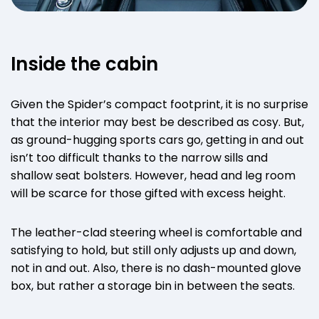
Inside the cabin
Given the Spider’s compact footprint, it is no surprise
that the interior may best be described as cosy. But,
as ground-hugging sports cars go, getting in and out
isn’t too difficult thanks to the narrow sills and
shallow seat bolsters. However, head and leg room
will be scarce for those gifted with excess height.
The leather-clad steering wheel is comfortable and
satisfying to hold, but still only adjusts up and down,
not in and out. Also, there is no dash-mounted glove
box, but rather a storage bin in between the seats.