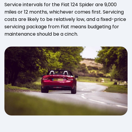
Service intervals for the Fiat 124 Spider are 9,000
miles or 12 months, whichever comes first. Servicing
costs are likely to be relatively low, and a fixed-price
servicing package from Fiat means budgeting for
maintenance should be a cinch.