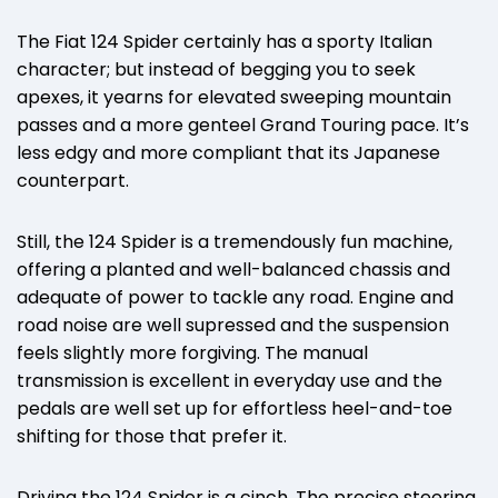
The Fiat 124 Spider certainly has a sporty Italian
character; but instead of begging you to seek
apexes, it yearns for elevated sweeping mountain
passes and a more genteel Grand Touring pace. It’s
less edgy and more compliant that its Japanese
counterpart.
Still, the 124 Spider is a tremendously fun machine,
offering a planted and well-balanced chassis and
adequate of power to tackle any road. Engine and
road noise are well supressed and the suspension
feels slightly more forgiving. The manual
transmission is excellent in everyday use and the
pedals are well set up for effortless heel-and-toe
shifting for those that prefer it.
Driving the 124 Spider is a cinch. The precise steering