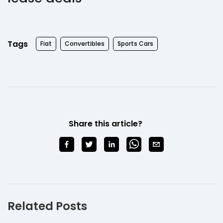
Tags
Fiat
Convertibles
Sports Cars
Share this article?
Related Posts