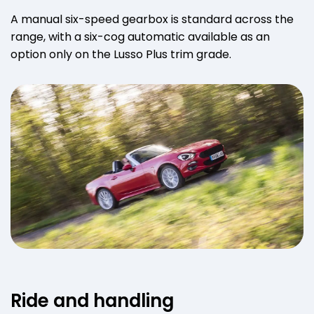
A manual six-speed gearbox is standard across the
range, with a six-cog automatic available as an
option only on the Lusso Plus trim grade.
Ride and handling