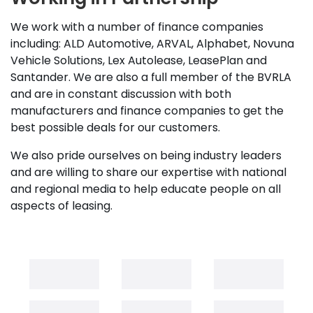
We work with a number of finance companies
including: ALD Automotive, ARVAL, Alphabet, Novuna
Vehicle Solutions, Lex Autolease, LeasePlan and
Santander. We are also a full member of the BVRLA
and are in constant discussion with both
manufacturers and finance companies to get the
best possible deals for our customers.
We also pride ourselves on being industry leaders
and are willing to share our expertise with national
and regional media to help educate people on all
aspects of leasing.