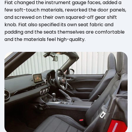
Fiat changed the instrument gauge faces, added a
few soft-touch materials, reworked the door panels,
and screwed on their own squared-off gear shift
knob. Fiat also specified its own seat fabric and
padding and the seats themselves are comfortable
and the materials feel high-quality.