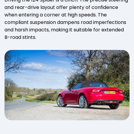
and rear-drive layout offer plenty of confidence
when entering a corner at high speeds. The
compliant suspension dampens road imperfections
and harsh impacts, making it suitable for extended
B-road stints.