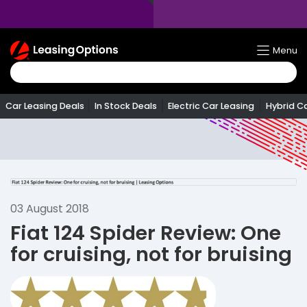
Return
Menu
To
Homepage
Car Leasing Deals
In Stock Deals
Electric Car Leasing
Hybrid C
03 August 2018
Fiat 124 Spider Review: One
for cruising, not for bruising