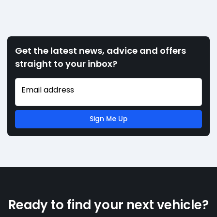
Get the latest news, advice and offers
straight to your inbox?
Email address
Sign Me Up
Ready to find your next vehicle?