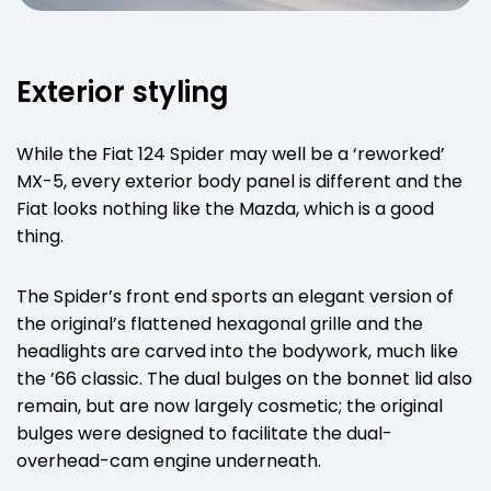
Exterior styling
While the Fiat 124 Spider may well be a ‘reworked’
MX-5, every exterior body panel is different and the
Fiat looks nothing like the Mazda, which is a good
thing.
The Spider’s front end sports an elegant version of
the original’s flattened hexagonal grille and the
headlights are carved into the bodywork, much like
the ’66 classic. The dual bulges on the bonnet lid also
remain, but are now largely cosmetic; the original
bulges were designed to facilitate the dual-
overhead-cam engine underneath.