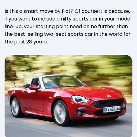
Is this a smart move by Fiat? Of course it is because,
if you want to include a nifty sports car in your model
line-up, your starting point need be no further than
the best-selling two-seat sports car in the world for
the past 28 years.