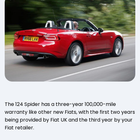
The 124 Spider has a three-year 100,000-mile
warranty like other new Fiats, with the first two years
being provided by Fiat UK and the third year by your
Fiat retailer.