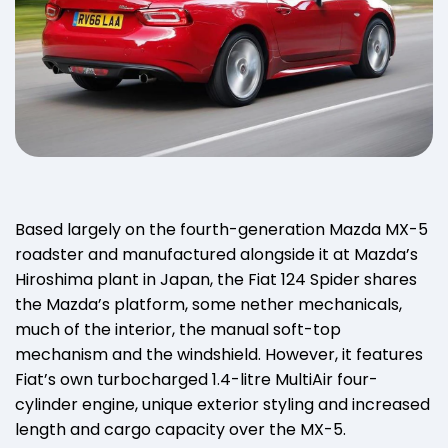
Based largely on the fourth-generation Mazda MX-5
roadster and manufactured alongside it at Mazda’s
Hiroshima plant in Japan, the Fiat 124 Spider shares
the Mazda’s platform, some nether mechanicals,
much of the interior, the manual soft-top
mechanism and the windshield. However, it features
Fiat’s own turbocharged 1.4-litre MultiAir four-
cylinder engine, unique exterior styling and increased
length and cargo capacity over the MX-5.