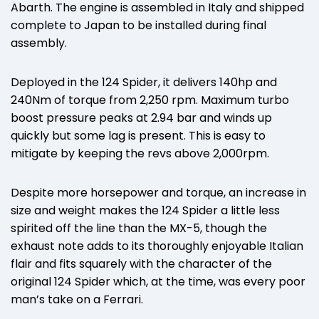
Abarth. The engine is assembled in Italy and shipped
complete to Japan to be installed during final
assembly.
Deployed in the 124 Spider, it delivers 140hp and
240Nm of torque from 2,250 rpm. Maximum turbo
boost pressure peaks at 2.94 bar and winds up
quickly but some lag is present. This is easy to
mitigate by keeping the revs above 2,000rpm.
Despite more horsepower and torque, an increase in
size and weight makes the 124 Spider a little less
spirited off the line than the MX-5, though the
exhaust note adds to its thoroughly enjoyable Italian
flair and fits squarely with the character of the
original 124 Spider which, at the time, was every poor
man’s take on a Ferrari.