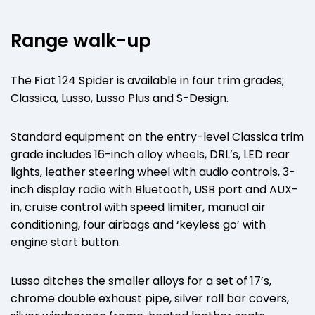
Range walk-up
The
Fiat
124 Spider is available in four trim grades;
Classica, Lusso, Lusso Plus and S-Design.
Standard equipment on the entry-level Classica trim
grade includes 16-inch alloy wheels, DRL’s, LED rear
lights, leather steering wheel with audio controls, 3-
inch display radio with Bluetooth, USB port and AUX-
in, cruise control with speed limiter, manual air
conditioning, four airbags and ‘keyless go’ with
engine start button.
Lusso ditches the smaller alloys for a set of 17’s,
chrome double exhaust pipe, silver roll bar covers,