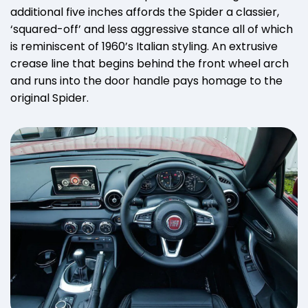
additional five inches affords the Spider a classier,
‘squared-off’ and less aggressive stance all of which
is reminiscent of 1960’s Italian styling. An extrusive
crease line that begins behind the front wheel arch
and runs into the door handle pays homage to the
original Spider.