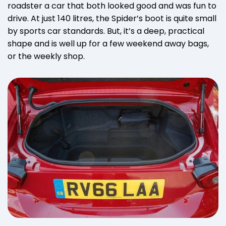
roadster a car that both looked good and was fun to
drive. At just 140 litres, the Spider’s boot is quite small
by sports car standards. But, it’s a deep, practical
shape and is well up for a few weekend away bags,
or the weekly shop.