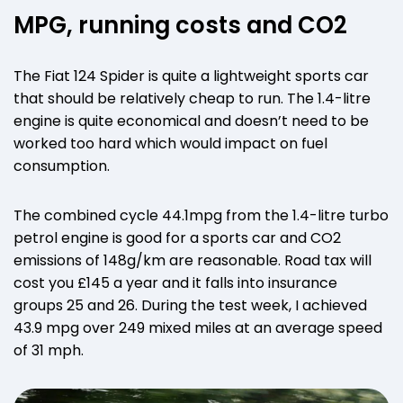
MPG, running costs and CO2
The Fiat 124 Spider is quite a lightweight sports car
that should be relatively cheap to run. The 1.4-litre
engine is quite economical and doesn’t need to be
worked too hard which would impact on fuel
consumption.
The combined cycle 44.1mpg from the 1.4-litre turbo
petrol engine is good for a sports car and CO2
emissions of 148g/km are reasonable. Road tax will
cost you £145 a year and it falls into insurance
groups 25 and 26. During the test week, I achieved
43.9 mpg over 249 mixed miles at an average speed
of 31 mph.