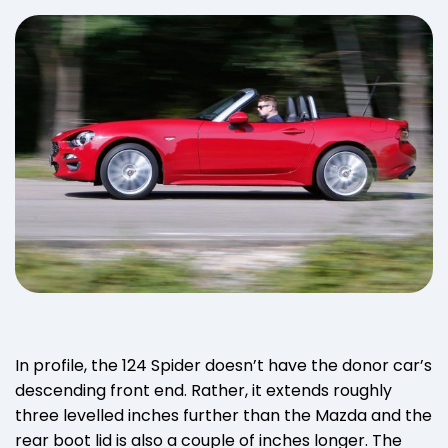
In profile, the 124 Spider doesn’t have the donor car’s
descending front end. Rather, it extends roughly
three levelled inches further than the Mazda and the
rear boot lid is also a couple of inches longer. The