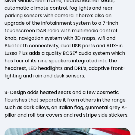
silver windscreen frame, heated leather seats,
automatic climate control, fog lights and rear
parking sensors with camera. There’s also an
upgrade of the infotainment system to a 7-inch
touchscreen DAB radio with multimedia control
knob, navigation system with 3D maps, wifi and
Bluetooth connectivity, dual USB ports and AUX-in.
Lusso Plus adds a quality BOSE® audio system which
has four of its nine speakers integrated into the
headrest, LED headlights and DRL’s, adaptive front-
lighting and rain and dusk sensors.
S-Design adds heated seats and a few cosmetic
flourishes that separate it from others in the range,
such as dark alloys, an Italian flag, gunmetal grey A-
pillar and roll bar covers and red stripe side stickers.