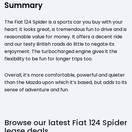
Summary
The Fiat 124 Spider is a sports car you buy with your
heart: it looks great, is tremendous fun to drive and is
reasonable value for money. It offers a decent ride
and our testy British roads do little to negate its
enjoyment. The turbocharged engine gives it the
flexibility to be fun for longer trips too.
Overall, it’s more comfortable, powerful and quieter
than the Mazda upon which it’s based, but adds to its
sense of adventure and fun.
Browse our latest Fiat 124 Spider
lease deals