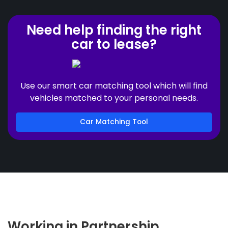
Need help finding the right
car to lease?
Use our smart car matching tool which will find
vehicles matched to your personal needs.
Car Matching Tool
Working in Partnership