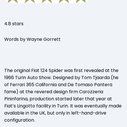
4.8 stars
Words by Wayne Gorrett
The original Fiat 124 Spider was first revealed at the
1966 Turin Auto Show. Designed by Tom Tjaarda (he
of Ferrari 365 California and De Tomaso Pantera
fame) at the revered design firm Carozzeria
Pininfarina, production started later that year at
Fiat’s Lingotto facility in Turin. It was eventually made
available in the UK, but only in left-hand-drive
configuration.