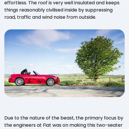
effortless. The roof is very well insulated and keeps
things reasonably civilised inside by suppressing
road, traffic and wind noise from outside.
Due to the nature of the beast, the primary focus by
the engineers at Fiat was on making this two-seater