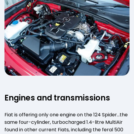
Engines and transmissions
Fiat is offering only one engine on the 124 Spider…the
same four-cylinder, turbocharged 1.4-litre MultiAir
found in other current Fiats, including the feral 500