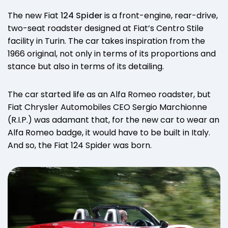
The new Fiat
124 Spider
is a front-engine, rear-drive,
two-seat roadster designed at Fiat’s Centro Stile
facility in Turin. The car takes inspiration from the
1966 original, not only in terms of its proportions and
stance but also in terms of its detailing.
The car started life as an Alfa Romeo roadster, but
Fiat Chrysler Automobiles CEO Sergio Marchionne
(R.I.P.) was adamant that, for the new car to wear an
Alfa Romeo badge, it would have to be built in Italy.
And so, the Fiat 124 Spider was born.