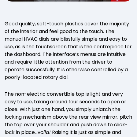
Good quality, soft-touch plastics cover the majority
of the interior and feel good to the touch. The
manual HVAC dials are blissfully simple and easy to
use, as is the touchscreen that is the centrepiece for
the dashboard. The interface’s menus are intuitive
and require little attention from the driver to
operate successfully. It is otherwise controlled by a
poorly-located rotary dial.
The non-electric convertible top is light and very
easy to use, taking around four seconds to open or
close. With just one hand, you simply unlatch the
locking mechanism above the rear view mirror, pitch
the top over your shoulder and push down to click-
lock in place…v
oila!
Raising it is just as simple and