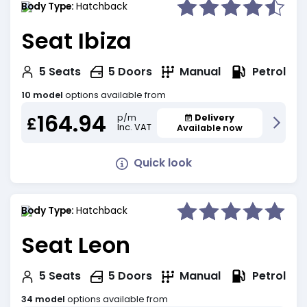
Body Type:
Hatchback
Seat Ibiza
Petrol
5
Seats
5
Doors
Manual
10 model
options available from
164.94
Delivery
p/m
£
Inc. VAT
Available now
Quick look
Body Type:
Hatchback
Seat Leon
Petrol
5
Seats
5
Doors
Manual
34 model
options available from