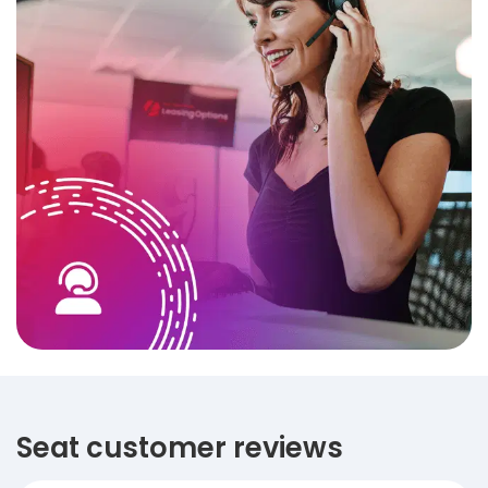
Seat customer reviews