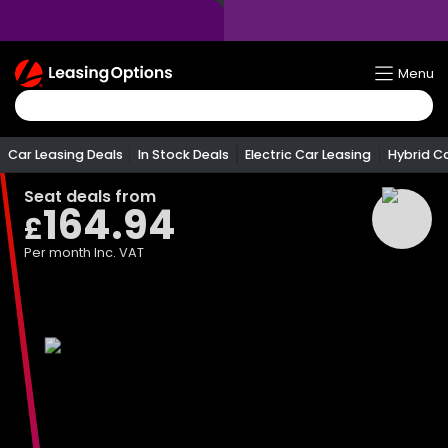
Return
Menu
To
Homepage
Car Leasing Deals
In Stock Deals
Electric Car Leasing
Hybrid C
Seat
deals from
164.94
£
Per month
Inc. VAT