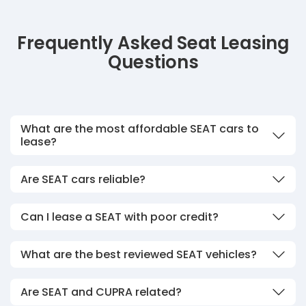
Frequently Asked Seat Leasing
Questions
What are the most affordable SEAT cars to
lease?
Are SEAT cars reliable?
Can I lease a SEAT with poor credit?
What are the best reviewed SEAT vehicles?
Are SEAT and CUPRA related?