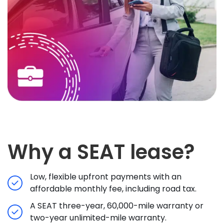
Why a SEAT lease?
Low, flexible upfront payments with an
affordable monthly fee, including road tax.
A SEAT three-year, 60,000-mile warranty or
two-year unlimited-mile warranty.