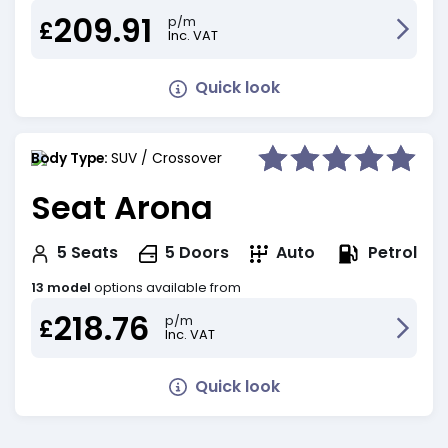
209.91
p/m
£
Inc. VAT
Quick look
Body Type:
SUV / Crossover
Seat Arona
Petrol
5
Seats
5
Doors
Auto
13 model
options available from
218.76
p/m
£
Inc. VAT
Quick look