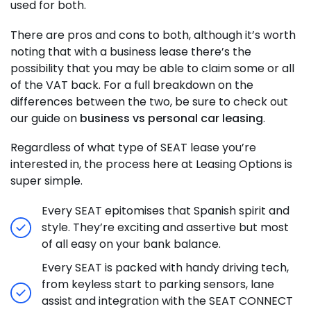
used for both.
There are pros and cons to both, although it’s worth
noting that with a business lease there’s the
possibility that you may be able to claim some or all
of the VAT back. For a full breakdown on the
differences between the two, be sure to check out
our guide on
business vs personal car leasing
.
Regardless of what type of SEAT lease you’re
interested in, the process here at Leasing Options is
super simple.
Every SEAT epitomises that Spanish spirit and
style. They’re exciting and assertive but most
of all easy on your bank balance.
Every SEAT is packed with handy driving tech,
from keyless start to parking sensors, lane
assist and integration with the SEAT CONNECT