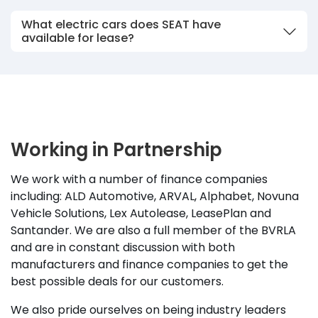
What electric cars does SEAT have
available for lease?
Working in Partnership
We work with a number of finance companies
including: ALD Automotive, ARVAL, Alphabet, Novuna
Vehicle Solutions, Lex Autolease, LeasePlan and
Santander. We are also a full member of the BVRLA
and are in constant discussion with both
manufacturers and finance companies to get the
best possible deals for our customers.
We also pride ourselves on being industry leaders