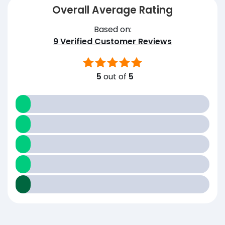
Overall Average Rating
Based on:
9
Verified Customer Reviews
5
out of
5