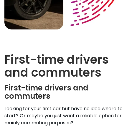
First-time drivers
and commuters
First-time drivers and
commuters
Looking for your first car but have no idea where to
start? Or maybe you just want a reliable option for
mainly commuting purposes?