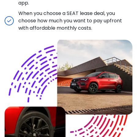
app.
When you choose a SEAT lease deal, you
choose how much you want to pay upfront
with affordable monthly costs.