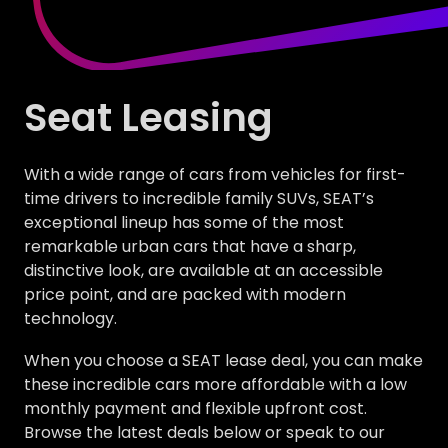
Seat Leasing
With a wide range of cars from vehicles for first-
time drivers to incredible family SUVs, SEAT’s
exceptional lineup has some of the most
remarkable urban cars that have a sharp,
distinctive look, are available at an accessible
price point, and are packed with modern
technology.
When you choose a SEAT lease deal, you can make
these incredible cars more affordable with a low
monthly payment and flexible upfront cost.
Browse the latest deals below or speak to our