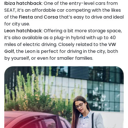
Ibiza hatchback
: One of the entry-level cars from
SEAT, it’s an affordable car competing with the likes
of the
Fiesta
and
Corsa
that’s easy to drive and ideal
for city use.
Leon hatchback
: Offering a bit more storage space,
it’s also available as a plug-in hybrid with up to 40
miles of electric driving. Closely related to the
VW
Golf
, the Leon is perfect for driving in the city, both
by yourself, or even for smaller families.