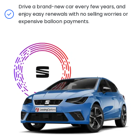
Drive a brand-new car every few years, and
enjoy easy renewals with no selling worries or
expensive balloon payments.