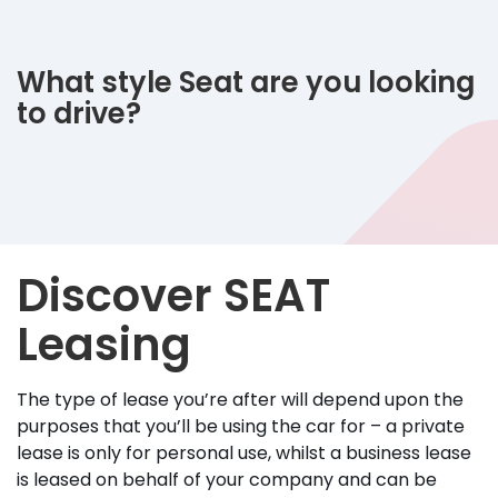
What style Seat are you looking
to drive?
Discover SEAT
Leasing
The type of lease you’re after will depend upon the
purposes that you’ll be using the car for – a private
lease is only for personal use, whilst a business lease
is leased on behalf of your company and can be