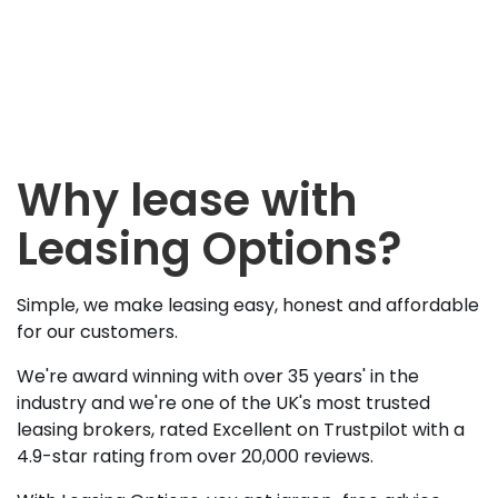
Why lease with
Leasing Options?
Simple, we make leasing easy, honest and affordable
for our customers.
We're award winning with over 35 years' in the
industry and we're one of the UK's most trusted
leasing brokers, rated Excellent on Trustpilot with a
4.9-star rating from over 20,000 reviews.