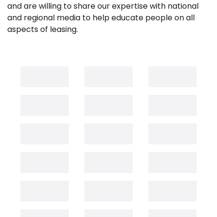
and are willing to share our expertise with national
and regional media to help educate people on all
aspects of leasing.