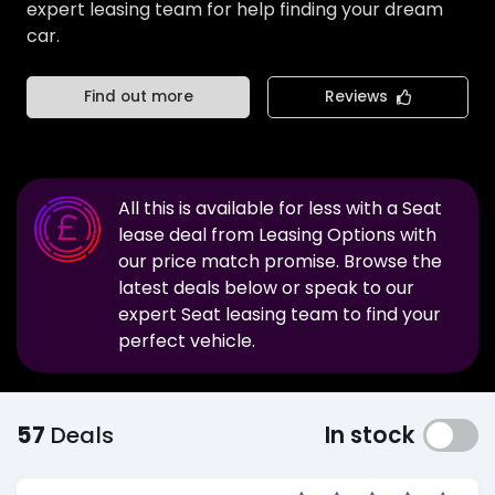
expert leasing team for help finding your dream
car.
Find out more
Reviews
All this is available for less with a
Seat
lease deal from Leasing Options with
our price match promise. Browse the
latest deals below or speak to our
expert
Seat
leasing team to find your
perfect vehicle.
57
Deals
In stock