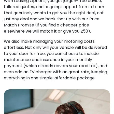
With Leasing Options, you get jargon-free advice,
tailored quotes, and ongoing support from a team
that genuinely wants to get you the right deal, not
just any deal and we back that up with our Price
Match Promise (if you find a cheaper price
elsewhere we will match it or give you £50).
We also make managing your motoring costs
effortless. Not only will your vehicle will be delivered
to your door for free, you can choose to include
maintenance and insurance in your monthly
payment (which already covers your road tax), and
even add an EV charger with an great rate, keeping
everything in one simple, affordable package.