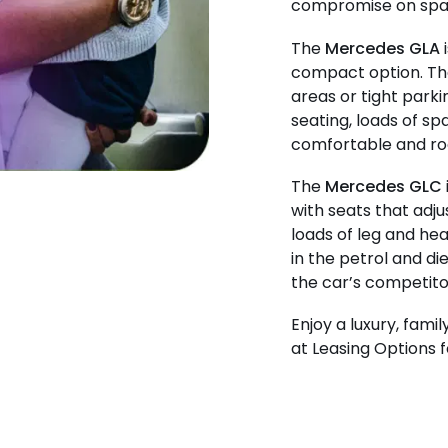
compromise on spac
The
Mercedes GLA
i
compact option. The
areas or tight park
seating, loads of sp
comfortable and roo
The
Mercedes GLC
with seats that adj
loads of leg and hea
in the petrol and di
the car’s competito
Enjoy a luxury, fami
at Leasing Options f