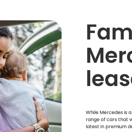
Fam
Mer
leas
While Mercedes is a
range of cars that w
latest in premium d