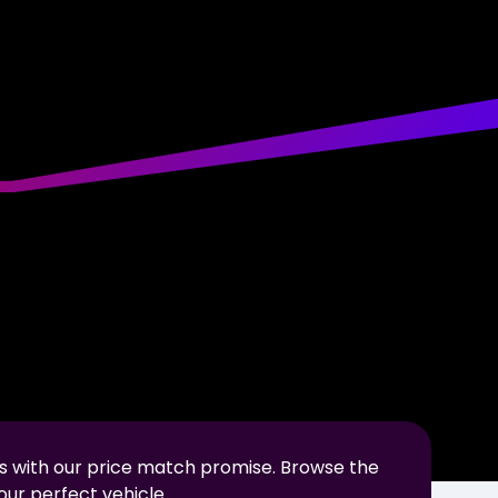
s with our price match promise. Browse the
our perfect vehicle.