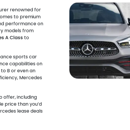
urer renowned for
t comes to premium
 and performance on
ury models from
s A Class
to
mance sports car
nce capabilities on
 to B or even an
fficiency, Mercedes
o offer, including
le price than you’d
ercedes lease deals