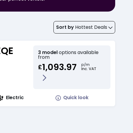
Sort by
Hottest Deals
EQE
3 model
options available
from
1,093.97
p/m
£
Inc. VAT
Quick look
Electric