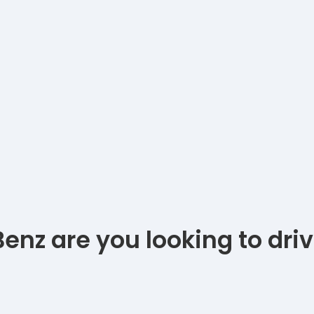
nz are you looking to dri