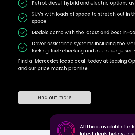
Petrol, diesel, hybrid and electric options av
SUVs with loads of space to stretch out in 
space
Models come with the latest and best in-c
Driver assistance systems including the 
locking, fuel-checking and a concierge serv
Find a
Mercedes lease deal
today at Leasing Op
and our price match promise.
Find out more
All this is available for 
latest deals below or 