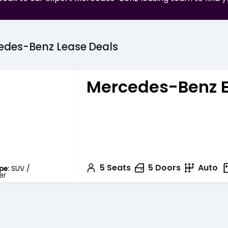
edes-Benz
Lease
Deals
Mercedes-Benz 
5
Seats
5
Doors
Auto
pe:
SUV /
er