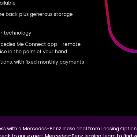
ailable
the back plus generous storage
ar technology
Mercedes Me Connect app - remote
ice in the palm of your hand
tions, with fixed monthly payments
less with a
Mercedes-Benz
lease deal from Leasing Option
speak to our expert
Mercedes-Benz
leasing team to find y