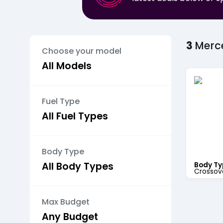
3
Merc
Choose your model
Fuel Type
Body Type
Body Ty
Crossov
Max Budget