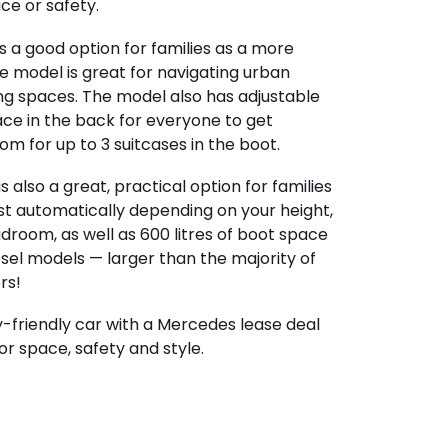
e or safety.
s a good option for families as a more
 model is great for navigating urban
ing spaces. The model also has adjustable
ace in the back for everyone to get
m for up to 3 suitcases in the boot.
is also a great, practical option for families
ust automatically depending on your height,
droom, as well as 600 litres of boot space
esel models — larger than the majority of
rs!
ly-friendly car with a Mercedes lease deal
or space, safety and style.