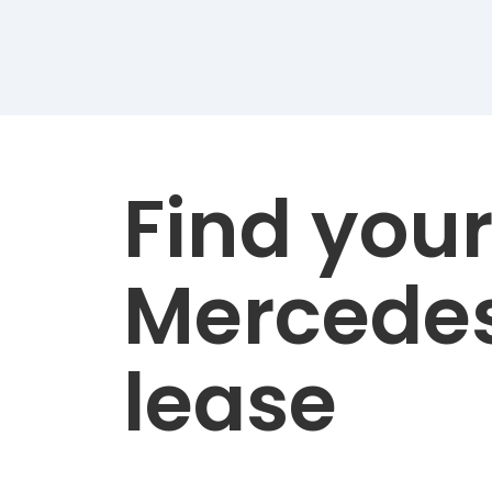
Find you
Mercede
lease