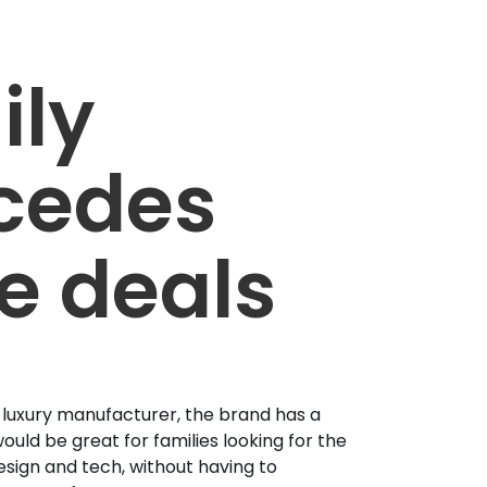
ily
cedes
e deals
 luxury manufacturer, the brand has a
ould be great for families looking for the
esign and tech, without having to