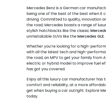
Mercedes Benz is a German car manufact
being one of the best of the best when i
driving. Committed to quality, innovation
the road, Mercedes boasts a range of lux
stylish hatchbacks like the classic
Mercede
unmistakable SUVs like the
Mercedes GLE
.
Whether you’re looking for a high-perfor
with all the latest tech and high-performa
the road, an MPV to get your family from A
electric or hybrid model to improve fuel e
has got you covered.
Enjoy all this luxury car manufacturer has t
comfort and reliability, at a more affordab
get when buying a car outright. Explore M
today.