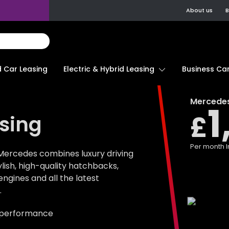
About us
B
d Car Leasing
Electric & Hybrid Leasing
Business Car
Mercede
1
£
sing
Per month
I
Mercedes combines luxury driving
tylish, high-quality hatchbacks,
gines and all the latest
.
 performance