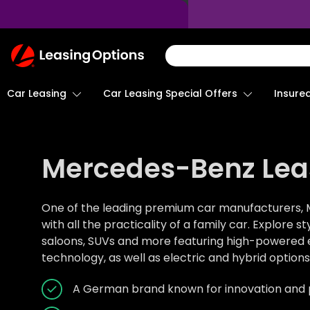
Return
To
Homepage
Car Leasing
Insure
Car Leasing Special Offers
Mercedes-Benz Lea
One of the leading premium car manufacturers, 
with all the practicality of a family car. Explore s
saloons, SUVs and more featuring high-powered en
technology, as well as electric and hybrid options
A German brand known for innovation and