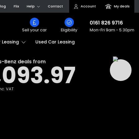
log
Flix
Help
Contact
Account
My deals
0161 826 9716
Sell your car
Eligibility
Mon-Fri
9am - 5.30pm
Used Car Leasing
 Leasing
s-Benz
deals from
,093.97
nc. VAT