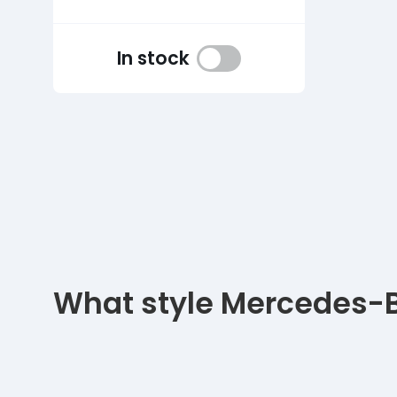
In stock
What style Mercedes-Be