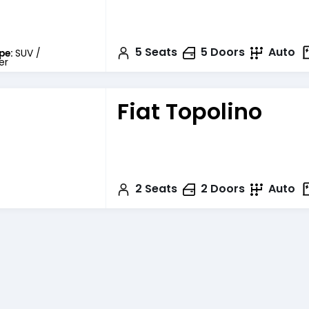
5
Seats
5
Doors
Auto
pe:
SUV /
er
Fiat Topolino
2
Seats
2
Doors
Auto