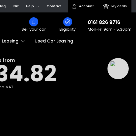
log
Flix
Help
Contact
Account
My deals
0161 826 9716
Sell your car
Eligibility
Mon-Fri
9am - 5.30pm
Used Car Leasing
 Leasing
s from
34.82
nc. VAT