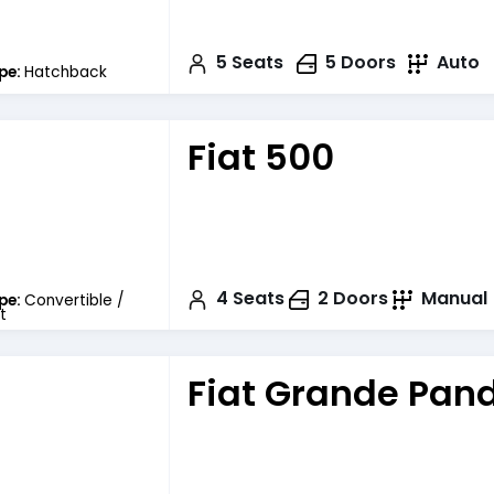
5
Seats
5
Doors
Auto
pe:
Hatchback
Fiat 500
4
Seats
2
Doors
Manual
pe:
Convertible /
t
Fiat Grande Pan