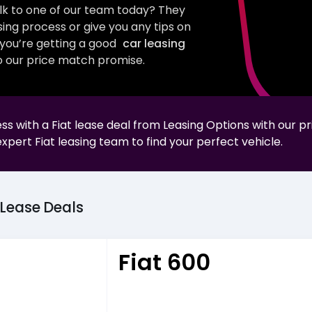
talk to one of our team today? They
sing process or give you any tips on
e you’re getting a good
car leasing
 our price match promise.
less with a
Fiat
lease deal from Leasing Options with our p
expert
Fiat
leasing team to find your perfect vehicle.
Lease
Deals
Fiat 600