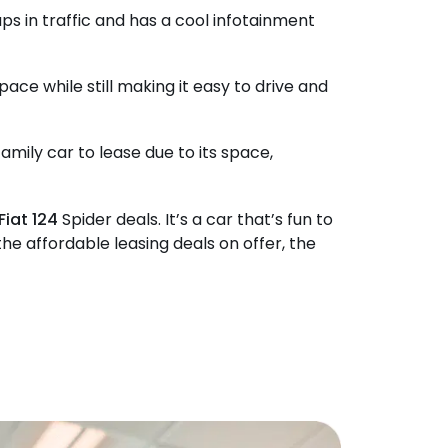
gaps in traffic and has a cool infotainment
space while still making it easy to drive and
amily car to lease due to its space,
Fiat 124
Spider deals. It’s a car that’s fun to
he affordable leasing deals on offer, the