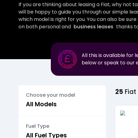
If you are thinking about leasing a Fiat, why not 
will be happy to guide you through our simple lea
which model is right for you. You can also be sur
on both personal and
business leases
thanks to
All this is available for 
below or speak to our 
25
Fiat
Choose your model
Fuel Type