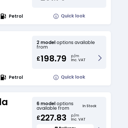
Quick look
Petrol
2 model
options available
from
198.79
p/m
£
Inc. VAT
Quick look
Petrol
da
6 model
options
In Stock
available from
227.83
p/m
£
Inc. VAT