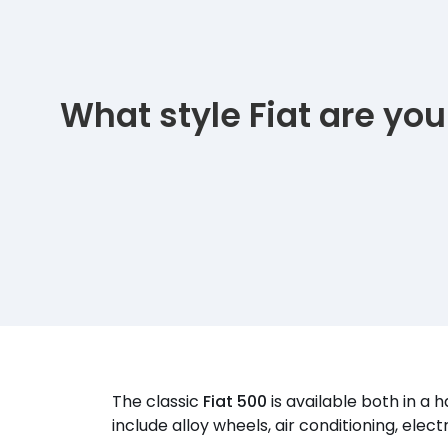
What style Fiat are you
The classic
Fiat 500
is available both in a
include alloy wheels, air conditioning, ele