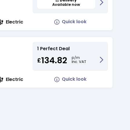
Delivery
Available now
Quick look
Electric
1 Perfect Deal
134.82
p/m
£
Inc. VAT
Quick look
Electric