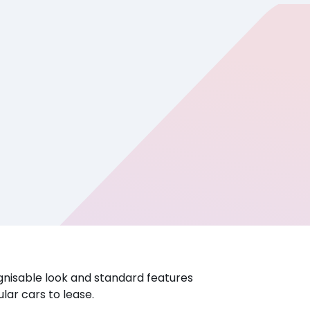
ognisable look and standard features
lar cars to lease.