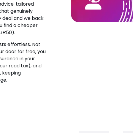
dvice, tailored
that genuinely
ny deal and we back
ou find a cheaper
u £50).
s effortless. Not
our door for free, you
surance in your
ur road tax), and
, keeping
age.