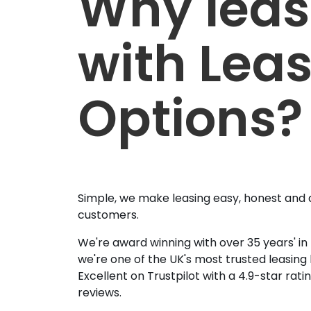
Why lea
with Lea
Options?
Simple, we make leasing easy, honest and 
customers.
We're award winning with over 35 years' in
we're one of the UK's most trusted leasing
Excellent on Trustpilot with a 4.9-star rat
reviews.