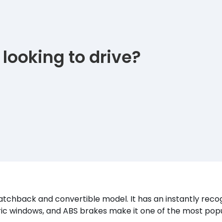
 looking to drive?
 hatchback and convertible model. It has an instantly rec
ctric windows, and ABS brakes make it one of the most popu