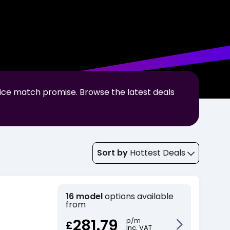
rice match promise. Browse the latest deals
Sort by
Hottest Deals
16 model
options available
from
281.79
p/m
£
Inc. VAT