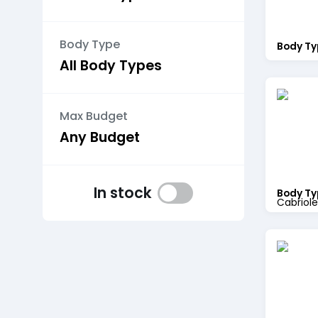
Body Type
Body Ty
Max Budget
In stock
Body Ty
Cabriole