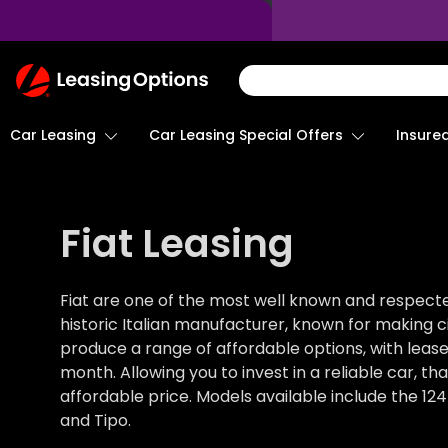
Return
To
Homepage
Car Leasing
Insure
Car Leasing Special Offers
Fiat Leasing
Fiat are one of the most well known and respect
historic Italian manufacturer, known for making city
produce a range of affordable options, with leas
month. Allowing you to invest in a reliable car, th
affordable price. Models available include the 124
and Tipo.