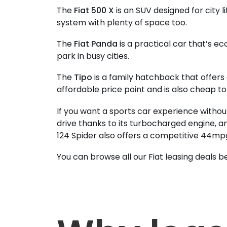
The
Fiat 500 X
is an SUV designed for city li
system with plenty of space too.
The
Fiat Panda
is a practical car that’s eco
park in busy cities.
The
Tipo
is a family hatchback that offers 
affordable price point and is also cheap to
If you want a sports car experience withou
drive thanks to its turbocharged engine, an
124 Spider also offers a competitive 44mp
You can browse all our Fiat leasing deals b