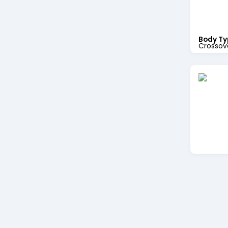
Body Ty
Crossov