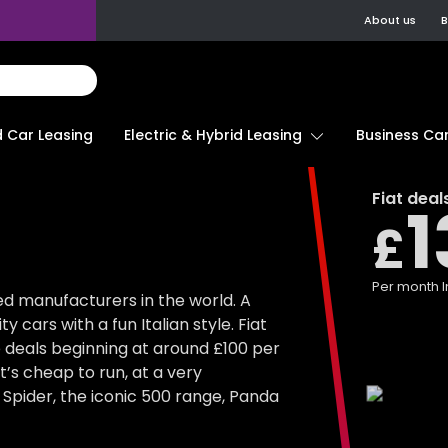
About us
B
d Car Leasing
Electric & Hybrid Leasing
Business Car
Fiat
deal
1
£
Per month
I
ed manufacturers in the world. A
 cars with a fun Italian style. Fiat
e deals beginning at around £100 per
at’s cheap to run, at a very
 Spider, the iconic 500 range, Panda