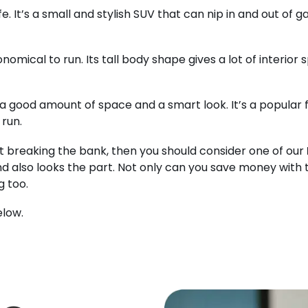
fe. It’s a small and stylish SUV that can nip in and out of 
nomical to run. Its tall body shape gives a lot of interior 
a good amount of space and a smart look. It’s a popular f
 run.
t breaking the bank, then you should consider one of our
d also looks the part. Not only can you save money with t
g too.
elow.