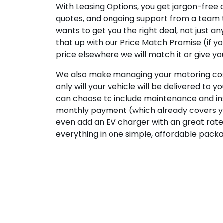
With Leasing Options, you get jargon-free a
quotes, and ongoing support from a team 
wants to get you the right deal, not just a
that up with our Price Match Promise (if y
price elsewhere we will match it or give yo
We also make managing your motoring cost
only will your vehicle will be delivered to y
can choose to include maintenance and in
monthly payment (which already covers yo
even add an EV charger with an great rate
everything in one simple, affordable pack