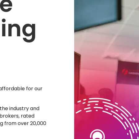
se
sing
affordable for our
 the industry and
 brokers, rated
ing from over 20,000