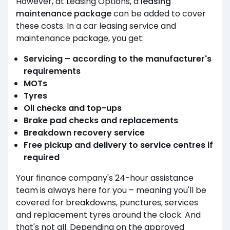
However, at Leasing Options, a
leasing
maintenance package
can be added to cover
these costs. In a car leasing service and
maintenance package, you get:
Servicing – according to the manufacturer's
requirements
MOTs
Tyres
Oil checks and top-ups
Brake pad checks and replacements
Breakdown recovery service
Free pickup and delivery to service centres if
required
Your finance company's 24-hour assistance
team is always here for you – meaning you'll be
covered for breakdowns, punctures, services
and replacement tyres around the clock. And
that's not all. Depending on the approved