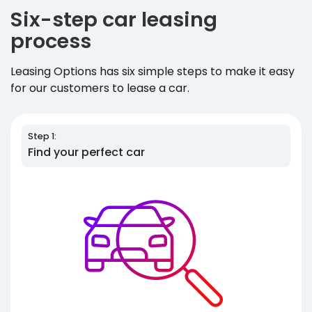
Six-step car leasing
process
Leasing Options has six simple steps to make it easy
for our customers to lease a car.
Step 1:
Find your perfect car