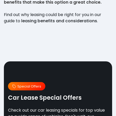
benefits that make this option a great choice.
Find out why leasing could be right for you in our
guide to
leasing benefits and considerations
.
Special Offers
Car Lease Special Offers
Check out our car leasing specials for top value