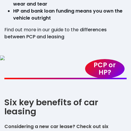
wear and tear
HP and bank loan funding means you own the
vehicle outright
Find out more in our guide to the
differences
between PCP and leasing
PCP or
HP?
Six key benefits of car
leasing
Considering a new car lease? Check out six