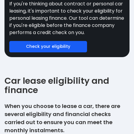
If you're thinking about contract or personal car
leasing, it's important to check your eligibility for
personal leasing finance. Our tool can determine
if you're eligible before the finance company
performs a credit check on you.
Check your eligibility
Car lease eligibility and
finance
When you choose to lease a car, there are
several eligibility and financial checks
carried out to ensure you can meet the
monthly instalments.