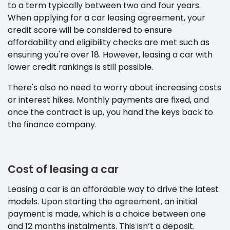
to a term typically between two and four years.
When applying for a car leasing agreement, your
credit score will be considered to ensure
affordability and eligibility checks are met such as
ensuring you're over 18. However, leasing a car with
lower credit rankings is still possible.
There's also no need to worry about increasing costs
or interest hikes. Monthly payments are fixed, and
once the contract is up, you hand the keys back to
the finance company.
Cost of leasing a car
Leasing a car is an affordable way to drive the latest
models. Upon starting the agreement, an initial
payment is made, which is a choice between one
and 12 months instalments. This isn’t a deposit.