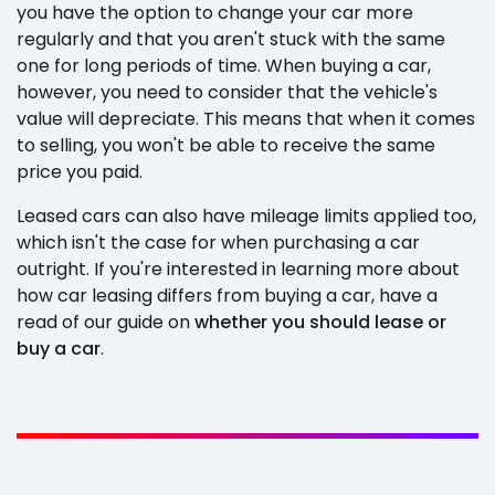
you have the option to change your car more
regularly and that you aren't stuck with the same
one for long periods of time. When buying a car,
however, you need to consider that the vehicle's
value will depreciate. This means that when it comes
to selling, you won't be able to receive the same
price you paid.
Leased cars can also have mileage limits applied too,
which isn't the case for when purchasing a car
outright. If you're interested in learning more about
how car leasing differs from buying a car, have a
read of our guide on
whether you should lease or
buy a car
.