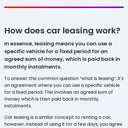
How does car leasing work?
In essence, leasing means you can use a
specific vehicle for a fixed period for an
agreed sum of money, which is paid back in
monthly instalments.
To answer the common question “what is leasing”, it's
an agreement where you can use a specific vehicle
for a fixed period. This involves an agreed sum of
money which is then paid back in monthly
instalments.
Car leasing is a similar concept to renting a car,
however, instead of using it for a few days, you agree