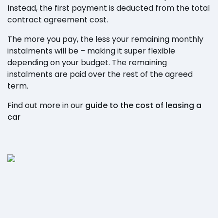
Instead, the first payment is deducted from the total
contract agreement cost.
The more you pay, the less your remaining monthly
instalments will be – making it super flexible
depending on your budget. The remaining
instalments are paid over the rest of the agreed
term.
Find out more in our
guide to the cost of leasing a
car