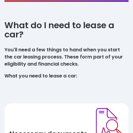
What do I need to lease a
car?
You'll need a few things to hand when you start
the car leasing process. These form part of your
eligibility and financial checks.
What you need to lease a car: