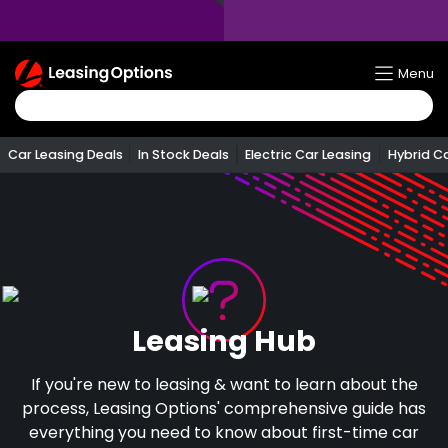
Return
Menu
To
Homepage
Car Leasing Deals
In Stock Deals
Electric Car Leasing
Hybrid C
Leasing Hub
If you're new to leasing & want to learn about the
process, Leasing Options' comprehensive guide has
everything you need to know about first-time car