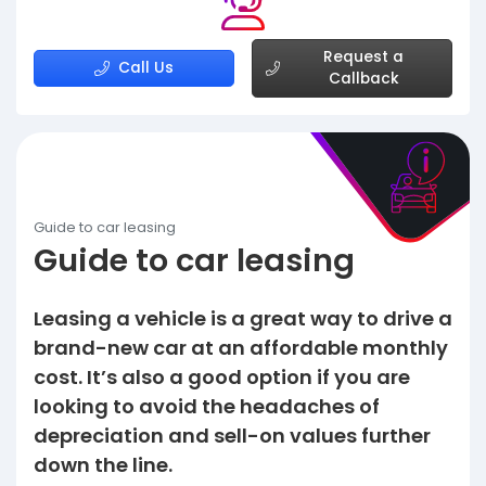
Request a
Call Us
Callback
Guide to car leasing
Guide to car leasing
Leasing a vehicle is a great way to drive a
brand-new car at an affordable monthly
cost. It’s also a good option if you are
looking to avoid the headaches of
depreciation and sell-on values further
down the line.