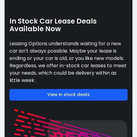
In Stock Car Lease Deals
Available Now
Leasing Options understands waiting for a new
car isn't always possible. Maybe your lease is
ending or your car is old, or you like new models.
Regardless, we offer in-stock car leases to meet
your needs, which could be delivery within as
little week.
View in stock deals
Over
in