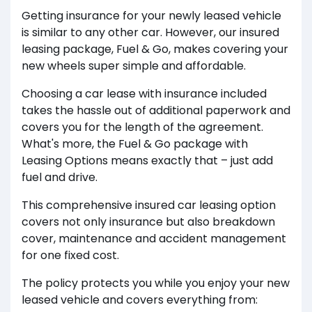
Getting insurance for your newly leased vehicle
is similar to any other car. However, our insured
leasing package, Fuel & Go, makes covering your
new wheels super simple and affordable.
Choosing a car lease with insurance included
takes the hassle out of additional paperwork and
covers you for the length of the agreement.
What's more, the Fuel & Go package with
Leasing Options means exactly that – just add
fuel and drive.
This comprehensive insured car leasing option
covers not only insurance but also breakdown
cover, maintenance and accident management
for one fixed cost.
The policy protects you while you enjoy your new
leased vehicle and covers everything from: