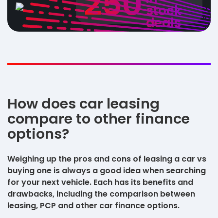
250
stock
deals
How does car leasing
compare to other finance
options?
Weighing up the pros and cons of leasing a car vs
buying one is always a good idea when searching
for your next vehicle. Each has its benefits and
drawbacks, including the comparison between
leasing, PCP and other car finance options.