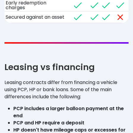
Early redemption
charges
Secured against an asset
Leasing vs financing
Leasing contracts differ from financing a vehicle
using PCP, HP or bank loans. Some of the main
differences include the following:
PCP includes a larger balloon payment at the
end
PCP and HP require a deposit
HP doesn't have mileage caps or excesses for