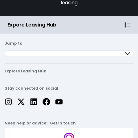
leasing
Expore Leasing Hub
Jump to
Explore Leasing Hub
Stay connected on social
Need help or advice? Get in touch