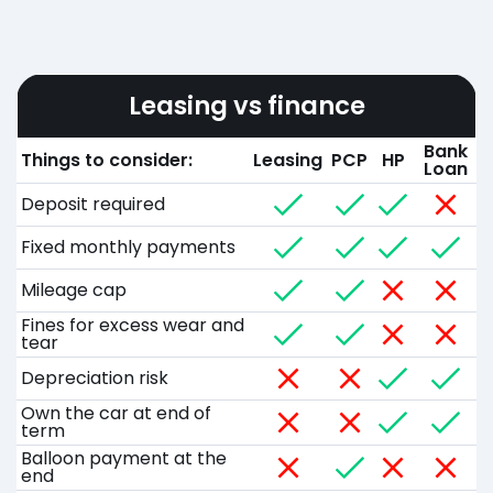
Leasing vs finance
Bank
Things to consider:
Leasing
PCP
HP
Loan
Deposit required
Fixed monthly payments
Mileage cap
Fines for excess wear and
tear
Depreciation risk
Own the car at end of
term
Balloon payment at the
end