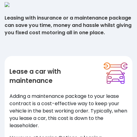
Leasing with insurance or a maintenance package
can save you time, money and hassle whilst giving
you fixed cost motoring all in one place.
Lease a car with
maintenance
Adding a maintenance package to your lease
contract is a cost-effective way to keep your
vehicle in the best working order. Typically, when
you lease a car, this cost is down to the
leaseholder.