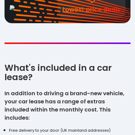
Lowest price deals
What's included in a car
lease?
In addition to driving a brand-new vehicle,
your car lease has a range of extras
included within the monthly cost. This
includes:
Free delivery to your door (UK mainland addresses)