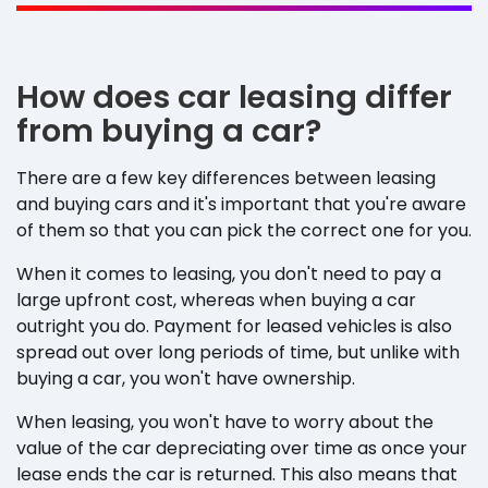
How does car leasing differ
from buying a car?
There are a few key differences between leasing
and buying cars and it's important that you're aware
of them so that you can pick the correct one for you.
When it comes to leasing, you don't need to pay a
large upfront cost, whereas when buying a car
outright you do. Payment for leased vehicles is also
spread out over long periods of time, but unlike with
buying a car, you won't have ownership.
When leasing, you won't have to worry about the
value of the car depreciating over time as once your
lease ends the car is returned. This also means that