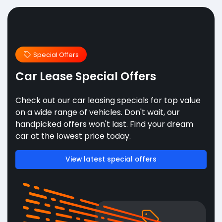
Special Offers
Car Lease Special Offers
Check out our car leasing specials for top value
on a wide range of vehicles. Don't wait, our
handpicked offers won't last. Find your dream
car at the lowest price today.
View latest special offers