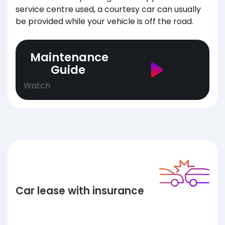
service centre used, a courtesy car can usually
be provided while your vehicle is off the road.
Maintenance
Guide
Watch
Car lease with insurance