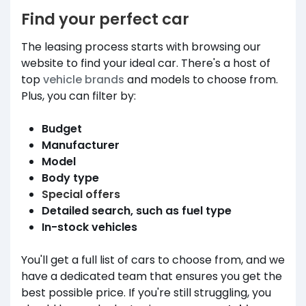
Find your perfect car
The leasing process starts with browsing our
website to find your ideal car. There's a host of
top
vehicle brands
and models to choose from.
Plus, you can filter by:
Budget
Manufacturer
Model
Body type
Special offers
Detailed search, such as fuel type
In-stock vehicles
You'll get a full list of cars to choose from, and we
have a dedicated team that ensures you get the
best possible price. If you're still struggling, you