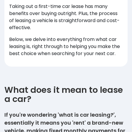
Taking out a first-time car lease has many
benefits over buying outright. Plus, the process
of leasing a vehicle is straightforward and cost-
effective.
Below, we delve into everything from what car
leasing is, right through to helping you make the
best choice when searching for your next car.
What does it mean to lease
a car?
If you're wondering 'what is car leasing?',
essentially it means you 'rent' a brand-new
vehicle, making fixed monthly payments for