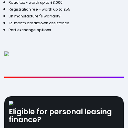
Road tax - worth up to £3,000
Registration fee - worth up to £55
UK manufacturer's warranty
12-month breakdown assistance
Part exchange options
Eligible for personal leasing
finance?