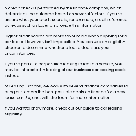
A credit check is performed by the finance company, which
determines the outcome based on several factors. If you're
unsure what your credit score is, for example, credit reference
bureaus such as Experian provide this information.
Higher credit scores are more favourable when applying for a
car lease. However, isn't impossible. You can use an eligibility
checker to determine whether a lease deal suits your
circumstances.
If you're part of a corporation looking to lease a vehicle, you
may be interested in looking at our
business car leasing deals
instead.
At Leasing Options, we work with several finance companies to
bring customers the best possible deals on finance for a new
lease car. So, chat with the team for more information.
If you want to know more, check out our
guide to car leasing
eligibility
.