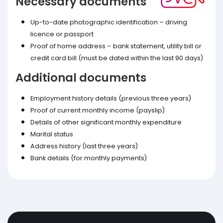
Necessary documents
Up-to-date photographic identification – driving
licence or passport
Proof of home address – bank statement, utility bill or
credit card bill (must be dated within the last 90 days)
Additional documents
Employment history details (previous three years)
Proof of current monthly income (payslip)
Details of other significant monthly expenditure
Marital status
Address history (last three years)
Bank details (for monthly payments)