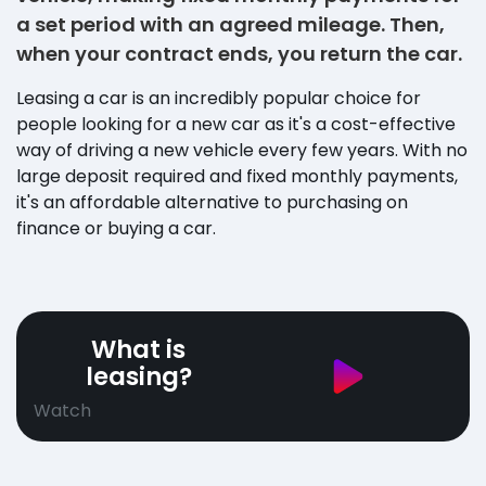
a set period with an agreed mileage. Then,
when your contract ends, you return the car.
Leasing a car is an incredibly popular choice for
people looking for a new car as it's a cost-effective
way of driving a new vehicle every few years. With no
large deposit required and fixed monthly payments,
it's an affordable alternative to purchasing on
finance or buying a car.
What is
leasing?
Watch