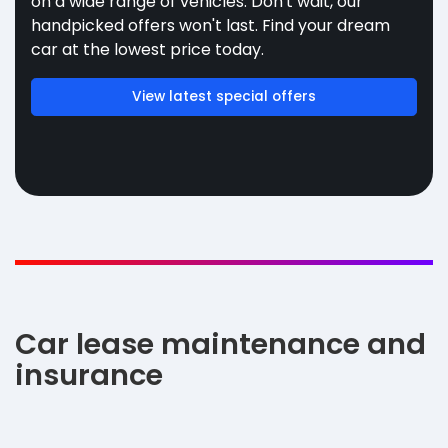
on a wide range of vehicles. Don't wait, our
handpicked offers won't last. Find your dream
car at the lowest price today.
View latest special offers
Car lease maintenance and
insurance