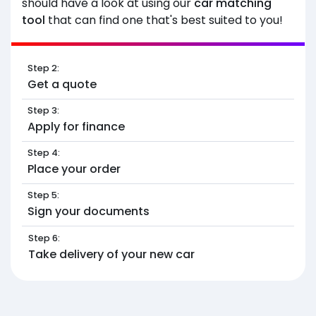
should have a look at using our
car matching
tool
that can find one that's best suited to you!
Step 2:
Get a quote
Step 3:
Apply for finance
Step 4:
Place your order
Step 5:
Sign your documents
Step 6:
Take delivery of your new car