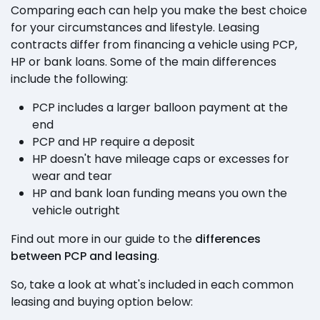
Comparing each can help you make the best choice
for your circumstances and lifestyle. Leasing
contracts differ from financing a vehicle using PCP,
HP or bank loans. Some of the main differences
include the following:
PCP includes a larger balloon payment at the
end
PCP and HP require a deposit
HP doesn't have mileage caps or excesses for
wear and tear
HP and bank loan funding means you own the
vehicle outright
Find out more in our guide to the
differences
between PCP and leasing
.
So, take a look at what's included in each common
leasing and buying option below: