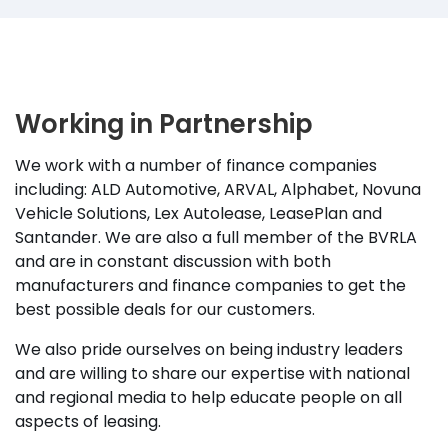
Working in Partnership
We work with a number of finance companies
including: ALD Automotive, ARVAL, Alphabet, Novuna
Vehicle Solutions, Lex Autolease, LeasePlan and
Santander. We are also a full member of the BVRLA
and are in constant discussion with both
manufacturers and finance companies to get the
best possible deals for our customers.
We also pride ourselves on being industry leaders
and are willing to share our expertise with national
and regional media to help educate people on all
aspects of leasing.