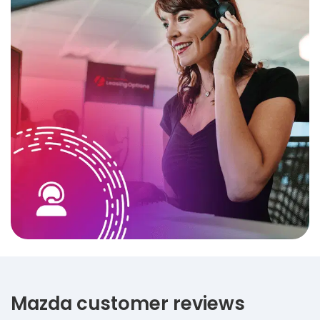
Mazda customer reviews