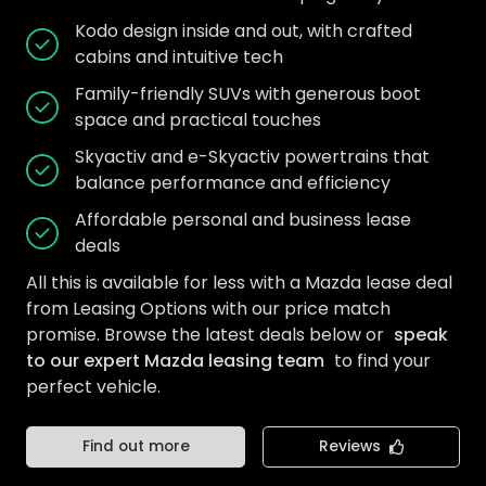
Kodo design inside and out, with crafted
cabins and intuitive tech
Family-friendly SUVs with generous boot
space and practical touches
Skyactiv and e-Skyactiv powertrains that
balance performance and efficiency
Affordable personal and business lease
deals
All this is available for less with a Mazda lease deal
from Leasing Options with our price match
promise. Browse the latest deals below or
speak
to our expert Mazda leasing team
to find your
perfect vehicle.
Find out more
Reviews