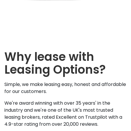
Why lease with
Leasing Options?
Simple, we make leasing easy, honest and affordable
for our customers.
We're award winning with over 35 years' in the
industry and we're one of the UK's most trusted
leasing brokers, rated Excellent on Trustpilot with a
4.9-star rating from over 20,000 reviews.