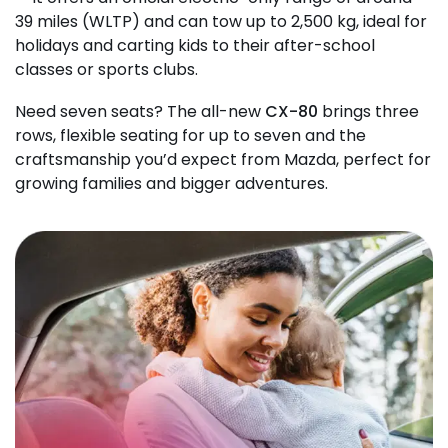
39 miles (WLTP) and can tow up to 2,500 kg, ideal for
holidays and carting kids to their after-school
classes or sports clubs.
Need seven seats? The all-new
CX-80
brings three
rows, flexible seating for up to seven and the
craftsmanship you’d expect from Mazda, perfect for
growing families and bigger adventures.