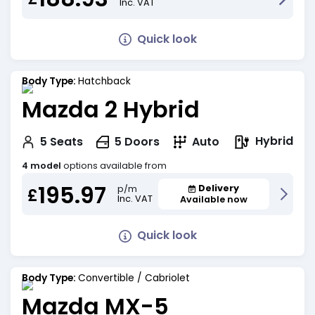
Inc. VAT
Quick look
Body Type:
Hatchback
Mazda 2 Hybrid
Hybrid
5
Seats
5
Doors
Auto
4 model
options available from
195.97
Delivery
p/m
£
Inc. VAT
Available now
Quick look
Body Type:
Convertible / Cabriolet
Mazda MX-5