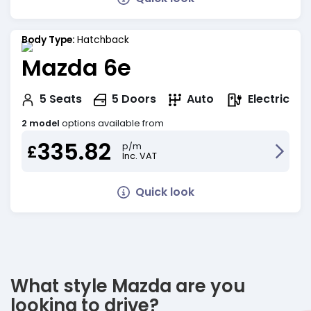
Body Type:
Hatchback
Mazda 6e
Electric
5
Seats
5
Doors
Auto
2 model
options available from
335.82
p/m
£
Inc. VAT
Quick look
What style Mazda are you
looking to drive?