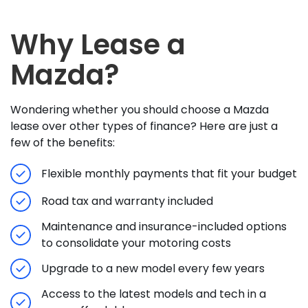
Why Lease a
Mazda?
Wondering whether you should choose a Mazda
lease over other types of finance? Here are just a
few of the benefits:
Flexible monthly payments that fit your budget
Road tax and warranty included
Maintenance and insurance-included options
to consolidate your motoring costs
Upgrade to a new model every few years
Access to the latest models and tech in a