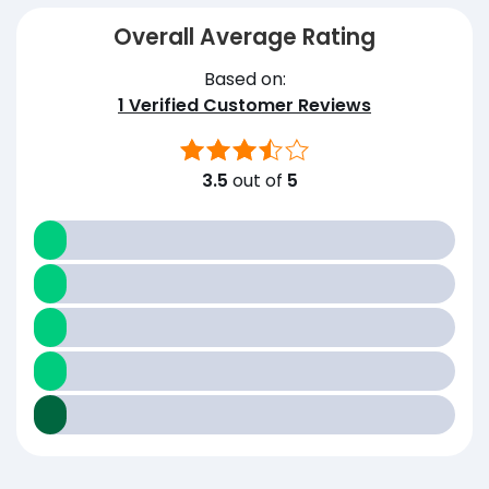
Overall Average Rating
Based on:
1
Verified Customer Reviews
3.5
out of
5