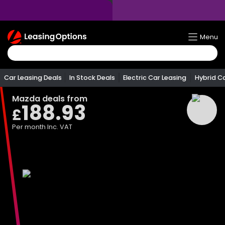
Return
Menu
To
Homepage
Car Leasing Deals
In Stock Deals
Electric Car Leasing
Hybrid C
Mazda
deals from
188.93
£
Per month
Inc. VAT