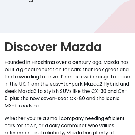
Discover Mazda
Founded in Hiroshima over a century ago, Mazda has
built a global reputation for cars that look great and
feel rewarding to drive. There’s a wide range to lease
in the UK, from the easy-to-park Mazda2 Hybrid and
sleek Mazda3 to stylish SUVs like the CX-30 and CX-
5, plus the new seven-seat CX-80 and the iconic
MX-5 roadster.
Whether you’re a small company needing efficient
cars for town, or a daily commuter who values
refinement and reliability, Mazda has plenty of