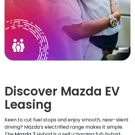
Discover Mazda EV
Leasing
Keen to cut fuel stops and enjoy smooth, near-silent
driving? Mazda’s electrified range makes it simple.
The
Mazda 2
Hybrid is a self-charging full-hybrid