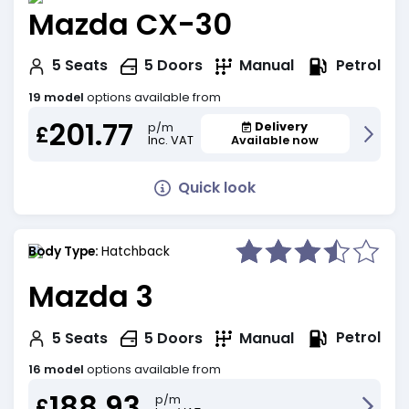
Mazda CX-30
Petrol
5
Seats
5
Doors
Manual
19 model
options available from
201.77
Delivery
p/m
£
Inc. VAT
Available now
Quick look
Body Type:
Hatchback
Mazda 3
Petrol
5
Seats
5
Doors
Manual
16 model
options available from
188.93
p/m
£