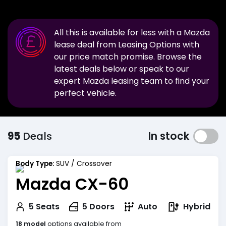
All this is available for less with a
Mazda
lease deal from Leasing Options with
our price match promise. Browse the
latest deals below or speak to our
expert
Mazda
leasing team to find your
perfect vehicle.
95
Deals
In stock
Body Type:
SUV / Crossover
Mazda CX-60
Hybrid
5
Seats
5
Doors
Auto
18 model
options available from