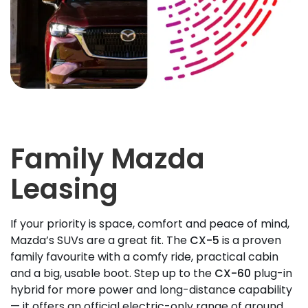
Family Mazda
Leasing
If your priority is space, comfort and peace of mind,
Mazda’s SUVs are a great fit. The
CX-5
is a proven
family favourite with a comfy ride, practical cabin
and a big, usable boot. Step up to the
CX-60
plug-in
hybrid for more power and long-distance capability
— it offers an official electric-only range of around