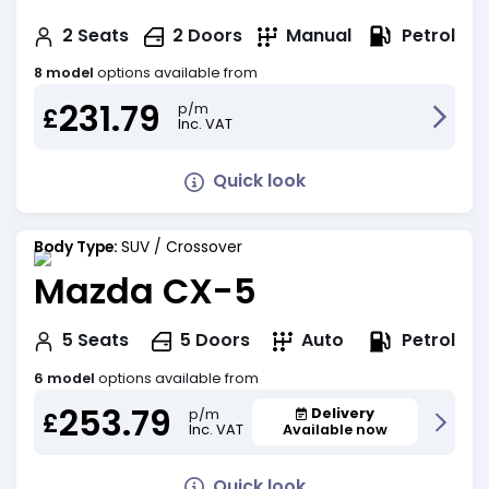
Petrol
2
Seats
2
Doors
Manual
8 model
options available from
231.79
p/m
£
Inc. VAT
Quick look
Body Type:
SUV / Crossover
Mazda CX-5
Petrol
5
Seats
5
Doors
Auto
6 model
options available from
253.79
Delivery
p/m
£
Inc. VAT
Available now
Quick look