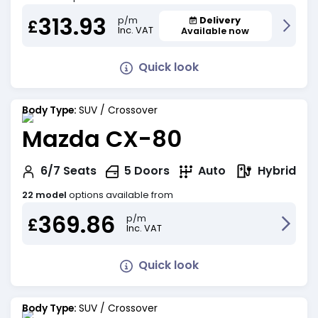
313.93
Delivery
p/m
£
Inc. VAT
Available now
Quick look
Body Type:
SUV / Crossover
Mazda CX-80
Hybrid
6/7
Seats
5
Doors
Auto
22 model
options available from
369.86
p/m
£
Inc. VAT
Quick look
Body Type:
SUV / Crossover