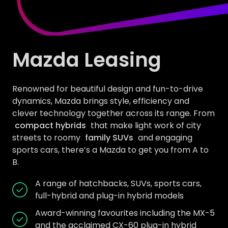
Mazda Leasing
Renowned for beautiful design and fun-to-drive
dynamics, Mazda brings style, efficiency and
clever technology together across its range. From
compact hybrids
that make light work of city
streets to roomy
family SUVs
and engaging
sports cars, there’s a Mazda to get you from A to
B.
A range of hatchbacks, SUVs, sports cars,
full-hybrid and plug-in hybrid models
Award-winning favourites including the MX-5
and the acclaimed CX-60 plug-in hybrid