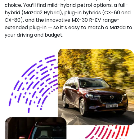
choice. You’ll find mild-hybrid petrol options, a full-
hybrid (Mazda2 Hybrid), plug-in hybrids (CX-60 and
CX-80), and the innovative MX-30 R-EV range-
extended plug-in — so it’s easy to match a Mazda to
your driving and budget.