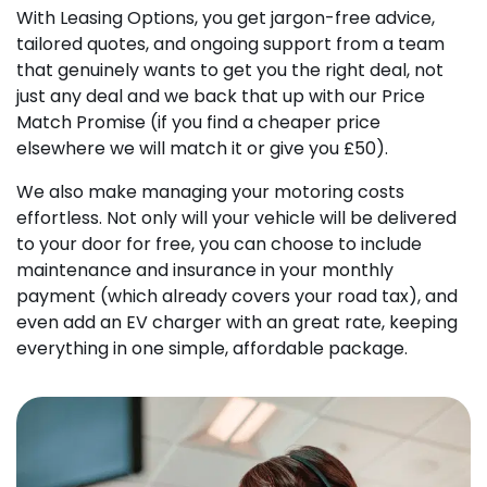
With Leasing Options, you get jargon-free advice,
tailored quotes, and ongoing support from a team
that genuinely wants to get you the right deal, not
just any deal and we back that up with our Price
Match Promise (if you find a cheaper price
elsewhere we will match it or give you £50).
We also make managing your motoring costs
effortless. Not only will your vehicle will be delivered
to your door for free, you can choose to include
maintenance and insurance in your monthly
payment (which already covers your road tax), and
even add an EV charger with an great rate, keeping
everything in one simple, affordable package.