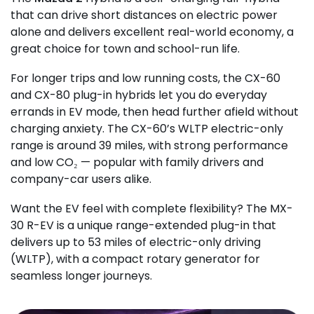
that can drive short distances on electric power
alone and delivers excellent real-world economy, a
great choice for town and school-run life.
For longer trips and low running costs, the CX-60
and CX-80 plug-in hybrids let you do everyday
errands in EV mode, then head further afield without
charging anxiety. The CX-60’s WLTP electric-only
range is around 39 miles, with strong performance
and low CO₂ — popular with family drivers and
company-car users alike.
Want the EV feel with complete flexibility? The MX-
30 R-EV is a unique range-extended plug-in that
delivers up to 53 miles of electric-only driving
(WLTP), with a compact rotary generator for
seamless longer journeys.