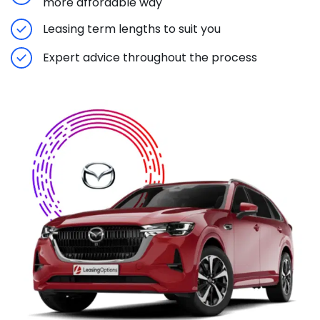
more affordable way
Leasing term lengths to suit you
Expert advice throughout the process