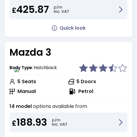
425.87
p/m
£
Inc. VAT
Quick look
Mazda 3
Body Type:
Hatchback
5
Seats
5
Doors
Manual
Petrol
14 model
options available from
188.93
p/m
£
Inc. VAT