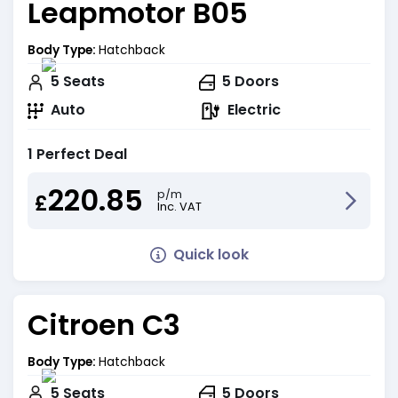
Leapmotor B05
Body Type:
Hatchback
5
Seats
5
Doors
Auto
Electric
1 Perfect Deal
220.85
p/m
£
Inc. VAT
Quick look
Citroen C3
Body Type:
Hatchback
5
Seats
5
Doors