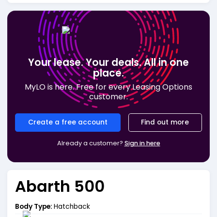
Your lease. Your deals. All in one
place.
MyLO is here. Free for every Leasing Options
customer.
Create a free account
Find out more
Already a customer?
Sign in here
Abarth 500
Body Type:
Hatchback