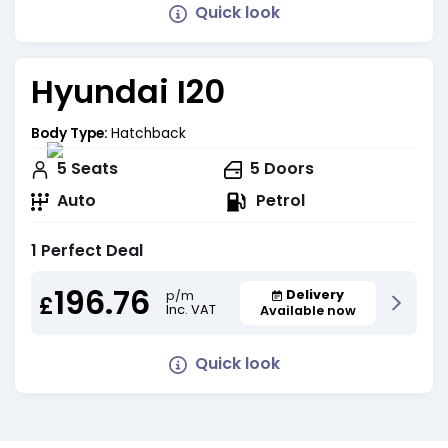
Quick look
Hyundai I20
Body Type:
Hatchback
5
Seats
5
Doors
Auto
Petrol
1 Perfect Deal
196.76
Delivery
p/m
£
Inc. VAT
Available now
Quick look