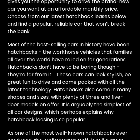
gives you the opportunity to drive the brand-new
car you want at an affordable monthly price.
Choose from our latest hatchback leases below
and find a popular, reliable car that won’t break
the bank.
Most of the best-selling cars in history have been
hatchbacks – the workhorse vehicles that families
all over the world have relied on for generations.
Hatchbacks don’t have to be boring though –
they’re far from it. These cars can look stylish, be
great fun to drive and come packed with all the
latest technology. Hatchbacks also come in many
shapes and sizes, with plenty of three and five-
door models on offer. It is arguably the simplest of
all car designs, which perhaps explains why
hatchback leasing is so popular.
As one of the most well-known hatchbacks ever