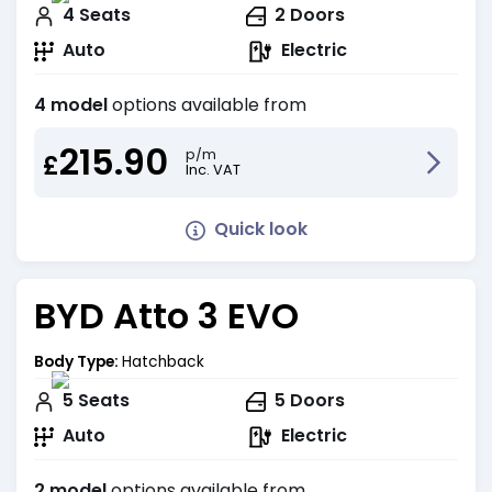
4
Seats
2
Doors
Auto
Electric
4 model
options available from
215.90
p/m
£
Inc. VAT
Quick look
BYD Atto 3 EVO
Body Type:
Hatchback
5
Seats
5
Doors
Auto
Electric
2 model
options available from