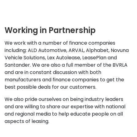
Working in Partnership
We work with a number of finance companies
including: ALD Automotive, ARVAL, Alphabet, Novuna
Vehicle Solutions, Lex Autolease, LeasePlan and
Santander. We are also a full member of the BVRLA
and are in constant discussion with both
manufacturers and finance companies to get the
best possible deals for our customers.
We also pride ourselves on being industry leaders
and are willing to share our expertise with national
and regional media to help educate people on all
aspects of leasing.