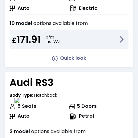
Auto
Electric
10 model
options available from
171.91
p/m
£
Inc. VAT
Quick look
Audi RS3
Body Type:
Hatchback
5
Seats
5
Doors
Auto
Petrol
2 model
options available from