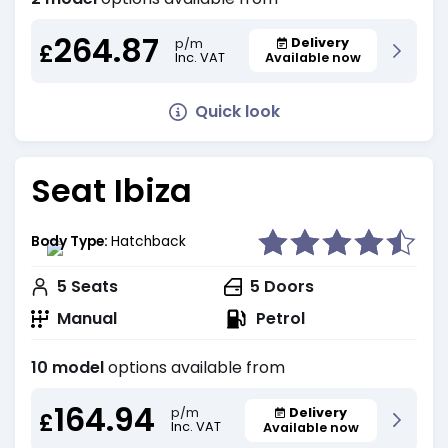
264.87
Delivery
p/m
£
Inc. VAT
Available now
Quick look
Seat Ibiza
Body Type:
Hatchback
5
Seats
5
Doors
Manual
Petrol
10 model
options available from
164.94
Delivery
p/m
£
Inc. VAT
Available now