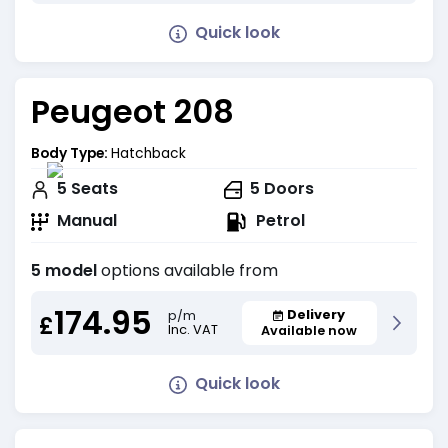
Quick look
Peugeot 208
Body Type:
Hatchback
5
Seats
5
Doors
Manual
Petrol
5 model
options available from
174.95
Delivery
p/m
£
Inc. VAT
Available now
Quick look