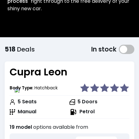
process
right through to the free delivery of your
shiny new car.
518
Deals
In stock
Cupra Leon
Body Type:
Hatchback
5
Seats
5
Doors
Manual
Petrol
19 model
options available from