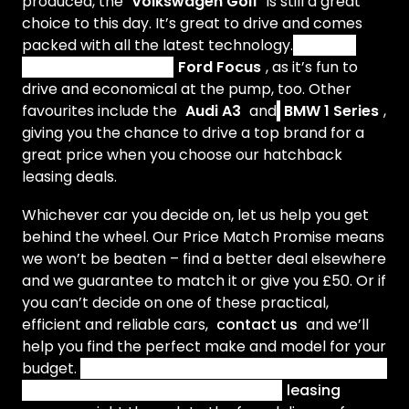
produced, the
Volkswagen Golf
is still a great
choice to this day.
It’s great to drive and comes
packed with all the latest technology.
Another
popular model is the
Ford Focus
, as it’s fun to
drive and economical at the pump, too. Other
favourites include the
Audi A3
and
BMW 1 Series
,
giving you the chance to drive a top brand for a
great price when you choose our hatchback
leasing deals.
Whichever car you decide on, let us help you get
behind the wheel. Our Price Match Promise means
we won’t be beaten – find a better deal elsewhere
and we guarantee to match it or give you £50. Or if
you can’t decide on one of these practical,
efficient and reliable cars,
contact us
and we’ll
help you find the perfect make and model for your
budget.
Our helpful, friendly account managers will
guide you through every step of the
leasing