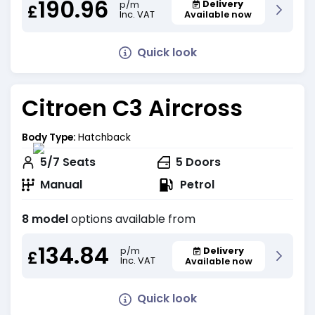
190.96
Delivery
p/m
£
Inc. VAT
Available now
Quick look
Citroen C3 Aircross
Body Type:
Hatchback
5/7
Seats
5
Doors
Manual
Petrol
8 model
options available from
134.84
Delivery
p/m
£
Inc. VAT
Available now
Quick look