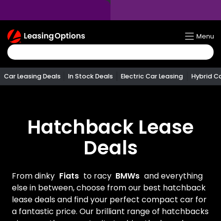
Return
Menu
To
Homepage
Car Leasing Deals
In Stock Deals
Electric Car Leasing
Hybrid C
Hatchback Lease
Deals
From dinky
Fiats
to racy
BMWs
and everything
else in between, choose from our best hatchback
lease deals and find your perfect compact car for
a fantastic price. Our brilliant range of hatchbacks