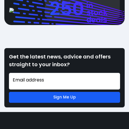
250
in
stock
deals
Get the latest news, advice and offers
straight to your inbox?
Email address
Sign Me Up