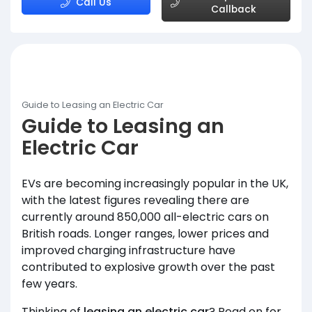
Call Us
Callback
Guide to Leasing an Electric Car
Guide to Leasing an
Electric Car
EVs are becoming increasingly popular in the UK,
with the latest figures revealing there are
currently around 850,000 all-electric cars on
British roads. Longer ranges, lower prices and
improved charging infrastructure have
contributed to explosive growth over the past
few years.
Thinking of
leasing an electric car
? Read on for