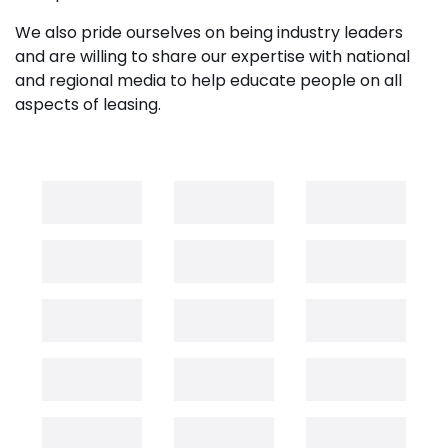
We also pride ourselves on being industry leaders
and are willing to share our expertise with national
and regional media to help educate people on all
aspects of leasing.