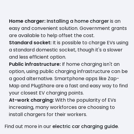
Home charger:
Installing a home charger
is an
easy and convenient solution. Government grants
are available to help offset the cost.
Standard socket:
It is possible to charge EVs using
a standard domestic socket, though it's a slower
and less efficient option.
Public infrastructure:
If home charging isn't an
option, using public charging infrastructure can be
a good alternative. Smartphone apps like Zap-
Map and PlugShare are a fast and easy way to find
your closest EV charging points.
At-work charging:
With the popularity of EVs
increasing, many workforces are choosing to
install chargers for their workers.
Find out more in our
electric car charging guide
.