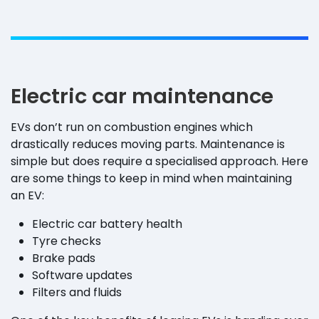
Electric car maintenance
EVs don’t run on combustion engines which
drastically reduces moving parts. Maintenance is
simple but does require a specialised approach. Here
are some things to keep in mind when maintaining
an EV:
Electric car battery health
Tyre checks
Brake pads
Software updates
Filters and fluids