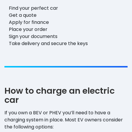
Find your perfect car
Get a quote
Apply for finance
Place your order
Sign your documents
Take delivery and secure the keys
How to charge an electric
car
If you own a BEV or PHEV you’ll need to have a
charging system in place. Most EV owners consider
the following options: