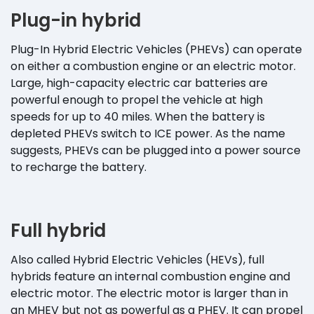
Plug-in hybrid
Plug-In Hybrid Electric Vehicles (PHEVs) can operate
on either a combustion engine or an electric motor.
Large, high-capacity electric car batteries are
powerful enough to propel the vehicle at high
speeds for up to 40 miles. When the battery is
depleted PHEVs switch to ICE power. As the name
suggests, PHEVs can be plugged into a power source
to recharge the battery.
Full hybrid
Also called Hybrid Electric Vehicles (HEVs), full
hybrids feature an internal combustion engine and
electric motor. The electric motor is larger than in
an MHEV but not as powerful as a PHEV. It can propel