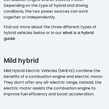
Depending on the type of hybrid and driving
conditions, the two power sources can work
together or independently.
Find out more about the three different types of
hybrid vehicles below or in our
what is a hybrid
guide
:
Mild hybrid
Mild Hybrid Electric Vehicles (MHEVs) combine the
benefits of a combustion engine and electric motor.
They don’t offer any all-electric range, instead, the
electric motor assists the combustion engine to
improve fuel efficiency and boost acceleration.