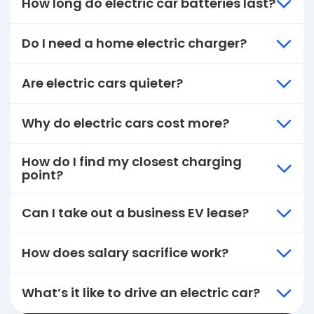
How long do electric car batteries last?
Do I need a home electric charger?
Are electric cars quieter?
Why do electric cars cost more?
How do I find my closest charging
point?
Can I take out a business EV lease?
How does salary sacrifice work?
What’s it like to drive an electric car?