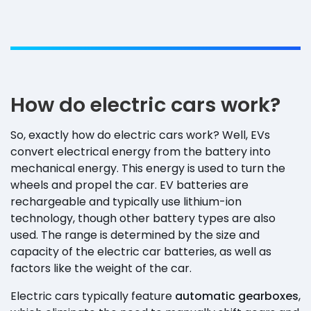
How do electric cars work?
So, exactly how do electric cars work? Well, EVs
convert electrical energy from the battery into
mechanical energy. This energy is used to turn the
wheels and propel the car. EV batteries are
rechargeable and typically use lithium-ion
technology, though other battery types are also
used. The range is determined by the size and
capacity of the electric car batteries, as well as
factors like the weight of the car.
Electric cars typically feature
automatic gearboxes
,