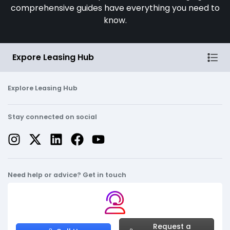
comprehensive guides have everything you need to
know.
Expore Leasing Hub
Explore Leasing Hub
Stay connected on social
Need help or advice? Get in touch
Request a