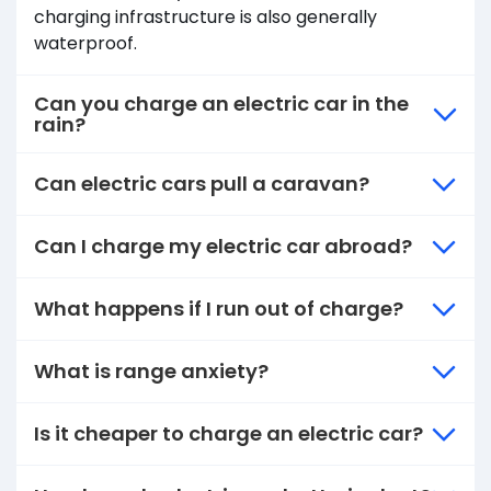
charging infrastructure is also generally
waterproof.
Can you charge an electric car in the
rain?
Can electric cars pull a caravan?
Can I charge my electric car abroad?
What happens if I run out of charge?
What is range anxiety?
Is it cheaper to charge an electric car?