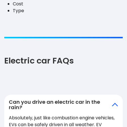
Cost
Type
Electric car FAQs
Can you drive an electric car in the
rain?
Absolutely, just like combustion engine vehicles,
EVs can be safely driven in all weather. EV