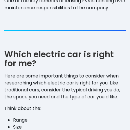
One of the key benefits of leasing EVs is handing over
maintenance responsibilities to the company.
Which electric car is right
for me?
Here are some important things to consider when
researching which electric car is right for you. Like
traditional cars, consider the typical driving you do,
the space you need and the type of car you’d like.
Think about the:
Range
Size