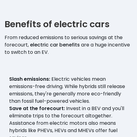
Benefits of electric cars
From reduced emissions to serious savings at the
forecourt,
electric car benefits
are a huge incentive
to switch to an EV.
Slash emissions:
Electric vehicles mean
emissions-free driving. While hybrids still release
emissions, they're generally more eco-friendly
than fossil fuel-powered vehicles.
Save at the forecourt:
Invest in a BEV and you'll
eliminate trips to the forecourt altogether.
Assistance from electric motors also means
hybrids like PHEVs, HEVs and MHEVs offer fuel