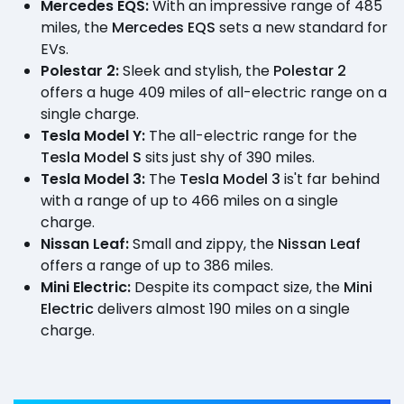
Mercedes EQS:
With an impressive range of 485
miles, the
Mercedes EQS
sets a new standard for
EVs.
Polestar 2:
Sleek and stylish, the
Polestar 2
offers a huge 409 miles of all-electric range on a
single charge.
Tesla Model Y:
The all-electric range for the
Tesla Model S
sits just shy of 390 miles.
Tesla Model 3:
The
Tesla Model 3
is't far behind
with a range of up to 466 miles on a single
charge.
Nissan Leaf:
Small and zippy, the
Nissan Leaf
offers a range of up to 386 miles.
Mini Electric:
Despite its compact size, the
Mini
Electric
delivers almost 190 miles on a single
charge.