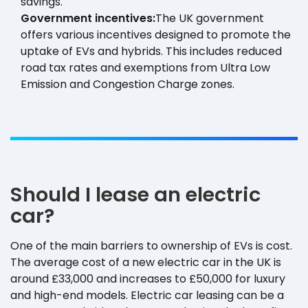
savings.
Government incentives:
The UK government
offers various incentives designed to promote the
uptake of EVs and hybrids. This includes reduced
road tax rates and exemptions from Ultra Low
Emission and Congestion Charge zones.
Should I lease an electric
car?
One of the main barriers to ownership of EVs is cost.
The average cost of a new electric car in the UK is
around £33,000 and increases to £50,000 for luxury
and high-end models. Electric car leasing can be a