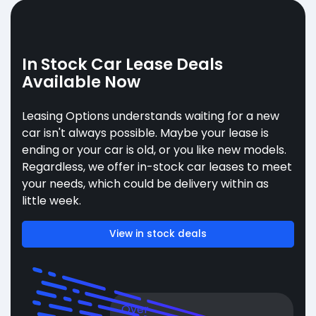
In Stock Car Lease Deals
Available Now
Leasing Options understands waiting for a new
car isn't always possible. Maybe your lease is
ending or your car is old, or you like new models.
Regardless, we offer in-stock car leases to meet
your needs, which could be delivery within as
little week.
View in stock deals
Over