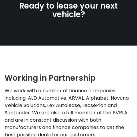
Ready to lease your next
vehicle?
Working in Partnership
We work with a number of finance companies
including: ALD Automotive, ARVAL, Alphabet, Novuna
Vehicle Solutions, Lex Autolease, LeasePlan and
Santander. We are also a full member of the BVRLA
and are in constant discussion with both
manufacturers and finance companies to get the
best possible deals for our customers.