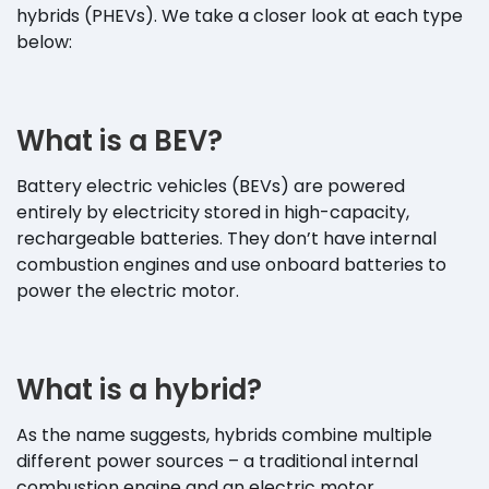
hybrids (PHEVs). We take a closer look at each type
below:
What is a BEV?
Battery electric vehicles (BEVs) are powered
entirely by electricity stored in high-capacity,
rechargeable batteries. They don’t have internal
combustion engines and use onboard batteries to
power the electric motor.
What is a hybrid?
As the name suggests, hybrids combine multiple
different power sources – a traditional internal
combustion engine and an electric motor.