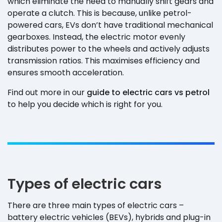
which eliminate the need to manually shift gears and
operate a clutch. This is because, unlike petrol-
powered cars, EVs don’t have traditional mechanical
gearboxes. Instead, the electric motor evenly
distributes power to the wheels and actively adjusts
transmission ratios. This maximises efficiency and
ensures smooth acceleration.
Find out more in our
guide to electric cars vs petrol
to help you decide which is right for you.
Types of electric cars
There are three main types of electric cars –
battery electric vehicles (BEVs), hybrids and plug-in