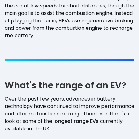
the car at low speeds for short distances, though the
main goal is to assist the combustion engine. Instead
of plugging the car in, HEVs use regenerative braking
and power from the combustion engine to recharge
the battery.
What's the range of an EV?
Over the past few years, advances in battery
technology have continued to improve performance
and offer motorists more range than ever. Here's a
look at some of the
longest range EVs
currently
available in the UK.