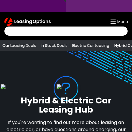
Return
Menu
To
Homepage
Car Leasing Deals
In Stock Deals
Electric Car Leasing
Hybrid C
Hybrid & Electric Car
Leasing Hub
If you're wanting to find out more about leasing an
electric car, or have questions around charging, our