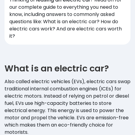
our complete guide to everything you need to
know, including answers to commonly asked
questions like: What is an electric car? How do
electric cars work? And are electric cars worth
it?
What is an electric car?
Also called electric vehicles (EVs), electric cars swap
traditional internal combustion engines (ICEs) for
electric motors. Instead of relying on petrol or diesel
fuel, EVs use high-capacity batteries to store
electrical energy. This energy is used to power the
motor and propel the vehicle. EVs are emission-free
which makes them an eco-friendly choice for
motorists.