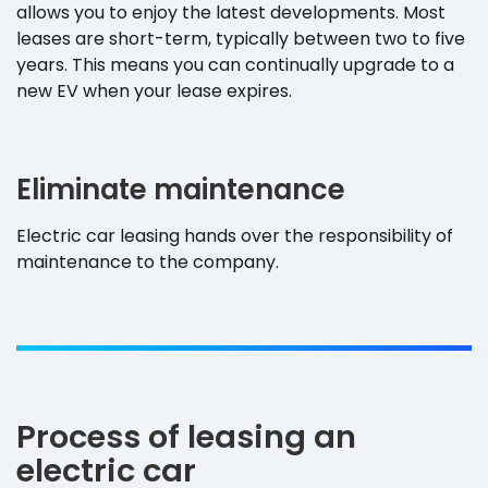
allows you to enjoy the latest developments. Most
leases are short-term, typically between two to five
years. This means you can continually upgrade to a
new EV when your lease expires.
Eliminate maintenance
Electric car leasing hands over the responsibility of
maintenance to the company.
Process of leasing an
electric car