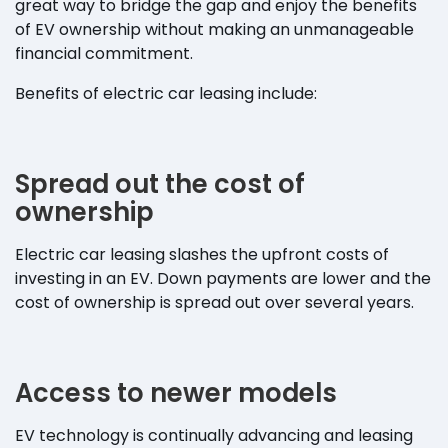
great way to bridge the gap and enjoy the benefits
of EV ownership without making an unmanageable
financial commitment.
Benefits of electric car leasing include:
Spread out the cost of
ownership
Electric car leasing slashes the upfront costs of
investing in an EV. Down payments are lower and the
cost of ownership is spread out over several years.
Access to newer models
EV technology is continually advancing and leasing