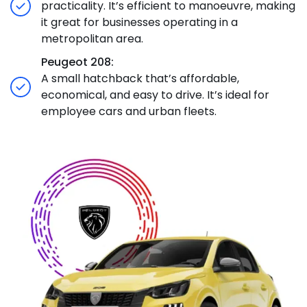
practicality. It’s efficient to manoeuvre, making
it great for businesses operating in a
metropolitan area.
Peugeot 208:
A small hatchback that’s affordable,
economical, and easy to drive. It’s ideal for
employee cars and urban fleets.