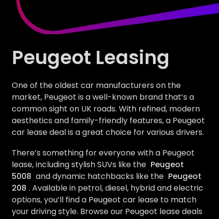
Peugeot Leasing
One of the oldest car manufacturers on the
market, Peugeot is a well-known brand that’s a
common sight on UK roads. With refined, modern
aesthetics and family-friendly features, a Peugeot
car lease deal is a great choice for various drivers.
There’s something for everyone with a Peugeot
lease, including stylish SUVs like the
Peugeot
5008
and dynamic hatchbacks like the
Peugeot
208
. Available in petrol, diesel, hybrid and electric
options, you’ll find a Peugeot car lease to match
your driving style. Browse our Peugeot lease deals