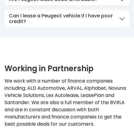
Can I lease a Peugeot vehicle if I have poor
credit?
Working in Partnership
We work with a number of finance companies
including: ALD Automotive, ARVAL, Alphabet, Novuna
Vehicle Solutions, Lex Autolease, LeasePlan and
Santander. We are also a full member of the BVRLA
and are in constant discussion with both
manufacturers and finance companies to get the
best possible deals for our customers.