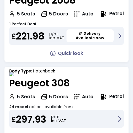
Peugeot 2008
Petrol
5
Seats
5
Doors
Auto
1 Perfect Deal
221.98
Delivery
p/m
£
Inc. VAT
Available now
Quick look
Body Type:
Hatchback
Peugeot 308
Petrol
5
Seats
5
Doors
Auto
24 model
options available from
297.93
p/m
£
Inc. VAT