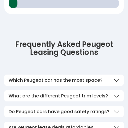
Frequently Asked Peugeot
Leasing Questions
Which Peugeot car has the most space?
What are the different Peugeot trim levels?
Do Peugeot cars have good safety ratings?
Are Peugeot lease deals affordable?