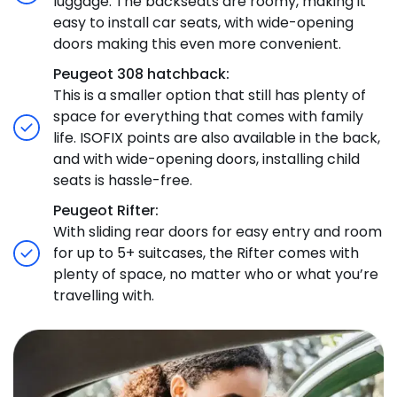
luggage. The backseats are roomy, making it
easy to install car seats, with wide-opening
doors making this even more convenient.
Peugeot 308 hatchback:
This is a smaller option that still has plenty of
space for everything that comes with family
life. ISOFIX points are also available in the back,
and with wide-opening doors, installing child
seats is hassle-free.
Peugeot Rifter:
With sliding rear doors for easy entry and room
for up to 5+ suitcases, the Rifter comes with
plenty of space, no matter who or what you’re
travelling with.