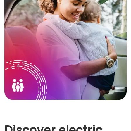
Discover electric