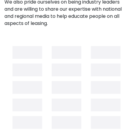
We also pride ourselves on being industry leaders
and are willing to share our expertise with national
and regional media to help educate people on all
aspects of leasing.