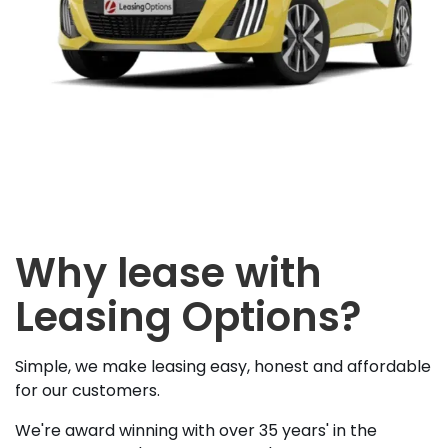
Why lease with
Leasing Options?
Simple, we make leasing easy, honest and affordable
for our customers.
We're award winning with over 35 years' in the