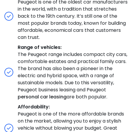
Peugeot is one of the oldest car manufacturers
in the world, with a tradition that stretches
back to the 19th century. It’s still one of the
most popular brands today, known for building
affordable, economical cars that customers
can trust.
Range of vehicles:
The Peugeot range includes compact city cars,
comfortable estates and practical family cars.
The brand has also been a pioneer in the
electric and hybrid space, with a range of
sustainable models. Due to this versatility,
Peugeot business leasing and Peugeot
personal car leasing
are both popular.
Affordability:
Peugeot is one of the more affordable brands
on the market, allowing you to enjoy a stylish
vehicle without blowing your budget. Great