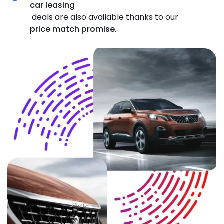
car leasing
deals are also available thanks to our
price match promise
.