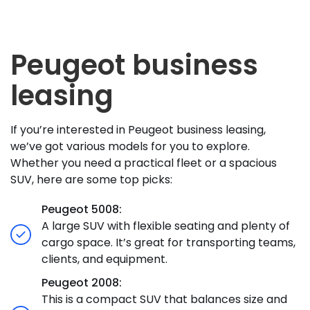
Peugeot business
leasing
If you’re interested in Peugeot business leasing,
we’ve got various models for you to explore.
Whether you need a practical fleet or a spacious
SUV, here are some top picks:
Peugeot 5008:
A large SUV with flexible seating and plenty of
cargo space. It’s great for transporting teams,
clients, and equipment.
Peugeot 2008:
This is a compact SUV that balances size and