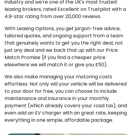
industry and we're one of the UK's most trusted
leasing brokers, rated Excellent on Trustpilot with a
4.9-star rating from over 20,000 reviews.
With Leasing Options, you get jargon-free advice,
tailored quotes, and ongoing support from a team
that genuinely wants to get you the right deal, not
just any deal and we back that up with our Price
Match Promise (if you find a cheaper price
elsewhere we will match it or give you £50).
We also make managing your motoring costs
effortless. Not only will your vehicle will be delivered
to your door for free, you can choose to include
maintenance and insurance in your monthly
payment (which already covers your road tax), and
even add an EV charger with an great rate, keeping
everything in one simple, affordable package.