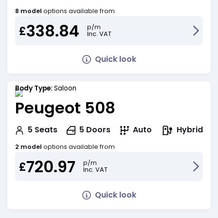
8 model
options available from
338.84
p/m
£
Inc. VAT
Quick look
Body Type:
Saloon
Peugeot 508
Hybrid
5
Seats
5
Doors
Auto
2 model
options available from
720.97
p/m
£
Inc. VAT
Quick look