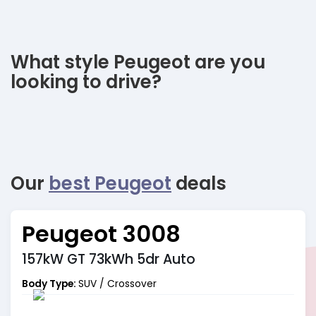
What style Peugeot are you
looking to drive?
Our
best Peugeot
deals
Peugeot 3008
157kW GT 73kWh 5dr Auto
Body Type:
SUV / Crossover