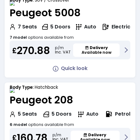
Body Type:
SUV / Crossover
Peugeot 5008
Electric
7
Seats
5
Doors
Auto
7 model
options available from
270.88
Delivery
p/m
£
Inc. VAT
Available now
Quick look
Body Type:
Hatchback
Peugeot 208
Petrol
5
Seats
5
Doors
Auto
6 model
options available from
160.78
Delivery
p/m
£
Inc. VAT
Available now