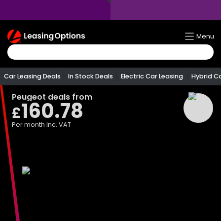
Return
Menu
To
Homepage
Car Leasing Deals
In Stock Deals
Electric Car Leasing
Hybrid C
Peugeot
deals from
160.78
£
Per month
Inc. VAT