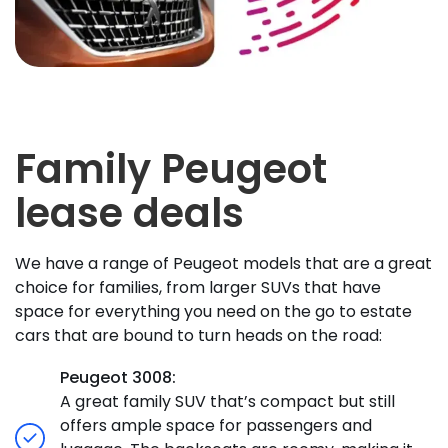
Family Peugeot
lease deals
We have a range of Peugeot models that are a great
choice for families, from larger SUVs that have
space for everything you need on the go to estate
cars that are bound to turn heads on the road:
Peugeot 3008:
A great family SUV that’s compact but still
offers ample space for passengers and