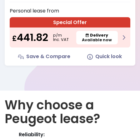
Personal
lease from
Special Offer
441.82
Delivery
p/m
£
Inc. VAT
Available now
Save & Compare
Quick look
Why choose a
Peugeot lease?
Reliability: