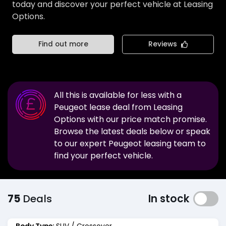
today and discover your perfect vehicle at Leasing
Options.
Find out more
Reviews
All this is available for less with a
Peugeot
lease deal from Leasing
Options with our price match promise.
Browse the latest deals below or speak
to our expert
Peugeot
leasing team to
find your perfect vehicle.
75
Deals
In stock