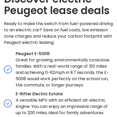
Peugeot lease deals
Ready to make the switch from fuel-powered driving
to an electric car? Save on fuel costs, low emission
zone charges and reduce your carbon footprint with
Peugeot electric leasing:
Peugeot E-5008:
Great for growing, environmentally conscious
families. With a real-world range of 310 miles
and achieving 0-62mph in 9.7 seconds, the E-
5008 would work perfectly on the school run,
the commute, or longer journeys.
E-Rifter Electric Estate:
A versatile MPV with an efficient all-electric
engine. You can enjoy an impressive range of
up to 200 miles, ideal for family adventures.