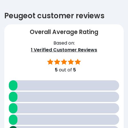
Peugeot customer reviews
Overall Average Rating
Based on:
1
Verified Customer Reviews
5
out of
5