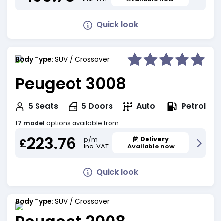
Quick look
Body Type:
SUV / Crossover
Peugeot 3008
Petrol
5
Seats
5
Doors
Auto
17 model
options available from
223.76
Delivery
p/m
£
Inc. VAT
Available now
Quick look
Body Type:
SUV / Crossover