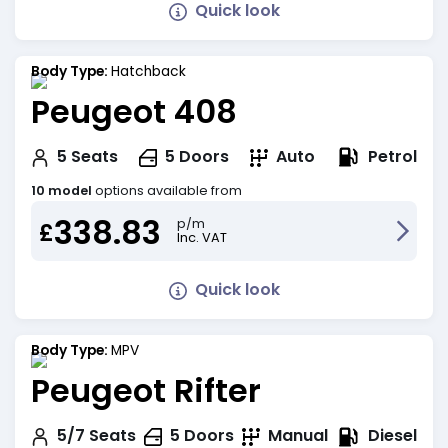
Quick look
Body Type:
Hatchback
Peugeot 408
Petrol
5
Seats
5
Doors
Auto
10 model
options available from
338.83
p/m
£
Inc. VAT
Quick look
Body Type:
MPV
Peugeot Rifter
Diesel
5/7
Seats
5
Doors
Manual