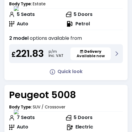
Body Type:
Estate
5
Seats
5
Doors
Auto
Petrol
2 model
options available from
221.83
Delivery
p/m
£
Inc. VAT
Available now
Quick look
Peugeot 5008
Body Type:
SUV / Crossover
7
Seats
5
Doors
Auto
Electric