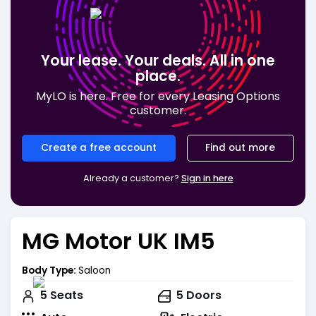
Your lease. Your deals. All in one
place.
MyLO is here. Free for every Leasing Options
customer.
Create a free account
Find out more
Already a customer?
Sign in here
MG Motor UK IM5
Body Type:
Saloon
5
Seats
5
Doors