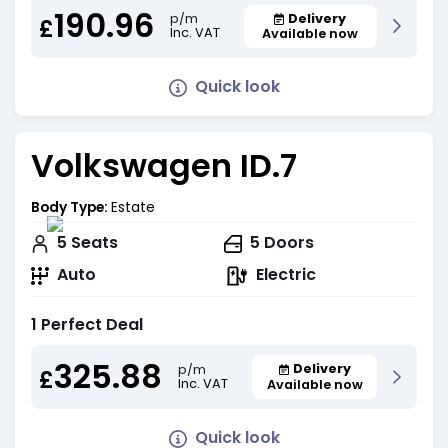
190.96
Delivery
p/m
£
Inc. VAT
Available now
Quick look
Volkswagen ID.7
Body Type:
Estate
5
Seats
5
Doors
Auto
Electric
1 Perfect Deal
325.88
Delivery
p/m
£
Inc. VAT
Available now
Quick look