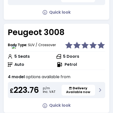
Quick look
Peugeot 3008
Body Type:
SUV / Crossover
5
Seats
5
Doors
Auto
Petrol
4 model
options available from
223.76
Delivery
p/m
£
Inc. VAT
Available now
Quick look