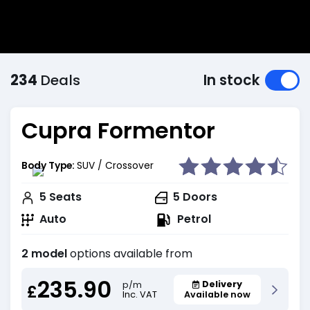
234
Deals
In stock
Cupra Formentor
Body Type:
SUV / Crossover
5
Seats
5
Doors
Auto
Petrol
2 model
options available from
235.90
Delivery
p/m
£
Inc. VAT
Available now