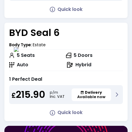
Quick look
BYD Seal 6
Body Type:
Estate
5
Seats
5
Doors
Auto
Hybrid
1 Perfect Deal
215.90
Delivery
p/m
£
Inc. VAT
Available now
Quick look