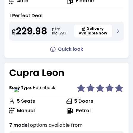
Auto
Electric
1 Perfect Deal
229.98
Delivery
p/m
£
Inc. VAT
Available now
Quick look
Cupra Leon
Body Type:
Hatchback
5
Seats
5
Doors
Manual
Petrol
7 model
options available from