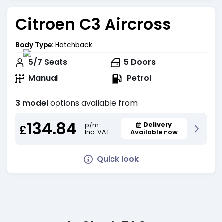
Citroen C3 Aircross
Body Type:
Hatchback
5/7
Seats
5
Doors
Manual
Petrol
3 model
options available from
134.84
Delivery
p/m
£
Inc. VAT
Available now
Quick look