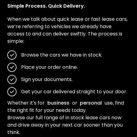
Simple Process. Quick Delivery.
When we talk about quick lease or fast lease cars,
we’re referring to vehicles we already have
access to and can deliver swiftly. The process is
simple:
Browse the cars we have in stock.
Place your order online.
Sign your documents.
Get your car delivered straight to your door.
Whether it's for
business
or
personal
use, find
the right fit for your needs today.
Browse our full range of in stock lease cars now
and drive away in your next car sooner than you
think.