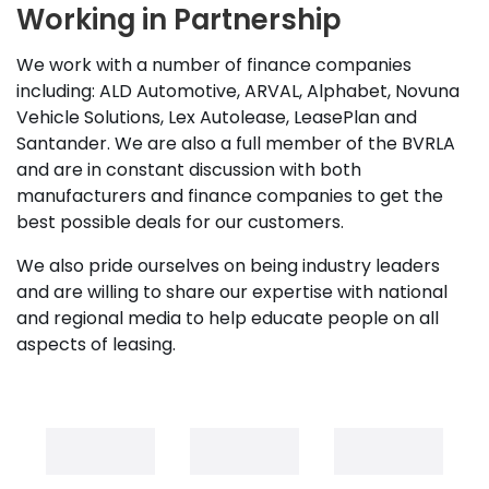
Working in Partnership
We work with a number of finance companies
including: ALD Automotive, ARVAL, Alphabet, Novuna
Vehicle Solutions, Lex Autolease, LeasePlan and
Santander. We are also a full member of the BVRLA
and are in constant discussion with both
manufacturers and finance companies to get the
best possible deals for our customers.
We also pride ourselves on being industry leaders
and are willing to share our expertise with national
and regional media to help educate people on all
aspects of leasing.