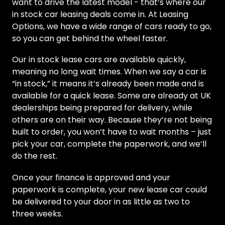
want to drive the latest model - that’s where our
in stock car leasing deals come in. At Leasing
Options, we have a wide range of cars ready to go,
so you can get behind the wheel faster.
Our in stock lease cars are available quickly,
meaning no long wait times. When we say a car is
“in stock,” it means it’s already been made and is
available for a quick lease. Some are already at UK
dealerships being prepared for delivery, while
others are on their way. Because they’re not being
built to order, you won’t have to wait months – just
pick your car, complete the paperwork, and we’ll
do the rest.
Once your finance is approved and your
paperwork is complete, your new lease car could
be delivered to your door in as little as two to
three weeks.