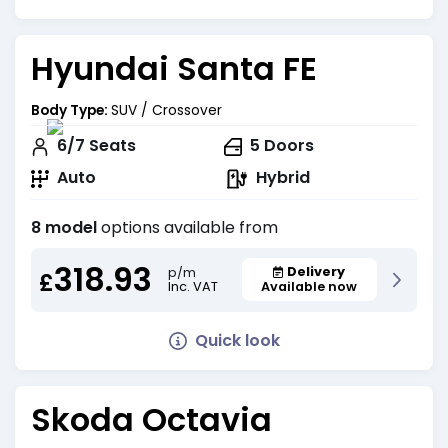
Hyundai Santa FE
Body Type:
SUV / Crossover
6/7
Seats
5
Doors
Auto
Hybrid
8 model
options available from
318.93
Delivery
p/m
£
Inc. VAT
Available now
Quick look
Skoda Octavia