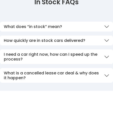
In Stock FAQs
What does “in stock” mean?
How quickly are in stock cars delivered?
I need a car right now, how can I speed up the
process?
What is a cancelled lease car deal & why does
it happen?