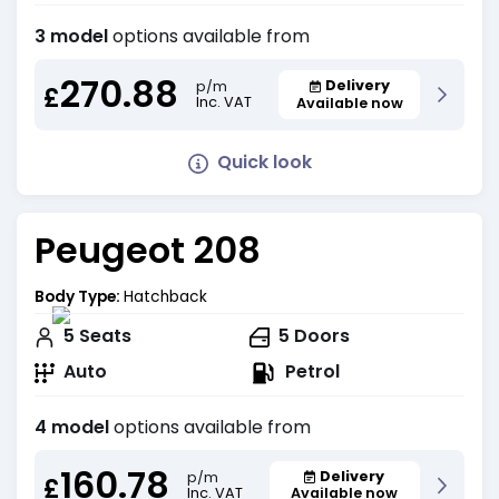
3 model
options available from
270.88
Delivery
p/m
£
Inc. VAT
Available now
Quick look
Peugeot 208
Body Type:
Hatchback
5
Seats
5
Doors
Auto
Petrol
4 model
options available from
160.78
Delivery
p/m
£
Inc. VAT
Available now