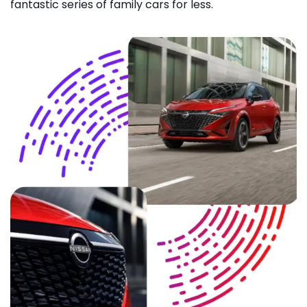
fantastic series of family cars for less.