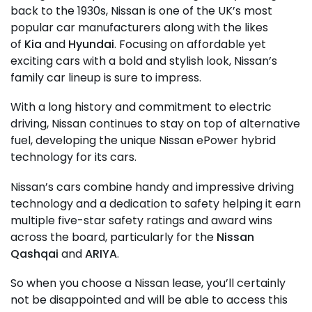
back to the 1930s, Nissan is one of the UK’s most
popular car manufacturers along with the likes
of
Kia
and
Hyundai
. Focusing on affordable yet
exciting cars with a bold and stylish look, Nissan’s
family car lineup is sure to impress.
With a long history and commitment to electric
driving, Nissan continues to stay on top of alternative
fuel, developing the unique Nissan ePower hybrid
technology for its cars.
Nissan’s cars combine handy and impressive driving
technology and a dedication to safety helping it earn
multiple five-star safety ratings and award wins
across the board, particularly for the
Nissan
Qashqai
and
ARIYA
.
So when you choose a Nissan lease, you’ll certainly
not be disappointed and will be able to access this