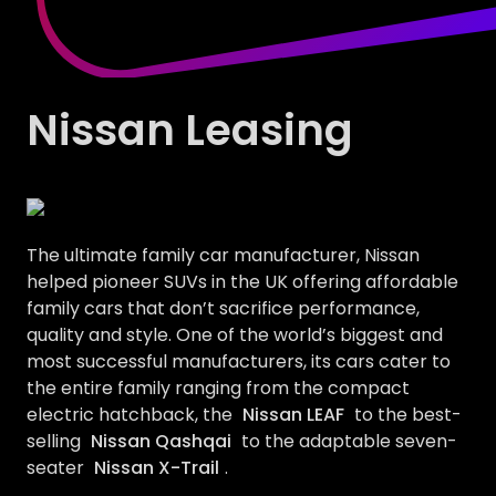
Nissan Leasing
The ultimate family car manufacturer, Nissan
helped pioneer SUVs in the UK offering affordable
family cars that don’t sacrifice performance,
quality and style. One of the world’s biggest and
most successful manufacturers, its cars cater to
the entire family ranging from the compact
electric hatchback, the
Nissan LEAF
to the best-
selling
Nissan Qashqai
to the adaptable seven-
seater
Nissan X-Trail
.