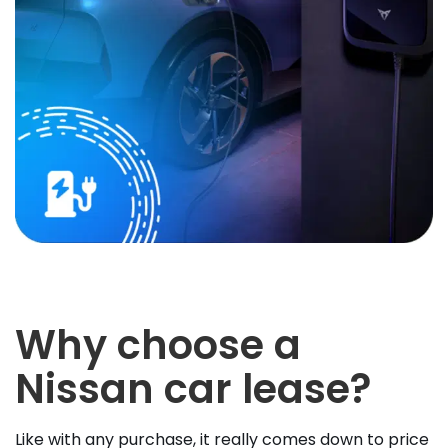
Why choose a
Nissan car lease?
Like with any purchase, it really comes down to price