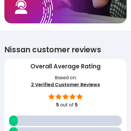
Nissan customer reviews
Overall Average Rating
Based on:
2
Verified Customer Reviews
5
out of
5