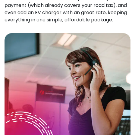
payment (which already covers your road tax), and
even add an EV charger with an great rate, keeping
everything in one simple, affordable package.