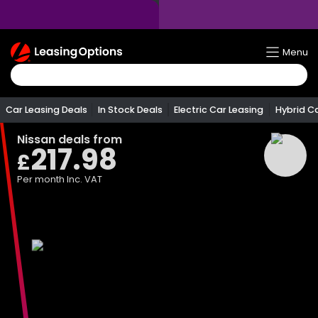
Return
Menu
To
Homepage
Car Leasing Deals
In Stock Deals
Electric Car Leasing
Hybrid C
Nissan
deals from
217.98
£
Per month
Inc. VAT