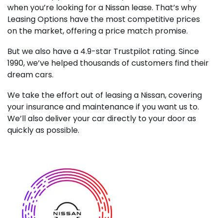
when you’re looking for a Nissan lease. That’s why
Leasing Options have the most competitive prices
on the market, offering a price match promise.
But we also have a 4.9-star Trustpilot rating. Since
1990, we’ve helped thousands of customers find their
dream cars.
We take the effort out of leasing a Nissan, covering
your insurance and maintenance if you want us to.
We’ll also deliver your car directly to your door as
quickly as possible.