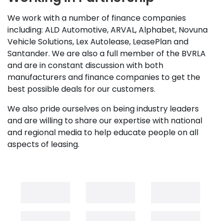
We work with a number of finance companies
including: ALD Automotive, ARVAL, Alphabet, Novuna
Vehicle Solutions, Lex Autolease, LeasePlan and
Santander. We are also a full member of the BVRLA
and are in constant discussion with both
manufacturers and finance companies to get the
best possible deals for our customers.
We also pride ourselves on being industry leaders
and are willing to share our expertise with national
and regional media to help educate people on all
aspects of leasing.