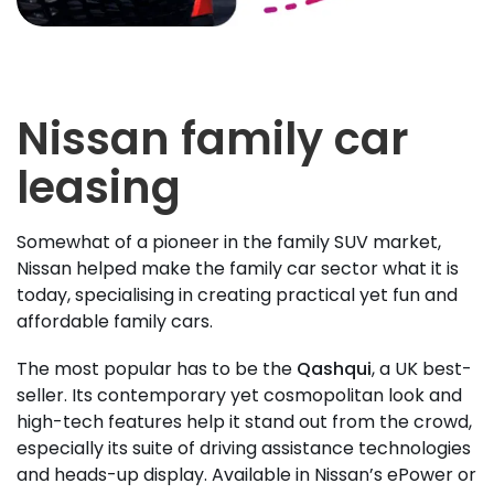
Nissan family car
leasing
Somewhat of a pioneer in the family SUV market,
Nissan helped make the family car sector what it is
today, specialising in creating practical yet fun and
affordable family cars.
The most popular has to be the
Qashqui
, a UK best-
seller. Its contemporary yet cosmopolitan look and
high-tech features help it stand out from the crowd,
especially its suite of driving assistance technologies
and heads-up display. Available in Nissan’s ePower or