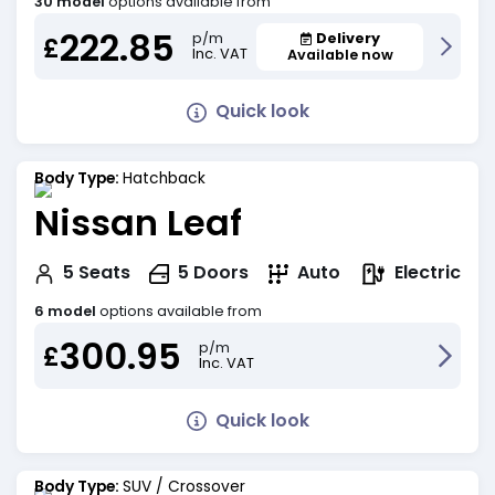
30 model
options available from
222.85
Delivery
p/m
£
Inc. VAT
Available now
Quick look
Body Type:
Hatchback
Nissan Leaf
Electric
5
Seats
5
Doors
Auto
6 model
options available from
300.95
p/m
£
Inc. VAT
Quick look
Body Type:
SUV / Crossover