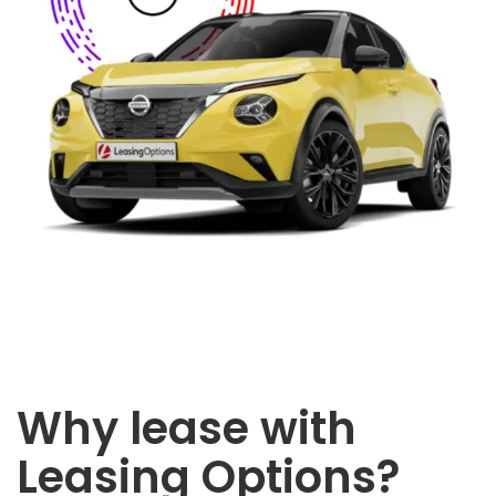
Why lease with
Leasing Options?