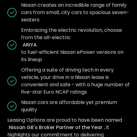
Nissan creates an incredible range of family
cars from small, city cars to spacious seven-
seaters
Embracing the electric revolution, choose
from the all-electric
ARIYA
to fuel-efficient Nissan ePower versions on
its lineup
Offering a suite of driving tech in every
vehicle, your drive in a Nissan lease is
convenient and safe - with a huge number of
five-star Euro NCAP ratings
Nissan cars are affordable yet premium
quality
Leasing Options are proud to have been named
Nissan GB's Broker Partner of the Year
, it
highlights our commitment to delivering