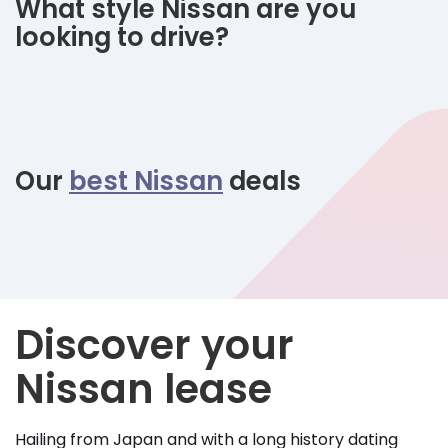
What style Nissan are you
looking to drive?
Our
best Nissan
deals
Discover your
Nissan lease
Hailing from Japan and with a long history dating