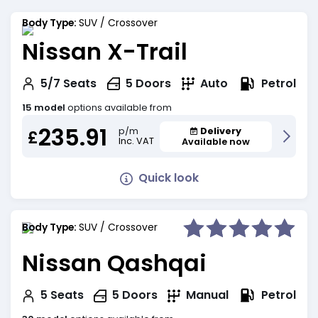
Body Type:
SUV / Crossover
Nissan X-Trail
Petrol
5/7
Seats
5
Doors
Auto
15 model
options available from
235.91
Delivery
p/m
£
Inc. VAT
Available now
Quick look
Body Type:
SUV / Crossover
Nissan Qashqai
Petrol
5
Seats
5
Doors
Manual