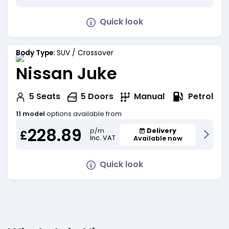
Quick look
Body Type:
SUV / Crossover
Nissan Juke
Petrol
5
Seats
5
Doors
Manual
11 model
options available from
228.89
Delivery
p/m
£
Inc. VAT
Available now
Quick look