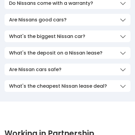
Do Nissans come with a warranty?
Are Nissans good cars?
What's the biggest Nissan car?
What's the deposit on a Nissan lease?
Are Nissan cars safe?
What's the cheapest Nissan lease deal?
Working in Partnership