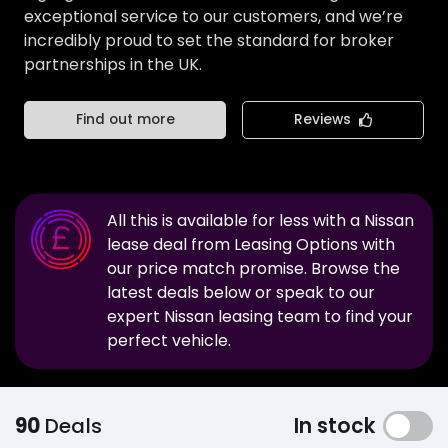
exceptional service to our customers, and we’re
incredibly proud to set the standard for broker
partnerships in the UK.
Find out more
Reviews
All this is available for less with a
Nissan
lease deal from Leasing Options with
our price match promise. Browse the
latest deals below or speak to our
expert
Nissan
leasing team to find your
perfect vehicle.
90
Deals
In stock