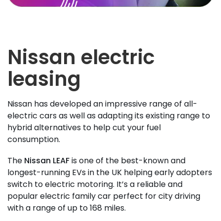
Nissan electric
leasing
Nissan has developed an impressive range of all-
electric cars as well as adapting its existing range to
hybrid alternatives to help cut your fuel
consumption.
The
Nissan LEAF
is one of the best-known and
longest-running EVs in the UK helping early adopters
switch to electric motoring. It’s a reliable and
popular electric family car perfect for city driving
with a range of up to 168 miles.