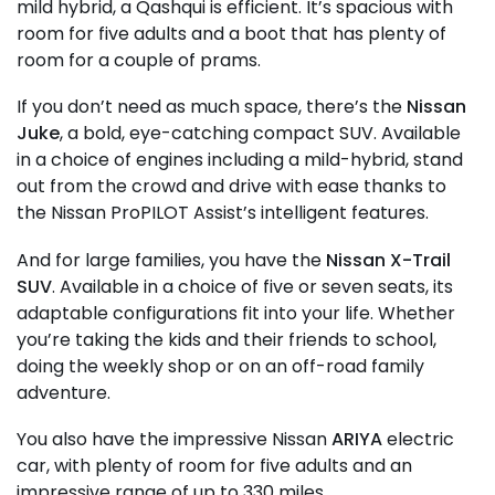
mild hybrid, a Qashqui is efficient. It’s spacious with
room for five adults and a boot that has plenty of
room for a couple of prams.
If you don’t need as much space, there’s the
Nissan
Juke
, a bold, eye-catching compact SUV. Available
in a choice of engines including a mild-hybrid, stand
out from the crowd and drive with ease thanks to
the Nissan ProPILOT Assist’s intelligent features.
And for large families, you have the
Nissan X-Trail
SUV
. Available in a choice of five or seven seats, its
adaptable configurations fit into your life. Whether
you’re taking the kids and their friends to school,
doing the weekly shop or on an off-road family
adventure.
You also have the impressive Nissan
ARIYA
electric
car, with plenty of room for five adults and an
impressive range of up to 330 miles.