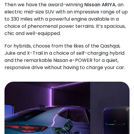
Then we have the award-winning
Nissan ARIYA
, an
electric mid-size SUV with an impressive range of up
to 330 miles with a powerful engine available in a
choice of phenomenal power terrains. It’s spacious,
chic and well-equipped.
For hybrids, choose from the likes of the Qashqai,
Juke and X-Trail in a choice of self-charging hybrid
and the remarkable Nissan e-POWER for a quiet,
responsive drive without having to charge your car.