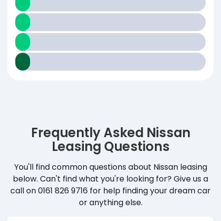
Frequently Asked Nissan
Leasing Questions
You'll find common questions about Nissan leasing
below. Can't find what you're looking for? Give us a
call on 0161 826 9716 for help finding your dream car
or anything else.