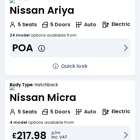
Nissan Ariya
Electric
5
Seats
5
Doors
Auto
24 model
options available from
POA
Quick look
Body Type:
Hatchback
Nissan Micra
Electric
5
Seats
5
Doors
Auto
4 model
options available from
217.98
p/m
£
Inc. VAT