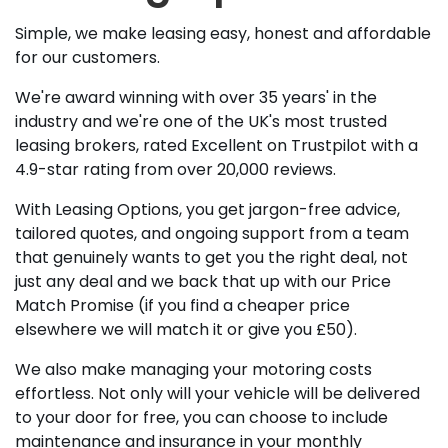
Simple, we make leasing easy, honest and affordable
for our customers.
We're award winning with over 35 years' in the
industry and we're one of the UK's most trusted
leasing brokers, rated Excellent on Trustpilot with a
4.9-star rating from over 20,000 reviews.
With Leasing Options, you get jargon-free advice,
tailored quotes, and ongoing support from a team
that genuinely wants to get you the right deal, not
just any deal and we back that up with our Price
Match Promise (if you find a cheaper price
elsewhere we will match it or give you £50).
We also make managing your motoring costs
effortless. Not only will your vehicle will be delivered
to your door for free, you can choose to include
maintenance and insurance in your monthly