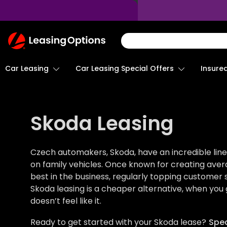
Return
To
Homepage
Car Leasing
Insure
Car Leasing Special Offers
Skoda Leasing
Czech automakers, Skoda, have an incredible line
on family vehicles. Once known for creating aver
best in the business, regularly topping customer 
Skoda leasing is a cheaper alternative, when you g
doesn’t feel like it.
Ready to get started with your Skoda lease?
Spea