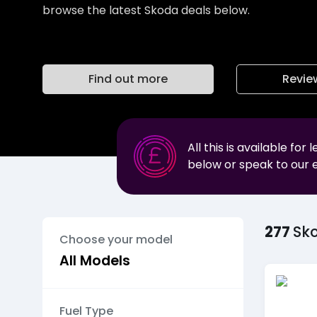
browse the latest Skoda deals below.
Find out more
Revie
All this is available for 
below or speak to our 
277
Sk
Choose your model
Fuel Type