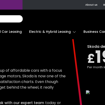
About us
B
d Car Leasing
Electric & Hybrid Leasing
Business Car
Skoda
de
1
£
Per month
I
up of affordable cars with a focus
age motors, Skoda is now one of the
satisfaction charts. Even though
et behind the wheel, it really
k with our expert team
today or