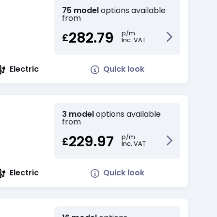
75 model
options available
from
282.79
p/m
£
Inc. VAT
Quick look
Electric
3 model
options available
from
229.97
p/m
£
Inc. VAT
Quick look
Electric