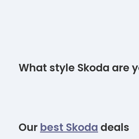
What style Skoda are y
Our
best Skoda
deals