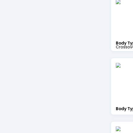
Body Ty
Crossov
Body Ty