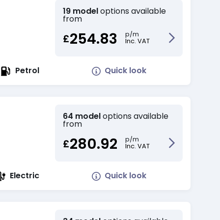
19 model
options available
from
254.83
p/m
£
Inc. VAT
Quick look
Petrol
64 model
options available
from
280.92
p/m
£
Inc. VAT
Quick look
Electric