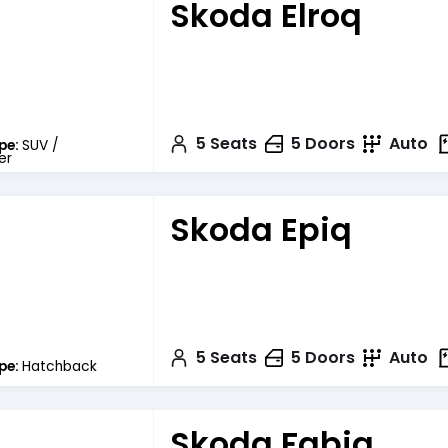
Skoda Elroq
5
Seats
5
Doors
Auto
pe:
SUV /
er
Skoda Epiq
5
Seats
5
Doors
Auto
pe:
Hatchback
Skoda Fabia