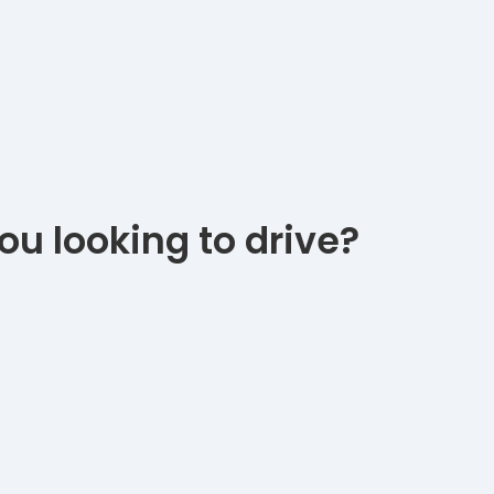
ou looking to drive?