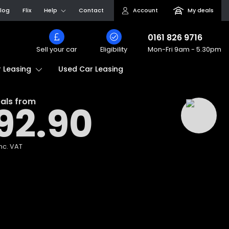
log
Flix
Help
Contact
Account
My deals
0161 826 9716
Sell your car
Eligibility
Mon-Fri
9am - 5.30pm
Used Car Leasing
 Leasing
als from
92.90
nc. VAT