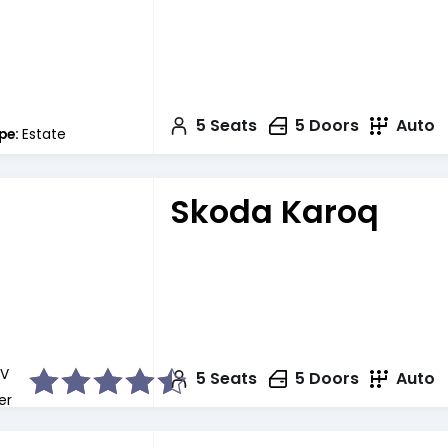
5
Seats
5
Doors
Auto
pe:
Estate
Skoda Karoq
V
5
Seats
5
Doors
Auto
er