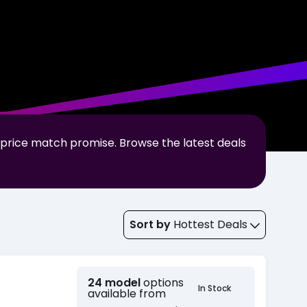
 price match promise. Browse the latest deals
Sort by
Hottest Deals
24 model
options
In Stock
available from