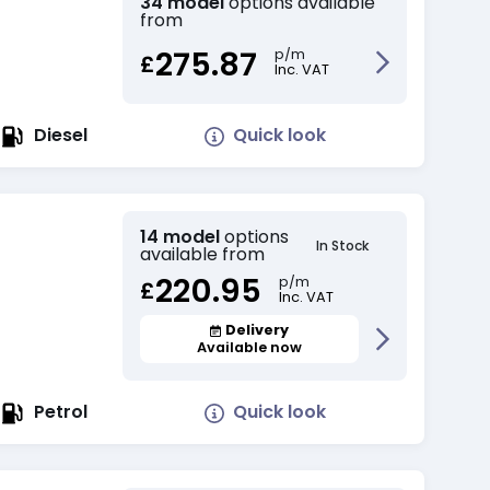
34 model
options available
from
275.87
p/m
£
Inc. VAT
Quick look
Diesel
14 model
options
In Stock
available from
220.95
p/m
£
Inc. VAT
Delivery
Available now
Quick look
Petrol