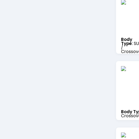
Body
Type:
SU
/
Crossov
Body Ty
Crossov