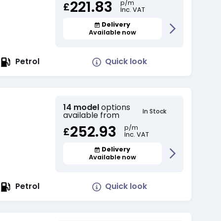
221.83
p/m
£
Inc. VAT
Delivery
Available now
Quick look
Petrol
14 model
options
In Stock
available from
252.93
p/m
£
Inc. VAT
Delivery
Available now
Quick look
Petrol