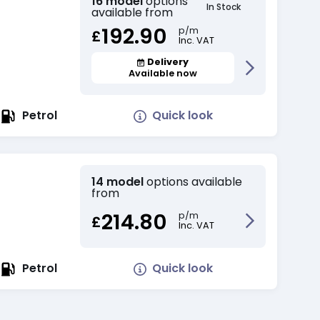
16 model
options
In Stock
available from
192.90
p/m
£
Inc. VAT
Delivery
Available now
Quick look
Petrol
14 model
options available
from
214.80
p/m
£
Inc. VAT
Quick look
Petrol