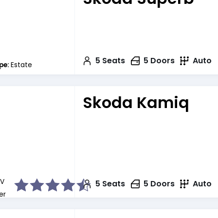
5
Seats
5
Doors
Auto
pe:
Estate
Skoda Kamiq
V
5
Seats
5
Doors
Auto
er