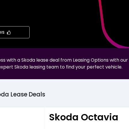
ws
less with a
Skoda
lease deal from Leasing Options with our
expert
Skoda
leasing team to find your perfect vehicle.
oda
Lease
Deals
Skoda Octavia