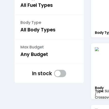
Body Type
Body Ty
Max Budget
In stock
Body
Type:
SU
/
Crossov