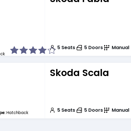
5
Seats
5
Doors
Manual
ck
Skoda Scala
5
Seats
5
Doors
Manual
pe:
Hatchback