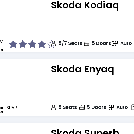
Skoda Kodiaq
V
5/7
Seats
5
Doors
Auto
er
Skoda Enyaq
5
Seats
5
Doors
Auto
pe:
SUV /
er
Skoda Superb