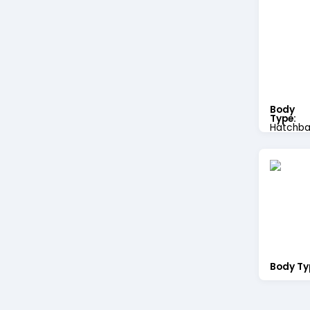
Body
Type:
Hatchba
Body Ty