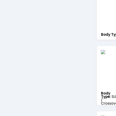
Body Ty
Body
Type:
SU
/
Crossov