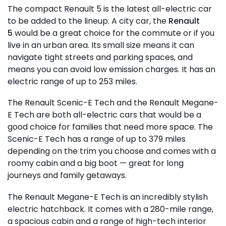
The compact Renault 5 is the latest all-electric car
to be added to the lineup. A city car, the
Renault
5
would be a great choice for the commute or if you
live in an urban area. Its small size means it can
navigate tight streets and parking spaces, and
means you can avoid low emission charges. It has an
electric range of up to 253 miles.
The Renault Scenic-E Tech and the Renault Megane-
E Tech are both all-electric cars that would be a
good choice for families that need more space. The
Scenic-E Tech has a range of up to 379 miles
depending on the trim you choose and comes with a
roomy cabin and a big boot — great for long
journeys and family getaways.
The Renault Megane-E Tech is an incredibly stylish
electric hatchback. It comes with a 280-mile range,
a spacious cabin and a range of high-tech interior