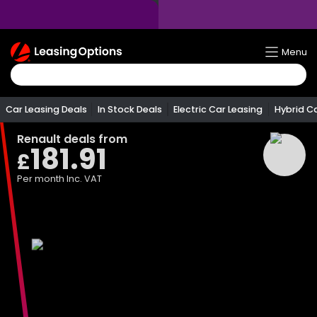
Return
Menu
To
Homepage
Car Leasing Deals
In Stock Deals
Electric Car Leasing
Hybrid C
Renault
deals from
181.91
£
Per month
Inc. VAT