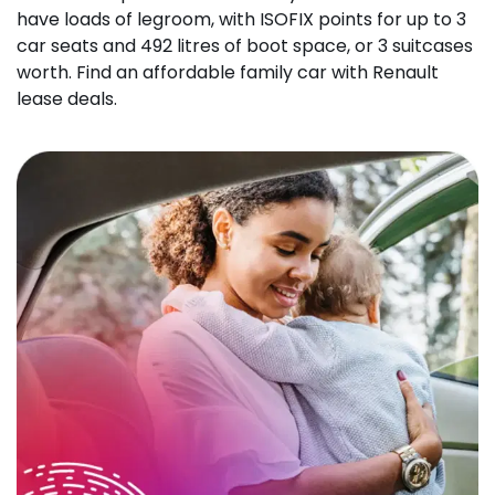
have loads of legroom, with ISOFIX points for up to 3
car seats and 492 litres of boot space, or 3 suitcases
worth. Find an affordable family car with Renault
lease deals.