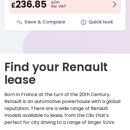
236.85
p/m
£
Inc. VAT
Save & Compare
Quick look
Find your Renault
lease
Born in France at the turn of the 20th Century,
Renault is an automotive powerhouse with a global
reputation. There are a wide range of Renault
models available to lease, from the Clio that’s
perfect for city driving to a range of larger SUVs.