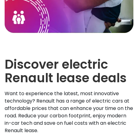
Discover electric
Renault lease deals
Want to experience the latest, most innovative
technology? Renault has a range of electric cars at
affordable prices that can enhance your time on the
road. Reduce your carbon footprint, enjoy modern
in-car tech and save on fuel costs with an electric
Renault lease.