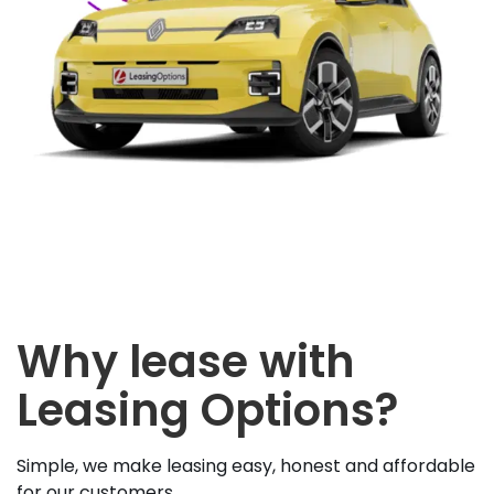
Why lease with
Leasing Options?
Simple, we make leasing easy, honest and affordable
for our customers.