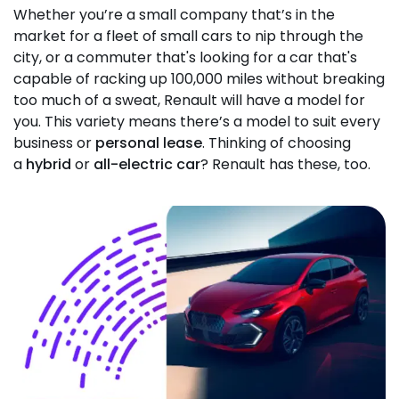
Whether you’re a small company that’s in the
market for a fleet of small cars to nip through the
city, or a commuter that's looking for a car that's
capable of racking up 100,000 miles without breaking
too much of a sweat, Renault will have a model for
you. This variety means there’s a model to suit every
business or
personal lease
. Thinking of choosing
a
hybrid
or
all-electric car
? Renault has these, too.