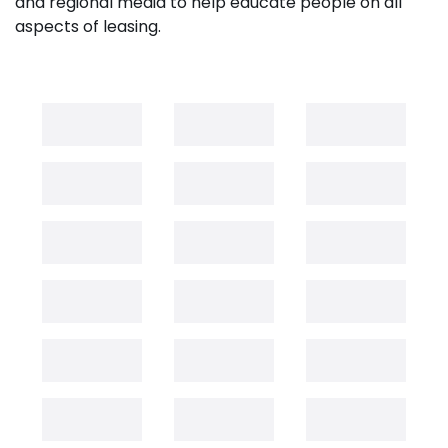
and regional media to help educate people on all
aspects of leasing.