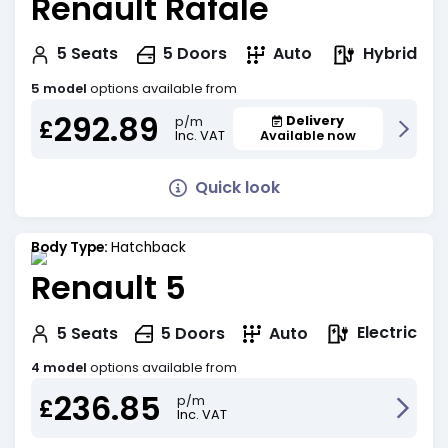
Renault Rafale
Hybrid
5
Seats
5
Doors
Auto
5 model
options available from
292.89
Delivery
p/m
£
Inc. VAT
Available now
Quick look
Body Type:
Hatchback
Renault 5
Electric
5
Seats
5
Doors
Auto
4 model
options available from
236.85
p/m
£
Inc. VAT