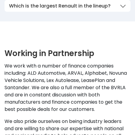
Which is the largest Renault in the lineup?
Working in Partnership
We work with a number of finance companies
including: ALD Automotive, ARVAL, Alphabet, Novuna
Vehicle Solutions, Lex Autolease, LeasePlan and
Santander. We are also a full member of the BVRLA
and are in constant discussion with both
manufacturers and finance companies to get the
best possible deals for our customers.
We also pride ourselves on being industry leaders
and are willing to share our expertise with national