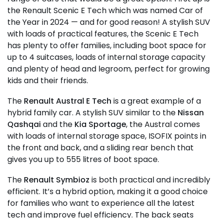
the Renault Scenic E Tech which was named Car of
the Year in 2024 — and for good reason! A stylish SUV
with loads of practical features, the Scenic E Tech
has plenty to offer families, including boot space for
up to 4 suitcases, loads of internal storage capacity
and plenty of head and legroom, perfect for growing
kids and their friends.
The
Renault Austral E Tech
is a great example of a
hybrid family car. A stylish SUV similar to the
Nissan
Qashqai
and the
Kia Sportage
, the Austral comes
with loads of internal storage space, ISOFIX points in
the front and back, and a sliding rear bench that
gives you up to 555 litres of boot space.
The
Renault Symbioz
is both practical and incredibly
efficient. It’s a hybrid option, making it a good choice
for families who want to experience all the latest
tech and improve fuel efficiency. The back seats