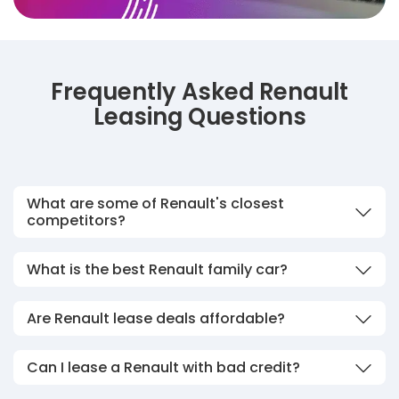
Frequently Asked Renault
Leasing Questions
What are some of Renault's closest
competitors?
What is the best Renault family car?
Are Renault lease deals affordable?
Can I lease a Renault with bad credit?