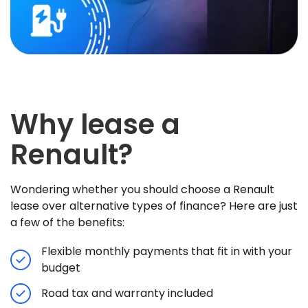
Why lease a
Renault?
Wondering whether you should choose a Renault
lease over alternative types of finance? Here are just
a few of the benefits:
Flexible monthly payments that fit in with your
budget
Road tax and warranty included