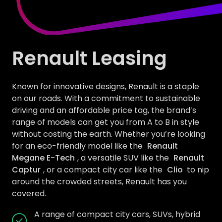
Renault Leasing
Known for innovative designs, Renault is a staple
on our roads. With a commitment to sustainable
driving and an affordable price tag, the brand’s
range of models can get you from A to B in style
without costing the earth. Whether you’re looking
for an eco-friendly model like the
Renault
Megane E-Tech
, a versatile SUV like the
Renault
Captur
, or a compact city car like the
Clio
to nip
around the crowded streets, Renault has you
covered.
A range of compact city cars, SUVs, hybrid