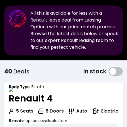
All this is available for less with a
Renault
lease deal from Leasing
Options with our price match promise.
Browse the latest deals below or speak
to our expert
Renault
leasing team to
find your perfect vehicle.
40
Deals
In stock
Body Type:
Estate
Renault 4
Electric
5
Seats
5
Doors
Auto
5 model
options available from