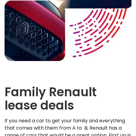
Family Renault
lease deals
If you need a car to get your family and everything
that comes with them from A to B, Renault has a
range of cars that would be a great option. First up is