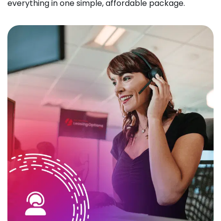
everything in one simple, affordable package.