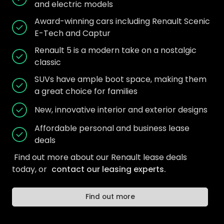
and electric models
Award-winning cars including Renault Scenic
E-Tech and Captur
Renault 5 is a modern take on a nostalgic
classic
SUVs have ample boot space, making them
a great choice for families
New, innovative interior and exterior designs
Affordable personal and business lease
deals
Find out more about our Renault lease deals
today, or
contact our leasing experts.
Find out more