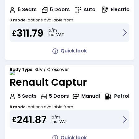
Electric
5
Seats
5
Doors
Auto
3 model
options available from
311.79
p/m
£
Inc. VAT
Quick look
Body Type:
SUV / Crossover
Renault Captur
Petrol
5
Seats
5
Doors
Manual
8 model
options available from
241.87
p/m
£
Inc. VAT
Quick look