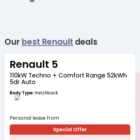
Our
best Renault
deals
Renault 5
110kW Techno + Comfort Range 52kWh
5dr Auto
Body Type:
Hatchback
Personal
lease from
Special Offer