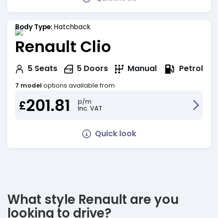
Body Type:
Hatchback
Renault Clio
Petrol
5
Seats
5
Doors
Manual
7 model
options available from
201.81
p/m
£
Inc. VAT
Quick look
What style Renault are you
looking to drive?