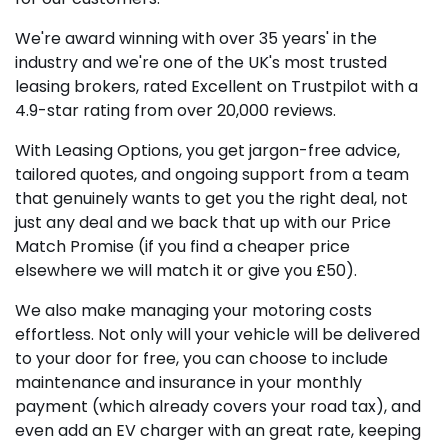
We're award winning with over 35 years' in the
industry and we're one of the UK's most trusted
leasing brokers, rated Excellent on Trustpilot with a
4.9-star rating from over 20,000 reviews.
With Leasing Options, you get jargon-free advice,
tailored quotes, and ongoing support from a team
that genuinely wants to get you the right deal, not
just any deal and we back that up with our Price
Match Promise (if you find a cheaper price
elsewhere we will match it or give you £50).
We also make managing your motoring costs
effortless. Not only will your vehicle will be delivered
to your door for free, you can choose to include
maintenance and insurance in your monthly
payment (which already covers your road tax), and
even add an EV charger with an great rate, keeping