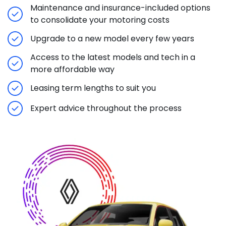
Maintenance and insurance-included options
to consolidate your motoring costs
Upgrade to a new model every few years
Access to the latest models and tech in a
more affordable way
Leasing term lengths to suit you
Expert advice throughout the process