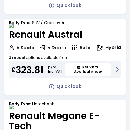
Quick look
Body Type:
SUV / Crossover
Renault Austral
Hybrid
5
Seats
5
Doors
Auto
3 model
options available from
323.81
Delivery
p/m
£
Inc. VAT
Available now
Quick look
Body Type:
Hatchback
Renault Megane E-
Tech