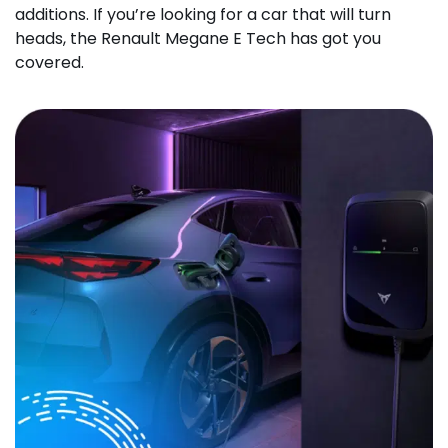
additions. If you’re looking for a car that will turn
heads, the Renault Megane E Tech has got you
covered.