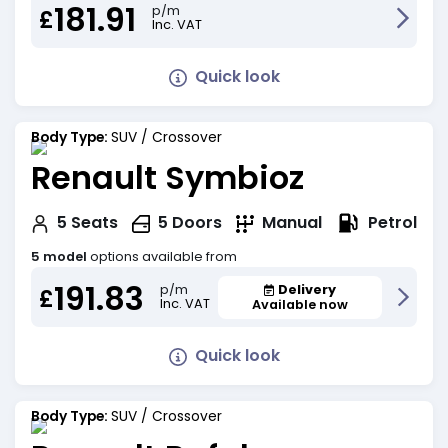
181.91
p/m
£
Inc. VAT
Quick look
Body Type:
SUV / Crossover
Renault Symbioz
Petrol
5
Seats
5
Doors
Manual
5 model
options available from
191.83
Delivery
p/m
£
Inc. VAT
Available now
Quick look
Body Type:
SUV / Crossover