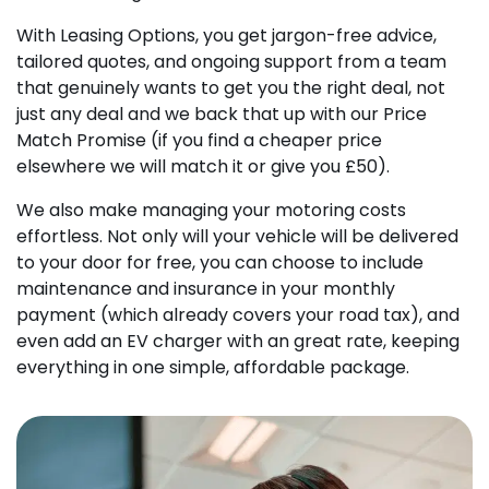
With Leasing Options, you get jargon-free advice,
tailored quotes, and ongoing support from a team
that genuinely wants to get you the right deal, not
just any deal and we back that up with our Price
Match Promise (if you find a cheaper price
elsewhere we will match it or give you £50).
We also make managing your motoring costs
effortless. Not only will your vehicle will be delivered
to your door for free, you can choose to include
maintenance and insurance in your monthly
payment (which already covers your road tax), and
even add an EV charger with an great rate, keeping
everything in one simple, affordable package.