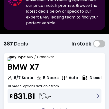
our price match promise. Browse the
latest deals below or speak to our
expert
BMW
leasing team to find your
perfect vehicle.
387
Deals
In stock
Body Type:
SUV / Crossover
BMW X7
Diesel
6/7
Seats
5
Doors
Auto
10 model
options available from
631.81
p/m
£
Inc. VAT