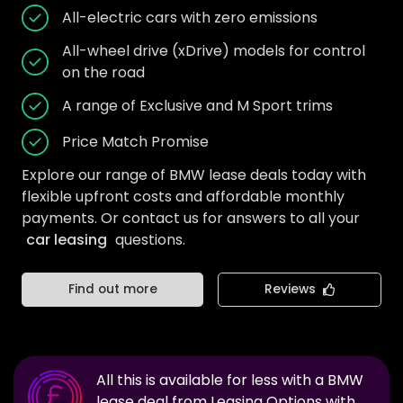
All-electric cars with zero emissions
All-wheel drive (xDrive) models for control
on the road
A range of Exclusive and M Sport trims
Price Match Promise
Explore our range of BMW lease deals today with
flexible upfront costs and affordable monthly
payments. Or contact us for answers to all your
car leasing
questions.
Find out more
Reviews
All this is available for less with a
BMW
lease deal from Leasing Options with