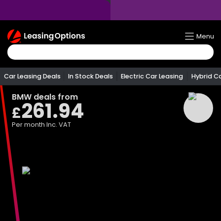
Return
Menu
To
Homepage
Car Leasing Deals
In Stock Deals
Electric Car Leasing
Hybrid C
BMW
deals from
261.94
£
Per month
Inc. VAT