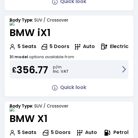
Quick look
Body Type:
SUV / Crossover
BMW iX1
Electric
5
Seats
5
Doors
Auto
31 model
options available from
356.77
p/m
£
Inc. VAT
Quick look
Body Type:
SUV / Crossover
BMW X1
Petrol
5
Seats
5
Doors
Auto