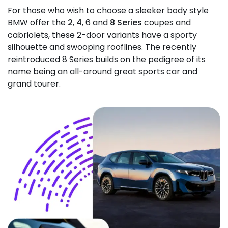
For those who wish to choose a sleeker body style
BMW offer the
2
,
4
, 6 and
8 Series
coupes and
cabriolets, these 2-door variants have a sporty
silhouette and swooping rooflines. The recently
reintroduced 8 Series builds on the pedigree of its
name being an all-around great sports car and
grand tourer.