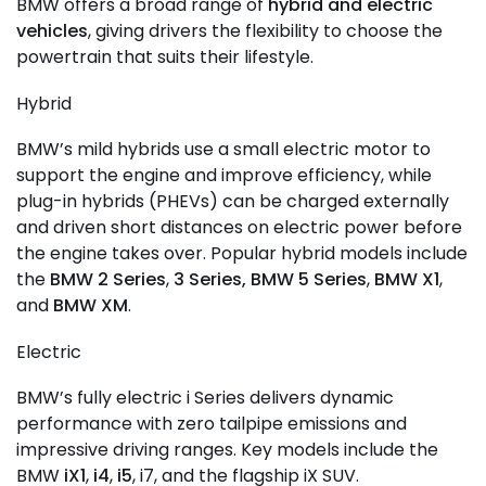
BMW offers a broad range of
hybrid and electric
vehicles
, giving drivers the flexibility to choose the
powertrain that suits their lifestyle.
Hybrid
BMW’s mild hybrids use a small electric motor to
support the engine and improve efficiency, while
plug-in hybrids (PHEVs) can be charged externally
and driven short distances on electric power before
the engine takes over. Popular hybrid models include
the
BMW 2 Series
,
3 Series,
BMW 5 Series
,
BMW X1
,
and
BMW XM
.
Electric
BMW’s fully electric i Series delivers dynamic
performance with zero tailpipe emissions and
impressive driving ranges. Key models include the
BMW
iX1
,
i4
,
i5
, i7, and the flagship iX SUV.