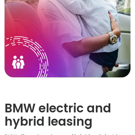
BMW electric and
hybrid leasing