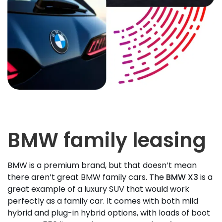
BMW family leasing
BMW is a premium brand, but that doesn’t mean
there aren’t great BMW family cars. The
BMW X3
is a
great example of a luxury SUV that would work
perfectly as a family car. It comes with both mild
hybrid and plug-in hybrid options, with loads of boot