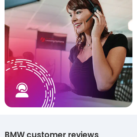
BMW customer reviews