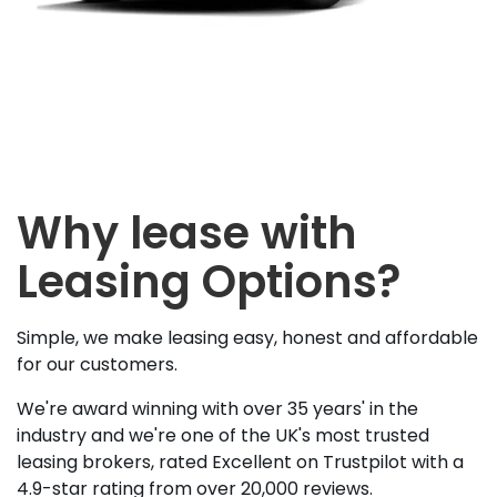
Why lease with
Leasing Options?
Simple, we make leasing easy, honest and affordable
for our customers.
We're award winning with over 35 years' in the
industry and we're one of the UK's most trusted
leasing brokers, rated Excellent on Trustpilot with a
4.9-star rating from over 20,000 reviews.