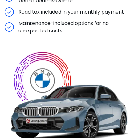
better deal elsewhere
Road tax included in your monthly payment
Maintenance-included options for no
unexpected costs