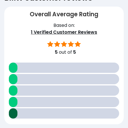
Overall Average Rating
Based on:
1
Verified Customer Reviews
5
out of
5