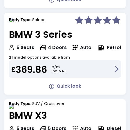
Body Type:
Saloon
BMW 3 Series
Petrol
5
Seats
4
Doors
Auto
21 model
options available from
369.86
p/m
£
Inc. VAT
Quick look
Body Type:
SUV / Crossover
BMW X3
Diesel
5
Seats
5
Doors
Auto