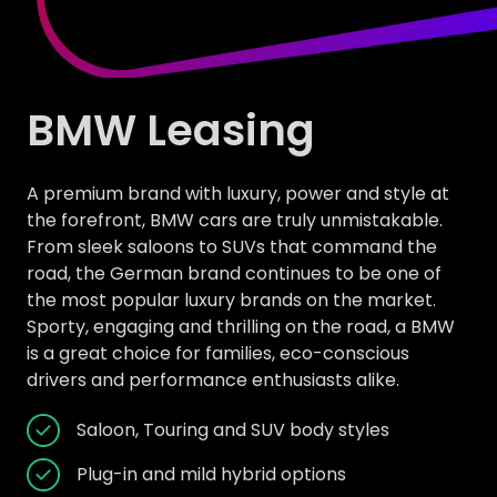
BMW Leasing
A premium brand with luxury, power and style at
the forefront, BMW cars are truly unmistakable.
From sleek saloons to SUVs that command the
road, the German brand continues to be one of
the most popular luxury brands on the market.
Sporty, engaging and thrilling on the road, a BMW
is a great choice for families, eco-conscious
drivers and performance enthusiasts alike.
Saloon, Touring and SUV body styles
Plug-in and mild hybrid options