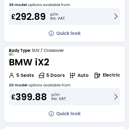
38 model
options available from
292.89
p/m
£
Inc. VAT
Quick look
Body Type:
SUV / Crossover
BMW iX2
Electric
5
Seats
5
Doors
Auto
20 model
options available from
399.88
p/m
£
Inc. VAT
Quick look