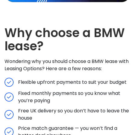
Why choose a BMW
lease?
Wondering why you should choose a BMW lease with
Leasing Options? Here are a few reasons:
Flexible upfront payments to suit your budget
Fixed monthly payments so you know what
you’re paying
Free UK delivery so you don’t have to leave the
house
Price match guarantee — you won’t find a