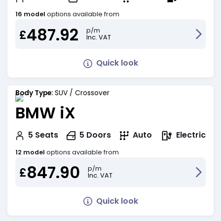
16 model
options available from
487.92
p/m
£
Inc. VAT
Quick look
Body Type:
SUV / Crossover
BMW iX
Electric
5
Seats
5
Doors
Auto
12 model
options available from
847.90
p/m
£
Inc. VAT
Quick look