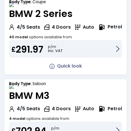
Body Type:
Coupe
BMW 2 Series
Petrol
4/5
Seats
4
Doors
Auto
40 model
options available from
291.97
p/m
£
Inc. VAT
Quick look
Body Type:
Saloon
BMW M3
Petrol
4/5
Seats
4
Doors
Auto
4 model
options available from
702.94
p/m
£