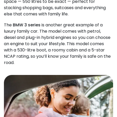
space — 550 litres to be exact — perfect for
stacking shopping bags, suitcases and everything
else that comes with family life.
The
BMW 3 series
is another great example of a
luxury family car. The model comes with petrol,
diesel and plug-in hybrid engines so you can choose
an engine to suit your lifestyle. This model comes
with a 530-litre boot, a roomy cabin and a 5-star
NCAP rating, so you’ll know your family is safe on the
road.