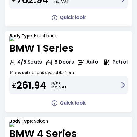
Inc. VAT
Quick look
Body Type:
Hatchback
BMW 1 Series
Petrol
4/5
Seats
5
Doors
Auto
14 model
options available from
261.94
p/m
£
Inc. VAT
Quick look
Body Type:
Saloon
BMW 4 Series