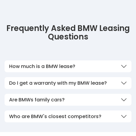
Frequently Asked BMW Leasing
Questions
How much is a BMW lease?
Do I get a warranty with my BMW lease?
Are BMWs family cars?
Who are BMW's closest competitors?