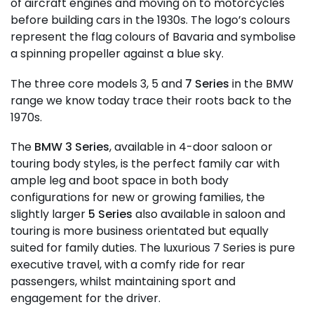
of aircraft engines and moving on to motorcycles
before building cars in the 1930s. The logo’s colours
represent the flag colours of Bavaria and symbolise
a spinning propeller against a blue sky.
The three core models 3, 5 and
7 Series
in the BMW
range we know today trace their roots back to the
1970s.
The
BMW 3 Series
, available in 4-door saloon or
touring body styles, is the perfect family car with
ample leg and boot space in both body
configurations for new or growing families, the
slightly larger
5 Series
also available in saloon and
touring is more business orientated but equally
suited for family duties. The luxurious 7 Series is pure
executive travel, with a comfy ride for rear
passengers, whilst maintaining sport and
engagement for the driver.