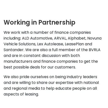
Working in Partnership
We work with a number of finance companies
including: ALD Automotive, ARVAL, Alphabet, Novuna
Vehicle Solutions, Lex Autolease, LeasePlan and
Santander. We are also a full member of the BVRLA
and are in constant discussion with both
manufacturers and finance companies to get the
best possible deals for our customers.
We also pride ourselves on being industry leaders
and are willing to share our expertise with national
and regional media to help educate people on all
aspects of leasing.