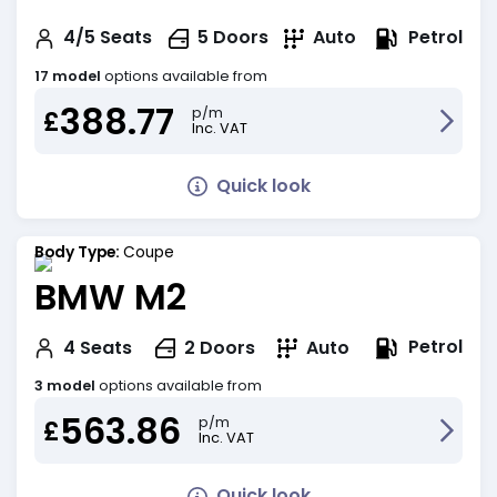
Petrol
4/5
Seats
5
Doors
Auto
17 model
options available from
388.77
p/m
£
Inc. VAT
Quick look
Body Type:
Coupe
BMW M2
Petrol
4
Seats
2
Doors
Auto
3 model
options available from
563.86
p/m
£
Inc. VAT
Quick look