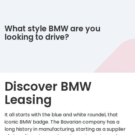
What style BMW are you
looking to drive?
Discover BMW
Leasing
It all starts with the blue and white roundel, that
iconic BMW badge. The Bavarian company has a
long history in manufacturing, starting as a supplier