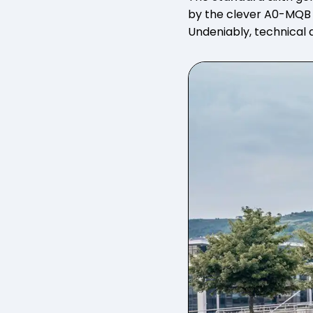
by the clever A0-MQB a
Undeniably, technical