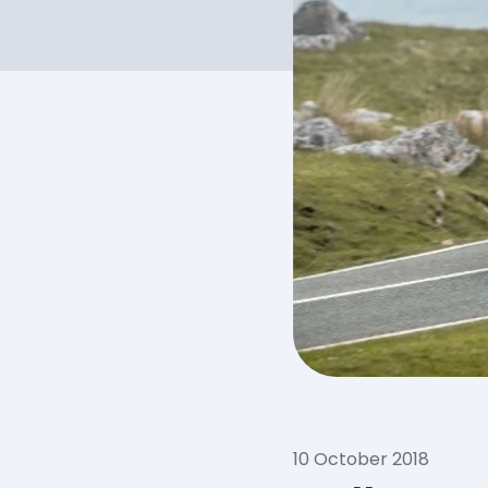
10 October 2018