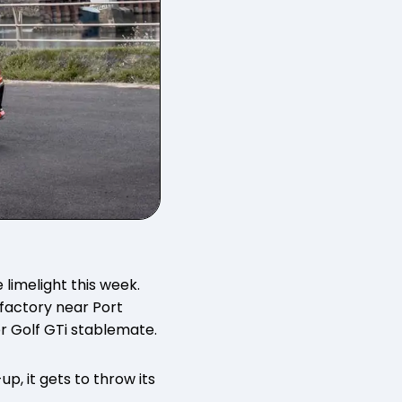
 limelight this week.
factory near Port
er Golf GTi stablemate.
p, it gets to throw its