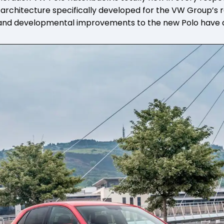
rchitecture specifically developed for the VW Group’s r
 and developmental improvements to the new Polo have a