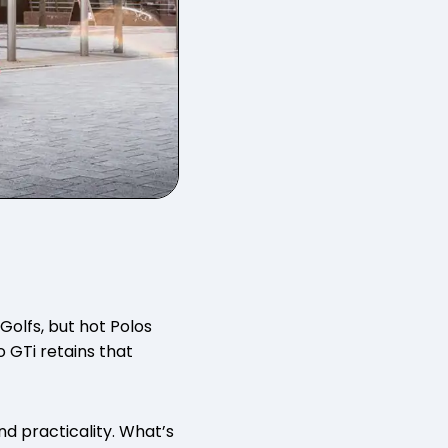
Golfs, but hot Polos
 GTi retains that
nd practicality. What’s