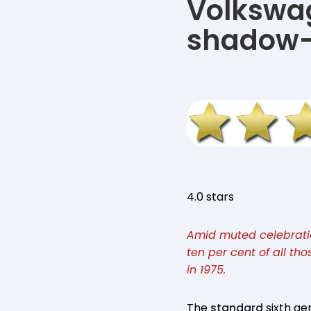
Volkswag
shadow-
4.0 stars
Amid muted celebration
ten per cent of all tho
in 1975.
The
standard
sixth ge