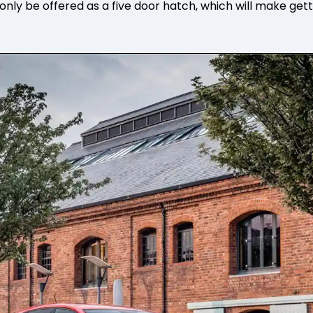
l only be offered as a five door hatch, which will make get