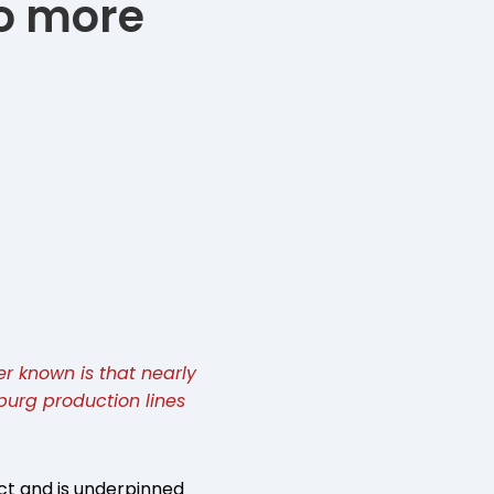
No more
er known is that nearly
sburg production lines
ct and is underpinned