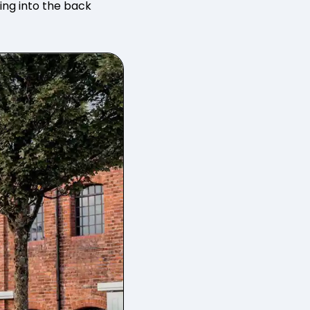
ting into the back