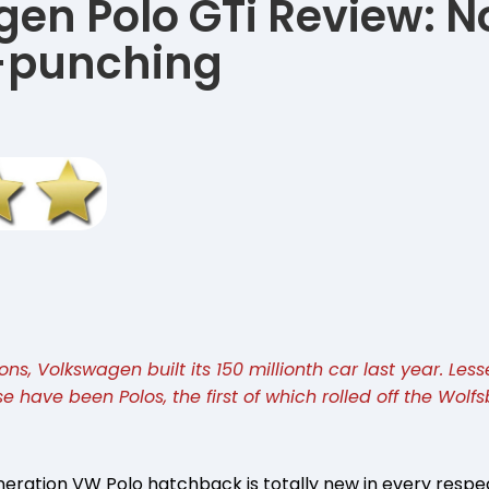
en Polo GTi Review: 
punching
s, Volkswagen built its 150 millionth car last year. Less
se have been Polos, the first of which rolled off the Wolf
neration VW Polo hatchback is totally new in every respe