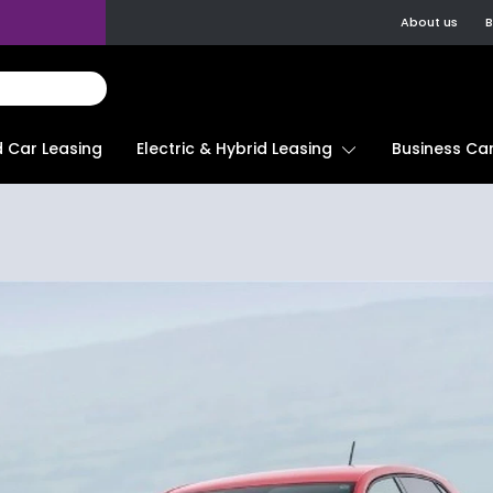
About us
B
d Car Leasing
Electric & Hybrid Leasing
Business Car