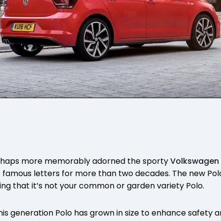
rhaps more memorably adorned the sporty
Volkswagen
 famous letters for more than two decades. The new Polo
ting that it’s not your common or garden variety Polo.
his generation Polo has grown in size to enhance safety a