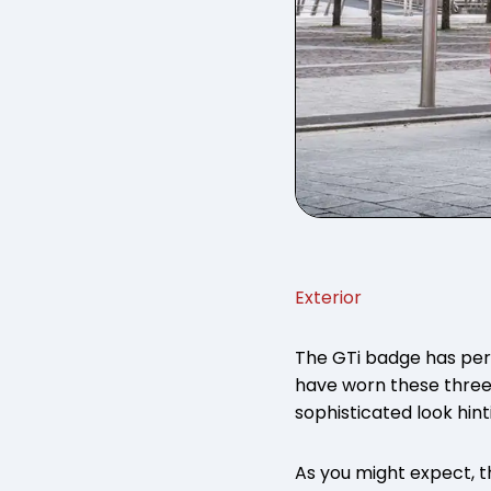
Exterior
The GTi badge has pe
have worn these three
sophisticated look hin
As you might expect, t