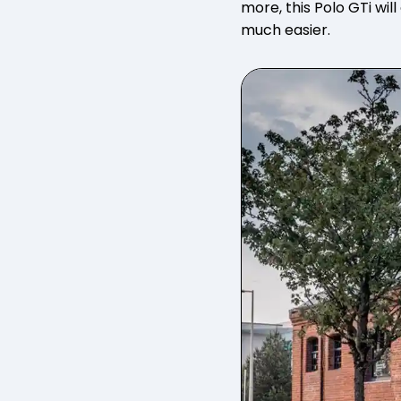
more, this Polo GTi wil
much easier.