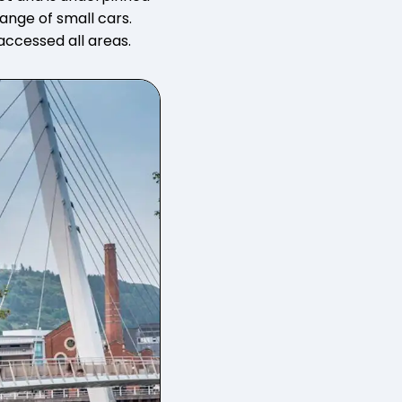
ange of small cars.
ccessed all areas.