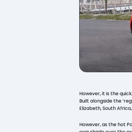
However, it is the quic
Built alongside the ‘reg
Elizabeth, South Africa
However, as the hot Pol
own shade over the ex