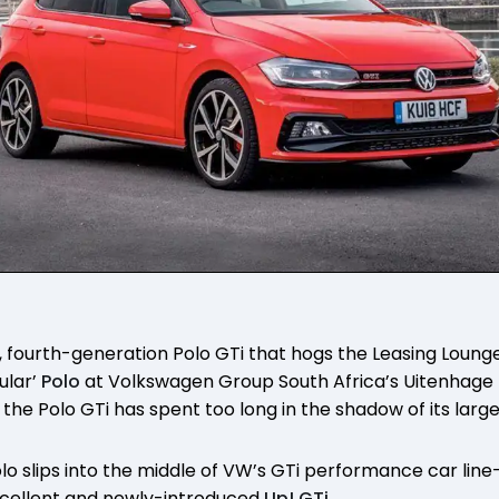
k, fourth-generation Polo GTi that hogs the Leasing Lounge
ular’
Polo
at Volkswagen Group South Africa’s Uitenhage 
, the Polo GTi has spent too long in the shadow of its larg
o slips into the middle of VW’s GTi performance car line-u
cellent and newly-introduced
Up! GTi
.