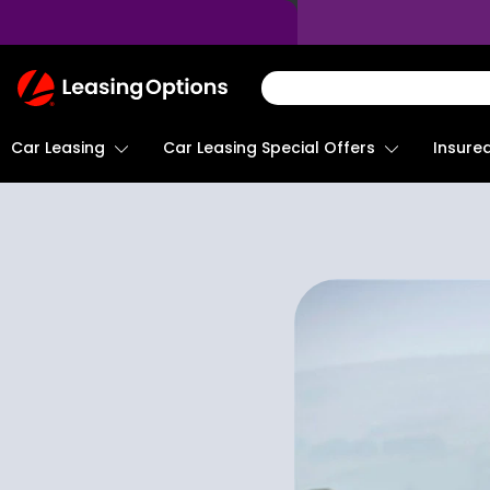
Return
To
Homepage
Car Leasing
Insure
Car Leasing Special Offers