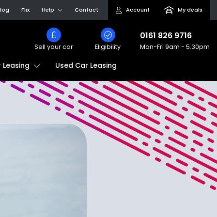
log
Flix
Help
Contact
Account
My deals
0161 826 9716
Sell your car
Eligibility
Mon-Fri
9am - 5.30pm
Used Car Leasing
 Leasing