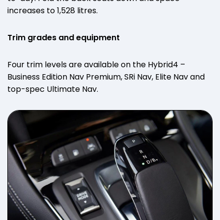
increases to 1,528 litres.
Trim grades and equipment
Four trim levels are available on the Hybrid4 –
Business Edition Nav Premium, SRi Nav, Elite Nav and
top-spec Ultimate Nav.