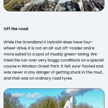
Off the road
While the Grandland X Hybrid4 does have four-
wheel-drive, it is not an all-out off-roader and is
more suited to a spot of muddy green-laning. We
tried the car over very boggy conditions on a special
course in Windsor Great Park. It felt sure-footed and
was never in any danger of getting stuck in the mud…
and that was on ordinary road tyres.