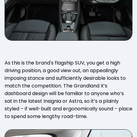
As this is the brand's flagship SUV, you get a high
driving position, a good view out, an appealingly
imposing stance and sufficiently desirable looks to
match the competition. The Grandland X’s
dashboard design will be familiar to anyone who’s
sat in the latest Insignia or Astra, so it’s a plainly
styled – if well-built and ergonomically sound – place
to spend some lengthy road-time.