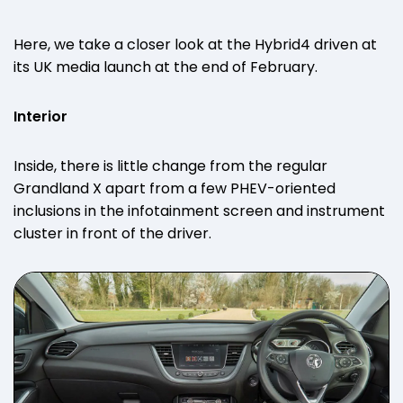
Here, we take a closer look at the Hybrid4 driven at
its UK media launch at the end of February.
Interior
Inside, there is little change from the regular
Grandland X apart from a few PHEV-oriented
inclusions in the infotainment screen and instrument
cluster in front of the driver.