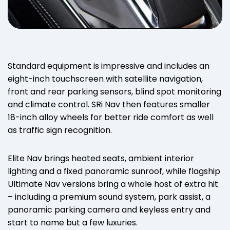
Standard equipment is impressive and includes an
eight-inch touchscreen with satellite navigation,
front and rear parking sensors, blind spot monitoring
and climate control. SRi Nav then features smaller
18-inch alloy wheels for better ride comfort as well
as traffic sign recognition.
Elite Nav brings heated seats, ambient interior
lighting and a fixed panoramic sunroof, while flagship
Ultimate Nav versions bring a whole host of extra hit
– including a premium sound system, park assist, a
panoramic parking camera and keyless entry and
start to name but a few luxuries.