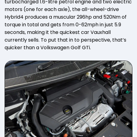
turbocharged 1.6-litre petrol engine and two electric
motors (one for each axle), the all-wheel-drive
Hybrid4 produces a muscular 296hp and 520Nm of
torque in total and gets from 0-62mph in just 5.9
seconds, making it the quickest car Vauxhall
currently sells. To put that in to perspective, that’s
quicker than a Volkswagen Golf GTi.