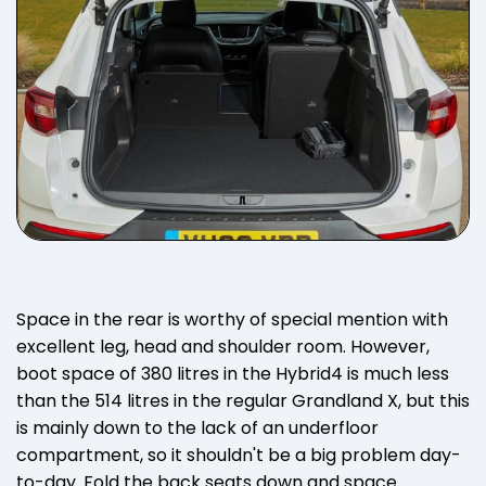
Space in the rear is worthy of special mention with
excellent leg, head and shoulder room. However,
boot space of 380 litres in the Hybrid4 is much less
than the 514 litres in the regular Grandland X, but this
is mainly down to the lack of an underfloor
compartment, so it shouldn't be a big problem day-
to-day. Fold the back seats down and space