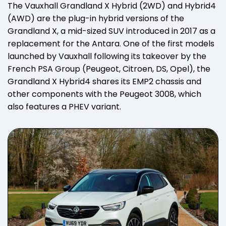
The Vauxhall Grandland X Hybrid (2WD) and Hybrid4
(AWD) are the plug-in hybrid versions of the
Grandland X, a mid-sized SUV introduced in 2017 as a
replacement for the Antara. One of the first models
launched by Vauxhall following its takeover by the
French PSA Group (Peugeot, Citroen, DS, Opel), the
Grandland X Hybrid4 shares its EMP2 chassis and
other components with the Peugeot 3008, which
also features a PHEV variant.