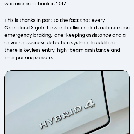
was assessed back in 2017.
This is thanks in part to the fact that every
Grandland X gets forward collision alert, autonomous
emergency braking, lane-keeping assistance and a
driver drowsiness detection system. In addition,
there is keyless entry, high-beam assistance and
rear parking sensors.