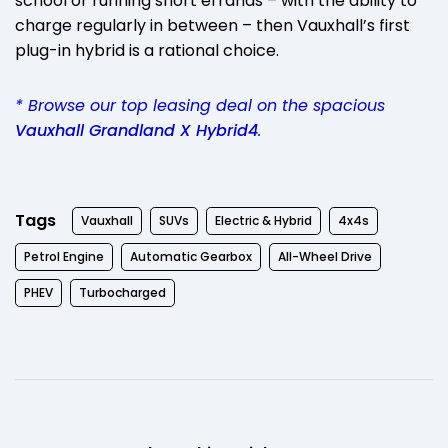
school or running short errands – with the ability to
charge regularly in between – then Vauxhall’s first
plug-in hybrid is a rational choice.
* Browse our top leasing deal on the spacious
Vauxhall Grandland X Hybrid4
.
Tags
Vauxhall
SUVs
Electric & Hybrid
4x4s
Petrol Engine
Automatic Gearbox
All-Wheel Drive
PHEV
Turbocharged