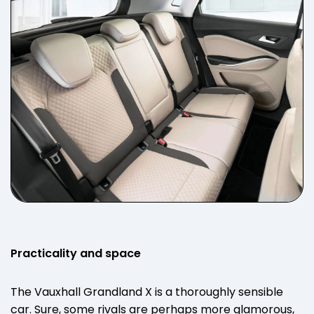
Practicality and space
The Vauxhall Grandland X is a thoroughly sensible
car. Sure, some rivals are perhaps more glamorous,