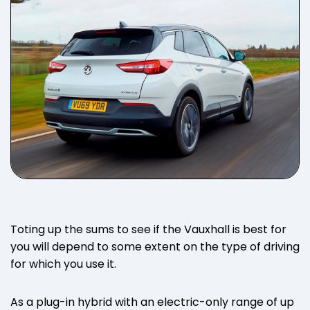
Toting up the sums to see if the Vauxhall is best for
you will depend to some extent on the type of driving
for which you use it.
As a plug-in hybrid with an electric-only range of up