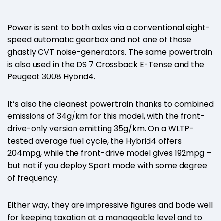
Power is sent to both axles via a conventional eight-
speed automatic gearbox and not one of those
ghastly CVT noise-generators. The same powertrain
is also used in the DS 7 Crossback E-Tense and the
Peugeot 3008 Hybrid4.
It’s also the cleanest powertrain thanks to combined
emissions of 34g/km for this model, with the front-
drive-only version emitting 35g/km. On a WLTP-
tested average fuel cycle, the Hybrid4 offers
204mpg, while the front-drive model gives 192mpg –
but not if you deploy Sport mode with some degree
of frequency.
Either way, they are impressive figures and bode well
for keeping taxation at a manageable level and to