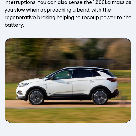
interruptions. You can also sense the 1,800kg mass as
you slow when approaching a bend, with the
regenerative braking helping to recoup power to the
battery.