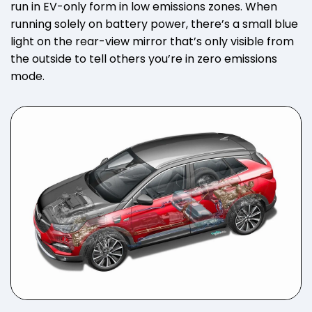
run in EV-only form in low emissions zones. When
running solely on battery power, there’s a small blue
light on the rear-view mirror that’s only visible from
the outside to tell others you’re in zero emissions
mode.