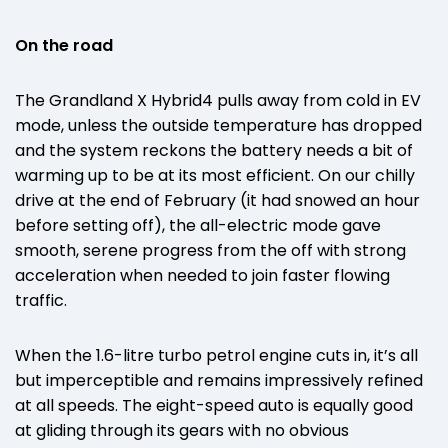
On the road
The Grandland X Hybrid4 pulls away from cold in EV
mode, unless the outside temperature has dropped
and the system reckons the battery needs a bit of
warming up to be at its most efficient. On our chilly
drive at the end of February (it had snowed an hour
before setting off), the all-electric mode gave
smooth, serene progress from the off with strong
acceleration when needed to join faster flowing
traffic.
When the 1.6-litre turbo petrol engine cuts in, it’s all
but imperceptible and remains impressively refined
at all speeds. The eight-speed auto is equally good
at gliding through its gears with no obvious