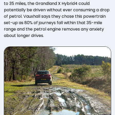
to 35 miles, the Grandland X Hybrid4 could
potentially be driven without ever consuming a drop
of petrol. Vauxhall says they chose this powertrain
set-up as 80% of journeys fall within that 35-mile
range and the petrol engine removes any anxiety
about longer drives.