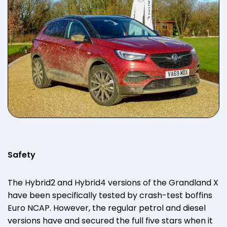
Safety
The Hybrid2 and Hybrid4 versions of the Grandland X
have been specifically tested by crash-test boffins
Euro NCAP. However, the regular petrol and diesel
versions have and secured the full five stars when it