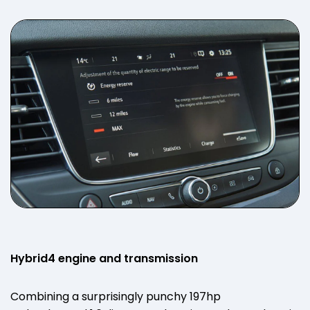
Hybrid4 engine and transmission
Combining a surprisingly punchy 197hp