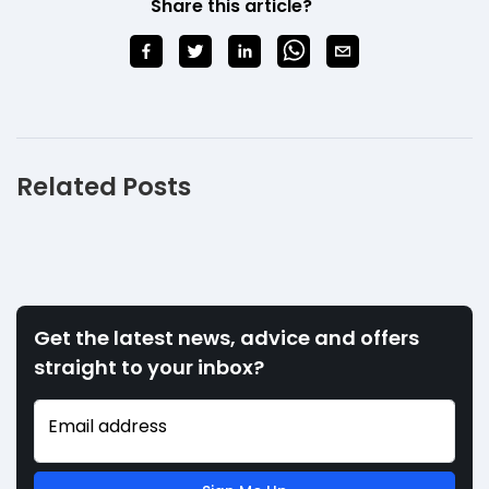
Share this article?
Related Posts
Get the latest news, advice and offers
straight to your inbox?
Email address