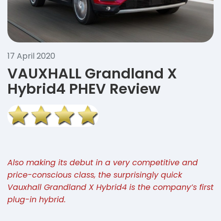
17 April 2020
VAUXHALL Grandland X
Hybrid4 PHEV Review
Also making its debut in a very competitive and
price-conscious class, the surprisingly quick
Vauxhall Grandland X Hybrid4 is the company’s first
plug-in hybrid.