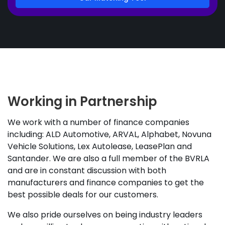
Working in Partnership
We work with a number of finance companies
including: ALD Automotive, ARVAL, Alphabet, Novuna
Vehicle Solutions, Lex Autolease, LeasePlan and
Santander. We are also a full member of the BVRLA
and are in constant discussion with both
manufacturers and finance companies to get the
best possible deals for our customers.
We also pride ourselves on being industry leaders