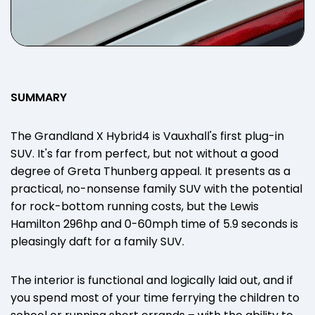
SUMMARY
The Grandland X Hybrid4 is Vauxhall's first plug-in
SUV. It's far from perfect, but not without a good
degree of Greta Thunberg appeal. It presents as a
practical, no-nonsense family SUV with the potential
for rock-bottom running costs, but the Lewis
Hamilton 296hp and 0-60mph time of 5.9 seconds is
pleasingly daft for a family SUV.
The interior is functional and logically laid out, and if
you spend most of your time ferrying the children to