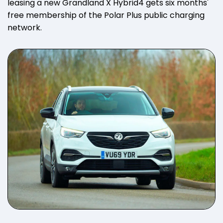
leasing a new Grandland X Hybrid4 gets six months'
free membership of the Polar Plus public charging
network.