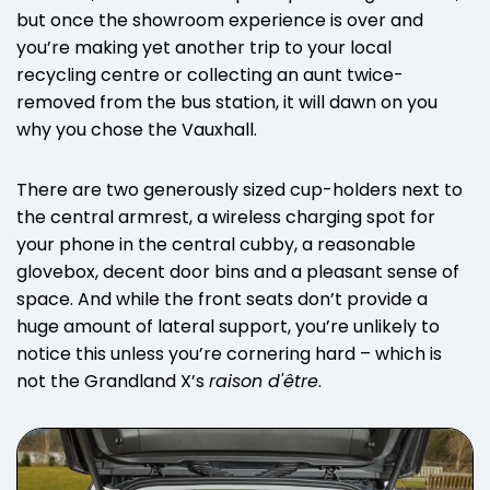
but once the showroom experience is over and
you’re making yet another trip to your local
recycling centre or collecting an aunt twice-
removed from the bus station, it will dawn on you
why you chose the Vauxhall.
There are two generously sized cup-holders next to
the central armrest, a wireless charging spot for
your phone in the central cubby, a reasonable
glovebox, decent door bins and a pleasant sense of
space. And while the front seats don’t provide a
huge amount of lateral support, you’re unlikely to
notice this unless you’re cornering hard – which is
not the Grandland X’s
raison d'être
.