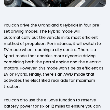
You can drive the Grandland X Hybrid4 in four pre-
set driving modes. The Hybrid mode will
automatically put the vehicle in its most efficient
method of propulsion. For instance, it will switch to
EV mode when reaching a city centre. There’s a
Sport mode that enables more dynamic driving
combining both the petrol engine and the electric
motors. However, this mode won’t be as efficient as
EV or Hybrid. Finally, there’s an AWD mode that
activates the electrified rear axle for maximum
traction.
You can also use the e-Save function to reserve
battery power for six or 12 miles to ensure you can