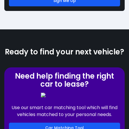
Sign Me Up
Ready to find your next vehicle?
Need help finding the right
car to lease?
Use our smart car matching tool which will find
vehicles matched to your personal needs.
Car Matching Tool