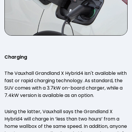
Charging
The Vauxhall Grandland X Hybrid4 isn't available with
fast or rapid charging technology. As standard, the
SUV comes with a 3.7kW on-board charger, while a
7.4kW version is available as an option.
Using the latter, Vauxhall says the Grandland X
Hybrid4 will charge in ‘less than two hours’ from a
home wallbox of the same speed. In addition, anyone