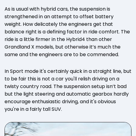
As is usual with hybrid cars, the suspension is
strengthened in an attempt to offset battery
weight. How delicately the engineers get that
balance right is a defining factor in ride comfort. The
ride is a little firmer in the Hybrid4 than other
Grandland X models, but otherwise it’s much the
same and the engineers are to be commended.
In Sport mode it's certainly quick in a straight line, but
to be fair this is not a car you'll relish driving on a
twisty country road. The suspension setup isn’t bad
but the light steering and automatic gearbox hardly
encourage enthusiastic driving, and it's obvious
you're in a fairly tall SUV.