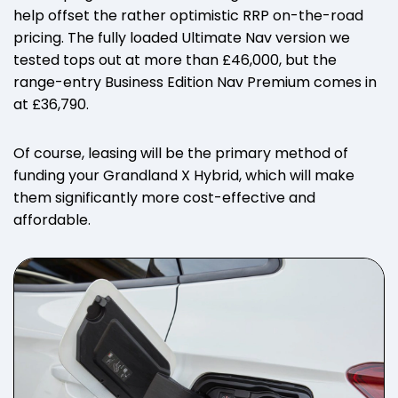
help offset the rather optimistic RRP on-the-road
pricing. The fully loaded Ultimate Nav version we
tested tops out at more than £46,000, but the
range-entry Business Edition Nav Premium comes in
at £36,790.
Of course, leasing will be the primary method of
funding your Grandland X Hybrid, which will make
them significantly more cost-effective and
affordable.