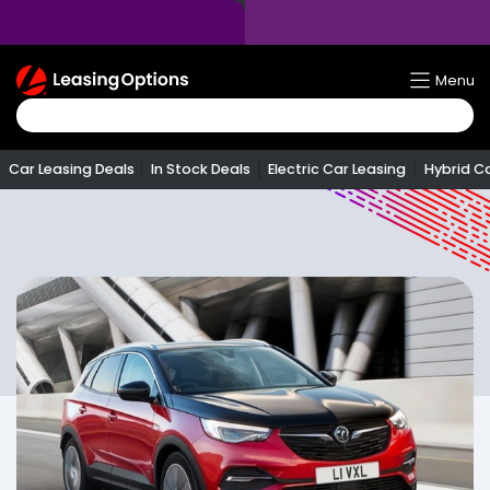
Return
Menu
To
Homepage
Car Leasing Deals
In Stock Deals
Electric Car Leasing
Hybrid C