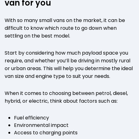
van for you
With so many small vans on the market, it can be
difficult to know which route to go down when
settling on the best model.
Start by considering how much payload space you
require, and whether you’ll be driving in mostly rural
or urban areas. This will help you determine the ideal
van size and engine type to suit your needs.
When it comes to choosing between petrol, diesel,
hybrid, or electric, think about factors such as:
Fuel efficiency
Environmental impact
Access to charging points