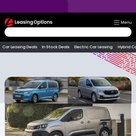
Return
Menu
To
Homepage
Car Leasing Deals
In Stock Deals
Electric Car Leasing
Hybrid C