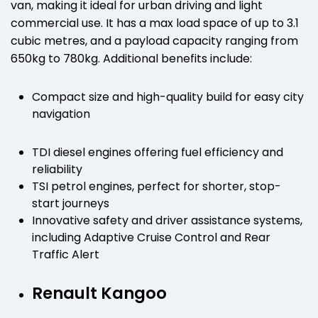
van, making it ideal for urban driving and light
commercial use. It has a max load space of up to 3.1
cubic metres, and a payload capacity ranging from
650kg to 780kg. Additional benefits include:
Compact size and high-quality build for easy city
navigation
TDI diesel engines offering fuel efficiency and
reliability
TSI petrol engines, perfect for shorter, stop-
start journeys
Innovative safety and driver assistance systems,
including Adaptive Cruise Control and Rear
Traffic Alert
Renault Kangoo