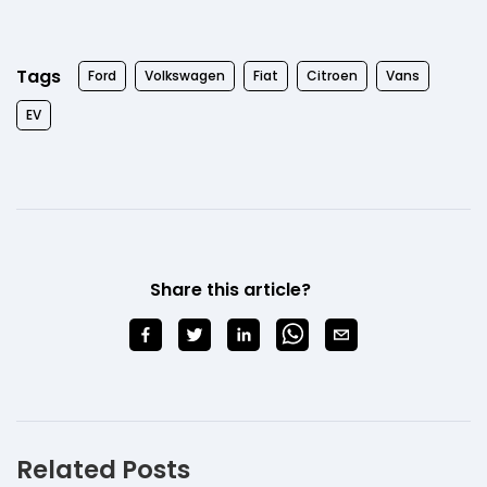
Tags
Ford
Volkswagen
Fiat
Citroen
Vans
EV
Share this article?
Related Posts