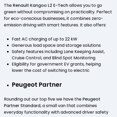
The
Renault Kangoo L2 E-Tech
allows you to go
green without compromising on practicality. Perfect
for eco-conscious businesses, it combines zero-
emission driving with smart features. It also offers:
Fast AC charging of up to 22 kW
Generous load space and storage solutions
Safety features including Lane Keeping Assist,
Cruise Control, and Blind Spot Monitoring
Eligibility for government EV grants, helping
lower the cost of switching to electric
Peugeot Partner
Rounding out our top five we have the
Peugeot
Partner Standard
, a small van that combines
everyday functionality with advanced driver safety