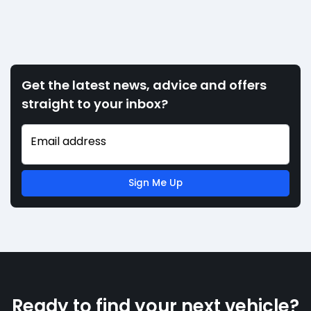
Get the latest news, advice and offers
straight to your inbox?
Email address
Sign Me Up
Ready to find your next vehicle?