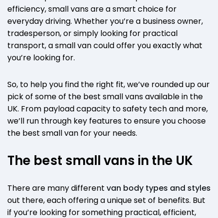
efficiency, small vans are a smart choice for
everyday driving. Whether you’re a business owner,
tradesperson, or simply looking for practical
transport, a small van could offer you exactly what
you’re looking for.
So, to help you find the right fit, we’ve rounded up our
pick of some of the best small vans available in the
UK. From payload capacity to safety tech and more,
we’ll run through key features to ensure you choose
the best small van for your needs.
The best small vans in the UK
There are many different
van body types and styles
out there, each offering a unique set of benefits. But
if you’re looking for something practical, efficient,