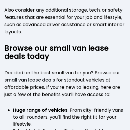
Also consider any additional storage, tech, or safety
features that are essential for your job and lifestyle,
such as advanced driver assistance or smart interior
layouts.
Browse our small van lease
deals today
Decided on the best small van for you? Browse our
small van lease deals
for standout vehicles at
affordable prices. If you’re new to leasing, here are
just a few of the benefits you’ll have access to:
Huge range of vehicles
: From city-friendly vans
to all-rounders, you’ll find the right fit for your
lifestyle.