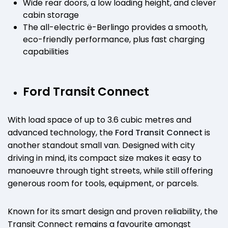
Wide rear doors, a low loading height, and clever
cabin storage
The all-electric ë-Berlingo provides a smooth,
eco-friendly performance, plus fast charging
capabilities
Ford Transit Connect
With load space of up to 3.6 cubic metres and
advanced technology, the
Ford Transit Connect
is
another standout small van. Designed with city
driving in mind, its compact size makes it easy to
manoeuvre through tight streets, while still offering
generous room for tools, equipment, or parcels.
Known for its smart design and proven reliability, the
Transit Connect remains a favourite amongst