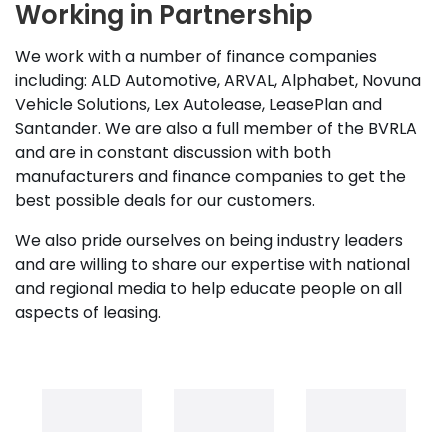
Working in Partnership
We work with a number of finance companies
including: ALD Automotive, ARVAL, Alphabet, Novuna
Vehicle Solutions, Lex Autolease, LeasePlan and
Santander. We are also a full member of the BVRLA
and are in constant discussion with both
manufacturers and finance companies to get the
best possible deals for our customers.
We also pride ourselves on being industry leaders
and are willing to share our expertise with national
and regional media to help educate people on all
aspects of leasing.