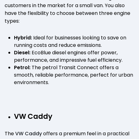
customers in the market for a small van. You also
have the flexibility to choose between three engine
types:
Hybrid:
Ideal for businesses looking to save on
running costs and reduce emissions.
Diesel:
EcoBlue diesel engines offer power,
performance, and impressive fuel efficiency.
Petrol:
The petrol Transit Connect offers a
smooth, reliable performance, perfect for urban
environments.
VW Caddy
The
VW Caddy
offers a premium feel in a practical