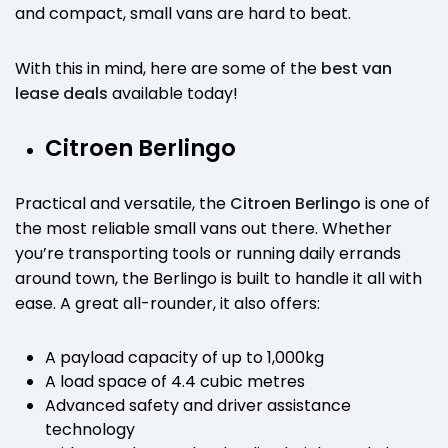
and compact, small vans are hard to beat.
With this in mind, here are some of the
best van
lease deals
available today!
Citroen Berlingo
Practical and versatile, the
Citroen Berlingo
is one of
the most reliable small vans out there. Whether
you’re transporting tools or running daily errands
around town, the Berlingo is built to handle it all with
ease. A great all-rounder, it also offers:
A payload capacity of up to 1,000kg
A load space of 4.4 cubic metres
Advanced safety and driver assistance
technology