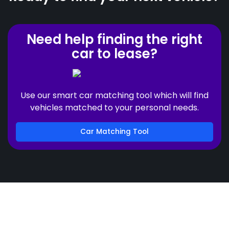
Need help finding the right
car to lease?
Use our smart car matching tool which will find
vehicles matched to your personal needs.
Car Matching Tool