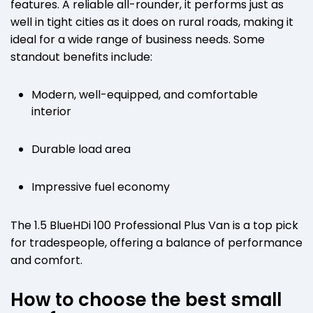
features. A reliable all-rounder, it performs just as
well in tight cities as it does on rural roads, making it
ideal for a wide range of business needs. Some
standout benefits include:
Modern, well-equipped, and comfortable
interior
Durable load area
Impressive fuel economy
The 1.5 BlueHDi 100 Professional Plus Van is a top pick
for tradespeople, offering a balance of performance
and comfort.
How to choose the best small