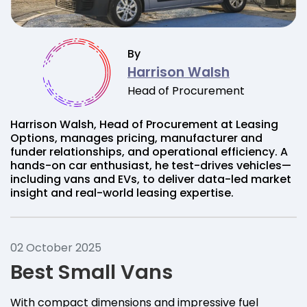
By
Harrison Walsh
Head of Procurement
Harrison Walsh, Head of Procurement at Leasing
Options, manages pricing, manufacturer and
funder relationships, and operational efficiency. A
hands-on car enthusiast, he test-drives vehicles—
including vans and EVs, to deliver data-led market
insight and real-world leasing expertise.
02 October 2025
Best Small Vans
With compact dimensions and impressive fuel