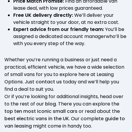
Price Match Promise:
Find an affordable van
lease deal, with low prices guaranteed.
Free UK delivery directly:
We’ll deliver your
vehicle straight to your door, at no extra cost.
Expert advice from our friendly team:
You’ll be
assigned a dedicated account managerwho’ll be
with you every step of the way.
Whether you’re running a business or just need a
practical, efficient vehicle, we have a wide selection
of small vans for you to explore here at Leasing
Options. Just
contact us
today and we’ll help you
find a deal to suit you.
Or if you’re looking for additional insights, head over
to the rest of our
blog
. There you can explore the
top ten most iconic small cars
or read about the
best electric vans in the UK
. Our complete
guide to
van leasing
might come in handy too.