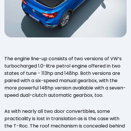
The engine line-up consists of two versions of VW’s
turbocharged 1.0-litre petrol engine offered in two
states of tune - 113hp and 148hp. Both versions are
paired with a six-speed manual gearbox, with the
more powerful 148hp version available with a seven-
speed dual-clutch automatic gearbox, too.
As with nearly all two door convertibles, some
practicality is lost in translation as is the case with
the T-Roc. The roof mechanism is concealed behind