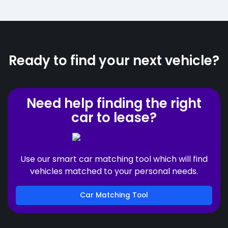
Ready to find your next vehicle?
Need help finding the right
car to lease?
Use our smart car matching tool which will find
vehicles matched to your personal needs.
Car Matching Tool