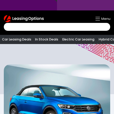
Return
Menu
To
Homepage
Car Leasing Deals
In Stock Deals
Electric Car Leasing
Hybrid C