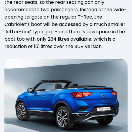
the rear seats, so the rear seating can only
accommodate two passengers. Instead of the wide-
opening tailgate on the regular T-Roc, the
Cabriolet’s boot will be accessed by a much smaller
‘letter-box’ type gap - and there’s less space in the
boot too with only 284 litres available, which is a
reduction of 161 litres over the SUV version.