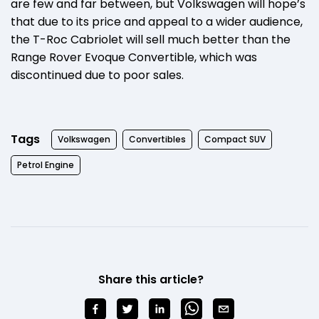
are few and far between, but Volkswagen will hope’s
that due to its price and appeal to a wider audience,
the T-Roc Cabriolet will sell much better than the
Range Rover Evoque Convertible, which was
discontinued due to poor sales.
Tags
Volkswagen
Convertibles
Compact SUV
Petrol Engine
Share this article?