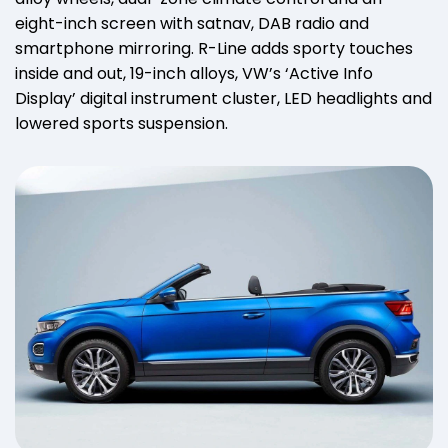
eight-inch screen with satnav, DAB radio and
smartphone mirroring. R-Line adds sporty touches
inside and out, 19-inch alloys, VW’s ‘Active Info
Display’ digital instrument cluster, LED headlights and
lowered sports suspension.