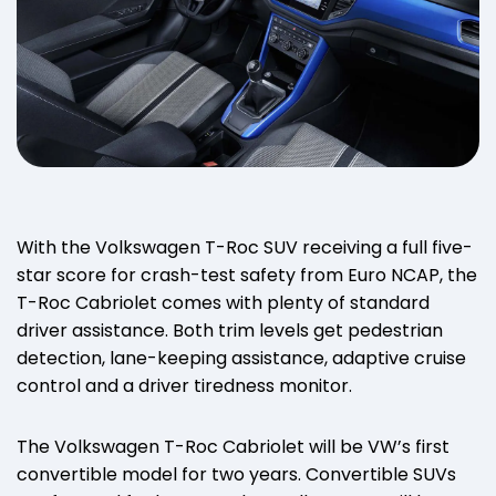
With the Volkswagen T-Roc SUV receiving a full five-
star score for crash-test safety from Euro NCAP, the
T-Roc Cabriolet comes with plenty of standard
driver assistance. Both trim levels get pedestrian
detection, lane-keeping assistance, adaptive cruise
control and a driver tiredness monitor.
The Volkswagen T-Roc Cabriolet will be VW’s first
convertible model for two years. Convertible SUVs