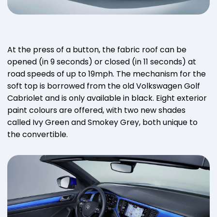
At the press of a button, the fabric roof can be
opened (in 9 seconds) or closed (in 11 seconds) at
road speeds of up to 19mph. The mechanism for the
soft top is borrowed from the old Volkswagen Golf
Cabriolet and is only available in black. Eight exterior
paint colours are offered, with two new shades
called Ivy Green and Smokey Grey, both unique to
the convertible.