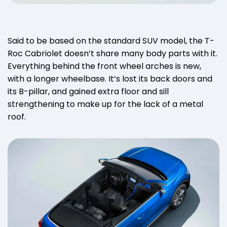
Said to be based on the standard SUV model, the T-
Roc Cabriolet doesn’t share many body parts with it.
Everything behind the front wheel arches is new,
with a longer wheelbase. It’s lost its back doors and
its B-pillar, and gained extra floor and sill
strengthening to make up for the lack of a metal
roof.