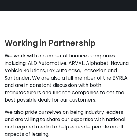
Working in Partnership
We work with a number of finance companies
including: ALD Automotive, ARVAL, Alphabet, Novuna
Vehicle Solutions, Lex Autolease, LeasePlan and
Santander. We are also a full member of the BVRLA
and are in constant discussion with both
manufacturers and finance companies to get the
best possible deals for our customers.
We also pride ourselves on being industry leaders
and are willing to share our expertise with national
and regional media to help educate people on all
aspects of leasing.