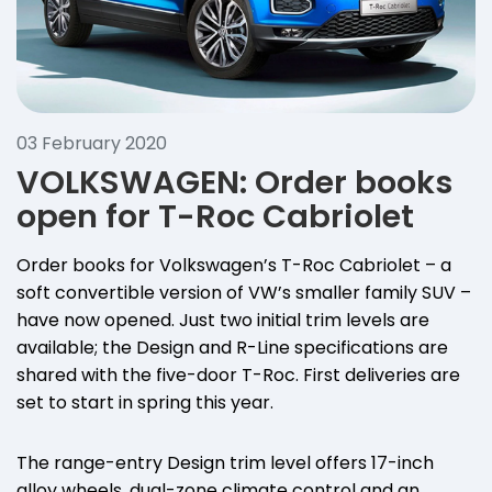
03 February 2020
VOLKSWAGEN: Order books
open for T-Roc Cabriolet
Order books for Volkswagen’s T-Roc Cabriolet – a
soft convertible version of VW’s smaller family SUV –
have now opened. Just two initial trim levels are
available; the Design and R-Line specifications are
shared with the five-door T-Roc. First deliveries are
set to start in spring this year.
The range-entry Design trim level offers 17-inch
alloy wheels, dual-zone climate control and an