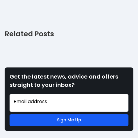
Related Posts
Get the latest news, advice and offers
straight to your inbox?
Email address
Sign Me Up