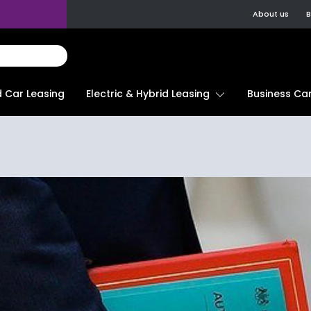
About us
B
d Car Leasing
Electric & Hybrid Leasing
Business Car