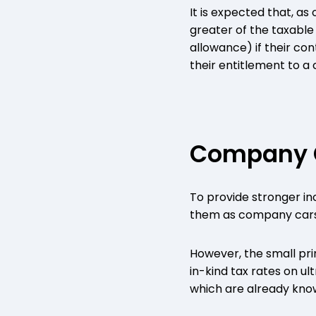
It is expected that, as
greater of the taxable
allowance) if their co
their entitlement to a
Company 
To provide stronger in
them as company cars,
However, the small pr
in-kind tax rates on u
which are already kno