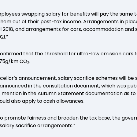
mployees swapping salary for benefits will pay the same t
 them out of their post-tax income. Arrangements in place 
il 2018, and arrangements for cars, accommodation and s
21.”
firmed that the threshold for ultra-low emission cars fo
o 75g/km CO
.
2
ncellor’s announcement, salary sacrifice schemes will be
 announced in the consultation document, which was publi
o mention in the Autumn Statement documentation as to
would also apply to cash allowances.
To promote fairness and broaden the tax base, the gover
salary sacrifice arrangements.”