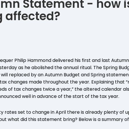
mn Statement - how i
 affected?
equer Philip Hammond delivered his first and last Autum
rday as he abolished the annual ritual. The Spring Budge
will replaced by an Autumn Budget and Spring statement
tax changes made throughout the year. Explaining that “
 of tax changes twice a year,” the altered calendar al
nounced well in advance of the start of the tax year.
y rates set to change in April there is already plenty of 
s, but what did this statement bring? Below is a summary 