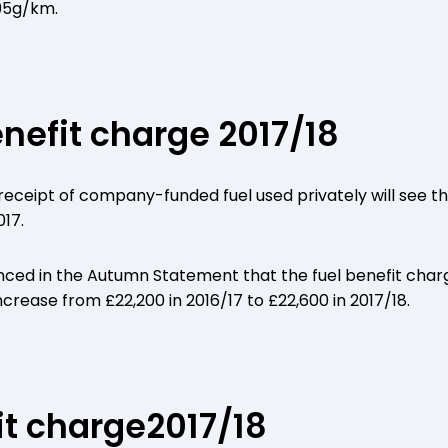
95g/km.
enefit charge 2017/18
eceipt of company-funded fuel used privately will see the
017.
ed in the Autumn Statement that the fuel benefit charge
rease from £22,200 in 2016/17 to £22,600 in 2017/18.
t charge2017/18