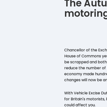
The Autu
motoring
Chancellor of the Exch
House of Commons yeste
be scrapped and both 
reduce the number of 
economy made hundreds
changes will now be an
With Vehicle Excise Dut
for Britain's motorist
could affect you.