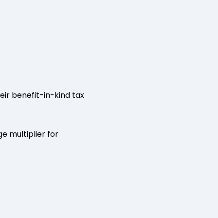
ir benefit-in-kind tax
 multiplier for