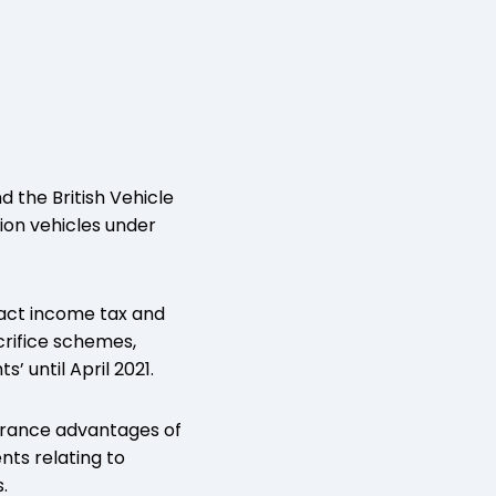
 the British Vehicle
ion vehicles under
tract income tax and
crifice schemes,
’ until April 2021.
surance advantages of
nts relating to
.