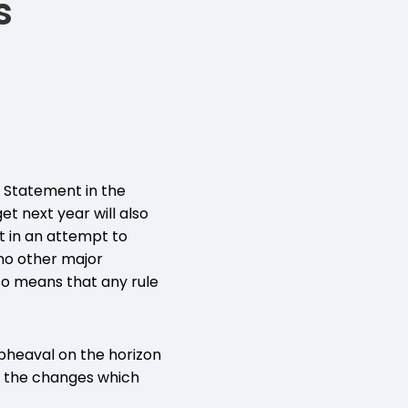
s
n Statement in the
t next year will also
 in an attempt to
no other major
so means that any rule
upheaval on the horizon
of the changes which