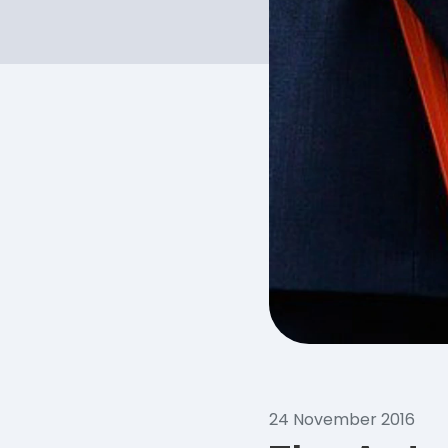
24 November 2016