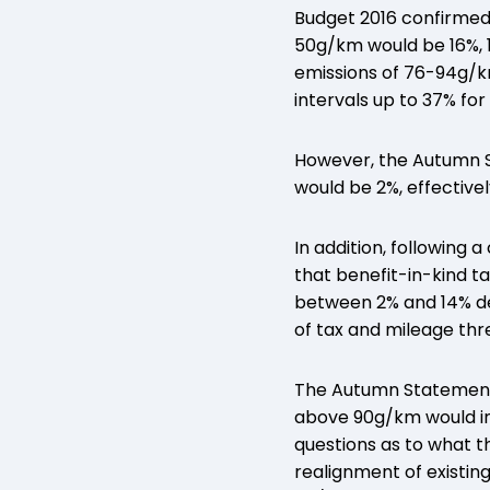
Budget 2016 confirmed
50g/km would be 16%, 
emissions of 76-94g/k
intervals up to 37% for
However, the Autumn S
would be 2%, effectivel
In addition, following
that benefit-in-kind t
between 2% and 14% dep
of tax and mileage thr
The Autumn Statement 
above 90g/km would in
questions as to what th
realignment of existin