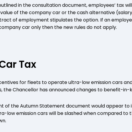
 outlined in the consultation document, employees’ tax wil
 value of the company car or the cash alternative (salary
ntract of employment stipulates the option. If an employe
 company car only then the new rules do not apply.
Car Tax
centives for fleets to operate ultra-low emission cars 
 the Chancellor has announced changes to benefit-in-ki
int of the Autumn Statement document would appear to i
ltra-low emission cars will be slashed when compared to t
wn.