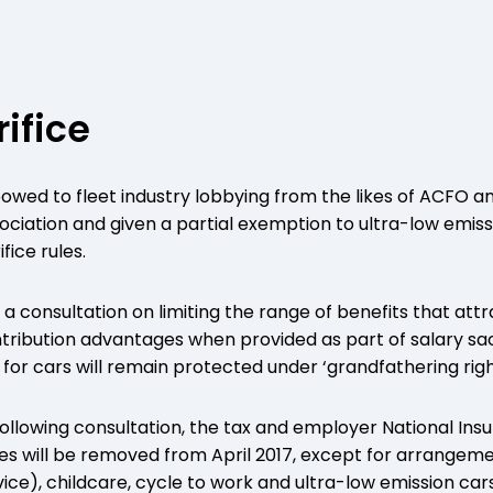
rifice
ed to fleet industry lobbying from the likes of ACFO and
ociation and given a partial exemption to ultra-low emiss
fice rules.
 a consultation on limiting the range of benefits that at
tribution advantages when provided as part of salary sa
or cars will remain protected under ‘grandfathering rights
Following consultation, the tax and employer National In
es will be removed from April 2017, except for arrangeme
ice), childcare, cycle to work and ultra-low emission cars