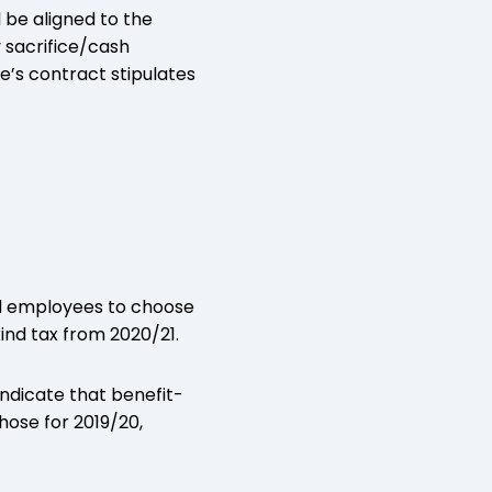
l be aligned to the
 sacrifice/cash
e’s contract stipulates
and employees to choose
nd tax from 2020/21.
ndicate that benefit-
hose for 2019/20,