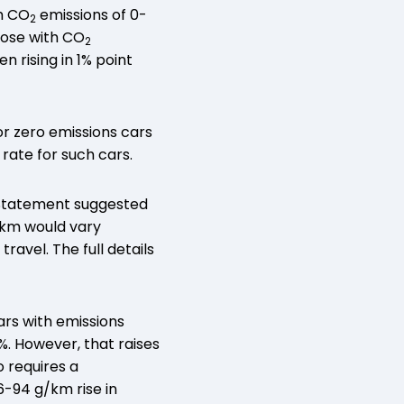
th CO
emissions of 0-
2
hose with CO
2
 rising in 1% point
r zero emissions cars
 rate for such cars.
n Statement suggested
km would vary
avel. The full details
rs with emissions
. However, that raises
o requires a
6-94 g/km rise in