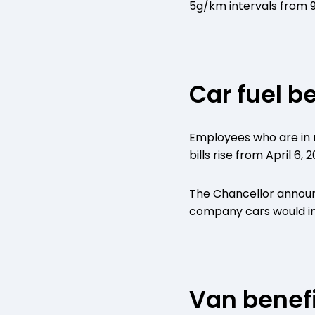
5g/km intervals from 
Car fuel b
Employees who are in r
bills rise from April 6, 2
The Chancellor announc
company cars would inc
Van benefi