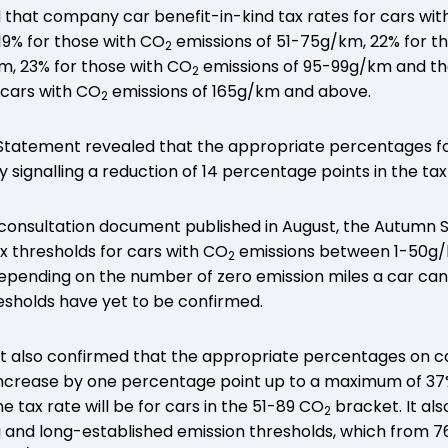
 that company car benefit-in-kind tax rates for cars wi
19% for those with CO
emissions of 51-75g/km, 22% for t
2
m, 23% for those with CO
emissions of 95-99g/km and then
2
 cars with CO
emissions of 165g/km and above.
2
tatement revealed that the appropriate percentages fo
y signalling a reduction of 14 percentage points in the tax
 a consultation document published in August, the Autum
ax thresholds for cars with CO
emissions between 1-50g/
2
ending on the number of zero emission miles a car can tr
esholds have yet to be confirmed.
also confirmed that the appropriate percentages on ca
crease by one percentage point up to a maximum of 37%
e tax rate will be for cars in the 51-89 CO
bracket. It als
2
g and long-established emission thresholds, which from 7