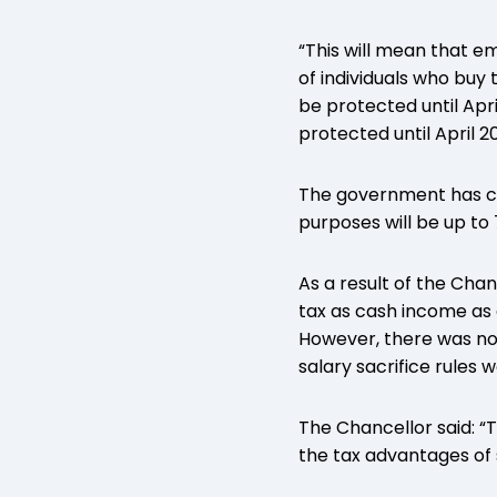
“This will mean that e
of individuals who buy
be protected until Apr
protected until April 20
The government has con
purposes will be up t
As a result of the Cha
tax as cash income as
However, there was n
salary sacrifice rules 
The Chancellor said: “
the tax advantages of 