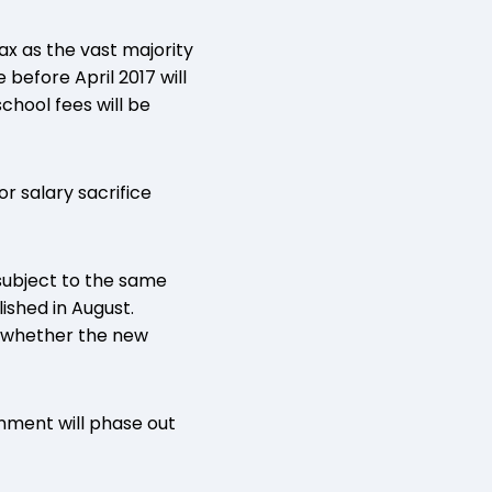
ax as the vast majority
before April 2017 will
chool fees will be
r salary sacrifice
 subject to the same
shed in August.
 whether the new
nment will phase out