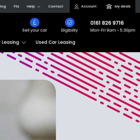
log
Flix
Help
Contact
Account
My deals
0161 826 9716
Sell your car
Eligibility
Mon-Fri
9am - 5.30pm
Used Car Leasing
 Leasing