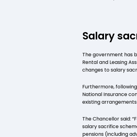
Salary sac
The government has bow
Rental and Leasing Ass
changes to salary sacri
Furthermore, following
National Insurance con
existing arrangements f
The Chancellor said: “
salary sacrifice schem
pensions (including adv