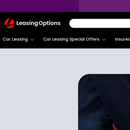
Return
To
Homepage
Car Leasing
Insure
Car Leasing Special Offers