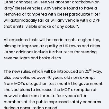
Other changes will see yet another crackdown on
'dirty' diesel vehicles. Any vehicle found to have a
removed or tampered with diesel particulate filter
will automatically fail, as will any vehicle with a DPF
that emits ‘visible smoke of any colour’.
All emissions tests will be made much tougher too,
aiming to improve air quality in UK towns and cities.
Other additions include further tests for steering,
reverse lights and brake discs.
th
The new rules, which will be introduced on 20
May,
also see vehicles over 40 years old now exempt
from MOTs altogether. Last month the government
shelved plans to increase the MOT exemption of
new vehicles from three to four years after
members of the public expressed safety concerns
during a consultation period.