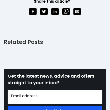
Share this article?
Related Posts
Get the latest news, advice and offers
straight to your inbox?
Email address