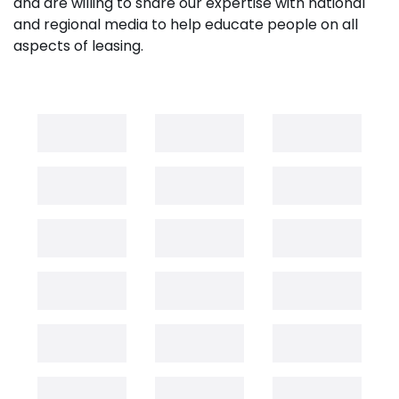
and are willing to share our expertise with national
and regional media to help educate people on all
aspects of leasing.