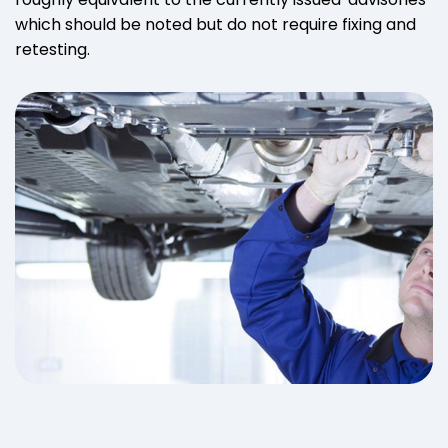
which should be noted but do not require fixing and
retesting.