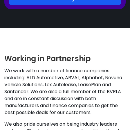
Working in Partnership
We work with a number of finance companies
including: ALD Automotive, ARVAL, Alphabet, Novuna
Vehicle Solutions, Lex Autolease, LeasePlan and
Santander. We are also a full member of the BVRLA
and are in constant discussion with both
manufacturers and finance companies to get the
best possible deals for our customers.
We also pride ourselves on being industry leaders