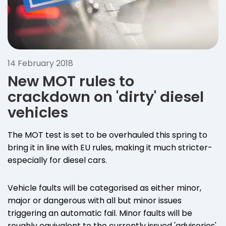
14 February 2018
New MOT rules to
crackdown on 'dirty' diesel
vehicles
The MOT test is set to be overhauled this spring to
bring it in line with EU rules, making it much stricter-
especially for diesel cars.
Vehicle faults will be categorised as either minor,
major or dangerous with all but minor issues
triggering an automatic fail. Minor faults will be
roughly equivalent to the currently issued 'advisories'