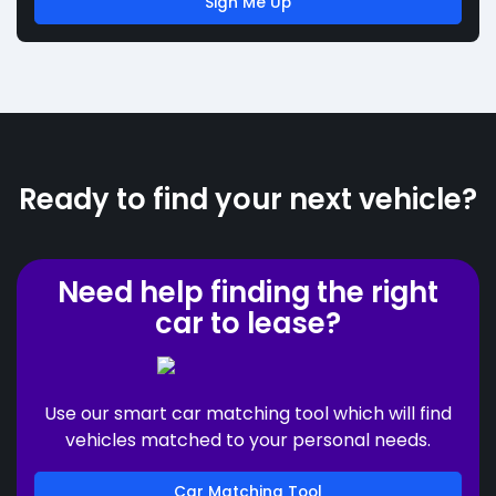
Sign Me Up
Ready to find your next vehicle?
Need help finding the right
car to lease?
Use our smart car matching tool which will find
vehicles matched to your personal needs.
Car Matching Tool