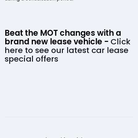
Beat the MOT changes with a
brand new lease vehicle -
Click
here to see our latest car lease
special offers