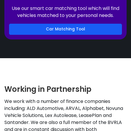
Use our smart car matching tool which will find
vehicles matched to your personal needs.
Car Matching Tool
Working in Partnership
We work with a number of finance companies
including: ALD Automotive, ARVAL, Alphabet, Novuna
Vehicle Solutions, Lex Autolease, LeasePlan and
Santander. We are also a full member of the BVRLA
and are in constant discussion with both