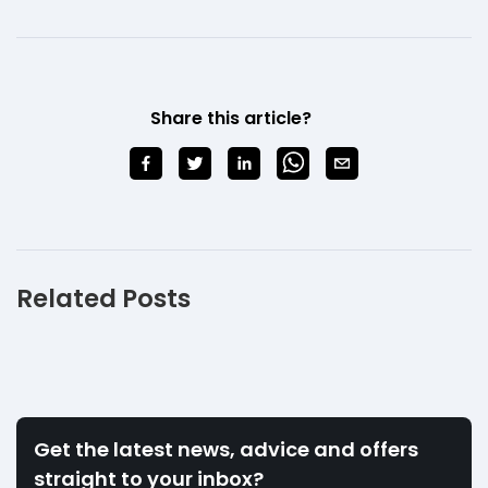
Share this article?
Related Posts
Get the latest news, advice and offers
straight to your inbox?