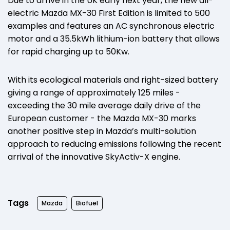
Due to arrive in the UK early next year, the new all-
electric Mazda MX-30 First Edition is limited to 500
examples and features an AC synchronous electric
motor and a 35.5kWh lithium-ion battery that allows
for rapid charging up to 50Kw.
With its ecological materials and right-sized battery
giving a range of approximately 125 miles -
exceeding the 30 mile average daily drive of the
European customer - the Mazda MX-30 marks
another positive step in Mazda’s multi-solution
approach to reducing emissions following the recent
arrival of the innovative SkyActiv-X engine.
Tags
Mazda
Biofuel