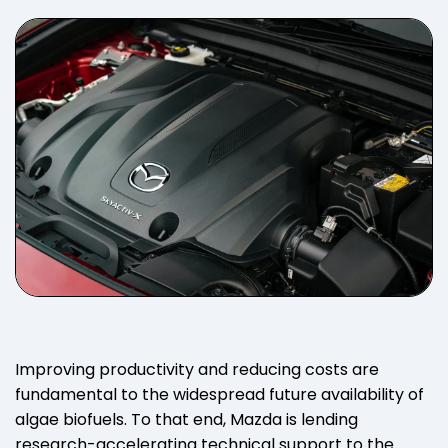
Improving productivity and reducing costs are
fundamental to the widespread future availability of
algae biofuels. To that end, Mazda is lending
research-accelerating technical support to the