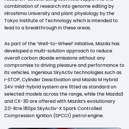
combination of research into genome editing by
Hiroshima University and plant physiology by the
Tokyo Institute of Technology which is intended to
lead to a breakthrough in these areas.
As part of the ‘Well-to-Wheel’ initiative, Mazda has
developed a multi-solution approach to reduce
overall carbon dioxide emissions without any
compromise to driving pleasure and performance to
its vehicles. Ingenious SkyActiv technologies such as
i-STOP, Cylinder Deactivation and Mazda M Hybrid
24V mild-hybrid system are fitted as standard on
selected models across the range, while the Mazda3
and CX-30 are offered with Mazda’s evolutionary
2.0-litre 180ps SkyActiv-X Spark Controlled
Compression Ignition (SPCCI) petrol engine.