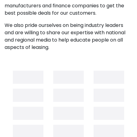
manufacturers and finance companies to get the
best possible deals for our customers.
We also pride ourselves on being industry leaders
and are willing to share our expertise with national
and regional media to help educate people on all
aspects of leasing.