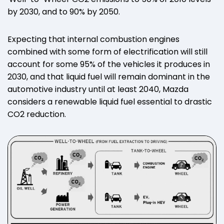
by 2030, and to 90% by 2050.
Expecting that internal combustion engines
combined with some form of electrification will still
account for some 95% of the vehicles it produces in
2030, and that liquid fuel will remain dominant in the
automotive industry until at least 2040, Mazda
considers a renewable liquid fuel essential to drastic
CO2 reduction.