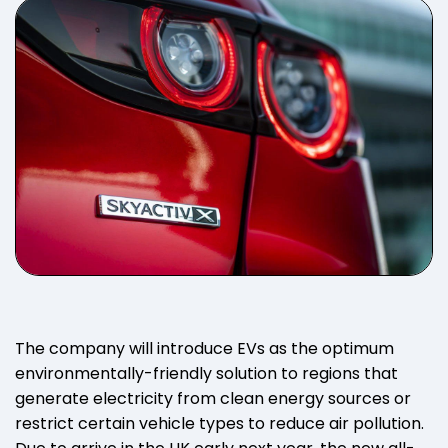
The company will introduce EVs as the optimum
environmentally-friendly solution to regions that
generate electricity from clean energy sources or
restrict certain vehicle types to reduce air pollution.