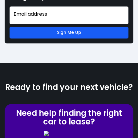
Email address
Sign Me Up
Ready to find your next vehicle?
Need help finding the right
car to lease?