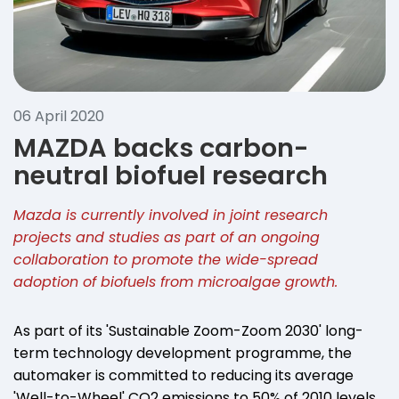
06 April 2020
MAZDA backs carbon-
neutral biofuel research
Mazda is currently involved in joint research
projects and studies as part of an ongoing
collaboration to promote the wide-spread
adoption of biofuels from microalgae growth.
As part of its 'Sustainable Zoom-Zoom 2030' long-
term technology development programme, the
automaker is committed to reducing its average
'Well-to-Wheel' CO2 emissions to 50% of 2010 levels