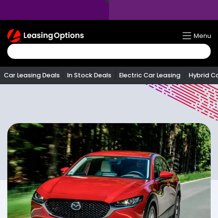
Return
Menu
To
Homepage
Car Leasing Deals
In Stock Deals
Electric Car Leasing
Hybrid C