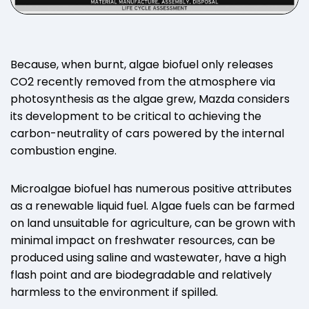
Because, when burnt, algae biofuel only releases
CO2 recently removed from the atmosphere via
photosynthesis as the algae grew, Mazda considers
its development to be critical to achieving the
carbon-neutrality of cars powered by the internal
combustion engine.
Microalgae biofuel has numerous positive attributes
as a renewable liquid fuel. Algae fuels can be farmed
on land unsuitable for agriculture, can be grown with
minimal impact on freshwater resources, can be
produced using saline and wastewater, have a high
flash point and are biodegradable and relatively
harmless to the environment if spilled.