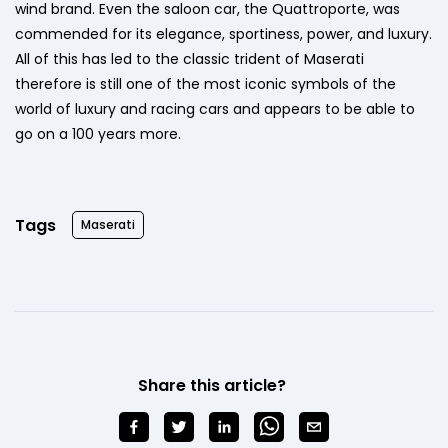
wind brand. Even the saloon car, the Quattroporte, was
commended for its elegance, sportiness, power, and luxury.
All of this has led to the classic trident of Maserati
therefore is still one of the most iconic symbols of the
world of luxury and racing cars and appears to be able to
go on a 100 years more.
Tags
Maserati
Share this article?