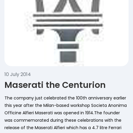
10 July 2014
Maserati the Centurion
The company just celebrated the 100th anniversary earlier
this year after the Milan-based workshop Societa Anonima
Officine Alfieri Maserati was opened in 1914.The founder
was commemorated during these celebrations with the
release of the Maserati Alfieri which has a 4.7 litre Ferrari