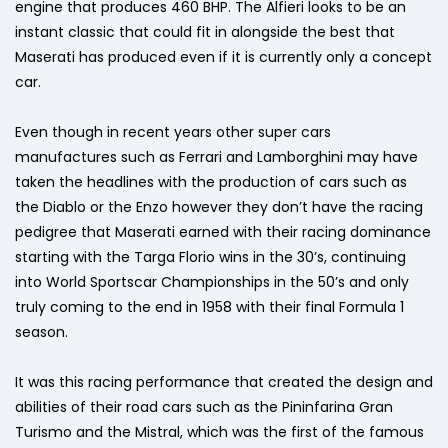
engine that produces 460 BHP. The Alfieri looks to be an
instant classic that could fit in alongside the best that
Maserati has produced even if it is currently only a concept
car.
Even though in recent years other super cars
manufactures such as Ferrari and Lamborghini may have
taken the headlines with the production of cars such as
the Diablo or the Enzo however they don’t have the racing
pedigree that Maserati earned with their racing dominance
starting with the Targa Florio wins in the 30’s, continuing
into World Sportscar Championships in the 50’s and only
truly coming to the end in 1958 with their final Formula 1
season.
It was this racing performance that created the design and
abilities of their road cars such as the Pininfarina Gran
Turismo and the Mistral, which was the first of the famous