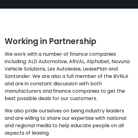
Working in Partnership
We work with a number of finance companies
including: ALD Automotive, ARVAL, Alphabet, Novuna
Vehicle Solutions, Lex Autolease, LeasePlan and
Santander. We are also a full member of the BVRLA
and are in constant discussion with both
manufacturers and finance companies to get the
best possible deals for our customers.
We also pride ourselves on being industry leaders
and are willing to share our expertise with national
and regional media to help educate people on all
aspects of leasing.