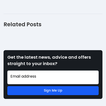
Related Posts
Get the latest news, advice and offers
straight to your inbox?
Email address
Sign Me Up