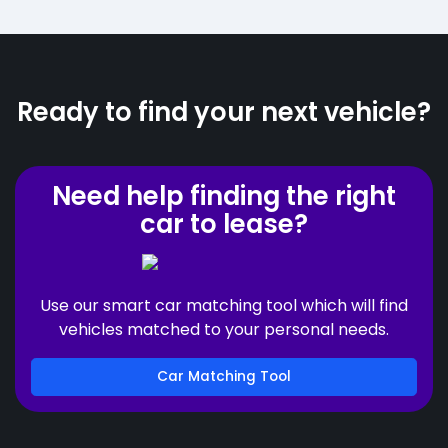
Ready to find your next vehicle?
Need help finding the right
car to lease?
Use our smart car matching tool which will find
vehicles matched to your personal needs.
Car Matching Tool