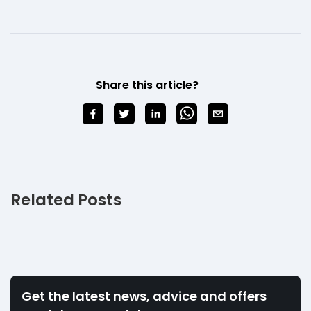
Share this article?
Related Posts
Get the latest news, advice and offers