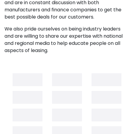
and are in constant discussion with both
manufacturers and finance companies to get the
best possible deals for our customers.
We also pride ourselves on being industry leaders
and are willing to share our expertise with national
and regional media to help educate people on all
aspects of leasing.