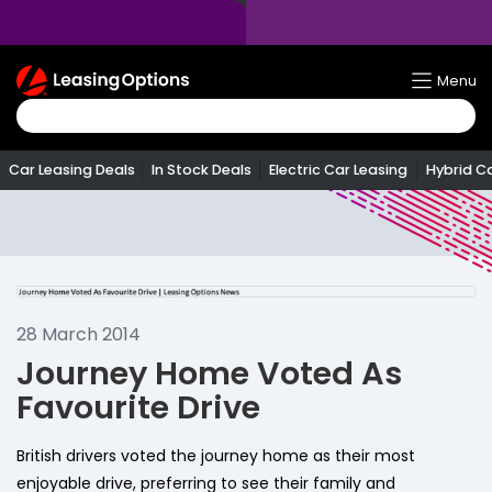
Return
Menu
To
Homepage
Car Leasing Deals
In Stock Deals
Electric Car Leasing
Hybrid C
28 March 2014
Journey Home Voted As
Favourite Drive
British drivers voted the journey home as their most
enjoyable drive, preferring to see their family and