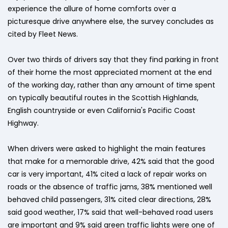
experience the allure of home comforts over a
picturesque drive anywhere else, the survey concludes as
cited by Fleet News.
Over two thirds of drivers say that they find parking in front
of their home the most appreciated moment at the end
of the working day, rather than any amount of time spent
on typically beautiful routes in the Scottish Highlands,
English countryside or even California's Pacific Coast
Highway.
When drivers were asked to highlight the main features
that make for a memorable drive, 42% said that the good
car is very important, 41% cited a lack of repair works on
roads or the absence of traffic jams, 38% mentioned well
behaved child passengers, 31% cited clear directions, 28%
said good weather, 17% said that well-behaved road users
are important and 9% said green traffic lights were one of