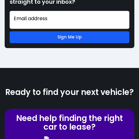
straight to your inbox?
Email address
Sign Me Up
Ready to find your next vehicle?
Need help finding the right
car to lease?