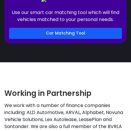
Use our smart car matching tool which will find
vehicles matched to your personal needs.
Car Matching Tool
Working in Partnership
We work with a number of finance companies
including: ALD Automotive, ARVAL, Alphabet, Novuna
Vehicle Solutions, Lex Autolease, LeasePlan and
Santander. We are also a full member of the BVRLA