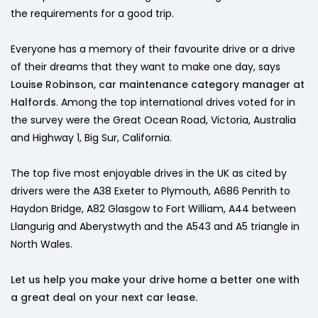
the requirements for a good trip.
Everyone has a memory of their favourite drive or a drive
of their dreams that they want to make one day, says
Louise Robinson, car maintenance category manager at
Halfords
. Among the top international drives voted for in
the survey were the Great Ocean Road, Victoria, Australia
and Highway 1, Big Sur, California.
The top five most enjoyable drives in the UK as cited by
drivers were the A38 Exeter to Plymouth, A686 Penrith to
Haydon Bridge, A82 Glasgow to Fort William, A44 between
Llangurig and Aberystwyth and the A543 and A5 triangle in
North Wales.
Let us help you make your drive home a better one with
a great deal on your next car lease.