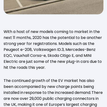
With a host of new models coming to market in the
next 11 months, 2020 has the potential to be another
strong year for registrations. Models such as the
Peugeot e-208, Volkswagen ID.3, Mercedes-Benz
EQC, Vauxhall Corsa-e, Skoda Citigo E, and MINI
Electric are just some of the new plug-in cars due to
hit the roads this year.
The continued growth of the EV market has also
been accompanied by new charge points being
installed in response to the increased demand. There
are now over 29,000 public charging connectors in
the UK, making it one of Europe’s largest charging