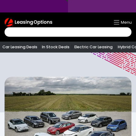
Return
Menu
To
Homepage
Car Leasing Deals
In Stock Deals
Electric Car Leasing
Hybrid C