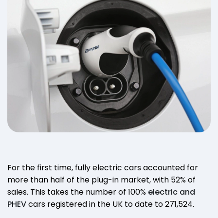
For the first time, fully electric cars accounted for
more than half of the plug-in market, with 52% of
sales. This takes the number of 100%
electric and
PHEV
cars registered in the UK to date to 271,524.