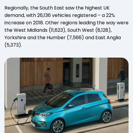
Regionally, the South East saw the highest UK
demand, with 26,136 vehicles registered – a 22%
increase on 2018. Other regions leading the way were
the West Midlands (11,623), South West (8,128),
Yorkshire and the Humber (7,566) and East Anglia
(5,373).