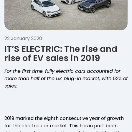
22 January 2020
IT’S ELECTRIC: The rise and
rise of EV sales in 2019
For the first time, fully electric cars accounted for
more than half of the UK plug-in market, with 52% of
sales.
2019 marked the eighth consecutive year of growth
for the electric car market. This has in part been