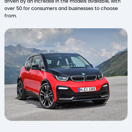
driven by an increase in the models available, with
over 50 for consumers and businesses to choose
from.