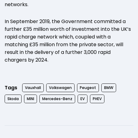
networks.
In September 2019, the Government committed a
further £35 million worth of investment into the UK’s
rapid charge network which, coupled with a
matching £35 million from the private sector, will
result in the delivery of a further 3,000 rapid
chargers by 2024.
Tags
Vauxhall
Volkswagen
Peugeot
BMW
Skoda
MINI
Mercedes-Benz
EV
PHEV