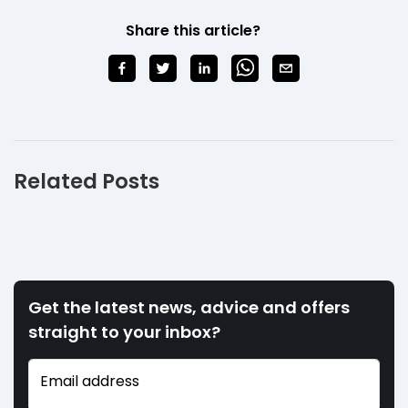
Share this article?
Related Posts
Get the latest news, advice and offers
straight to your inbox?
Email address