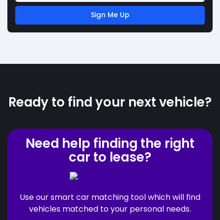
Sign Me Up
Ready to find your next vehicle?
Need help finding the right
car to lease?
Use our smart car matching tool which will find
vehicles matched to your personal needs.