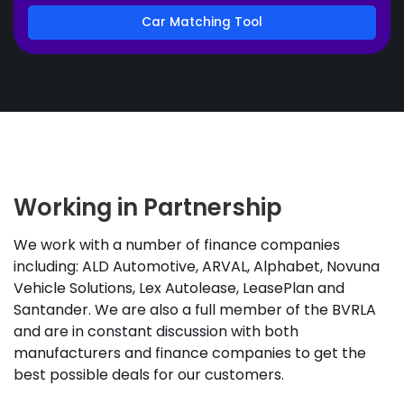
Car Matching Tool
Working in Partnership
We work with a number of finance companies
including: ALD Automotive, ARVAL, Alphabet, Novuna
Vehicle Solutions, Lex Autolease, LeasePlan and
Santander. We are also a full member of the BVRLA
and are in constant discussion with both
manufacturers and finance companies to get the
best possible deals for our customers.