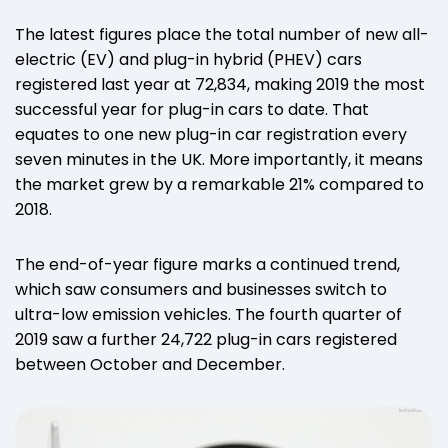
The latest figures place the total number of new all-
electric (EV) and plug-in hybrid (PHEV) cars
registered last year at 72,834, making 2019 the most
successful year for plug-in cars to date. That
equates to one new plug-in car registration every
seven minutes in the UK. More importantly, it means
the market grew by a remarkable 21% compared to
2018.
The end-of-year figure marks a continued trend,
which saw consumers and businesses switch to
ultra-low emission vehicles. The fourth quarter of
2019 saw a further 24,722 plug-in cars registered
between October and December.