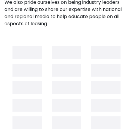
We also pride ourselves on being industry leaders
and are willing to share our expertise with national
and regional media to help educate people on all
aspects of leasing.