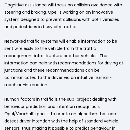
Cognitive assistance will focus on collision avoidance with
steering and braking. Opel is working on an innovative
system designed to prevent collisions with both vehicles
and pedestrians in busy city traffic.
Networked traffic systems will enable information to be
sent wirelessly to the vehicle from the traffic
management infrastructure or other vehicles. The
information can help with recommendations for driving at
junctions and these recommendations can be
communicated to the driver via an intuitive human-
machine-interaction.
Human factors in traffic is the sub-project dealing with
behaviour prediction and intention recognition.
Opel/Vauxhall's goal is to create an algorithm that can
detect driver intention with the help of standard vehicle
sensors, thus making it possible to predict behaviour in