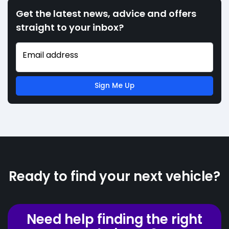
Get the latest news, advice and offers
straight to your inbox?
Email address
Sign Me Up
Ready to find your next vehicle?
Need help finding the right