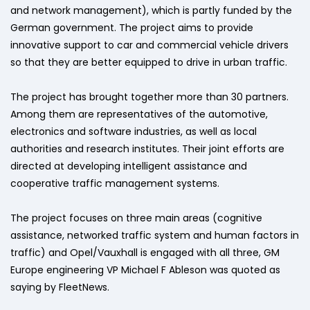
and network management), which is partly funded by the
German government. The project aims to provide
innovative support to car and commercial vehicle drivers
so that they are better equipped to drive in urban traffic.
The project has brought together more than 30 partners.
Among them are representatives of the automotive,
electronics and software industries, as well as local
authorities and research institutes. Their joint efforts are
directed at developing intelligent assistance and
cooperative traffic management systems.
The project focuses on three main areas (cognitive
assistance, networked traffic system and human factors in
traffic) and Opel/Vauxhall is engaged with all three, GM
Europe engineering VP Michael F Ableson was quoted as
saying by FleetNews.