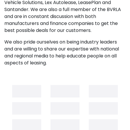
Vehicle Solutions, Lex Autolease, LeasePlan and
Santander. We are also a full member of the BVRLA
and are in constant discussion with both
manufacturers and finance companies to get the
best possible deals for our customers.
We also pride ourselves on being industry leaders
and are willing to share our expertise with national
and regional media to help educate people on all
aspects of leasing.