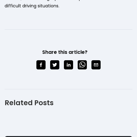
difficult driving situations.
Share this article?
Related Posts