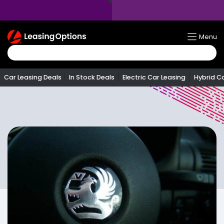
Return
Menu
To
Homepage
Car Leasing Deals
In Stock Deals
Electric Car Leasing
Hybrid C