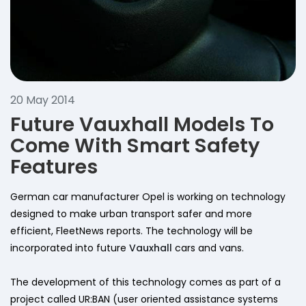
20 May 2014
Future Vauxhall Models To
Come With Smart Safety
Features
German car manufacturer Opel is working on technology
designed to make urban transport safer and more
efficient, FleetNews reports. The technology will be
incorporated into future
Vauxhall
cars and vans.
The development of this technology comes as part of a
project called UR:BAN (user oriented assistance systems