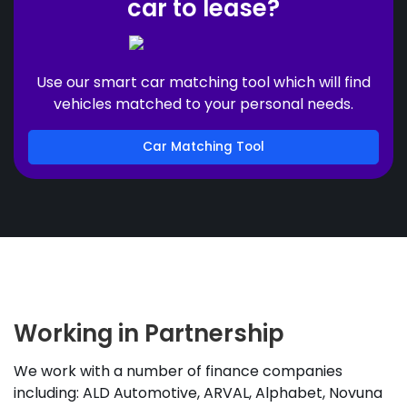
car to lease?
Use our smart car matching tool which will find
vehicles matched to your personal needs.
Car Matching Tool
Working in Partnership
We work with a number of finance companies
including: ALD Automotive, ARVAL, Alphabet, Novuna