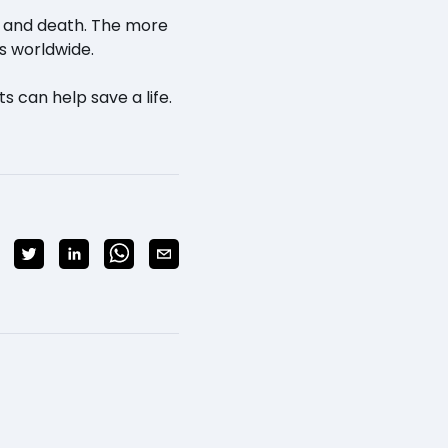
fe and death. The more
s worldwide.
s can help save a life.