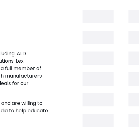
luding: ALD
tions, Lex
 a full member of
oth manufacturers
eals for our
and are willing to
edia to help educate