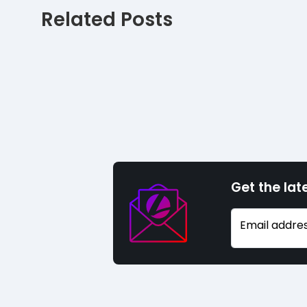
Related Posts
Get the lat
Email addre