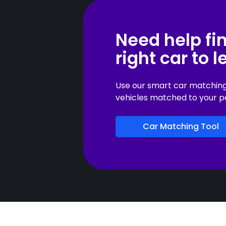
Need help fi
right car to 
Use our smart car matching t
vehicles matched to your p
Car Matching Tool