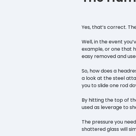
Yes, that’s correct. T
Well, in the event you
example, or one that 
easy removed and used 
So, how does a headres
a look at the steel atta
you to slide one rod d
By hitting the top of t
used as leverage to sh
The pressure you need
shattered glass will si