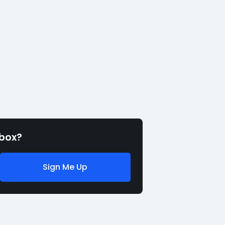
nbox?
Sign Me Up