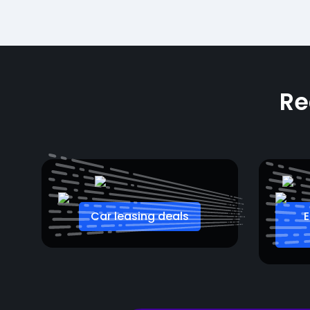
Re
Car leasing deals
E