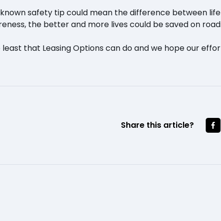
le known safety tip could mean the difference between li
eness, the better and more lives could be saved on road
 least that Leasing Options can do and we hope our effort
Share this article?