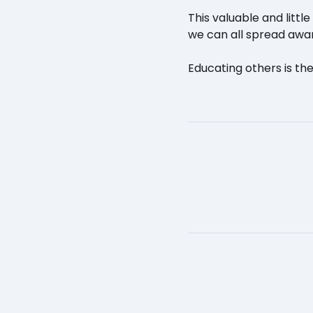
This valuable and litt
we can all spread awar
Educating others is the