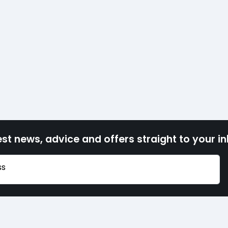
est news, advice and offers straight to your i
ss