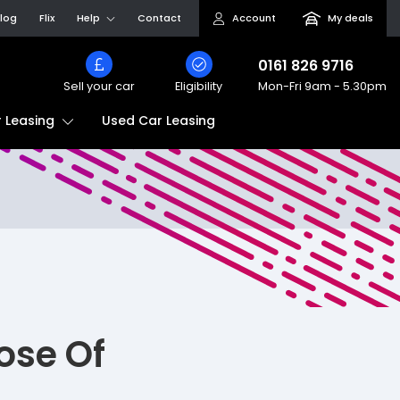
log
Flix
Help
Contact
Account
My deals
0161 826 9716
Sell your car
Eligibility
Mon-Fri
9am - 5.30pm
Used Car Leasing
 Leasing
ose Of