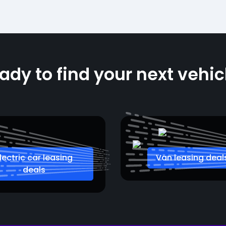
ady to find your next vehic
lectric car leasing
Van leasing deal
deals