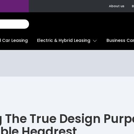
About us
B
d Car Leasing
Electric & Hybrid Leasing
Business Car
g The True Design Purp
ble Headrest