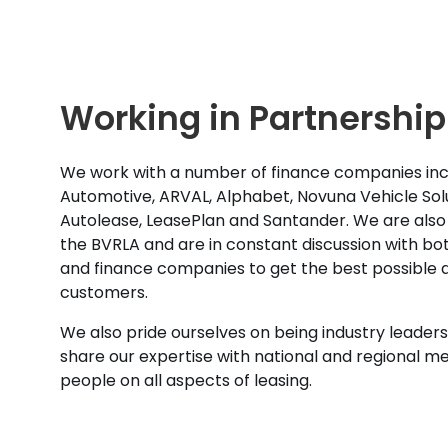
Working in Partnership
We work with a number of finance companies inc
Automotive, ARVAL, Alphabet, Novuna Vehicle Solu
Autolease, LeasePlan and Santander. We are also
the BVRLA and are in constant discussion with b
and finance companies to get the best possible d
customers.
We also pride ourselves on being industry leaders 
share our expertise with national and regional m
people on all aspects of leasing.