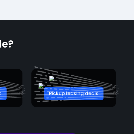
le?
s
Pickup leasing deals