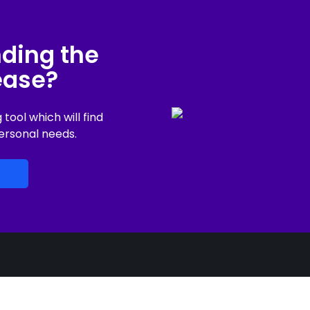
nding the
lease?
ool which will find
ersonal needs.