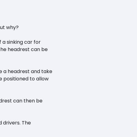
But why?
a sinking car for
 the headrest can be
ve a headrest and take
re positioned to allow
eadrest can then be
 drivers. The