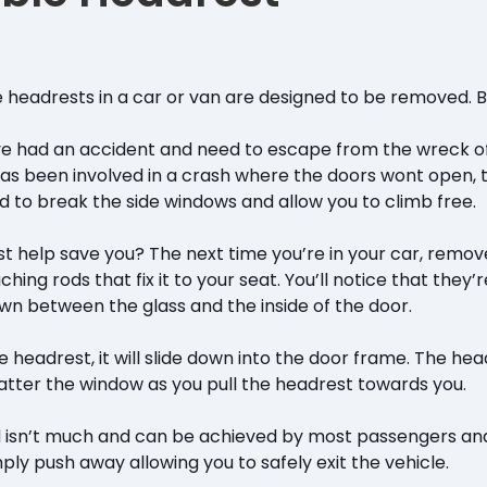
he headrests in a car or van are designed to be removed. 
’ve had an accident and need to escape from the wreck of 
has been involved in a crash where the doors wont open,
to break the side windows and allow you to climb free.
t help save you? The next time you’re in your car, remo
ching rods that fix it to your seat. You’ll notice that they’
own between the glass and the inside of the door.
he headrest, it will slide down into the door frame. The h
atter the window as you pull the headrest towards you.
 isn’t much and can be achieved by most passengers and
mply push away allowing you to safely exit the vehicle.