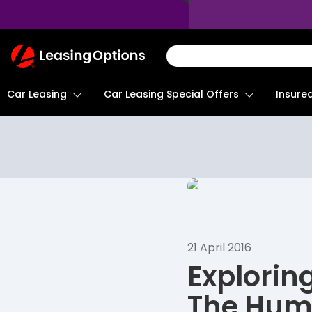
Return
To
Homepage
Car Leasing
Insure
Car Leasing Special Offers
21 April 2016
Explorin
The Hum