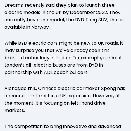
Dreams, recently said they plan to launch three
electric models in the UK by December 2022. They
currently have one model, the BYD Tang SUV, that is
available in Norway.
While BYD electric cars might be new to UK roads, it
may surprise you that we’ve already seen this
brand’s technology in action. For example, some of
London’s all-electric buses are from BYD in
partnership with ADL coach builders.
Alongside this, Chinese electric carmaker Xpeng has
announced interest in a UK expansion. However, at
the moment, it’s focusing on left-hand drive
markets.
The competition to bring innovative and advanced