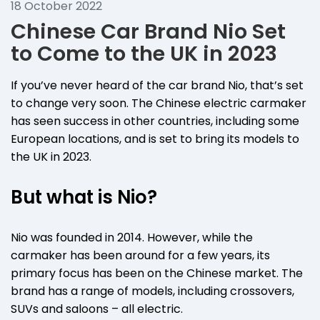
18 October 2022
Chinese Car Brand Nio Set
to Come to the UK in 2023
If you’ve never heard of the car brand Nio, that’s set
to change very soon. The Chinese electric carmaker
has seen success in other countries, including some
European locations, and is set to bring its models to
the UK in 2023.
But what is Nio?
Nio was founded in 2014. However, while the
carmaker has been around for a few years, its
primary focus has been on the Chinese market. The
brand has a range of models, including crossovers,
SUVs and saloons – all electric.