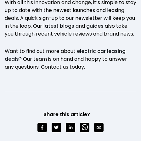
With all this innovation and change, it’s simple to stay
up to date with the newest launches and leasing
deals. A quick sign-up to our newsletter will keep you
in the loop. Our
latest blogs
and
guides
also take
you through recent vehicle reviews and brand news.
Want to find out more about
electric car leasing
deals
? Our team is on hand and happy to answer
any questions. Contact us today.
Share this article?