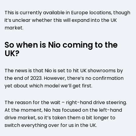
This is currently available in Europe locations, though
it’s unclear whether this will expand into the UK
market.
So when is Nio coming to the
UK?
The news is that Nio is set to hit UK showrooms by
the end of 2023. However, there’s no confirmation
yet about which model we’ll get first.
The reason for the wait – right-hand drive steering.
At the moment, Nio has focused on the left-hand
drive market, so it’s taken them a bit longer to
switch everything over for us in the UK.