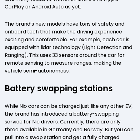
CarPlay or Android Auto as yet.
The brand’s new models have tons of safety and
onboard tech that make the driving experience
exciting and comfortable. For example, each car is
equipped with lidar technology (Light Detection and
Ranging). This uses 33 sensors around the car for
remote sensing to measure ranges, making the
vehicle semi-autonomous.
Battery swapping stations
While Nio cars can be charged just like any other EV,
the brand has introduced a battery-swapping
service for Nio drivers. Currently, there are only
three available in Germany and Norway. But you can
pull into a swap station and get a fully charged