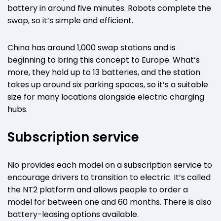
battery in around five minutes. Robots complete the
swap, so it’s simple and efficient.
China has around 1,000 swap stations and is
beginning to bring this concept to Europe. What’s
more, they hold up to 13 batteries, and the station
takes up around six parking spaces, so it’s a suitable
size for many locations alongside electric charging
hubs.
Subscription service
Nio provides each model on a subscription service to
encourage drivers to transition to electric. It’s called
the NT2 platform and allows people to order a
model for between one and 60 months. There is also
battery-leasing options available.