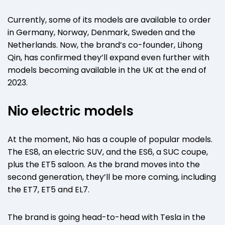
Currently, some of its models are available to order
in Germany, Norway, Denmark, Sweden and the
Netherlands. Now, the brand’s co-founder, Lihong
Qin, has confirmed they’ll expand even further with
models becoming available in the UK at the end of
2023.
Nio electric models
At the moment, Nio has a couple of popular models.
The ES8, an electric SUV, and the ES6, a SUC coupe,
plus the ET5 saloon. As the brand moves into the
second generation, they’ll be more coming, including
the ET7, ET5 and EL7.
The brand is going head-to-head with Tesla in the