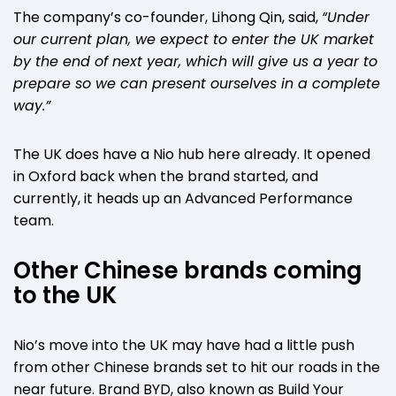
The company’s co-founder, Lihong Qin, said,
“Under
our current plan, we expect to enter the UK market
by the end of next year, which will give us a year to
prepare so we can present ourselves in a complete
way.”
The UK does have a Nio hub here already. It opened
in Oxford back when the brand started, and
currently, it heads up an Advanced Performance
team.
Other Chinese brands coming
to the UK
Nio’s move into the UK may have had a little push
from other Chinese brands set to hit our roads in the
near future. Brand BYD, also known as Build Your