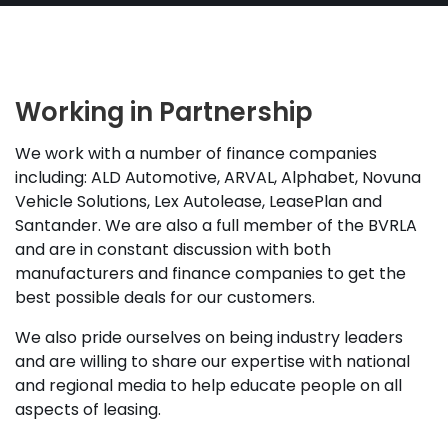
Working in Partnership
We work with a number of finance companies
including: ALD Automotive, ARVAL, Alphabet, Novuna
Vehicle Solutions, Lex Autolease, LeasePlan and
Santander. We are also a full member of the BVRLA
and are in constant discussion with both
manufacturers and finance companies to get the
best possible deals for our customers.
We also pride ourselves on being industry leaders
and are willing to share our expertise with national
and regional media to help educate people on all
aspects of leasing.