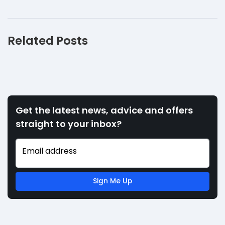
Related Posts
Get the latest news, advice and offers
straight to your inbox?
Email address
Sign Me Up