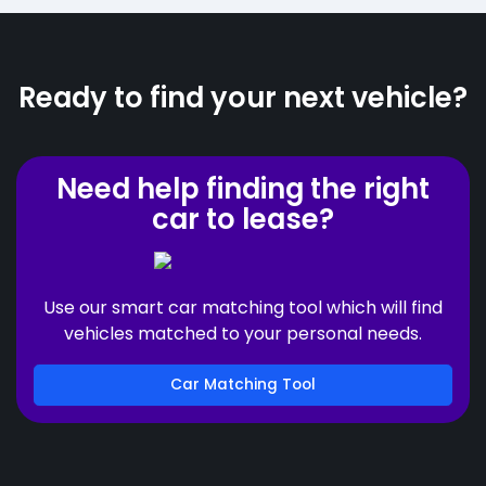
Ready to find your next vehicle?
Need help finding the right
car to lease?
Use our smart car matching tool which will find
vehicles matched to your personal needs.
Car Matching Tool