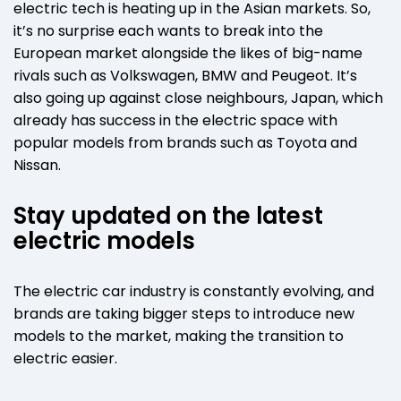
electric tech is heating up in the Asian markets. So,
it’s no surprise each wants to break into the
European market alongside the likes of big-name
rivals such as Volkswagen, BMW and Peugeot. It’s
also going up against close neighbours, Japan, which
already has success in the electric space with
popular models from brands such as Toyota and
Nissan.
Stay updated on the latest
electric models
The electric car industry is constantly evolving, and
brands are taking bigger steps to introduce new
models to the market, making the transition to
electric easier.