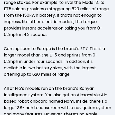
range stakes. For example, to rival the Model 3, its
ET5 saloon provides a staggering 620 miles of range
from the 150kWh battery. If that’s not enough to
impress, like other electric models, the torque
provides instant acceleration taking you from 0-
62mph in 4.3 seconds.
Coming soon to Europe is the brand’s ET7. This is a
larger model than the ET5 and sprints from 0-
62mph in under four seconds. In addition, it’s
available in two battery sizes, with the largest
offering up to 620 miles of range.
All of Nio’s models run on the brand’s Banyan
Intelligence system. You also get an Alexa-style AI-
based robot onboard named Nomi. Inside, there’s a
large 12.8-inch touchscreen with a navigation system
and many features. However, there’s no Apple