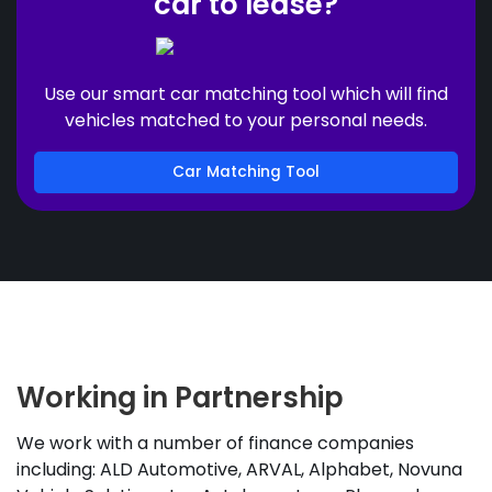
car to lease?
Use our smart car matching tool which will find
vehicles matched to your personal needs.
Car Matching Tool
Working in Partnership
We work with a number of finance companies
including: ALD Automotive, ARVAL, Alphabet, Novuna