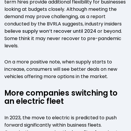
term hires provide additional flexibility for businesses
looking at budgets closely. Although meeting the
demand may prove challenging, as a report
conducted by the BVRLA suggests, industry insiders
believe
supply won’t recover until 2024
or beyond.
Some think it may never recover to pre-pandemic
levels.
On a more positive note, when supply starts to
increase, consumers will see better deals on new
vehicles offering more options in the market.
More companies switching to
an electric fleet
In 2023, the move to electric is predicted to push
forward significantly within business fleets.