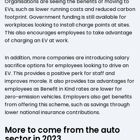
Organisations are seeing the benefits of moving to
EVs, such as lower running costs and reduced carbon
footprint. Government funding is still available for
workplaces looking to install charge points at sites.
This also encourages employees to take advantage
of charging an EV at work.
In addition, more companies are introducing salary
sacrifice options for employees looking to drive an
EV. This provides a positive perk for staff and
improves morale. It also provides tax advantages for
employees as Benefit in Kind rates are lower for
zero-emission vehicles. Employers also get benefits
from offering this scheme, such as savings through
lower national insurance contributions.
More to come from the auto
sector in 2023