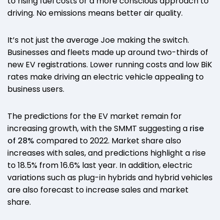
to rising fuel costs or a more conscious approach to
driving. No emissions means better air quality.
It’s not just the average Joe making the switch.
Businesses and fleets made up around two-thirds of
new EV registrations. Lower running costs and low BiK
rates make driving an electric vehicle appealing to
business users.
The predictions for the EV market remain for
increasing growth, with the SMMT suggesting a
rise
of 28%
compared to 2022. Market share also
increases with sales, and predictions highlight a rise
to 18.5% from 16.6% last year. In addition, electric
variations such as plug-in hybrids and hybrid vehicles
are also forecast to increase sales and market
share.