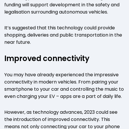
funding will support development in the safety and
legalisation surrounding autonomous vehicles.
It’s suggested that this technology could provide
shopping, deliveries and public transportation in the
near future.
Improved connectivity
You may have already experienced the impressive
connectivity in modern vehicles. From pairing your
smartphone to your car and controlling the music to
even charging your EV – apps are a part of daily life.
However, as technology advances, 2023 could see
the introduction of improved connectivity. This
means not only connecting your car to your phone