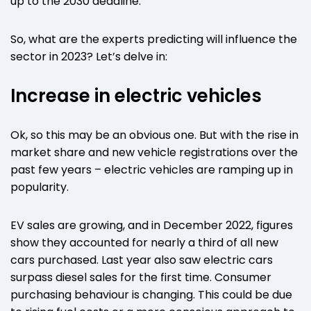
up to the 2030 deadline.
So, what are the experts predicting will influence the
sector in 2023? Let’s delve in:
Increase in electric vehicles
Ok, so this may be an obvious one. But with the rise in
market share and new vehicle registrations over the
past few years – electric vehicles are ramping up in
popularity.
EV sales are growing, and in December 2022, figures
show they accounted for nearly a third of all new
cars purchased. Last year also saw electric cars
surpass diesel sales for the first time. Consumer
purchasing behaviour is changing. This could be due