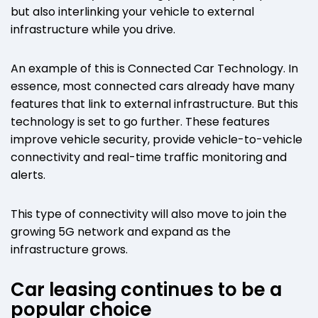
but also interlinking your vehicle to external
infrastructure while you drive.
An example of this is Connected Car Technology. In
essence, most connected cars already have many
features that link to external infrastructure. But this
technology is set to go further. These features
improve vehicle security, provide vehicle-to-vehicle
connectivity and real-time traffic monitoring and
alerts.
This type of connectivity will also move to join the
growing 5G network and expand as the
infrastructure grows.
Car leasing continues to be a
popular choice