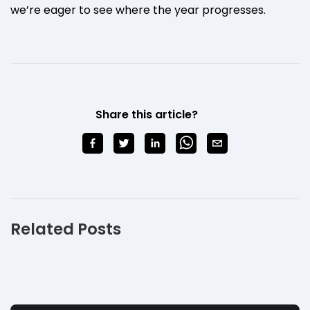
we’re eager to see where the year progresses.
Share this article?
Related Posts