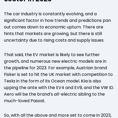
The car industry is constantly evolving, and a
significant factor in how trends and predictions pan
out comes down to economic upturn. There are
hints that markets are growing, but there is still
uncertainty due to rising costs and supply issues.
That said, the EV market is likely to see further
growth, and numerous new electric models are in
the pipeline for 2023. For example, Austrian brand
Fisker is set to hit the UK market with competition to
Tesla in the form of its Ocean model.
Kia
is also
upping the ante with the EV4 and EV9, and the
VW
ID.
Aero will be the brand’s all-electric sibling to the
much-loved Passat.
So, with all the above and more set to come in 2023,