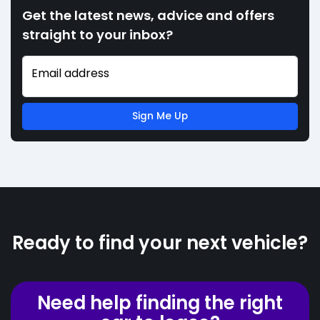
Get the latest news, advice and offers
straight to your inbox?
Email address
Sign Me Up
Ready to find your next vehicle?
Need help finding the right