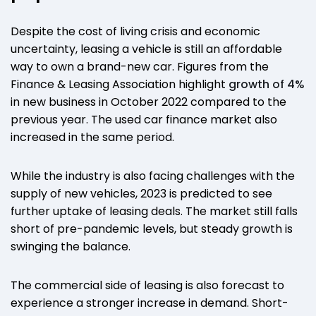
Despite the cost of living crisis and economic
uncertainty, leasing a vehicle is still an affordable
way to own a brand-new car. Figures from the
Finance & Leasing Association highlight
growth of 4%
in new business in October 2022 compared to the
previous year. The used car finance market also
increased in the same period.
While the industry is also facing challenges with the
supply of new vehicles, 2023 is predicted to see
further uptake of leasing deals. The market still falls
short of pre-pandemic levels, but steady growth is
swinging the balance.
The commercial side of leasing is also forecast to
experience a stronger increase in demand. Short-