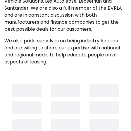
Vehicle Solutions, Lex Autolease, LeasePlan and
Santander. We are also a full member of the BVRLA
and are in constant discussion with both
manufacturers and finance companies to get the
best possible deals for our customers.
We also pride ourselves on being industry leaders
and are willing to share our expertise with national
and regional media to help educate people on all
aspects of leasing.