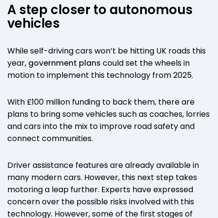
A step closer to autonomous
vehicles
While self-driving cars won’t be hitting UK roads this
year,
government plans
could set the wheels in
motion to implement this technology from 2025.
With £100 million funding to back them, there are
plans to bring some vehicles such as coaches, lorries
and cars into the mix to improve road safety and
connect communities.
Driver assistance features are already available in
many modern cars. However, this next step takes
motoring a leap further. Experts have expressed
concern over the possible risks involved with this
technology. However, some of the first stages of