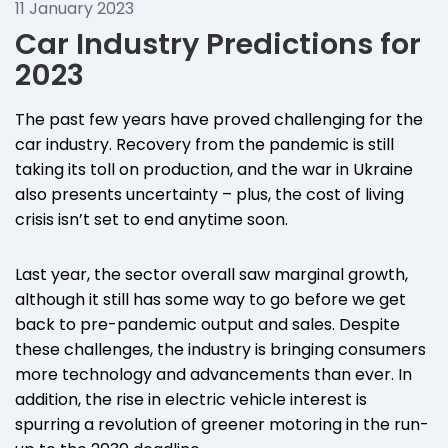
11 January 2023
Car Industry Predictions for
2023
The past few years have proved challenging for the
car industry. Recovery from the pandemic is still
taking its toll on production, and the war in Ukraine
also presents uncertainty – plus, the cost of living
crisis isn’t set to end anytime soon.
Last year, the sector overall saw marginal growth,
although it still has some way to go before we get
back to pre-pandemic output and sales. Despite
these challenges, the industry is bringing consumers
more technology and advancements than ever. In
addition, the rise in electric vehicle interest is
spurring a revolution of greener motoring in the run-