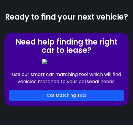
Ready to find your next vehicle?
Need help finding the right
car to lease?
Use our smart car matching tool which will find
vehicles matched to your personal needs.
Car Matching Tool