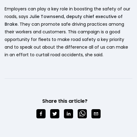
Employers can play a key role in boosting the safety of our
roads, says
Julie Townsend, deputy chief executive of
Brake.
They can promote safe driving practices among
their workers and customers. This campaign is a good
opportunity for fleets to make road safety a key priority
and to speak out about the difference all of us can make
in an effort to curtail road accidents, she said.
Share this article?