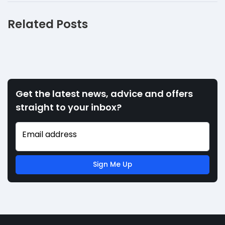
Related Posts
Get the latest news, advice and offers
straight to your inbox?
Email address
Sign Me Up