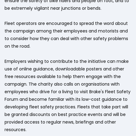
ensure the safety of bike riders and people on foot, and to
be extremely vigilant near junctions or bends.
Fleet operators are encouraged to spread the word about
the campaign among their employees and motorists and
to consider how they can deal with other safety problems
on the road.
Employers wishing to contribute to the initiative can make
use of online guidance, downloadable posters and other
free resources available to help them engage with the
campaign. The charity also calls on organisations with
employees who drive for a living to visit Brake's Fleet Safety
Forum and become familiar with its low-cost guidance to
developing fleet safety practices. Fleets that take part will
be granted discounts on best practice events and will be
provided access to regular news, briefings and other
resources.