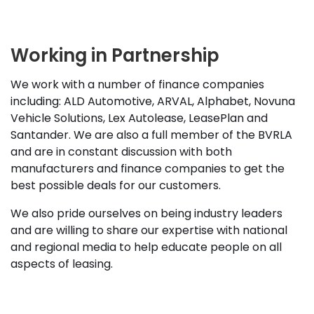
Working in Partnership
We work with a number of finance companies
including: ALD Automotive, ARVAL, Alphabet, Novuna
Vehicle Solutions, Lex Autolease, LeasePlan and
Santander. We are also a full member of the BVRLA
and are in constant discussion with both
manufacturers and finance companies to get the
best possible deals for our customers.
We also pride ourselves on being industry leaders
and are willing to share our expertise with national
and regional media to help educate people on all
aspects of leasing.