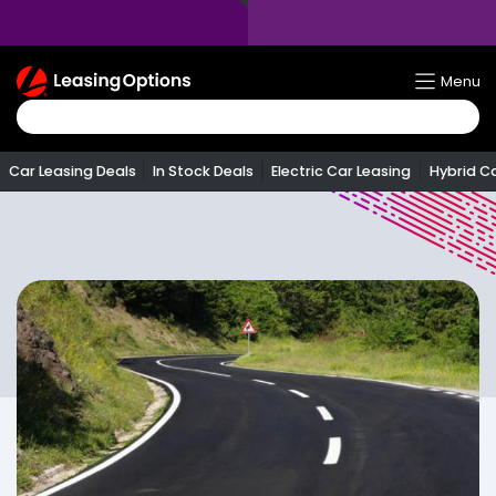
Return
Menu
To
Homepage
Car Leasing Deals
In Stock Deals
Electric Car Leasing
Hybrid C