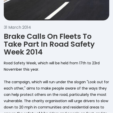
31 March 2014
Brake Calls On Fleets To
Take Part In Road Safety
Week 2014
Road Safety Week, which will be held from 17th to 23rd
November this year.
The campaign, which will run under the slogan "Look out for
each other," aims to make people aware of the ways they
can help protect others on the road, particularly the most
vulnerable. The charity organisation will urge drivers to slow
down to 20 mph in communities and residential areas to