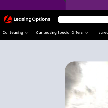
Return
To
Homepage
Car Leasing
Insure
Car Leasing Special Offers