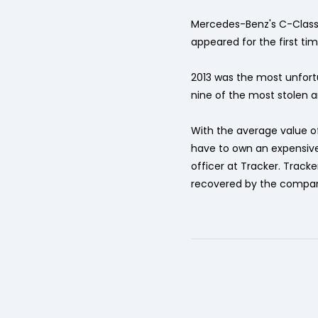
Mercedes-Benz's C-Class m
appeared for the first tim
2013 was the most unfort
nine of the most stolen 
With the average value of
have to own an expensive 
officer at Tracker. Track
recovered by the compan