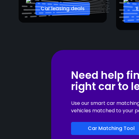
Car leasing deals
E
Need help fi
right car to 
Use our smart car matching t
vehicles matched to your p
Car Matching Tool