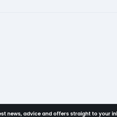
est news, advice and offers straight to your i