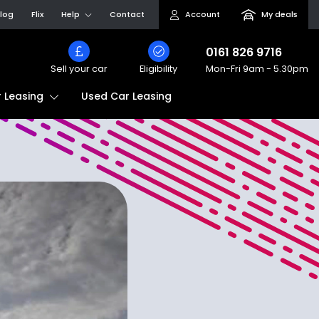
log
Flix
Help
Contact
Account
My deals
0161 826 9716
Sell your car
Eligibility
Mon-Fri
9am - 5.30pm
Used Car Leasing
 Leasing