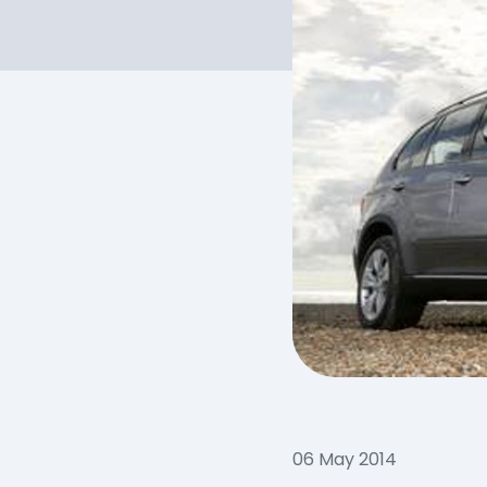
06 May 2014