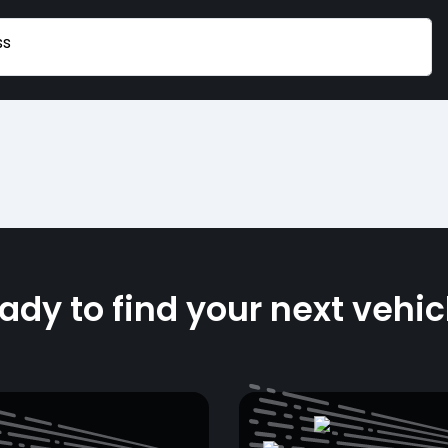
ss
ady to find your next vehic