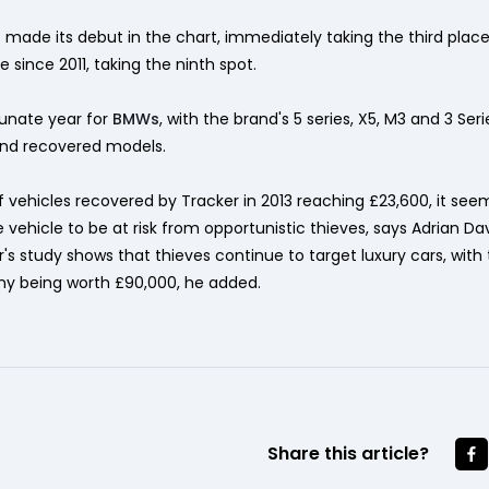
ade its debut in the chart, immediately taking the third place,
e since 2011, taking the ninth spot.
unate year for
BMWs
, with the brand's 5 series, X5, M3 and 3 Seri
and recovered models.
 vehicles recovered by Tracker in 2013 reaching £23,600, it see
vehicle to be at risk from opportunistic thieves, says Adrian Dav
er's study shows that thieves continue to target luxury cars, wit
y being worth £90,000, he added.
Share this article?