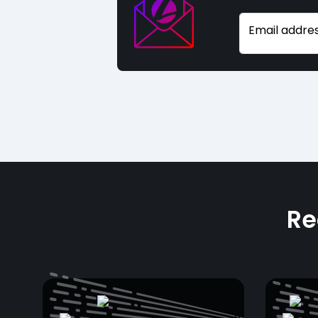
Email addre
Re