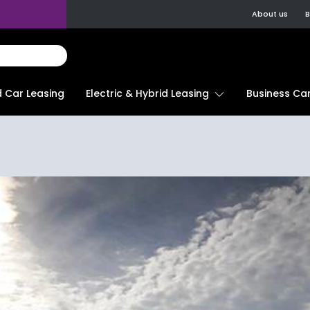
About us
B
d Car Leasing
Electric & Hybrid Leasing
Business Car