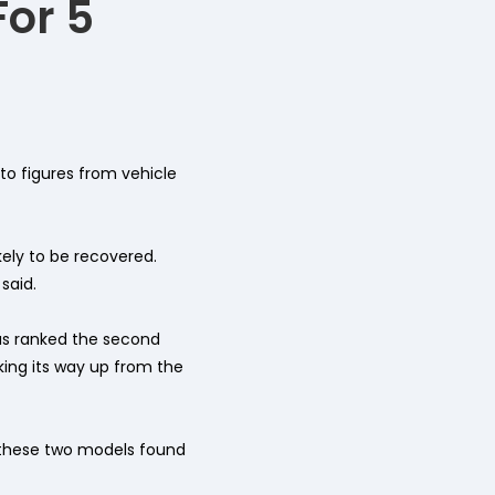
For 5
to figures from vehicle
kely to be recovered.
said.
as ranked the second
aking its way up from the
r these two models found