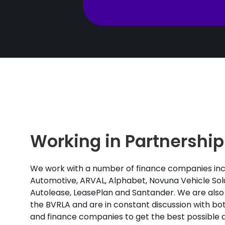
Working in Partnership
We work with a number of finance companies inc
Automotive, ARVAL, Alphabet, Novuna Vehicle Solu
Autolease, LeasePlan and Santander. We are also
the BVRLA and are in constant discussion with b
and finance companies to get the best possible d