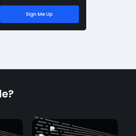
Sign Me Up
le?