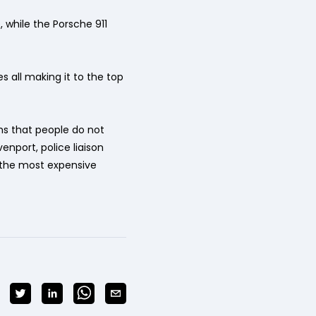
 while the Porsche 911
es all making it to the top
ms that people do not
enport, police liaison
h the most expensive