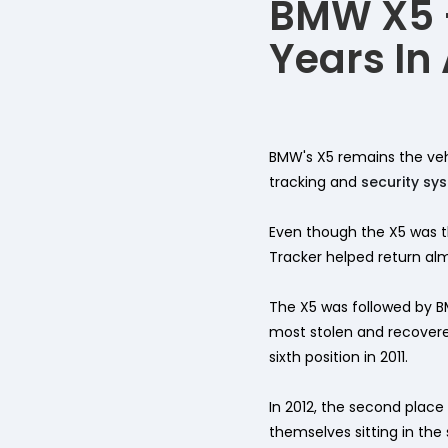
BMW X5 -
Years In
BMW's X5 remains the vehi
tracking and
security sy
Even though the X5 was th
Tracker helped return almo
The X5 was followed by B
most stolen and recovered
sixth position in 2011.
In 2012, the second plac
themselves sitting in the