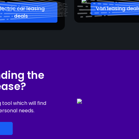
lectric car leasing
Van leasing deal
deals
nding the
lease?
ool which will find
ersonal needs.