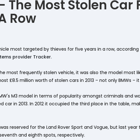
 The Most Stolen Car 
 A Row
cle most targeted by thieves for five years in a row, according 
stems provider Tracker
.
e most frequently stolen vehicle, it was also the model most li
st £8.5 million worth of stolen cars in 2013 – not only BMWs – it 
MW's M3 model in terms of popularity amongst criminals and w
 car in 2013. In 2012 it occupied the third place in the table, m
e was reserved for the Land Rover Sport and Vogue, but last yea
 seventh and eighth spots, respectively.