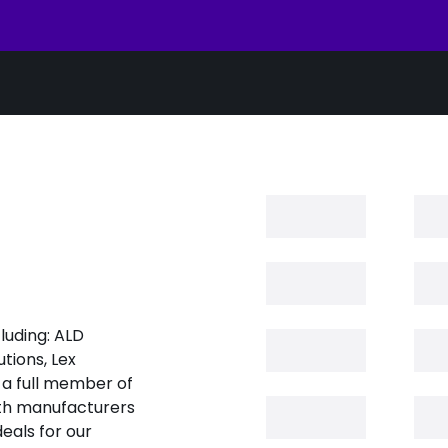
luding: ALD
tions, Lex
 a full member of
oth manufacturers
eals for our