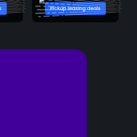
s
Pickup leasing deals