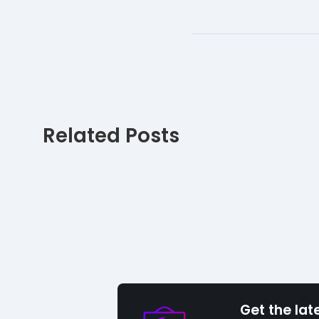
Related Posts
Get the lat