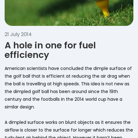
21 July 2014
A hole in one for fuel
efficiency
American scientists have concluded the dimple surface of
the golf ball that is efficient at reducing the air drag when
the ball is travelling at high speeds. This idea is not new as
the dimpled golf ball has been around since the 19th
century and the footballs in the 2014 world cup have a
similar design.
A dimpled surface works on blunt objects as it ensures the
airflow is closer to the surface for longer which reduces the
turbulent air behind the object. However it hasn’t been