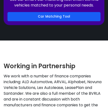
vehicles matched to your personal needs.
Car Matching Tool
Working in Partnership
We work with a number of finance companies
including: ALD Automotive, ARVAL, Alphabet, Novuna
Vehicle Solutions, Lex Autolease, LeasePlan and
Santander. We are also a full member of the BVRLA
and are in constant discussion with both
manufacturers and finance companies to get the