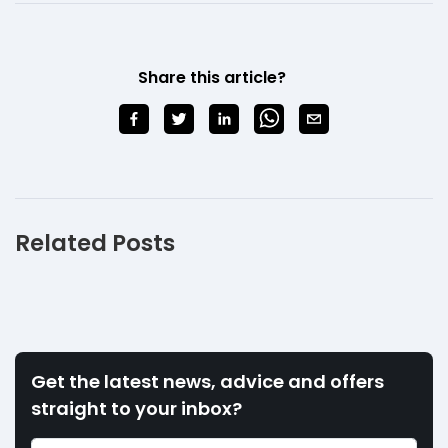
Share this article?
Related Posts
Get the latest news, advice and offers
straight to your inbox?