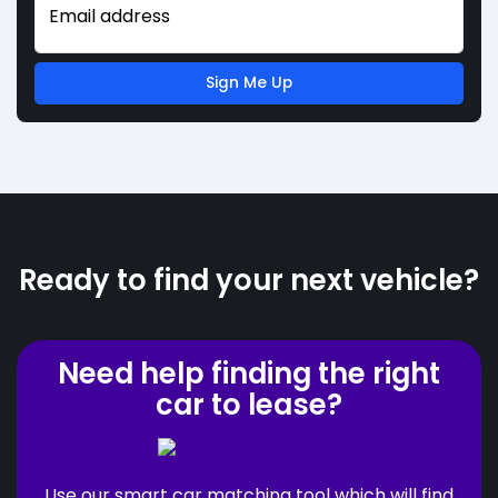
Email address
Sign Me Up
Ready to find your next vehicle?
Need help finding the right
car to lease?
Use our smart car matching tool which will find