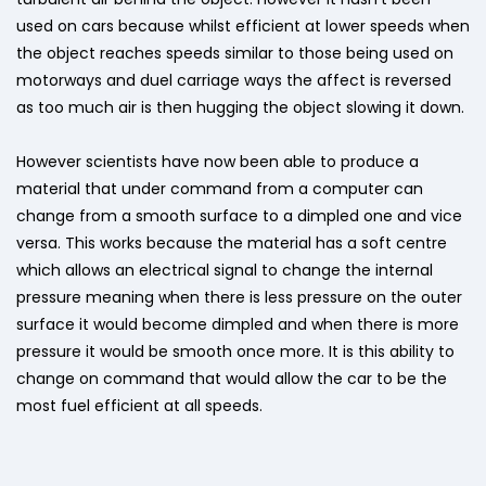
used on cars because whilst efficient at lower speeds when
the object reaches speeds similar to those being used on
motorways and duel carriage ways the affect is reversed
as too much air is then hugging the object slowing it down.
However scientists have now been able to produce a
material that under command from a computer can
change from a smooth surface to a dimpled one and vice
versa. This works because the material has a soft centre
which allows an electrical signal to change the internal
pressure meaning when there is less pressure on the outer
surface it would become dimpled and when there is more
pressure it would be smooth once more. It is this ability to
change on command that would allow the car to be the
most fuel efficient at all speeds.