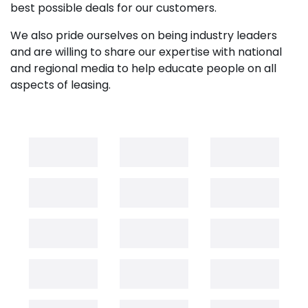
best possible deals for our customers.
We also pride ourselves on being industry leaders
and are willing to share our expertise with national
and regional media to help educate people on all
aspects of leasing.