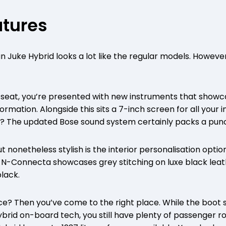
atures
n Juke Hybrid looks a lot like the regular models. However, 
’s seat, you’re presented with new instruments that sho
rmation. Alongside this sits a 7-inch screen for all your 
es? The updated Bose sound system certainly packs a pun
t nonetheless stylish is the interior personalisation opti
e N-Connecta showcases grey stitching on luxe black lea
black.
ce? Then you’ve come to the right place. While the boot
brid on-board tech, you still have plenty of passenger ro