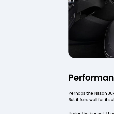
Performa
Perhaps the Nissan Juk
But it fairs well for its c
Under the bonnet, there