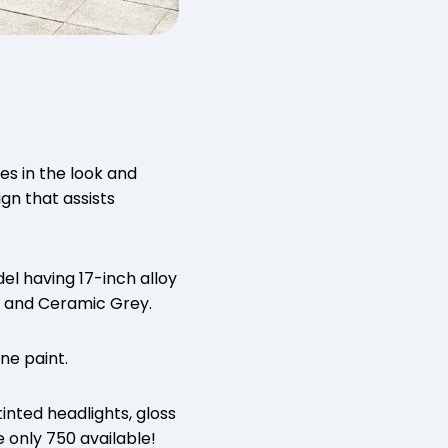
es in the look and
gn that assists
el having 17-inch alloy
e and Ceramic Grey.
ne paint.
tinted headlights, gloss
e only 750 available!