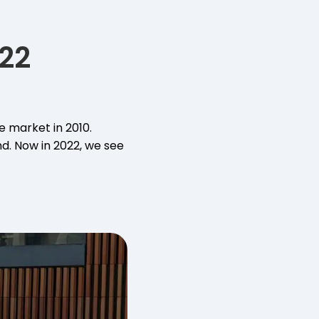
22
e market in 2010.
d. Now in 2022, we see