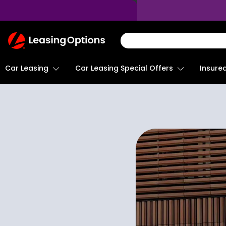
Return
To
Homepage
Car Leasing
Insure
Car Leasing Special Offers