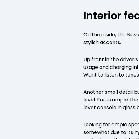
Interior fe
On the inside, the Nissa
stylish accents.
Up front in the driver
usage and charging info
Want to listen to tun
Another small detail bu
level. For example, th
lever console in gloss 
Looking for ample spa
somewhat due to its hy