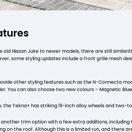
eatures
ld Nissan Juke to newer models, there are still similariti
ver, some styling updates include a front grille mesh desi
provide other styling features such as the N-Connecta mod
ler. You can also choose two new colours – Magnetic Blu
e, the Tekna+ has striking 19-inch alloy wheels and two-to
 another trim option with a few extra additions, including 
ng on the roof. Although this is a limited run, and there ar