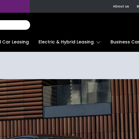
About us
B
d Car Leasing
Electric & Hybrid Leasing
Business Car