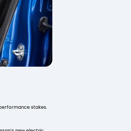
e performance stakes.
issan’s new electric