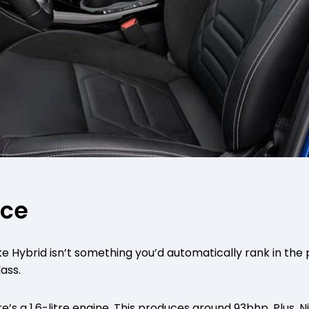
nce
e Hybrid isn’t something you’d automatically rank in th
lass.
’s a 1.6-litre engine. This produces around 93bhp. Plus, N