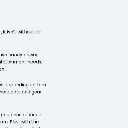
it isn’t without its
wcase handy power
infotainment needs.
ch.
ons depending on trim
ther seats and gear
 space has reduced
om. Plus, with the