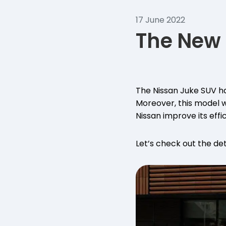
17 June 2022
The New 
The Nissan Juke SUV ha
Moreover, this model w
Nissan improve its effi
Let’s check out the det