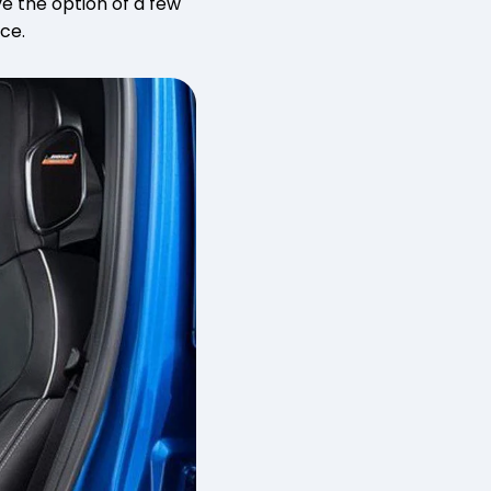
ve the option of a few
ace.