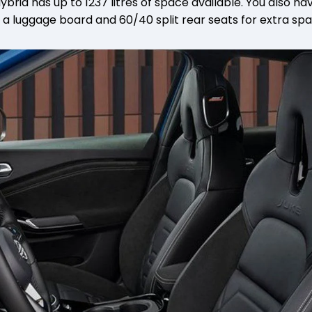
brid has up to 1237 litres of space available. You also ha
 a luggage board and 60/40 split rear seats for extra sp