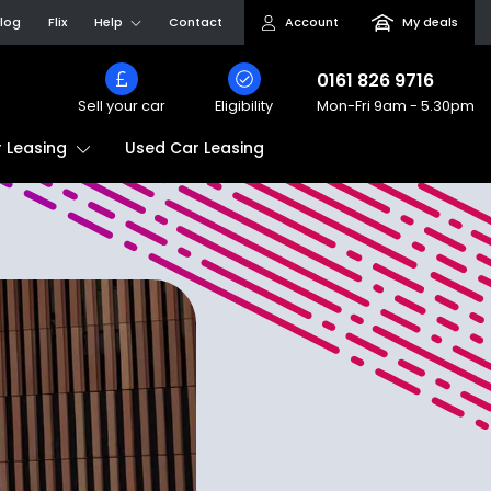
log
Flix
Help
Contact
Account
My deals
0161 826 9716
Sell your car
Eligibility
Mon-Fri
9am - 5.30pm
Used Car Leasing
 Leasing