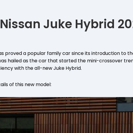
Nissan Juke Hybrid 20
s proved a popular family car since its introduction to th
as hailed as the car that started the mini-crossover tren
ciency with the all-new Juke Hybrid.
ails of this new model: