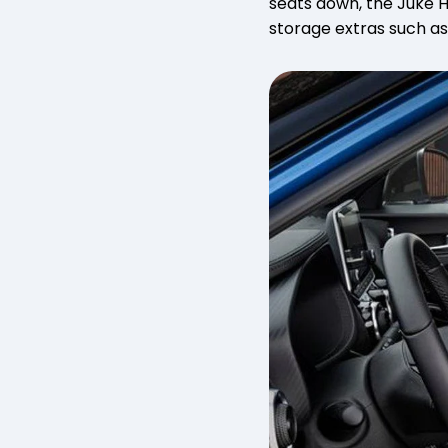
seats down, the Juke Hy
storage extras such as