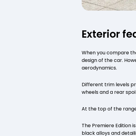
Exterior f
When you compare the o
design of the car. Howe
aerodynamics.
Different trim levels 
wheels and a rear spoi
At the top of the rang
The Premiere Edition is
black alloys and detaili