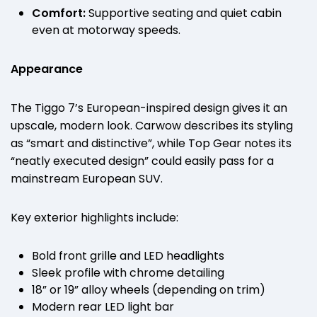
Comfort:
Supportive seating and quiet cabin
even at motorway speeds.
Appearance
The Tiggo 7’s European-inspired design gives it an
upscale, modern look. Carwow describes its styling
as “smart and distinctive”, while Top Gear notes its
“neatly executed design” could easily pass for a
mainstream European SUV.
Key exterior highlights include:
Bold front grille and LED headlights
Sleek profile with chrome detailing
18” or 19” alloy wheels (depending on trim)
Modern rear LED light bar