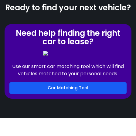
Ready to find your next vehicle?
Need help finding the right
car to lease?
Use our smart car matching tool which will find
vehicles matched to your personal needs.
Car Matching Tool