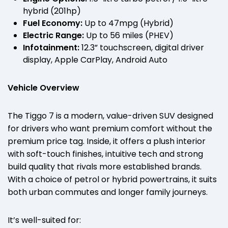
hybrid (201hp)
Fuel Economy:
Up to 47mpg (Hybrid)
Electric Range:
Up to 56 miles (PHEV)
Infotainment:
12.3” touchscreen, digital driver
display, Apple CarPlay, Android Auto
Vehicle Overview
The Tiggo 7 is a modern, value-driven SUV designed
for drivers who want premium comfort without the
premium price tag. Inside, it offers a plush interior
with soft-touch finishes, intuitive tech and strong
build quality that rivals more established brands.
With a choice of petrol or hybrid powertrains, it suits
both urban commutes and longer family journeys.
It’s well-suited for: