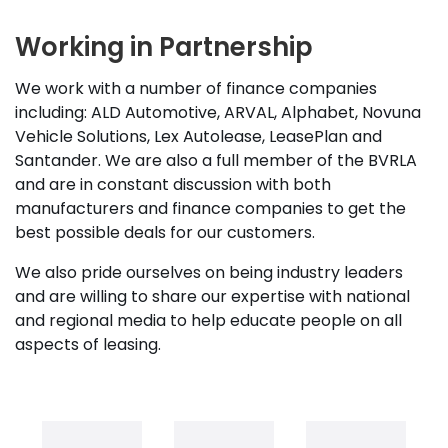
Working in Partnership
We work with a number of finance companies
including: ALD Automotive, ARVAL, Alphabet, Novuna
Vehicle Solutions, Lex Autolease, LeasePlan and
Santander. We are also a full member of the BVRLA
and are in constant discussion with both
manufacturers and finance companies to get the
best possible deals for our customers.
We also pride ourselves on being industry leaders
and are willing to share our expertise with national
and regional media to help educate people on all
aspects of leasing.