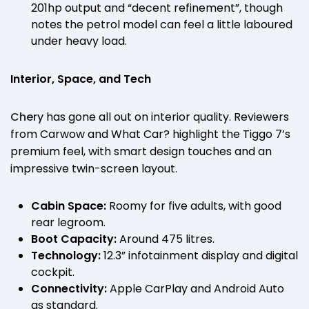
201hp output and “decent refinement”, though
notes the petrol model can feel a little laboured
under heavy load.
Interior, Space, and Tech
Chery
has gone all out on interior quality. Reviewers
from Carwow and What Car? highlight the Tiggo 7’s
premium feel, with smart design touches and an
impressive twin-screen layout.
Cabin Space:
Roomy for five adults, with good
rear legroom.
Boot Capacity:
Around 475 litres.
Technology:
12.3” infotainment display and digital
cockpit.
Connectivity:
Apple CarPlay and Android Auto
as standard.