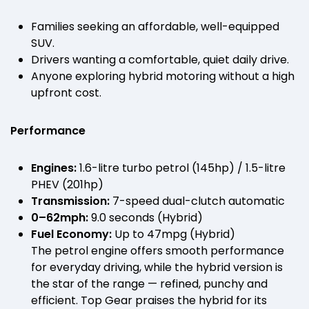
Families seeking an affordable, well-equipped
SUV.
Drivers wanting a comfortable, quiet daily drive.
Anyone exploring hybrid motoring without a high
upfront cost.
Performance
Engines:
1.6-litre turbo petrol (145hp) / 1.5-litre
PHEV (201hp)
Transmission:
7-speed dual-clutch automatic
0–62mph:
9.0 seconds (Hybrid)
Fuel Economy:
Up to 47mpg (Hybrid)
The petrol engine offers smooth performance
for everyday driving, while the hybrid version is
the star of the range — refined, punchy and
efficient. Top Gear praises the hybrid for its