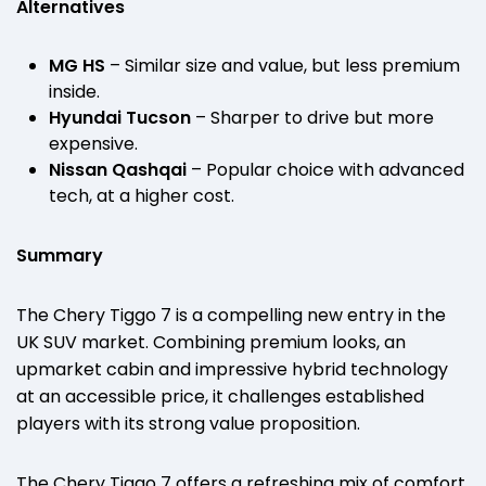
Alternatives
MG HS
– Similar size and value, but less premium
inside.
Hyundai Tucson
– Sharper to drive but more
expensive.
Nissan Qashqai
– Popular choice with advanced
tech, at a higher cost.
Summary
The Chery Tiggo 7 is a compelling new entry in the
UK SUV market. Combining premium looks, an
upmarket cabin and impressive hybrid technology
at an accessible price, it challenges established
players with its strong value proposition.
The Chery Tiggo 7 offers a refreshing mix of comfort,