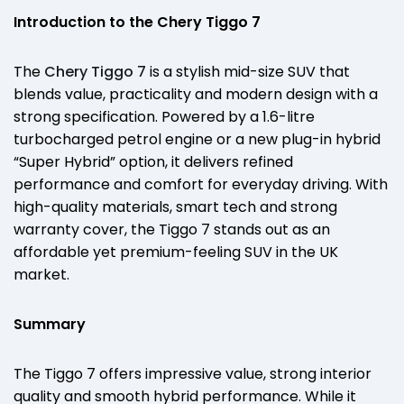
Introduction to the Chery Tiggo 7
The
Chery Tiggo 7
is a stylish mid-size SUV that
blends value, practicality and modern design with a
strong specification. Powered by a 1.6-litre
turbocharged petrol engine or a new plug-in hybrid
“Super Hybrid” option, it delivers refined
performance and comfort for everyday driving. With
high-quality materials, smart tech and strong
warranty cover, the Tiggo 7 stands out as an
affordable yet premium-feeling SUV in the UK
market.
Summary
The Tiggo 7 offers impressive value, strong interior
quality and smooth hybrid performance. While it