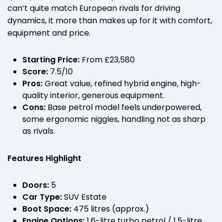
can’t quite match European rivals for driving
dynamics, it more than makes up for it with comfort,
equipment and price.
Starting Price:
From £23,580
Score:
7.5/10
Pros:
Great value, refined hybrid engine, high-
quality interior, generous equipment.
Cons:
Base petrol model feels underpowered,
some ergonomic niggles, handling not as sharp
as rivals.
Features Highlight
Doors:
5
Car Type:
SUV Estate
Boot Space:
475 litres (approx.)
Engine Options:
1.6-litre turbo petrol / 1.5-litre