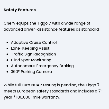
Safety Features
Chery equips the Tiggo 7 with a wide range of
advanced driver-assistance features as standard:
Adaptive Cruise Control
Lane-Keeping Assist
Traffic Sign Recognition
Blind Spot Monitoring
Autonomous Emergency Braking
360° Parking Camera
While full Euro NCAP testing is pending, the Tiggo 7
meets European safety standards and includes a 7-
year / 100,000-mile warranty.