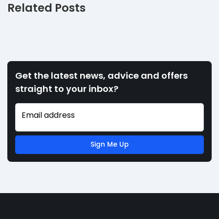
Related Posts
Get the latest news, advice and offers
straight to your inbox?
Email address
Sign Me Up