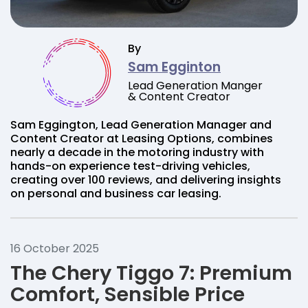
By
Sam Egginton
Lead Generation Manger
& Content Creator
Sam Eggington, Lead Generation Manager and
Content Creator at Leasing Options, combines
nearly a decade in the motoring industry with
hands-on experience test-driving vehicles,
creating over 100 reviews, and delivering insights
on personal and business car leasing.
16 October 2025
The Chery Tiggo 7: Premium
Comfort, Sensible Price