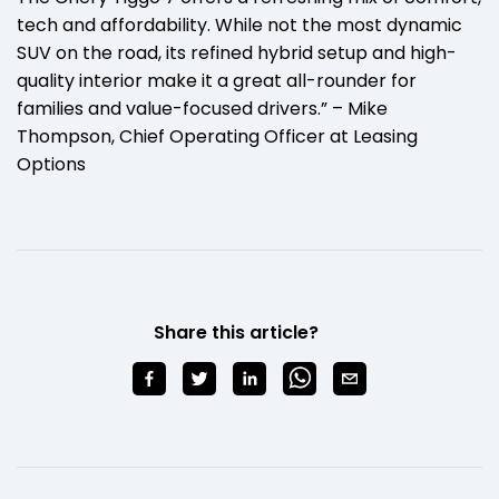
tech and affordability. While not the most dynamic
SUV on the road, its refined hybrid setup and high-
quality interior make it a great all-rounder for
families and value-focused drivers.” – Mike
Thompson, Chief Operating Officer at Leasing
Options
Share this article?