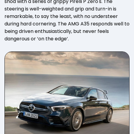
shod with a series of grippy Pirelli P Zero's. The
steering is well-weighted and grip and turn-in is
remarkable, to say the least, with no understeer
during hard cornering. The AMG A35 responds well to
being driven enthusiastically, but never feels
dangerous or ‘on the edge’.