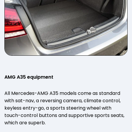
AMG A35 equipment
All Mercedes-AMG A35 models come as standard
with sat-nav, a reversing camera, climate control,
keyless entry-go, a sports steering wheel with
touch-control buttons and supportive sports seats,
which are superb.