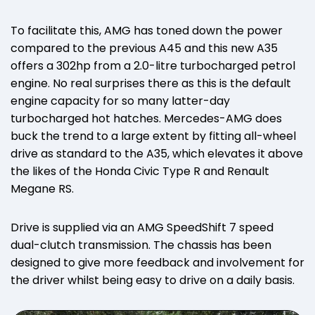
To facilitate this, AMG has toned down the power
compared to the previous A45 and this new A35
offers a 302hp from a 2.0-litre turbocharged petrol
engine. No real surprises there as this is the default
engine capacity for so many latter-day
turbocharged hot hatches. Mercedes-AMG does
buck the trend to a large extent by fitting all-wheel
drive as standard to the A35, which elevates it above
the likes of the Honda Civic Type R and Renault
Megane RS.
Drive is supplied via an AMG SpeedShift 7 speed
dual-clutch transmission. The chassis has been
designed to give more feedback and involvement for
the driver whilst being easy to drive on a daily basis.