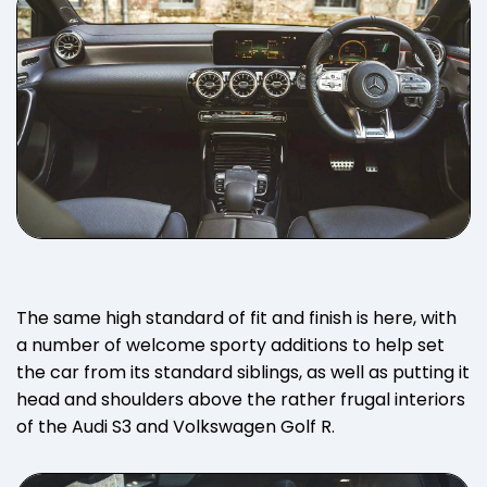
The same high standard of fit and finish is here, with
a number of welcome sporty additions to help set
the car from its standard siblings, as well as putting it
head and shoulders above the rather frugal interiors
of the Audi S3 and Volkswagen Golf R.