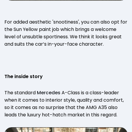
For added aesthetic 'snootiness', you can also opt for
the Sun Yellow paint job which brings a welcome
level of unsubtle sportiness. We think it looks great
and suits the car’s in-your-face character.
The inside story
The standard
Mercedes
A-Class is a class-leader
when it comes to interior style, quality and comfort,
so it comes as no surprise that the AMG A35 also
leads the luxury hot-hatch market in this regard.