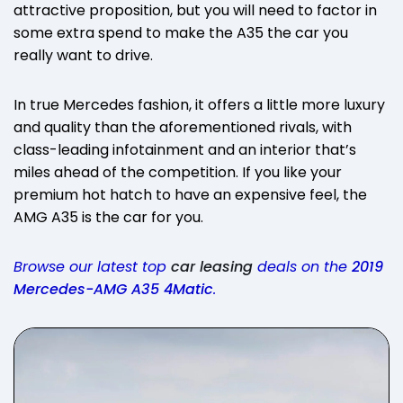
attractive proposition, but you will need to factor in
some extra spend to make the A35 the car you
really want to drive.
In true Mercedes fashion, it offers a little more luxury
and quality than the aforementioned rivals, with
class-leading infotainment and an interior that’s
miles ahead of the competition. If you like your
premium hot hatch to have an expensive feel, the
AMG A35 is the car for you.
Browse our latest top
car leasing
deals on the
2019
Mercedes-AMG A35 4Matic
.