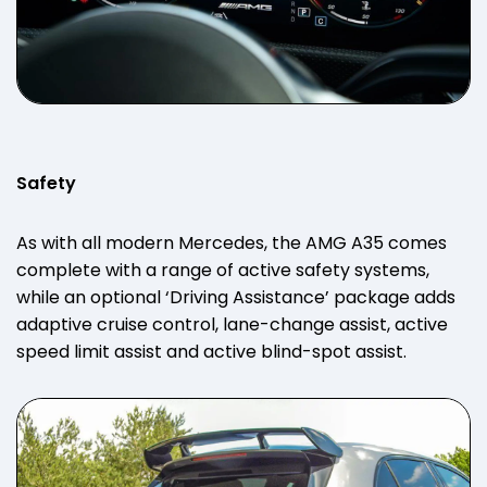
Safety
As with all modern Mercedes, the AMG A35 comes
complete with a range of active safety systems,
while an optional ‘Driving Assistance’ package adds
adaptive cruise control, lane-change assist, active
speed limit assist and active blind-spot assist.