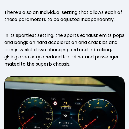
There’s also an Individual setting that allows each of
these parameters to be adjusted independently.
In its sportiest setting, the sports exhaust emits pops
and bangs on hard acceleration and crackles and
bangs whilst down changing and under braking,
giving a sensory overload for driver and passenger
mated to the superb chassis.