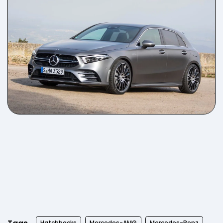
Hatchbacks
Mercedes-AMG
Mercedes-Benz