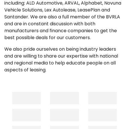
including: ALD Automotive, ARVAL, Alphabet, Novuna
Vehicle Solutions, Lex Autolease, LeasePlan and
Santander. We are also a full member of the BVRLA
and are in constant discussion with both
manufacturers and finance companies to get the
best possible deals for our customers.
We also pride ourselves on being industry leaders
and are willing to share our expertise with national
and regional media to help educate people on all
aspects of leasing.