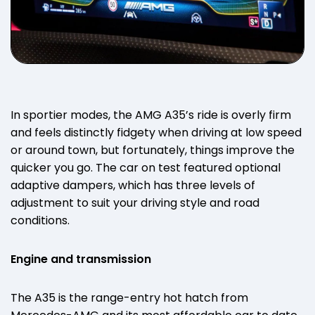
In sportier modes, the AMG A35’s ride is overly firm
and feels distinctly fidgety when driving at low speed
or around town, but fortunately, things improve the
quicker you go. The car on test featured optional
adaptive dampers, which has three levels of
adjustment to suit your driving style and road
conditions.
Engine and transmission
The A35 is the range-entry hot hatch from