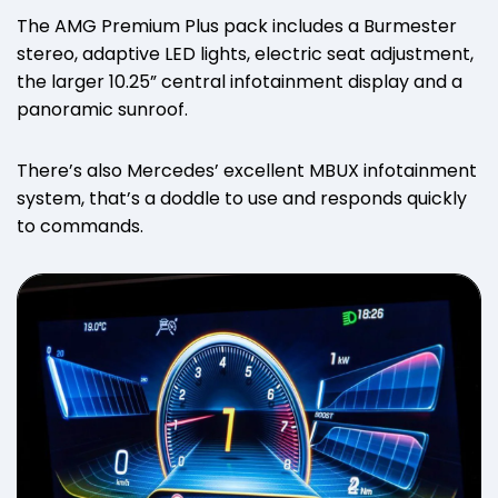
The AMG Premium Plus pack includes a Burmester
stereo, adaptive LED lights, electric seat adjustment,
the larger 10.25” central infotainment display and a
panoramic sunroof.
There’s also Mercedes’ excellent MBUX infotainment
system, that’s a doddle to use and responds quickly
to commands.