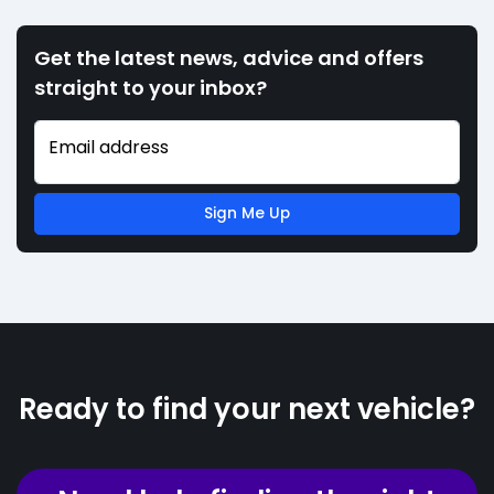
Get the latest news, advice and offers
straight to your inbox?
Email address
Sign Me Up
Ready to find your next vehicle?