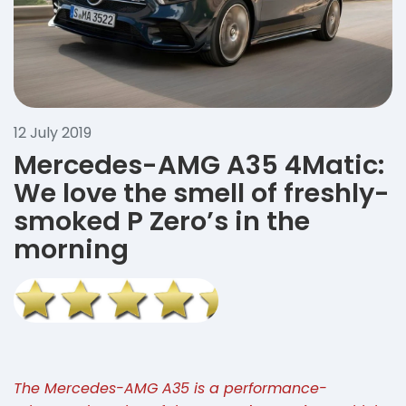
12 July 2019
Mercedes-AMG A35 4Matic:
We love the smell of freshly-
smoked P Zero’s in the
morning
The Mercedes-AMG A35 is a performance-