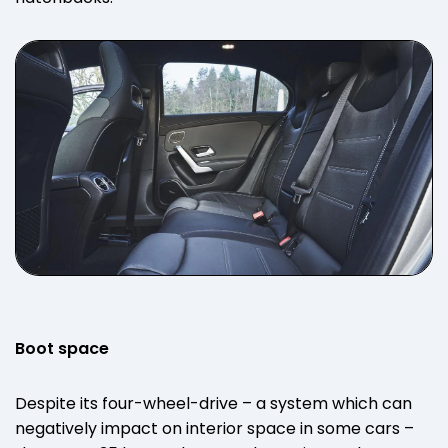
Boot space
Despite its four-wheel-drive – a system which can
negatively impact on interior space in some cars –