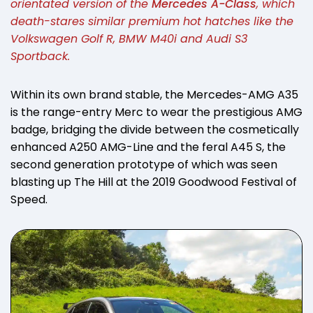
orientated version of the
Mercedes A-Class
, which
death-stares similar premium hot hatches like the
Volkswagen Golf R, BMW M40i and Audi S3
Sportback.
Within its own brand stable, the Mercedes-AMG A35
is the range-entry Merc to wear the prestigious AMG
badge, bridging the divide between the cosmetically
enhanced A250 AMG-Line and the feral A45 S, the
second generation prototype of which was seen
blasting up The Hill at the 2019 Goodwood Festival of
Speed.