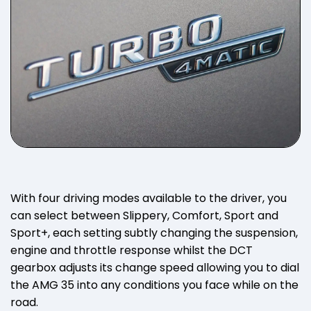
With four driving modes available to the driver, you
can select between Slippery, Comfort, Sport and
Sport+, each setting subtly changing the suspension,
engine and throttle response whilst the DCT
gearbox adjusts its change speed allowing you to dial
the AMG 35 into any conditions you face while on the
road.