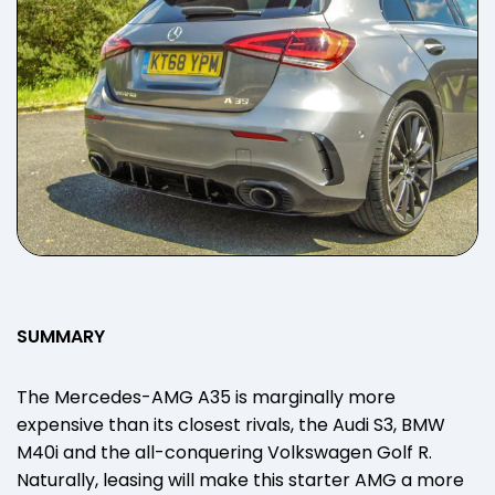
SUMMARY
The Mercedes-AMG A35 is marginally more
expensive than its closest rivals, the Audi S3, BMW
M40i and the all-conquering Volkswagen Golf R.
Naturally, leasing will make this starter AMG a more