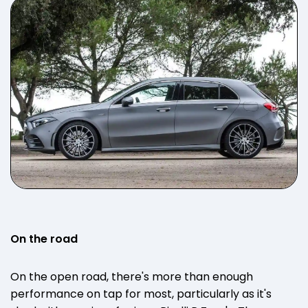
On the road
On the open road, there's more than enough
performance on tap for most, particularly as it's