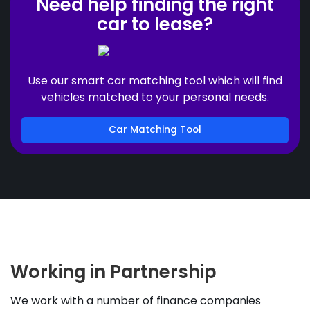
Need help finding the right
car to lease?
Use our smart car matching tool which will find
vehicles matched to your personal needs.
Car Matching Tool
Working in Partnership
We work with a number of finance companies