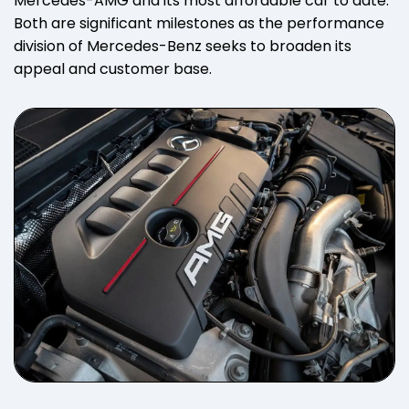
Mercedes-AMG and its most affordable car to date.
Both are significant milestones as the performance
division of Mercedes-Benz seeks to broaden its
appeal and customer base.