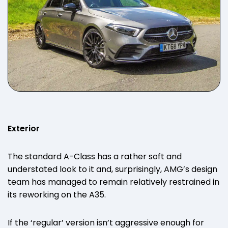
Exterior
The standard A-Class has a rather soft and
understated look to it and, surprisingly, AMG’s design
team has managed to remain relatively restrained in
its reworking on the A35.
If the ‘regular’ version isn’t aggressive enough for