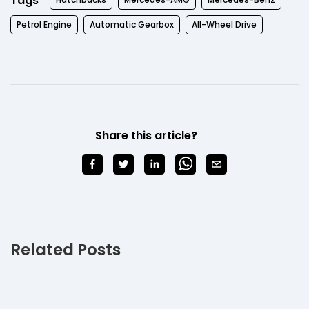
Tags
Petrol Engine
Automatic Gearbox
All-Wheel Drive
Share this article?
Related Posts