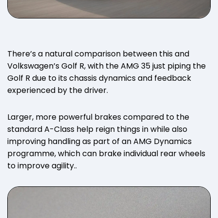
There’s a natural comparison between this and
Volkswagen’s Golf R, with the AMG 35 just piping the
Golf R due to its chassis dynamics and feedback
experienced by the driver.
Larger, more powerful brakes compared to the
standard A-Class help reign things in while also
improving handling as part of an AMG Dynamics
programme, which can brake individual rear wheels
to improve agility..