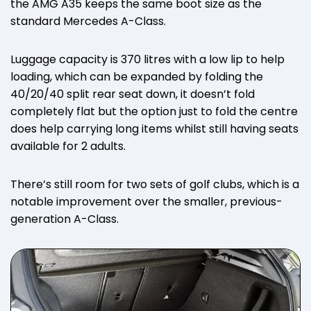
the AMG A35 keeps the same boot size as the
standard Mercedes A-Class.
Luggage capacity is 370 litres with a low lip to help
loading, which can be expanded by folding the
40/20/40 split rear seat down, it doesn’t fold
completely flat but the option just to fold the centre
does help carrying long items whilst still having seats
available for 2 adults.
There’s still room for two sets of golf clubs, which is a
notable improvement over the smaller, previous-
generation A-Class.