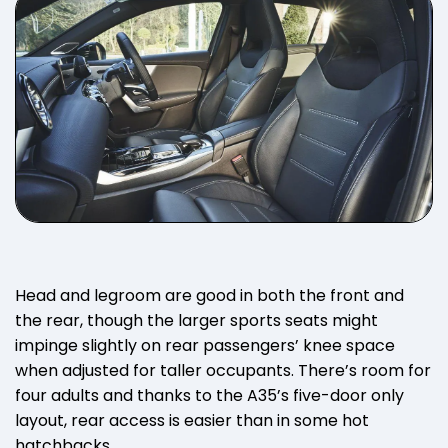
Head and legroom are good in both the front and
the rear, though the larger sports seats might
impinge slightly on rear passengers’ knee space
when adjusted for taller occupants. There’s room for
four adults and thanks to the A35’s five-door only
layout, rear access is easier than in some hot
hatchbacks.