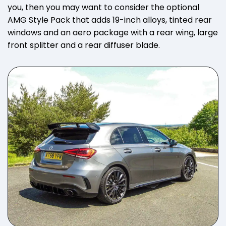
you, then you may want to consider the optional
AMG Style Pack that adds 19-inch alloys, tinted rear
windows and an aero package with a rear wing, large
front splitter and a rear diffuser blade.