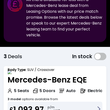
Mercedes-Benz
lease deal from
Leasing Options with our price match
promise. Browse the latest deals below
or speak to our expert
Mercedes-Benz
leasing team to find your perfect
vehicle.
3
Deals
In stock
Body Type:
SUV / Crossover
Mercedes-Benz EQE
Electric
5
Seats
5
Doors
Auto
3 model
options available from
1,093.97
p/m
£