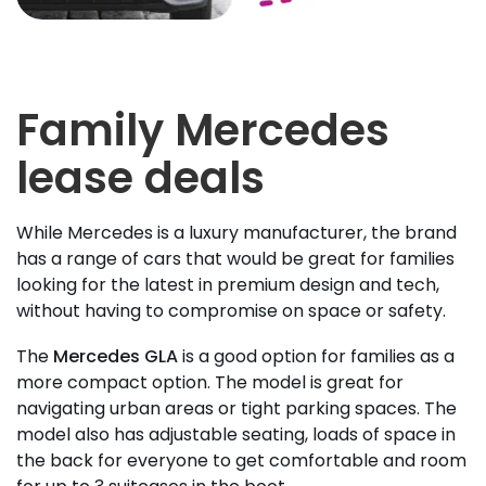
Family Mercedes
lease deals
While Mercedes is a luxury manufacturer, the brand
has a range of cars that would be great for families
looking for the latest in premium design and tech,
without having to compromise on space or safety.
The
Mercedes GLA
is a good option for families as a
more compact option. The model is great for
navigating urban areas or tight parking spaces. The
model also has adjustable seating, loads of space in
the back for everyone to get comfortable and room