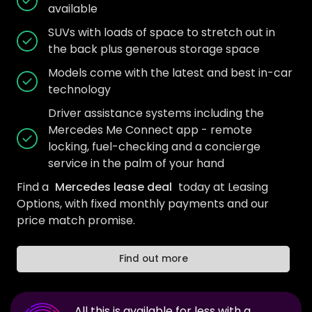
available
SUVs with loads of space to stretch out in
the back plus generous storage space
Models come with the latest and best in-car
technology
Driver assistance systems including the
Mercedes Me Connect app - remote
locking, fuel-checking and a concierge
service in the palm of your hand
Find a
Mercedes lease deal
today at Leasing
Options, with fixed monthly payments and our
price match promise.
Find out more
All this is available for less with a