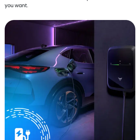
you want.