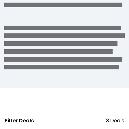
Filter Deals
3
Deals