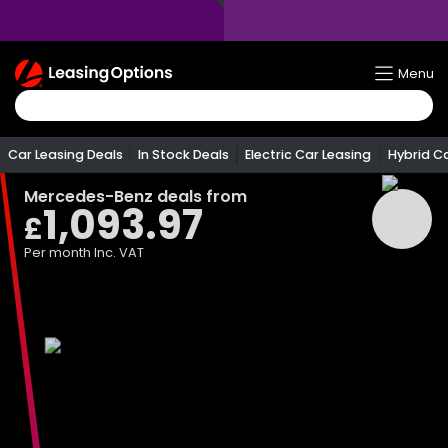
Return
Menu
To
Homepage
Car Leasing Deals
In Stock Deals
Electric Car Leasing
Hybrid C
Mercedes-Benz
deals from
1,093.97
£
Per month
Inc. VAT