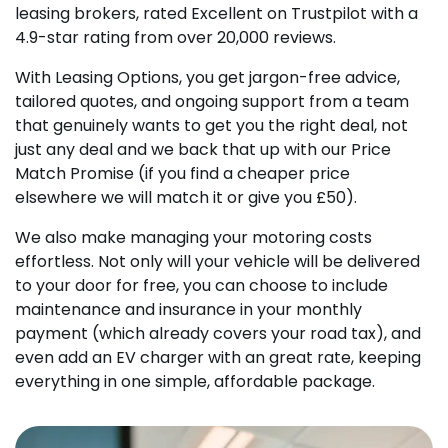
leasing brokers, rated Excellent on Trustpilot with a
4.9-star rating from over 20,000 reviews.
With Leasing Options, you get jargon-free advice,
tailored quotes, and ongoing support from a team
that genuinely wants to get you the right deal, not
just any deal and we back that up with our Price
Match Promise (if you find a cheaper price
elsewhere we will match it or give you £50).
We also make managing your motoring costs
effortless. Not only will your vehicle will be delivered
to your door for free, you can choose to include
maintenance and insurance in your monthly
payment (which already covers your road tax), and
even add an EV charger with an great rate, keeping
everything in one simple, affordable package.