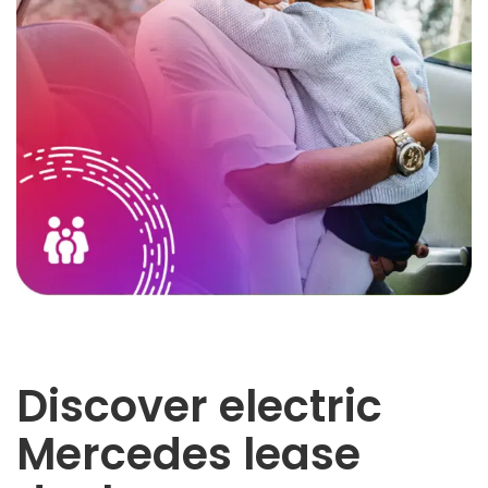
Discover electric
Mercedes lease