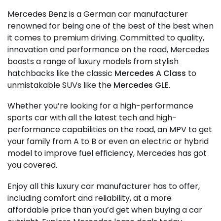
Mercedes Benz is a German car manufacturer
renowned for being one of the best of the best when
it comes to premium driving. Committed to quality,
innovation and performance on the road, Mercedes
boasts a range of luxury models from stylish
hatchbacks like the classic
Mercedes A Class
to
unmistakable SUVs like the
Mercedes GLE
.
Whether you’re looking for a high-performance
sports car with all the latest tech and high-
performance capabilities on the road, an MPV to get
your family from A to B or even an electric or hybrid
model to improve fuel efficiency, Mercedes has got
you covered.
Enjoy all this luxury car manufacturer has to offer,
including comfort and reliability, at a more
affordable price than you’d get when buying a car