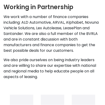
Working in Partnership
We work with a number of finance companies
including: ALD Automotive, ARVAL, Alphabet, Novuna
Vehicle Solutions, Lex Autolease, LeasePlan and
Santander. We are also a full member of the BVRLA
and are in constant discussion with both
manufacturers and finance companies to get the
best possible deals for our customers.
We also pride ourselves on being industry leaders
and are willing to share our expertise with national
and regional media to help educate people on all
aspects of leasing.