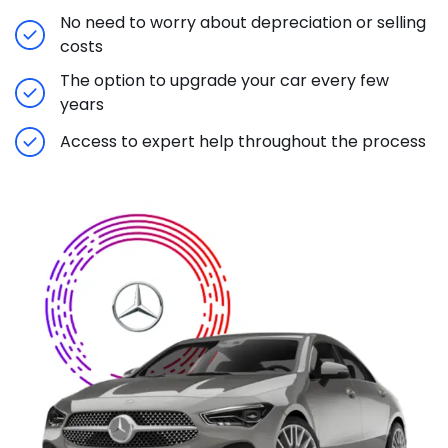
No need to worry about depreciation or selling
costs
The option to upgrade your car every few
years
Access to expert help throughout the process