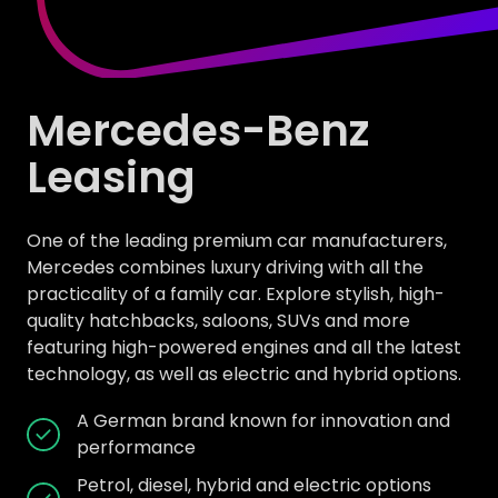
Mercedes-Benz
Leasing
One of the leading premium car manufacturers,
Mercedes combines luxury driving with all the
practicality of a family car. Explore stylish, high-
quality hatchbacks, saloons, SUVs and more
featuring high-powered engines and all the latest
technology, as well as electric and hybrid options.
A German brand known for innovation and
performance
Petrol, diesel, hybrid and electric options