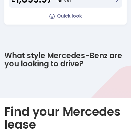
Inc. VAT
Quick look
What style Mercedes-Benz are
you looking to drive?
Find your Mercedes
lease