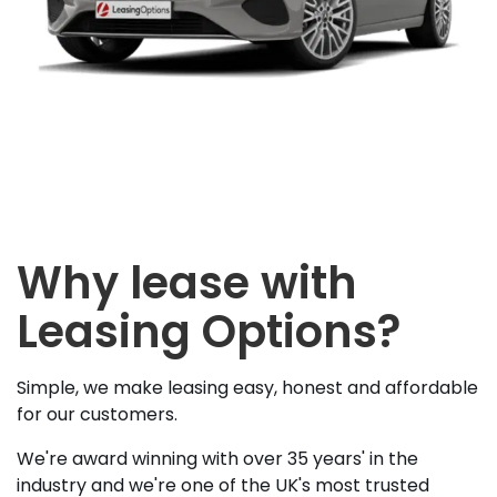
Why lease with
Leasing Options?
Simple, we make leasing easy, honest and affordable
for our customers.
We're award winning with over 35 years' in the
industry and we're one of the UK's most trusted