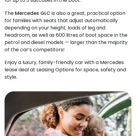
for up to 3 suitcases in the boot.
The
Mercedes GLC
is also a great, practical option
for families with seats that adjust automatically
depending on your height, loads of leg and
headroom, as well as 600 litres of boot space in the
petrol and diesel models — larger than the majority
of the car’s competitors!
Enjoy a luxury, family-friendly car with a Mercedes
lease deal at Leasing Options for space, safety and
style.