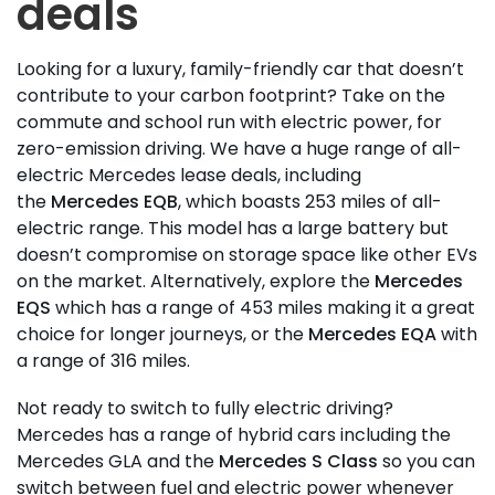
deals
Looking for a luxury, family-friendly car that doesn’t
contribute to your carbon footprint? Take on the
commute and school run with electric power, for
zero-emission driving. We have a huge range of all-
electric Mercedes lease deals, including
the
Mercedes EQB
, which boasts 253 miles of all-
electric range. This model has a large battery but
doesn’t compromise on storage space like other EVs
on the market. Alternatively, explore the
Mercedes
EQS
which has a range of 453 miles making it a great
choice for longer journeys, or the
Mercedes EQA
with
a range of 316 miles.
Not ready to switch to fully electric driving?
Mercedes has a range of hybrid cars including the
Mercedes GLA and the
Mercedes S Class
so you can
switch between fuel and electric power whenever