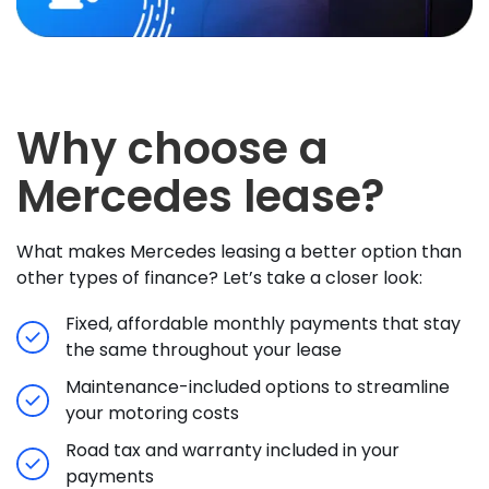
Why choose a
Mercedes lease?
What makes Mercedes leasing a better option than
other types of finance? Let’s take a closer look:
Fixed, affordable monthly payments that stay
the same throughout your lease
Maintenance-included options to streamline
your motoring costs
Road tax and warranty included in your
payments