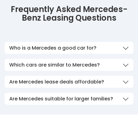
Frequently Asked Mercedes-
Benz Leasing Questions
Who is a Mercedes a good car for?
Which cars are similar to Mercedes?
Are Mercedes lease deals affordable?
Are Mercedes suitable for larger families?