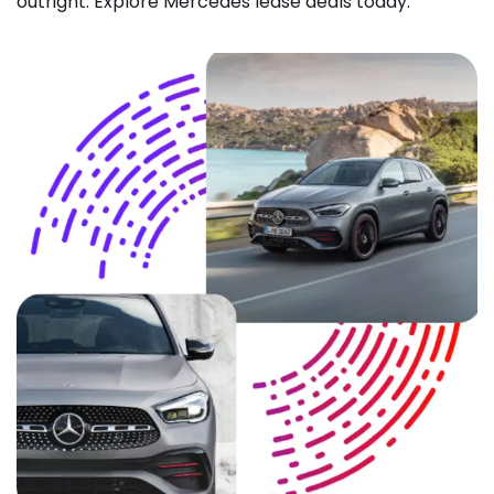
outright. Explore Mercedes lease deals today.