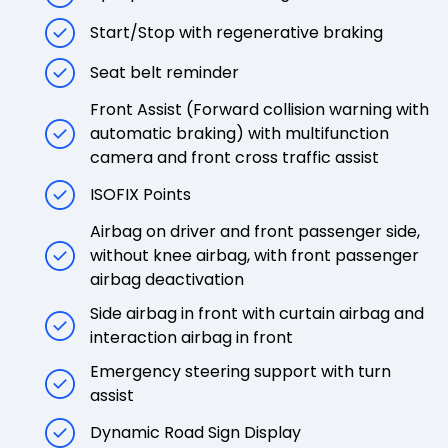
Start/Stop with regenerative braking
Seat belt reminder
Front Assist (Forward collision warning with
automatic braking) with multifunction
camera and front cross traffic assist
ISOFIX Points
Airbag on driver and front passenger side,
without knee airbag, with front passenger
airbag deactivation
Side airbag in front with curtain airbag and
interaction airbag in front
Emergency steering support with turn
assist
Dynamic Road Sign Display