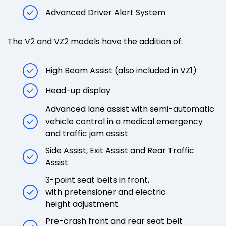
Advanced Driver Alert System
The V2 and VZ2 models have the addition of:
High Beam Assist (also included in VZ1)
Head-up display
Advanced lane assist with semi-automatic
vehicle control in a medical emergency
and traffic jam assist
Side Assist, Exit Assist and Rear Traffic
Assist
3-point seat belts in front,
with pretensioner and electric
height adjustment
Pre-crash front and rear seat belt