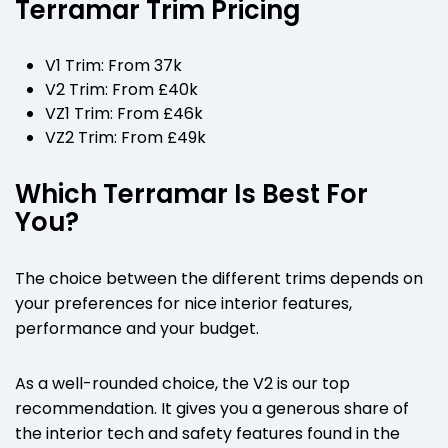
Terramar Trim Pricing
V1 Trim: From 37k
V2 Trim: From £40k
VZ1 Trim: From £46k
VZ2 Trim: From £49k
Which Terramar Is Best For
You?
The choice between the different trims depends on
your preferences for nice interior features,
performance and your budget.
As a well-rounded choice, the V2 is our top
recommendation. It gives you a generous share of
the interior tech and safety features found in the