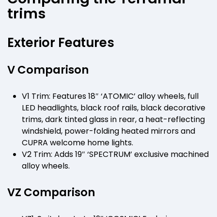
trims
Exterior Features
V Comparison
V1 Trim: Features 18″ ‘ATOMIC’ alloy wheels, full
LED headlights, black roof rails, black decorative
trims, dark tinted glass in rear, a heat-reflecting
windshield, power-folding heated mirrors and
CUPRA welcome home lights.
V2 Trim: Adds 19″ ‘SPECTRUM’ exclusive machined
alloy wheels.
VZ Comparison