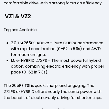
comfortable drive with a strong focus on efficiency.
VZ1 & VZ2
Engines Available:
2.0 TSI 265PS 4Drive – Pure CUPRA performance
with rapid acceleration (0–62 in 5.9s) and AWD
for maximum grip.
1.5 e-HYBRID 272PS – The most powerful hybrid
option, combining electric efficiency with proper
pace (0–62 in 7.3s).
The 265PS TSI is quick, sharp, and engaging. The
272PS e-HYBRID offers nearly the same power with
the benefit of electric-only driving for shorter trips.