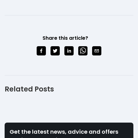
Share this article?
Related Posts
Get the latest news, advice and offers