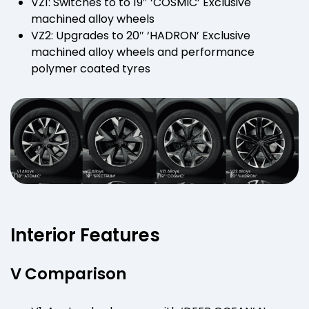
VZ1: Switches to to 19″ ‘COSMIC’ Exclusive
machined alloy wheels
VZ2: Upgrades to 20″ ‘HADRON’ Exclusive
machined alloy wheels and performance
polymer coated tyres
Interior Features
V Comparison