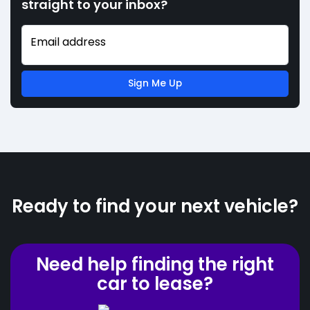
straight to your inbox?
Email address
Sign Me Up
Ready to find your next vehicle?
Need help finding the right
car to lease?