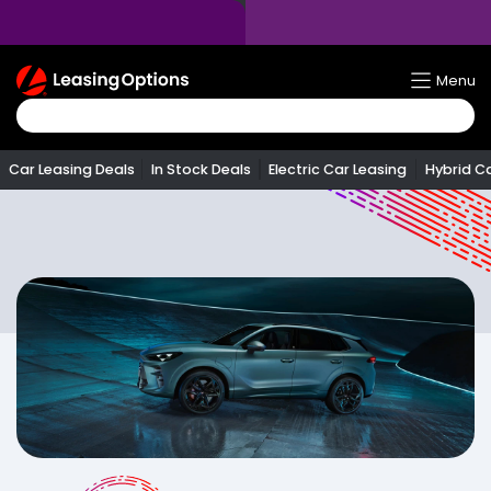
Return
Menu
To
Homepage
Car Leasing Deals
In Stock Deals
Electric Car Leasing
Hybrid C