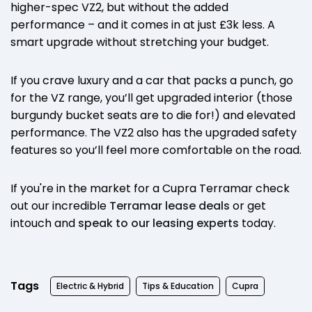
higher-spec VZ2, but without the added
performance – and it comes in at just £3k less. A
smart upgrade without stretching your budget.
If you crave luxury and a car that packs a punch, go
for the VZ range, you’ll get upgraded interior (those
burgundy bucket seats are to die for!) and elevated
performance. The VZ2 also has the upgraded safety
features so you’ll feel more comfortable on the road.
If you're in the market for a Cupra Terramar check
out our incredible
Terramar lease deals
or get
intouch and
speak to our leasing experts
today.
Tags
Electric & Hybrid
Tips & Education
Cupra