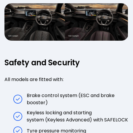
Safety and Security
All models are fitted with:
Brake control system (ESC and brake
booster)
Keyless locking and starting
system (Keyless Advanced) with SAFELOCK
Tyre pressure monitoring