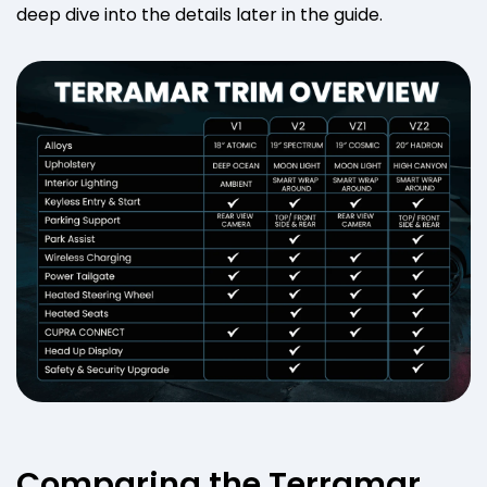
deep dive into the details later in the guide.
Comparing the Terramar