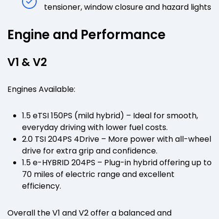
tensioner, window closure and hazard lights
Engine and Performance
V1 & V2
Engines Available:
1.5 eTSI 150PS (mild hybrid) – Ideal for smooth,
everyday driving with lower fuel costs.
2.0 TSI 204PS 4Drive – More power with all-wheel
drive for extra grip and confidence.
1.5 e-HYBRID 204PS – Plug-in hybrid offering up to
70 miles of electric range and excellent
efficiency.
Overall the V1 and V2 offer a balanced and