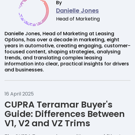
By
Danielle Jones
Head of Marketing
Danielle Jones, Head of Marketing at Leasing
Options, has over a decade in marketing, eight
years in automotive, creating engaging, customer-
focused content, shaping strategies, analysing
trends, and translating complex leasing
information into clear, practical insights for drivers
and businesses.
16 April 2025
CUPRA Terramar Buyer's
Guide: Differences Between
V1, V2 and VZ Trims