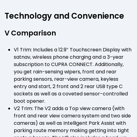
Technology and Convenience
V Comparison
V1 Trim: Includes a 12.9″ Touchscreen Display with
satnav, wireless phone charging and a 3-year
subscription to CUPRA CONNECT. Additionally,
you get rain-sensing wipers, front and rear
parking sensors, rear-view camera, keyless
entry and start, 2 front and 2 rear USB type C
sockets as well as a coveted sensor-controlled
boot opener.
V2 Trim: The V2 adds a Top view camera (with
front and rear view camera system and two side
cameras) as well as Intelligent Park Assist with
parking route memory making getting into tight