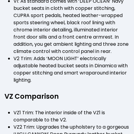
V1: As standard comes with ‘DEEP OCEAN’ Navy
bucket seats in cloth with copper stitching,
CUPRA sport pedals, heated leather-wrapped
sports steering wheel, black roof lining with
chrome interior detailing, illuminated interior
front door sills and a front centre armrest. In
addition, you get ambient lighting and three zone
climate control with control panel in rear.
V2 Trim: Adds ‘MOON LIGHT’ electrically
adjustable heated bucket seats in Dinamica with
copper stitching and smart wraparound interior
lighting.
VZ Comparison
VZ1 Trim: The interior inside of the VZ1 is
comparable to the V2.
VZ2 Trim: Upgrades the upholstery to a gorgeous