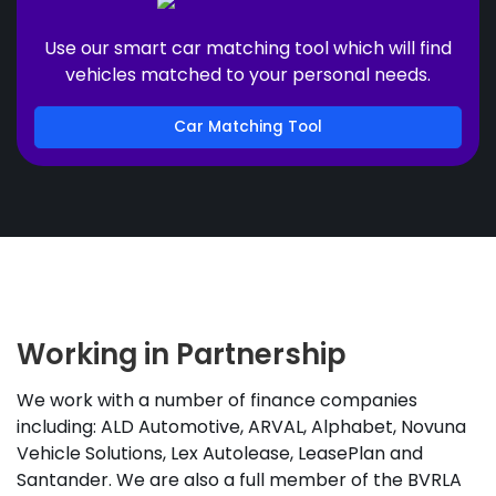
Use our smart car matching tool which will find
vehicles matched to your personal needs.
Car Matching Tool
Working in Partnership
We work with a number of finance companies
including: ALD Automotive, ARVAL, Alphabet, Novuna
Vehicle Solutions, Lex Autolease, LeasePlan and
Santander. We are also a full member of the BVRLA