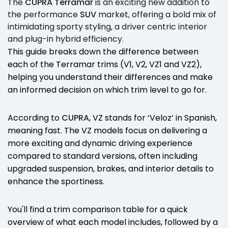
The
CUPRA Terramar
is an exciting new addition to
the performance
SUV
market, offering a bold mix of
intimidating sporty styling, a driver centric interior
and plug-in hybrid efficiency.
This guide breaks down the difference between
each of the Terramar trims (V1, V2, VZ1 and VZ2),
helping you understand their differences and make
an informed decision on which trim level to go for.
According to
CUPRA
, VZ stands for ‘Veloz’ in Spanish,
meaning fast. The VZ models focus on delivering a
more exciting and dynamic driving experience
compared to standard versions, often including
upgraded suspension, brakes, and interior details to
enhance the sportiness.
You'll find a trim comparison table for a quick
overview of what each model includes, followed by a