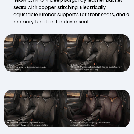
‘HIGH CANYON’ Deep Burgundy leather bucket
seats with copper stitching. Electrically
adjustable lumbar supports for front seats, and a
memory function for driver seat.