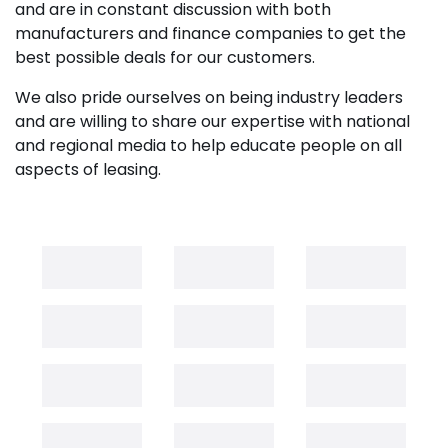
and are in constant discussion with both
manufacturers and finance companies to get the
best possible deals for our customers.
We also pride ourselves on being industry leaders
and are willing to share our expertise with national
and regional media to help educate people on all
aspects of leasing.