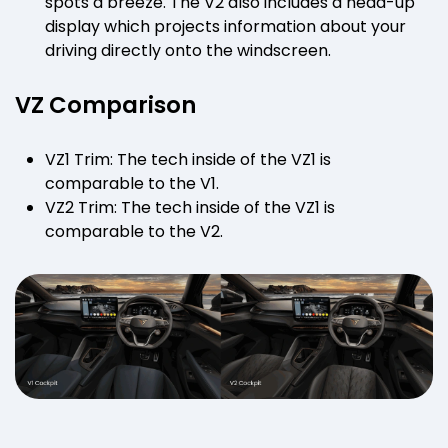
spots a breeze. The V2 also includes a head-up
display which projects information about your
driving directly onto the windscreen.
VZ Comparison
VZ1 Trim: The tech inside of the VZ1 is
comparable to the V1.
VZ2 Trim: The tech inside of the VZ1 is
comparable to the V2.