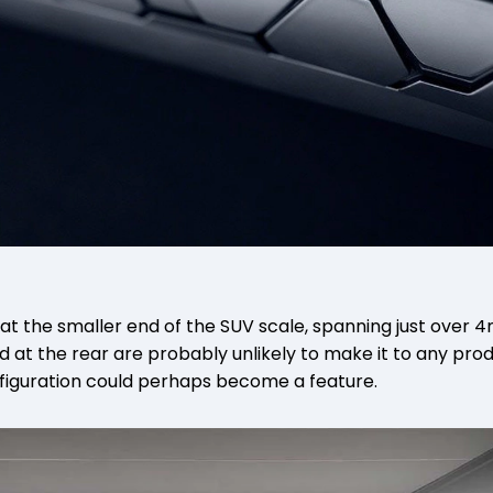
 at the smaller end of the SUV scale, spanning just over 4m
d at the rear are probably unlikely to make it to any pro
nfiguration could perhaps become a feature.