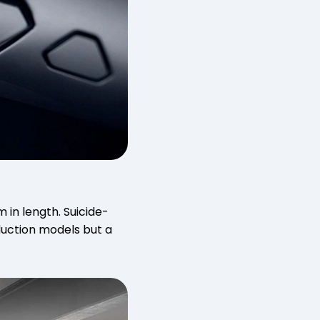
 in length. Suicide-
duction models but a