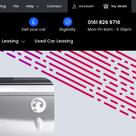
log
Flix
Help
Contact
Account
My deals
0161 826 9716
Sell your car
Eligibility
Mon-Fri
9am - 5.30pm
Used Car Leasing
 Leasing