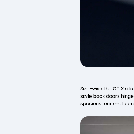
Size-wise the GT X sits
style back doors hinge
spacious four seat co