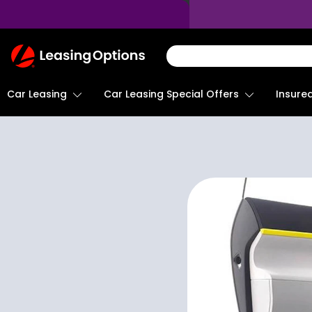
Return
To
Homepage
Car Leasing
Insure
Car Leasing Special Offers