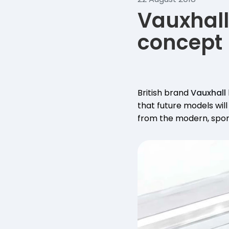
Vauxhall
concept
British brand
Vauxhall
that future models will
from the modern, spor