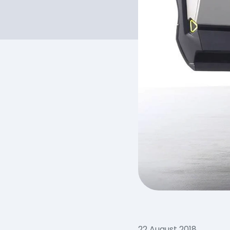
22 August 2018