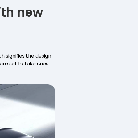
ith new
 signifies the design
 are set to take cues