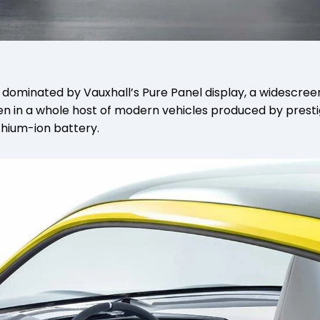
ash dominated by Vauxhall’s Pure Panel display, a widescr
en in a whole host of modern vehicles produced by presti
hium-ion battery.