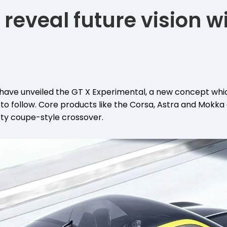
 reveal future vision w
have unveiled the GT X Experimental, a new concept which
 to follow. Core products like the Corsa, Astra and Mokka
ty coupe-style crossover.