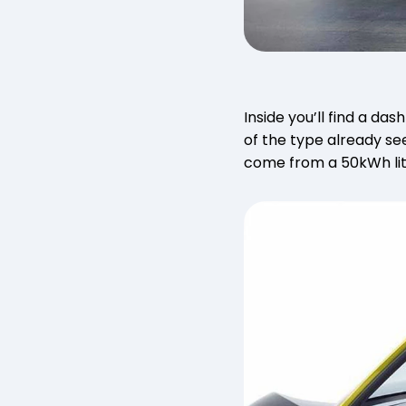
Inside you’ll find a d
of the type already se
come from a 50kWh lit