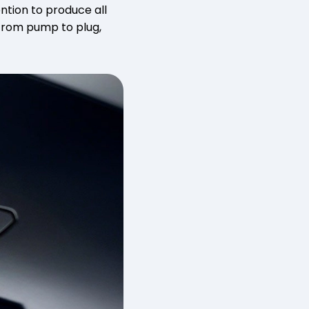
ention to produce all
 from pump to plug,