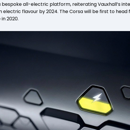
 a bespoke all-electric platform, reiterating Vauxhall’s int
 electric flavour by 2024. The Corsa will be first to head
 in 2020.