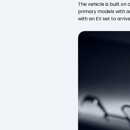
The vehicle is built on
primary models with an
with an EV set to arrive