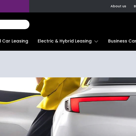
About us
B
d Car Leasing
Electric & Hybrid Leasing
Business Car