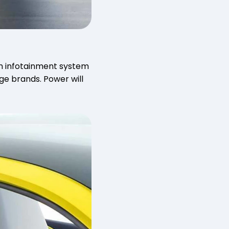
een infotainment system
ge brands. Power will