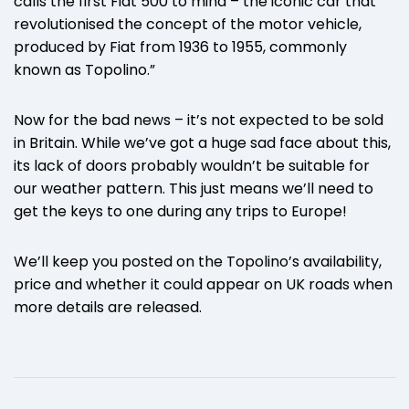
calls the first Fiat 500 to mind – the iconic car that
revolutionised the concept of the motor vehicle,
produced by Fiat from 1936 to 1955, commonly
known as Topolino.”
Now for the bad news – it’s not expected to be sold
in Britain. While we’ve got a huge sad face about this,
its lack of doors probably wouldn’t be suitable for
our weather pattern. This just means we’ll need to
get the keys to one during any trips to Europe!
We’ll keep you posted on the Topolino’s availability,
price and whether it could appear on UK roads when
more details are released.