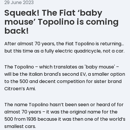
29 June 2023
Squeak! The Fiat ‘baby
mouse’ Topolino is coming
back!
After almost 70 years, the Fiat Topolino is returning…
but this time as a fully electric quadricycle, not a car.
The Topolino – which translates as 'baby mouse' –
will be the Italian brand's second EV, a smaller option
to the 500 and decent competition for sister brand
Citroen’s Ami.
The name Topolino hasn’t been seen or heard of for
almost 70 years – it was the original name for the
500 from 1936 because it was then one of the world’s
smallest cars.