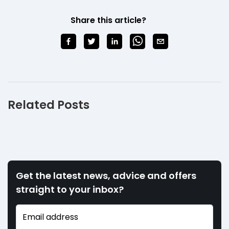
Share this article?
Related Posts
Get the latest news, advice and offers
straight to your inbox?
Email address