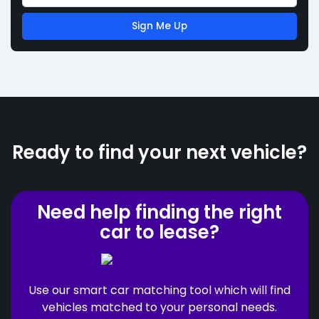
Sign Me Up
Ready to find your next vehicle?
Need help finding the right
car to lease?
Use our smart car matching tool which will find
vehicles matched to your personal needs.