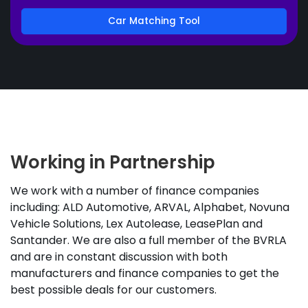
Car Matching Tool
Working in Partnership
We work with a number of finance companies
including: ALD Automotive, ARVAL, Alphabet, Novuna
Vehicle Solutions, Lex Autolease, LeasePlan and
Santander. We are also a full member of the BVRLA
and are in constant discussion with both
manufacturers and finance companies to get the
best possible deals for our customers.