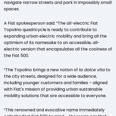
navigate narrow streets and park in impossibly small
spaces.
A Fiat spokesperson said: “The all-electric Fiat
Topolino quadricycle is ready to contribute to
expanding urban electric mobility and bring all the
optimism of its namesake to an accessible, all-
electric version that encapsulates all the coolness of
the Fiat 500.
“The Topolino brings a new notion of
la dolce vita
to
the city streets, designed for a wide audience,
including younger customers and families – aligned
with Fiat's mission of providing urban sustainable
mobility solutions that are accessible to everyone.
“This renowned and evocative name immediately