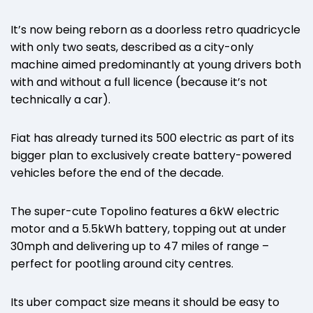
It’s now being reborn as a doorless retro quadricycle
with only two seats, described as a city-only
machine aimed predominantly at young drivers both
with and without a full licence (because it’s not
technically a car).
Fiat has already turned its 500 electric as part of its
bigger plan to exclusively create battery-powered
vehicles before the end of the decade.
The super-cute Topolino features a 6kW electric
motor and a 5.5kWh battery, topping out at under
30mph and delivering up to 47 miles of range –
perfect for pootling around city centres.
Its uber compact size means it should be easy to