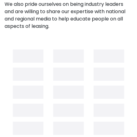
We also pride ourselves on being industry leaders
and are willing to share our expertise with national
and regional media to help educate people on all
aspects of leasing.