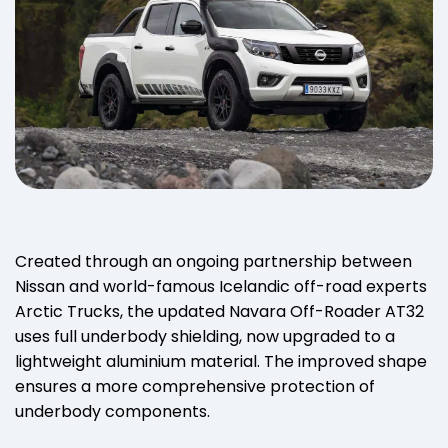
Created through an ongoing partnership between
Nissan and world-famous Icelandic off-road experts
Arctic Trucks, the updated Navara Off-Roader AT32
uses full underbody shielding, now upgraded to a
lightweight aluminium material. The improved shape
ensures a more comprehensive protection of
underbody components.