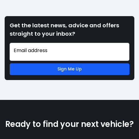
Get the latest news, advice and offers
straight to your inbox?
Email address
Sign Me Up
Ready to find your next vehicle?