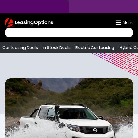
Return
Menu
To
Homepage
Car Leasing Deals
In Stock Deals
Electric Car Leasing
Hybrid C