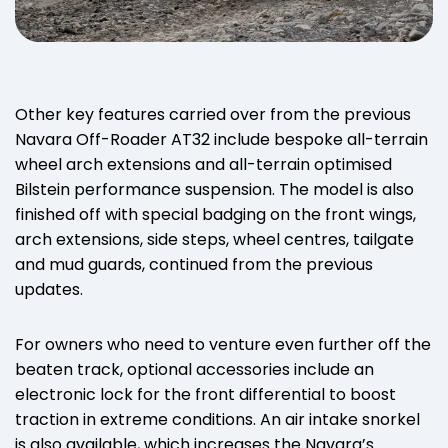
Other key features carried over from the previous
Navara Off-Roader AT32 include bespoke all-terrain
wheel arch extensions and all-terrain optimised
Bilstein performance suspension. The model is also
finished off with special badging on the front wings,
arch extensions, side steps, wheel centres, tailgate
and mud guards, continued from the previous
updates.
For owners who need to venture even further off the
beaten track, optional accessories include an
electronic lock for the front differential to boost
traction in extreme conditions. An air intake snorkel
is also available, which increases the Navara’s