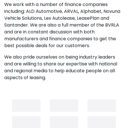
We work with a number of finance companies
including: ALD Automotive, ARVAL, Alphabet, Novuna
Vehicle Solutions, Lex Autolease, LeasePlan and
Santander. We are also a full member of the BVRLA
and are in constant discussion with both
manufacturers and finance companies to get the
best possible deals for our customers.
We also pride ourselves on being industry leaders
and are willing to share our expertise with national
and regional media to help educate people on all
aspects of leasing.