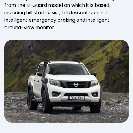
from the N-Guard model on which it is based,
including hill start assist, hill descent control,
intelligent emergency braking and intelligent
around-view monitor.