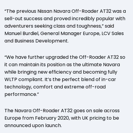
“The previous Nissan Navara Off-Roader AT32 was a
sell-out success and proved incredibly popular with
adventurers seeking class and toughness,” said
Manuel Burdiel, General Manager Europe, LCV Sales
and Business Development.
“We have further upgraded the Off-Roader AT32 so
it can maintain its position as the ultimate Navara
while bringing new efficiency and becoming fully
WLTP compliant. It’s the perfect blend of in-car
technology, comfort and extreme off-road
performance.”
The Navara Off-Roader AT32 goes on sale across
Europe from February 2020, with UK pricing to be
announced upon launch.