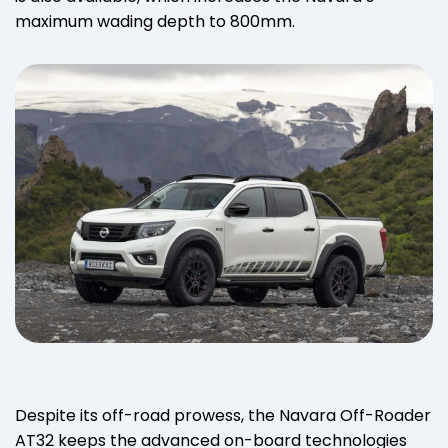
maximum wading depth to 800mm.
Despite its off-road prowess, the Navara Off-Roader
AT32 keeps the advanced on-board technologies