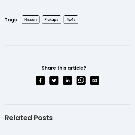
Tags
Nissan
Pickups
4x4s
Share this article?
Related Posts