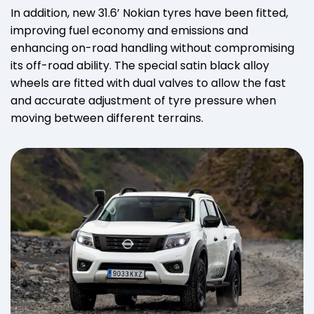
In addition, new 31.6’ Nokian tyres have been fitted,
improving fuel economy and emissions and
enhancing on-road handling without compromising
its off-road ability. The special satin black alloy
wheels are fitted with dual valves to allow the fast
and accurate adjustment of tyre pressure when
moving between different terrains.