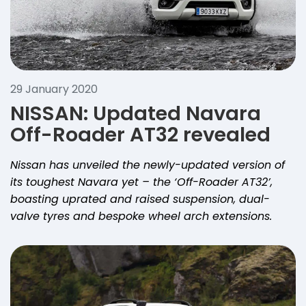
29 January 2020
NISSAN: Updated Navara
Off-Roader AT32 revealed
Nissan has unveiled the newly-updated version of
its toughest Navara yet – the ‘Off-Roader AT32’,
boasting uprated and raised suspension, dual-
valve tyres and bespoke wheel arch extensions.