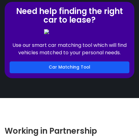
Need help finding the right
car to lease?
Use our smart car matching tool which will find
vehicles matched to your personal needs.
Car Matching Tool
Working in Partnership