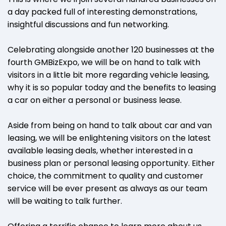
a day packed full of interesting demonstrations,
insightful discussions and fun networking.
Celebrating alongside another 120 businesses at the
fourth GMBizExpo, we will be on hand to talk with
visitors in a little bit more regarding vehicle leasing,
why it is so popular today and the benefits to leasing
a car on either a personal or business lease.
Aside from being on hand to talk about car and van
leasing, we will be enlightening visitors on the latest
available leasing deals, whether interested in a
business plan or personal leasing opportunity. Either
choice, the commitment to quality and customer
service will be ever present as always as our team
will be waiting to talk further.