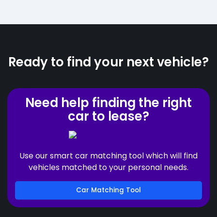
Ready to find your next vehicle?
Need help finding the right
car to lease?
Use our smart car matching tool which will find
vehicles matched to your personal needs.
Car Matching Tool