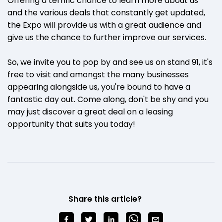
Offering a terrific chance to learn more about us
and the various deals that constantly get updated,
the Expo will provide us with a great audience and
give us the chance to further improve our services.
So, we invite you to pop by and see us on stand 91, it's
free to visit and amongst the many businesses
appearing alongside us, you're bound to have a
fantastic day out. Come along, don't be shy and you
may just discover a great deal on a leasing
opportunity that suits you today!
Share this article?