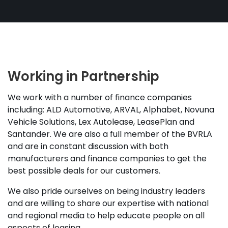
Working in Partnership
We work with a number of finance companies
including: ALD Automotive, ARVAL, Alphabet, Novuna
Vehicle Solutions, Lex Autolease, LeasePlan and
Santander. We are also a full member of the BVRLA
and are in constant discussion with both
manufacturers and finance companies to get the
best possible deals for our customers.
We also pride ourselves on being industry leaders
and are willing to share our expertise with national
and regional media to help educate people on all
aspects of leasing.