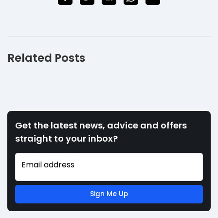
Related Posts
Get the latest news, advice and offers
straight to your inbox?
Email address
Sign Me Up