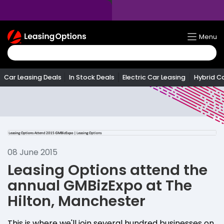
Return
Menu
To
Homepage
Car Leasing Deals
In Stock Deals
Electric Car Leasing
Hybrid C
08 June 2015
Leasing Options attend the
annual GMBizExpo at The
Hilton, Manchester
This is where we'll join several hundred businesses on