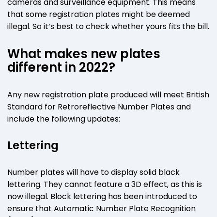
cameras and surveillance equipment. This means
that some registration plates might be deemed
illegal. So it’s best to check whether yours fits the bill.
What makes new plates
different in 2022?
Any new registration plate produced will meet British
Standard for Retroreflective Number Plates and
include the following updates:
Lettering
Number plates will have to display solid black
lettering. They cannot feature a 3D effect, as this is
now illegal. Block lettering has been introduced to
ensure that Automatic Number Plate Recognition