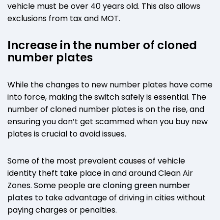
vehicle must be over 40 years old. This also allows
exclusions from tax and MOT.
Increase in the number of cloned
number plates
While the changes to new number plates have come
into force, making the switch safely is essential. The
number of cloned number plates is on the rise, and
ensuring you don’t get scammed when you buy new
plates is crucial to avoid issues.
Some of the most prevalent causes of vehicle
identity theft take place in and around Clean Air
Zones. Some people are
cloning green number
plates
to take advantage of driving in cities without
paying charges or penalties.