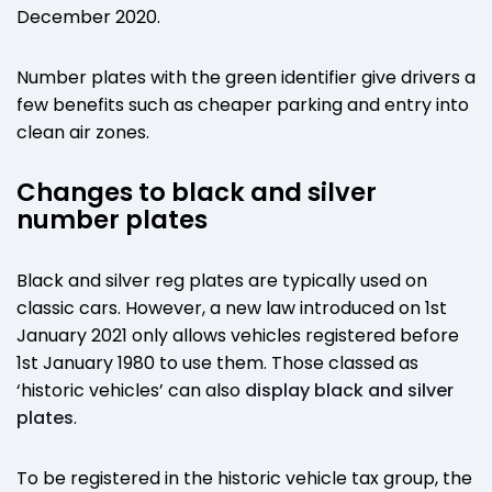
December 2020.
Number plates with the green identifier give drivers a
few benefits such as cheaper parking and entry into
clean air zones.
Changes to black and silver
number plates
Black and silver reg plates are typically used on
classic cars. However, a new law introduced on 1st
January 2021 only allows vehicles registered before
1st January 1980 to use them. Those classed as
‘historic vehicles’ can also
display black and silver
plates
.
To be registered in the historic vehicle tax group, the