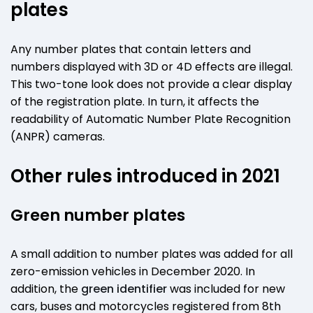
plates
Any number plates that contain letters and
numbers displayed with 3D or 4D effects are illegal.
This two-tone look does not provide a clear display
of the registration plate. In turn, it affects the
readability of Automatic Number Plate Recognition
(ANPR) cameras.
Other rules introduced in 2021
Green number plates
A small addition to number plates was added for all
zero-emission vehicles in December 2020. In
addition, the
green identifier
was included for new
cars, buses and motorcycles registered from 8th