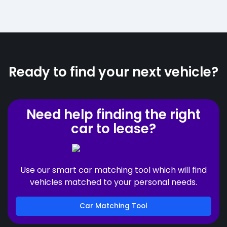
Ready to find your next vehicle?
Need help finding the right
car to lease?
Use our smart car matching tool which will find
vehicles matched to your personal needs.
Car Matching Tool