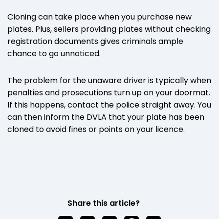
Cloning can take place when you purchase new
plates. Plus, sellers providing plates without checking
registration documents gives criminals ample
chance to go unnoticed.
The problem for the unaware driver is typically when
penalties and prosecutions turn up on your doormat.
If this happens, contact the police straight away. You
can then inform the DVLA that your plate has been
cloned to avoid fines or points on your licence.
Share this article?