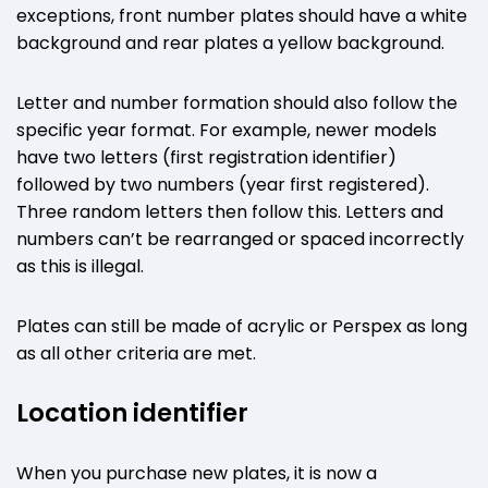
exceptions, front number plates should have a white
background and rear plates a yellow background.
Letter and number formation should also follow the
specific year format. For example, newer models
have two letters (first registration identifier)
followed by two numbers (year first registered).
Three random letters then follow this. Letters and
numbers can’t be rearranged or spaced incorrectly
as this is illegal.
Plates can still be made of acrylic or Perspex as long
as all other criteria are met.
Location identifier
When you purchase new plates, it is now a