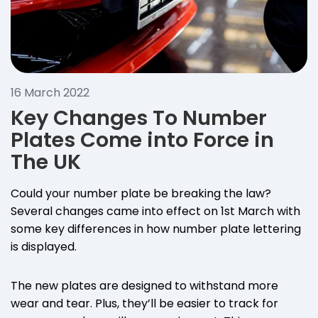
16 March 2022
Key Changes To Number
Plates Come into Force in
The UK
Could your number plate be breaking the law?
Several changes came into effect on 1st March with
some key differences in how number plate lettering
is displayed.
The new plates are designed to withstand more
wear and tear. Plus, they’ll be easier to track for