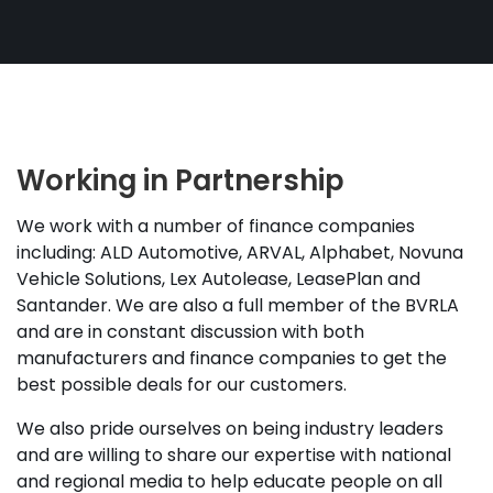
Working in Partnership
We work with a number of finance companies
including: ALD Automotive, ARVAL, Alphabet, Novuna
Vehicle Solutions, Lex Autolease, LeasePlan and
Santander. We are also a full member of the BVRLA
and are in constant discussion with both
manufacturers and finance companies to get the
best possible deals for our customers.
We also pride ourselves on being industry leaders
and are willing to share our expertise with national
and regional media to help educate people on all