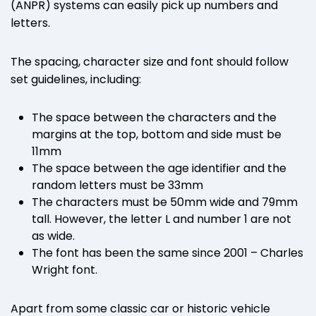
(ANPR) systems can easily pick up numbers and
letters.
The spacing, character size and font should follow
set guidelines, including:
The space between the characters and the
margins at the top, bottom and side must be
11mm
The space between the age identifier and the
random letters must be 33mm
The characters must be 50mm wide and 79mm
tall. However, the letter L and number 1 are not
as wide.
The font has been the same since 2001 – Charles
Wright font.
Apart from some classic car or historic vehicle