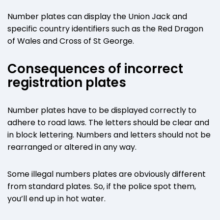
Number plates can display the Union Jack and
specific country identifiers such as the Red Dragon
of Wales and Cross of St George.
Consequences of incorrect
registration plates
Number plates have to be displayed correctly to
adhere to road laws. The letters should be clear and
in block lettering. Numbers and letters should not be
rearranged or altered in any way.
Some illegal numbers plates are obviously different
from standard plates. So, if the police spot them,
you’ll end up in hot water.