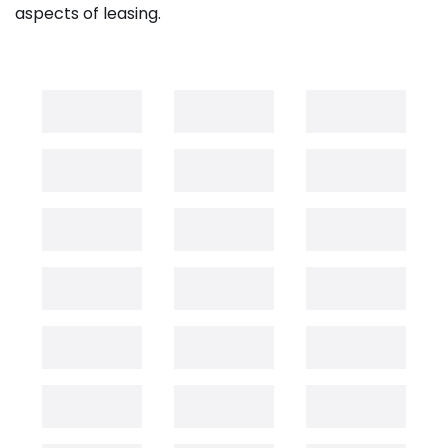
aspects of leasing.