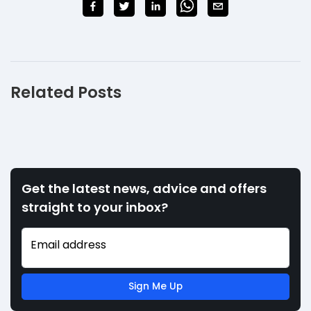
Related Posts
Get the latest news, advice and offers
straight to your inbox?
Email address
Sign Me Up