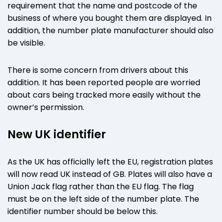
requirement that the name and postcode of the
business of where you bought them are displayed. In
addition, the number plate manufacturer should also
be visible.
There is some concern from drivers about this
addition. It has been reported people are worried
about cars being tracked more easily without the
owner’s permission.
New UK identifier
As the UK has officially left the EU, registration plates
will now read UK instead of GB. Plates will also have a
Union Jack flag rather than the EU flag. The flag
must be on the left side of the number plate. The
identifier number should be below this.