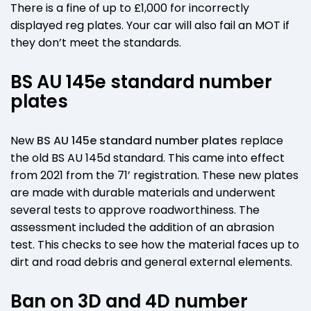
There is a fine of up to £1,000 for incorrectly
displayed reg plates. Your car will also fail an MOT if
they don’t meet the standards.
BS AU 145e standard number
plates
New
BS AU 145e standard number plates
replace
the old BS AU 145d standard. This came into effect
from 2021 from the 71’ registration. These new plates
are made with durable materials and underwent
several tests to approve roadworthiness. The
assessment included the addition of an abrasion
test. This checks to see how the material faces up to
dirt and road debris and general external elements.
Ban on 3D and 4D number