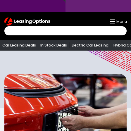
Return
Menu
To
Homepage
Car Leasing Deals
In Stock Deals
Electric Car Leasing
Hybrid C