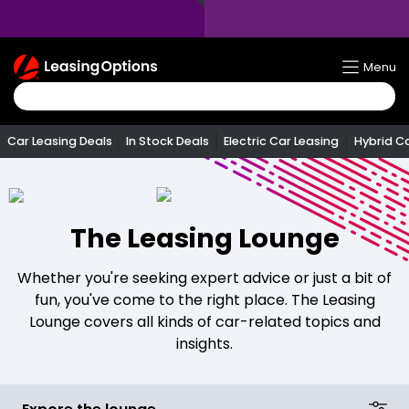
Return
Menu
To
Homepage
Car Leasing Deals
In Stock Deals
Electric Car Leasing
Hybrid C
The Leasing Lounge
Whether you're seeking expert advice or just a bit of
fun, you've come to the right place. The Leasing
Lounge covers all kinds of car-related topics and
insights.