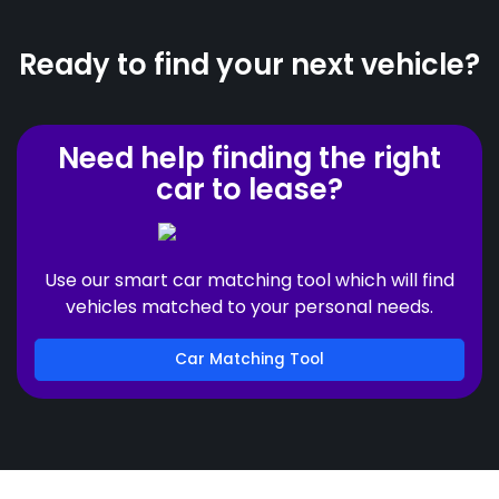
Ready to find your next vehicle?
Need help finding the right
car to lease?
Use our smart car matching tool which will find
vehicles matched to your personal needs.
Car Matching Tool