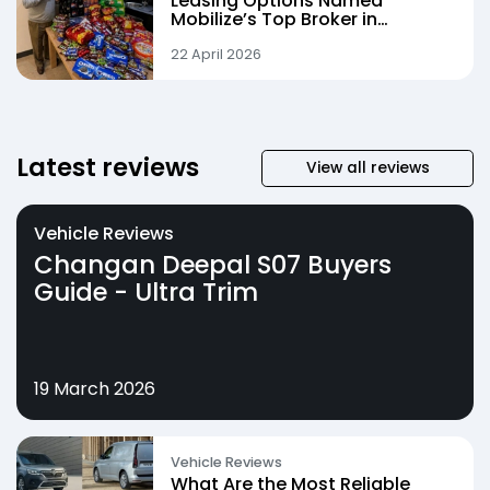
Leasing Options Named
Mobilize’s Top Broker in
Landmark Quarter
22 April 2026
Latest reviews
View all reviews
Vehicle Reviews
Changan Deepal S07 Buyers
Guide - Ultra Trim
19 March 2026
Vehicle Reviews
What Are the Most Reliable