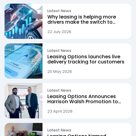
Latest News
Why leasing is helping more
drivers make the switch to
electric
22 July 2026
Latest News
Leasing Options launches live
delivery tracking for customers
20 May 2026
Latest News
Leasing Options Announces
Harrison Walsh Promotion to
Procurement Director
23 April 2026
Latest News