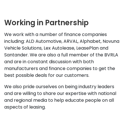
Working in Partnership
We work with a number of finance companies
including: ALD Automotive, ARVAL, Alphabet, Novuna
Vehicle Solutions, Lex Autolease, LeasePlan and
Santander. We are also a full member of the BVRLA
and are in constant discussion with both
manufacturers and finance companies to get the
best possible deals for our customers.
We also pride ourselves on being industry leaders
and are willing to share our expertise with national
and regional media to help educate people on all
aspects of leasing.