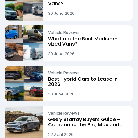
Vans?
30 June 2026
Vehicle Reviews
What are the Best Medium-
sized Vans?
30 June 2026
Vehicle Reviews
Best Hybrid Cars to Lease in
2026
30 June 2026
Vehicle Reviews
Geely Starray Buyers Guide -
Comparing the Pro, Max and
Ultra Trims
22 April 2026