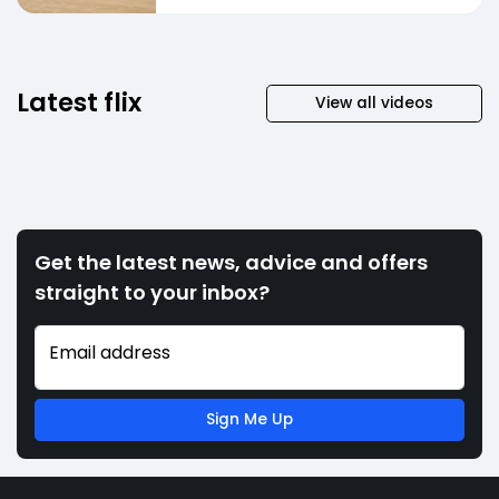
Latest flix
View all videos
Get the latest news, advice and offers
straight to your inbox?
Email address
Sign Me Up