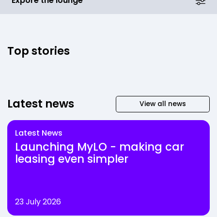
Expore the lounge
Top stories
Latest news
View all news
Latest News
Launching MyLO - making car
leasing even simpler
23 July 2026