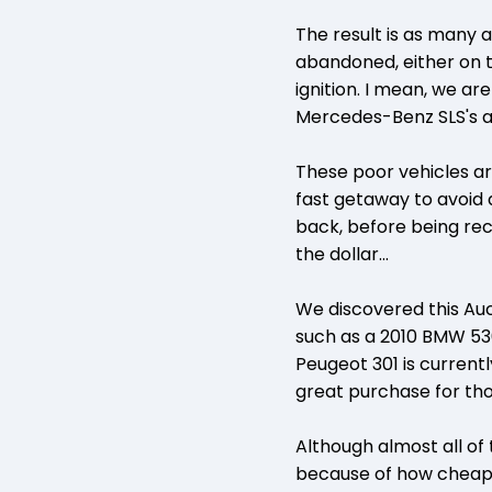
The result is as many a
abandoned, either on th
ignition. I mean, we ar
Mercedes-Benz SLS's 
These poor vehicles a
fast getaway to avoid 
back, before being rec
the dollar...
We discovered this Au
such as a 2010 BMW 530
Peugeot 301 is currentl
great purchase for tho
Although almost all of
because of how cheap fu