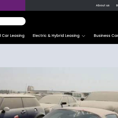
About us
B
d Car Leasing
Electric & Hybrid Leasing
Business Car