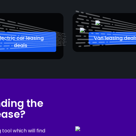
lectric car leasing
Van leasing deal
deals
nding the
lease?
ool which will find