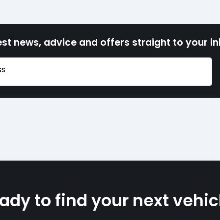
est news, advice and offers straight to your i
ss
ady to find your next vehic