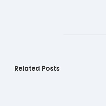
Related Posts