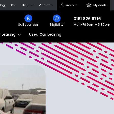
log
Flix
Help
Contact
Account
My deals
0161 826 9716
Sell your car
Eligibility
Mon-Fri
9am - 5.30pm
Used Car Leasing
 Leasing