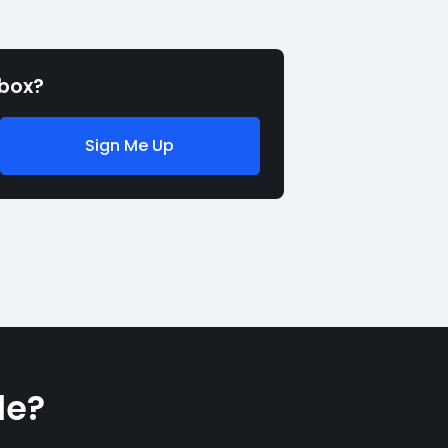
nbox?
Sign Me Up
le?