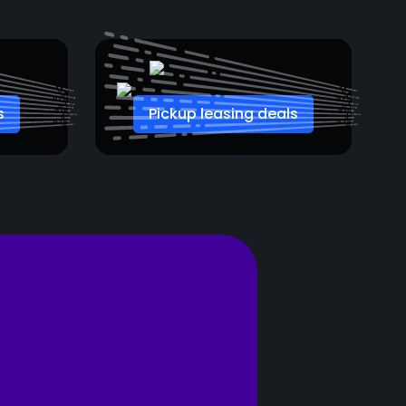
s
Pickup leasing deals