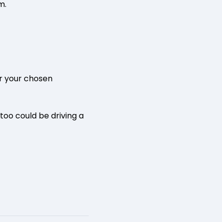
m.
or your chosen
 too could be driving a