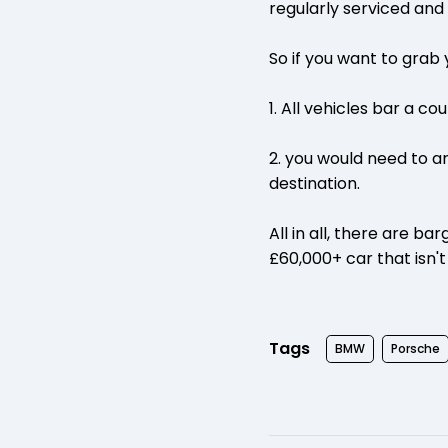
regularly serviced and
So if you want to grab
1. All vehicles bar a co
2. you would need to a
destination.
All in all, there are b
£60,000+ car that isn't
Tags
BMW
Porsche