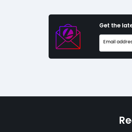
Get the lat
Email addre
Re