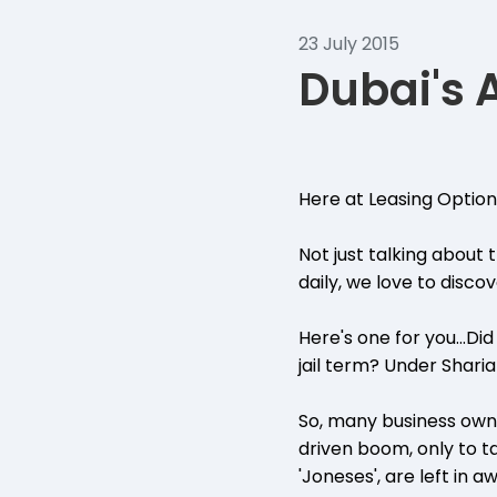
23 July 2015
Dubai's
Here at Leasing Options
Not just talking about
daily, we love to disco
Here's one for you...Di
jail term? Under Sharia
So, many business owne
driven boom, only to ta
'Joneses', are left in 