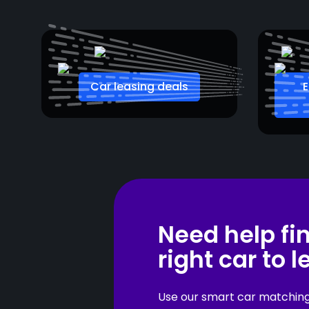
Car leasing deals
E
Need help fi
right car to 
Use our smart car matching t