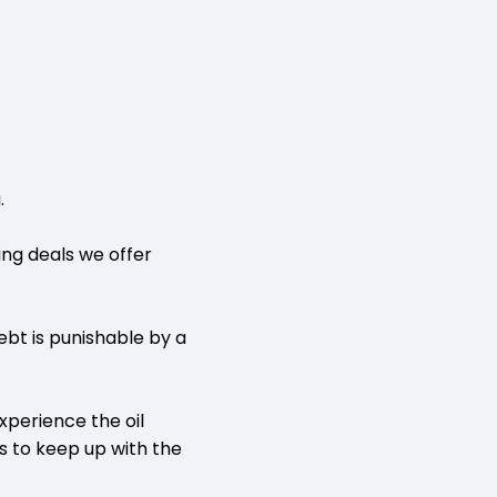
.
ing deals we offer
ebt is punishable by a
xperience the oil
es to keep up with the