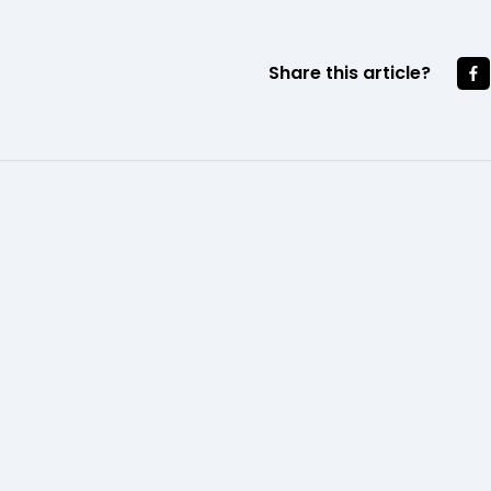
Share this article?