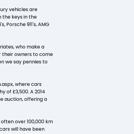
xury vehicles are
h the keys in the
's, Porsche 911's, AMG
triates, who make a
or their owners to come
en we say pennies to
.aspx, where cars
hy of £3,500. A 2014
e auction, offering a
, often over 100,000 km
 cars will have been