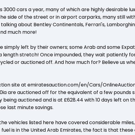
s 3000 cars a year, many of which are highly desirable lu
e side of the street or in airport carparks, many still wit
e talking about Bentley Continentals, Ferrari's, Lamborghini
and much more!
re simply left by their owners; some Arab and some Expa
a length stretch! Once impounded, they wait patiently f
ycled or auctioned off. And how much for? Believe us wh
ction site at emiratesauction.com/en/Cars/OnlineAuction
ia are auctioned off for the equivalent of a few pounds s
y being auctioned and is at £628.44 with 10 days left on th
se last minute savings.
 the vehicles listed here have covered considerable miles
el is in the United Arab Emirates, the fact is that these