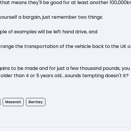
 that means they'll be good for at least another 100,000k
 yourself a bargain, just remember two things:
uple of examples will be left hand drive, and
rrange the transportation of the vehicle back to the UK 
argains to be made and for just a few thousand pounds, you
 older than 4 or 5 years old....sounds tempting doesn't it?
Maserati
Bentley