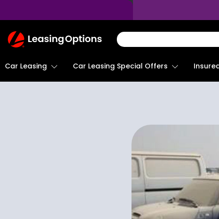
Return
To
Homepage
Car Leasing
Insure
Car Leasing Special Offers