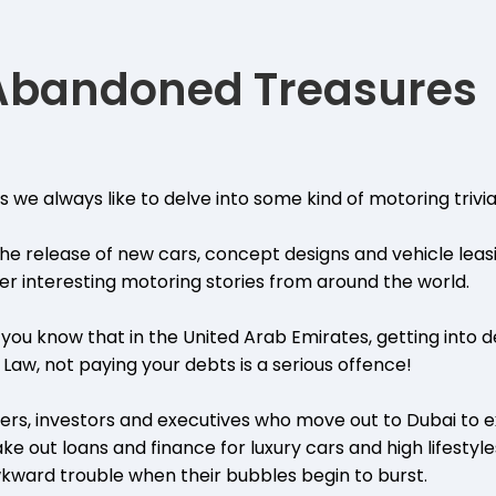
 Abandoned Treasures
 we always like to delve into some kind of motoring trivia
 the release of new cars, concept designs and vehicle leas
ver interesting motoring stories from around the world.
d you know that in the United Arab Emirates, getting into d
 Law, not paying your debts is a serious offence!
rs, investors and executives who move out to Dubai to e
ke out loans and finance for luxury cars and high lifestyl
awkward trouble when their bubbles begin to burst.