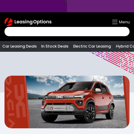
Return
Menu
To
Homepage
Car Leasing Deals
In Stock Deals
Electric Car Leasing
Hybrid C