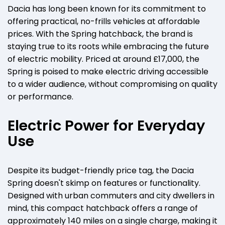
Dacia has long been known for its commitment to
offering practical, no-frills vehicles at affordable
prices. With the Spring hatchback, the brand is
staying true to its roots while embracing the future
of electric mobility. Priced at around £17,000, the
Spring is poised to make electric driving accessible
to a wider audience, without compromising on quality
or performance.
Electric Power for Everyday
Use
Despite its budget-friendly price tag, the Dacia
Spring doesn't skimp on features or functionality.
Designed with urban commuters and city dwellers in
mind, this compact hatchback offers a range of
approximately 140 miles on a single charge, making it