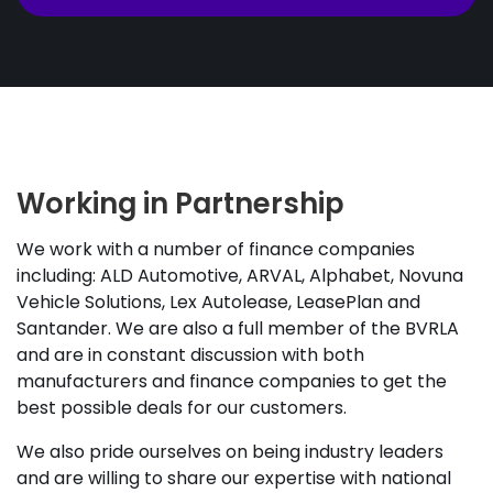
Working in Partnership
We work with a number of finance companies
including: ALD Automotive, ARVAL, Alphabet, Novuna
Vehicle Solutions, Lex Autolease, LeasePlan and
Santander. We are also a full member of the BVRLA
and are in constant discussion with both
manufacturers and finance companies to get the
best possible deals for our customers.
We also pride ourselves on being industry leaders
and are willing to share our expertise with national