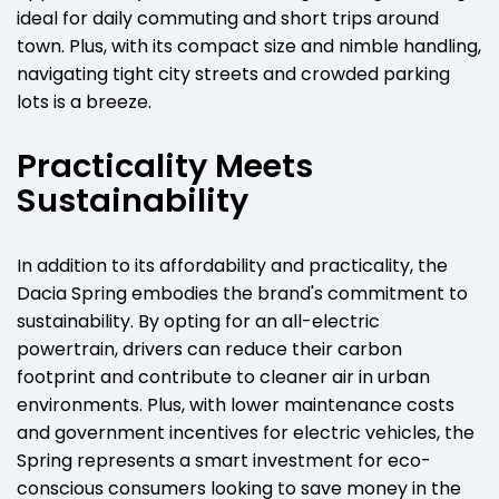
ideal for daily commuting and short trips around
town. Plus, with its compact size and nimble handling,
navigating tight city streets and crowded parking
lots is a breeze.
Practicality Meets
Sustainability
In addition to its affordability and practicality, the
Dacia Spring embodies the brand's commitment to
sustainability. By opting for an all-electric
powertrain, drivers can reduce their carbon
footprint and contribute to cleaner air in urban
environments. Plus, with lower maintenance costs
and government incentives for electric vehicles, the
Spring represents a smart investment for eco-
conscious consumers looking to save money in the