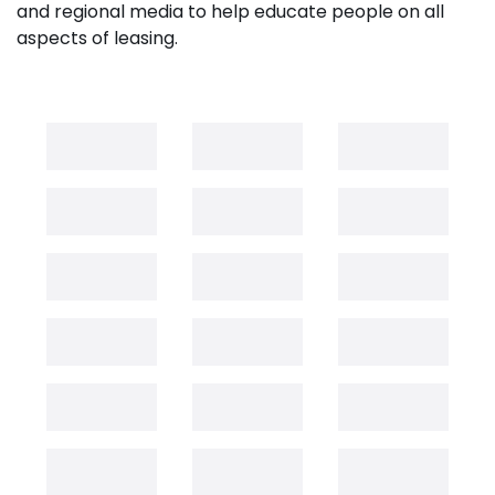
and regional media to help educate people on all
aspects of leasing.