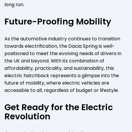
long run.
Future-Proofing Mobility
As the automotive industry continues to transition
towards electrification, the Dacia Spring is well-
positioned to meet the evolving needs of drivers in
the UK and beyond. With its combination of
affordability, practicality, and sustainability, this
electric hatchback represents a glimpse into the
future of mobility, where electric vehicles are
accessible to all, regardless of budget or lifestyle.
Get Ready for the Electric
Revolution