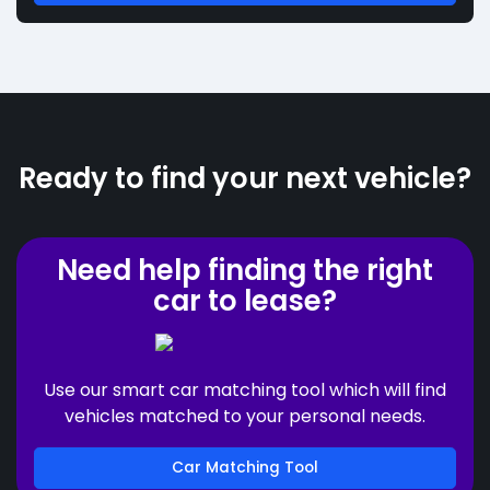
Ready to find your next vehicle?
Need help finding the right
car to lease?
Use our smart car matching tool which will find
vehicles matched to your personal needs.
Car Matching Tool