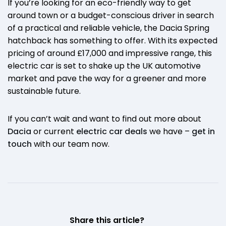
If you’re looking for an eco-friendly way to get
around town or a budget-conscious driver in search
of a practical and reliable vehicle, the Dacia Spring
hatchback has something to offer. With its expected
pricing of around £17,000 and impressive range, this
electric car is set to shake up the UK automotive
market and pave the way for a greener and more
sustainable future.
If you can’t wait and want to find out more about
Dacia
or current
electric car deals
we have –
get in
touch
with our team now.
Share this article?