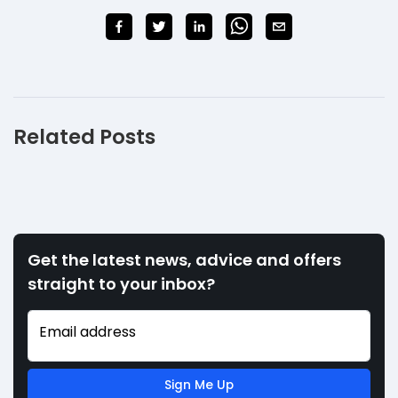
Related Posts
Get the latest news, advice and offers
straight to your inbox?
Email address
Sign Me Up