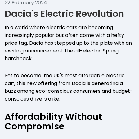
22 February 2024
Dacia's Electric Revolution
In a world where electric cars are becoming
increasingly popular but often come with a hefty
price tag, Dacia has stepped up to the plate with an
exciting announcement: the all-electric Spring
hatchback.
Set to become ‘the UK's most affordable electric
car’, this new offering from Dacia is generating a
buzz among eco-conscious consumers and budget-
conscious drivers alike.
Affordability Without
Compromise