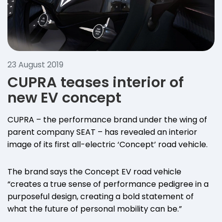
23 August 2019
CUPRA teases interior of
new EV concept
CUPRA – the performance brand under the wing of
parent company SEAT – has revealed an interior
image of its first all-electric ‘Concept’ road vehicle.
The brand says the Concept EV road vehicle
“creates a true sense of performance pedigree in a
purposeful design, creating a bold statement of
what the future of personal mobility can be.”