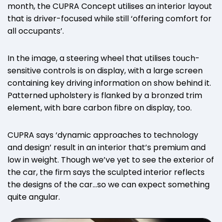
month, the CUPRA Concept utilises an interior layout
that is driver-focused while still ‘offering comfort for
all occupants’.
In the image, a steering wheel that utilises touch-
sensitive controls is on display, with a large screen
containing key driving information on show behind it.
Patterned upholstery is flanked by a bronzed trim
element, with bare carbon fibre on display, too.
CUPRA says ‘dynamic approaches to technology
and design’ result in an interior that’s premium and
low in weight. Though we’ve yet to see the exterior of
the car, the firm says the sculpted interior reflects
the designs of the car…so we can expect something
quite angular.