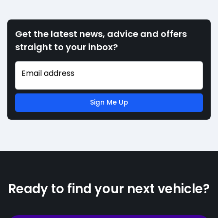
Get the latest news, advice and offers
straight to your inbox?
Email address
Sign Me Up
Ready to find your next vehicle?