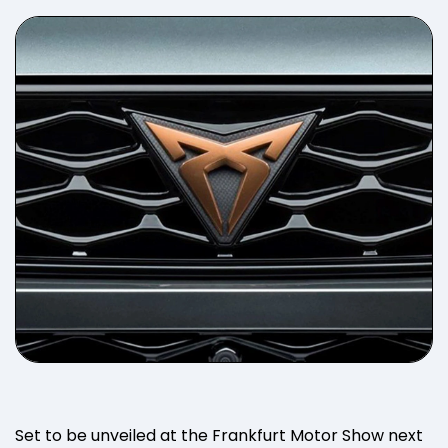
Set to be unveiled at the Frankfurt Motor Show next