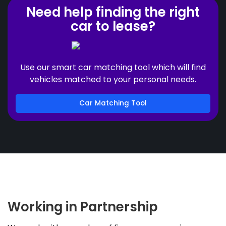
Need help finding the right
car to lease?
Use our smart car matching tool which will find
vehicles matched to your personal needs.
Car Matching Tool
Working in Partnership