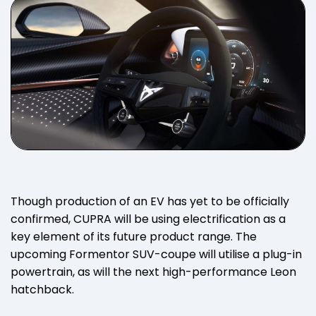
Though production of an EV has yet to be officially
confirmed, CUPRA will be using electrification as a
key element of its future product range. The
upcoming Formentor SUV-coupe will utilise a plug-in
powertrain, as will the next high-performance Leon
hatchback.