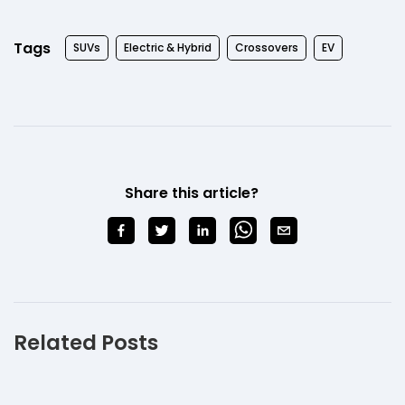
Tags
SUVs
Electric & Hybrid
Crossovers
EV
Share this article?
Related Posts