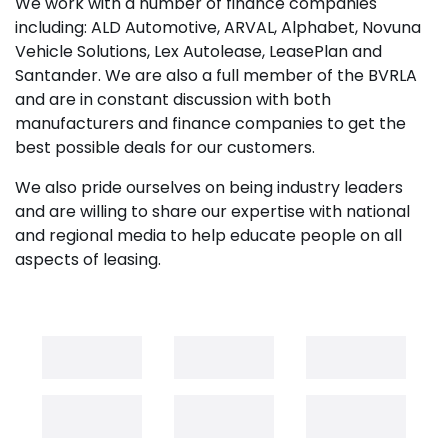
We work with a number of finance companies
including: ALD Automotive, ARVAL, Alphabet, Novuna
Vehicle Solutions, Lex Autolease, LeasePlan and
Santander. We are also a full member of the BVRLA
and are in constant discussion with both
manufacturers and finance companies to get the
best possible deals for our customers.
We also pride ourselves on being industry leaders
and are willing to share our expertise with national
and regional media to help educate people on all
aspects of leasing.