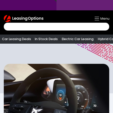
Return
Menu
To
Homepage
Car Leasing Deals
In Stock Deals
Electric Car Leasing
Hybrid C