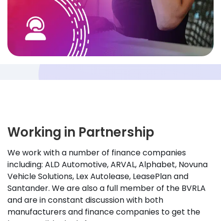
Working in Partnership
We work with a number of finance companies
including: ALD Automotive, ARVAL, Alphabet, Novuna
Vehicle Solutions, Lex Autolease, LeasePlan and
Santander. We are also a full member of the BVRLA
and are in constant discussion with both
manufacturers and finance companies to get the