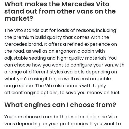
What makes the Mercedes Vito
stand out from other vans on the
market?
The Vito stands out for loads of reasons, including
the premium build quality that comes with the
Mercedes brand. It offers a refined experience on
the road, as well as an ergonomic cabin with
adjustable seating and high-quality materials. You
can choose how you want to configure your van, with
a range of different styles available depending on
what you’re using it for, as well as customisable
cargo space. The Vito also comes with highly
efficient engine options, to save you money on fuel.
What engines can I choose from?
You can choose from both diesel and electric Vito
vans depending on your preferences. If you want to