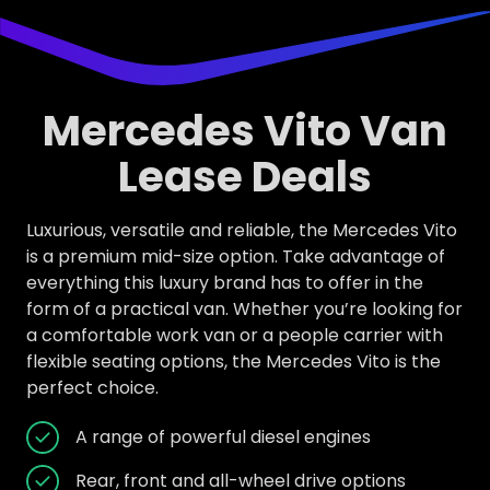
Mercedes Vito Van
Lease Deals
Luxurious, versatile and reliable, the Mercedes Vito
is a premium mid-size option. Take advantage of
everything this luxury brand has to offer in the
form of a practical van. Whether you’re looking for
a comfortable work van or a people carrier with
flexible seating options, the Mercedes Vito is the
perfect choice.
A range of powerful diesel engines
Rear, front and all-wheel drive options