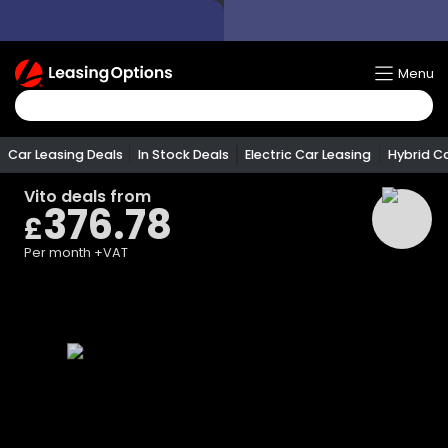
Return
Menu
To
Homepage
Car Leasing Deals
In Stock Deals
Electric Car Leasing
Hybrid C
Vito
deals from
376.78
£
Per month
+VAT