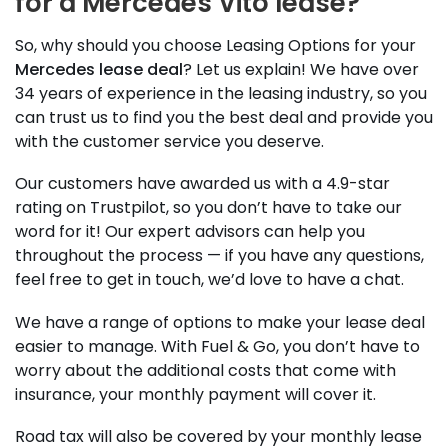
for a Mercedes Vito lease?
So, why should you choose Leasing Options for your
Mercedes lease deal
? Let us explain! We have over
34 years of experience in the leasing industry, so you
can trust us to find you the best deal and provide you
with the customer service you deserve.
Our customers have awarded us with a 4.9-star
rating on Trustpilot, so you don’t have to take our
word for it! Our expert advisors can help you
throughout the process — if you have any questions,
feel free to get in touch, we’d love to have a chat.
We have a range of options to make your lease deal
easier to manage. With Fuel & Go, you don’t have to
worry about the additional costs that come with
insurance, your monthly payment will cover it.
Road tax will also be covered by your monthly lease