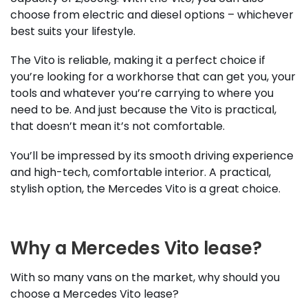
choose from electric and diesel options – whichever
best suits your lifestyle.
The Vito is reliable, making it a perfect choice if
you’re looking for a workhorse that can get you, your
tools and whatever you’re carrying to where you
need to be. And just because the Vito is practical,
that doesn’t mean it’s not comfortable.
You’ll be impressed by its smooth driving experience
and high-tech, comfortable interior. A practical,
stylish option, the Mercedes Vito is a great choice.
Why a Mercedes Vito lease?
With so many vans on the market, why should you
choose a Mercedes Vito lease?