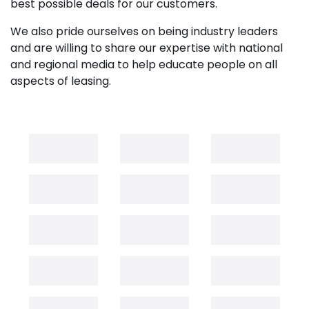
best possible deals for our customers.
We also pride ourselves on being industry leaders
and are willing to share our expertise with national
and regional media to help educate people on all
aspects of leasing.