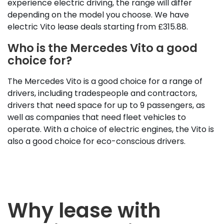
experience electric driving, the range will differ
depending on the model you choose. We have
electric Vito lease deals starting from £315.88.
Who is the Mercedes Vito a good
choice for?
The Mercedes Vito is a good choice for a range of
drivers, including tradespeople and contractors,
drivers that need space for up to 9 passengers, as
well as companies that need fleet vehicles to
operate. With a choice of electric engines, the Vito is
also a good choice for eco-conscious drivers.
Why lease with