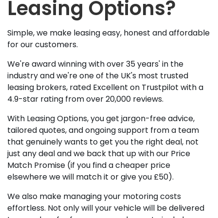
Leasing Options?
Simple, we make leasing easy, honest and affordable
for our customers.
We're award winning with over 35 years' in the
industry and we're one of the UK's most trusted
leasing brokers, rated Excellent on Trustpilot with a
4.9-star rating from over 20,000 reviews.
With Leasing Options, you get jargon-free advice,
tailored quotes, and ongoing support from a team
that genuinely wants to get you the right deal, not
just any deal and we back that up with our Price
Match Promise (if you find a cheaper price
elsewhere we will match it or give you £50).
We also make managing your motoring costs
effortless. Not only will your vehicle will be delivered