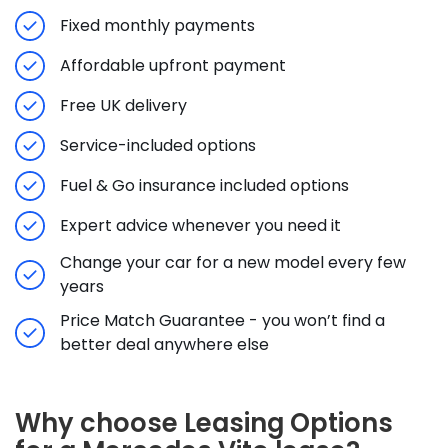
Fixed monthly payments
Affordable upfront payment
Free UK delivery
Service-included options
Fuel & Go insurance included options
Expert advice whenever you need it
Change your car for a new model every few
years
Price Match Guarantee - you won’t find a
better deal anywhere else
Why choose Leasing Options