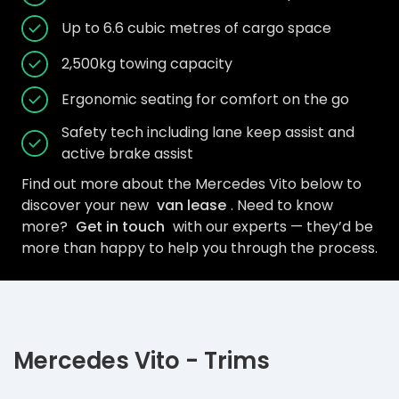
Up to 6.6 cubic metres of cargo space
2,500kg towing capacity
Ergonomic seating for comfort on the go
Safety tech including lane keep assist and
active brake assist
Find out more about the Mercedes Vito below to
discover your new
van lease
. Need to know
more?
Get in touch
with our experts — they’d be
more than happy to help you through the process.
Mercedes Vito - Trims