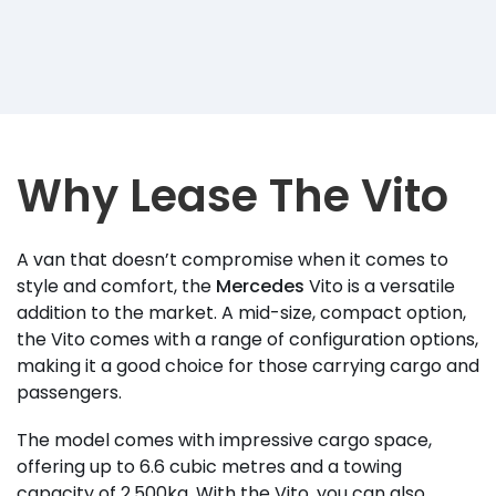
Why Lease The Vito
A van that doesn’t compromise when it comes to
style and comfort, the
Mercedes
Vito is a versatile
addition to the market. A mid-size, compact option,
the Vito comes with a range of configuration options,
making it a good choice for those carrying cargo and
passengers.
The model comes with impressive cargo space,
offering up to 6.6 cubic metres and a towing
capacity of 2,500kg. With the Vito, you can also