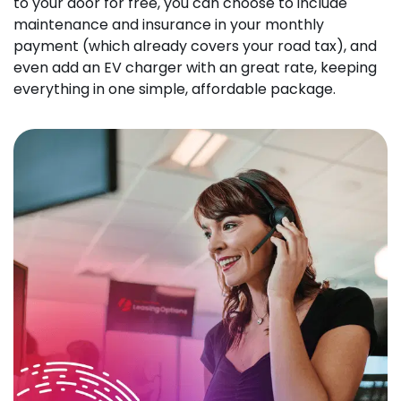
to your door for free, you can choose to include
maintenance and insurance in your monthly
payment (which already covers your road tax), and
even add an EV charger with an great rate, keeping
everything in one simple, affordable package.