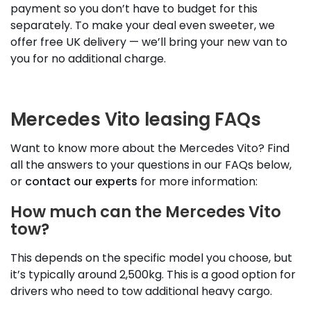
payment so you don’t have to budget for this
separately. To make your deal even sweeter, we
offer free UK delivery — we’ll bring your new van to
you for no additional charge.
Mercedes Vito leasing FAQs
Want to know more about the Mercedes Vito? Find
all the answers to your questions in our FAQs below,
or
contact our experts
for more information:
How much can the Mercedes Vito
tow?
This depends on the specific model you choose, but
it’s typically around 2,500kg. This is a good option for
drivers who need to tow additional heavy cargo.