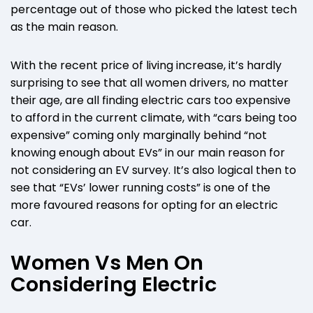
percentage out of those who picked the latest tech
as the main reason.
With the recent price of living increase, it’s hardly
surprising to see that all women drivers, no matter
their age, are all finding electric cars too expensive
to afford in the current climate, with “cars being too
expensive” coming only marginally behind “not
knowing enough about EVs” in our main reason for
not considering an EV survey. It’s also logical then to
see that “EVs’ lower running costs” is one of the
more favoured reasons for opting for an electric
car.
Women Vs Men On
Considering Electric