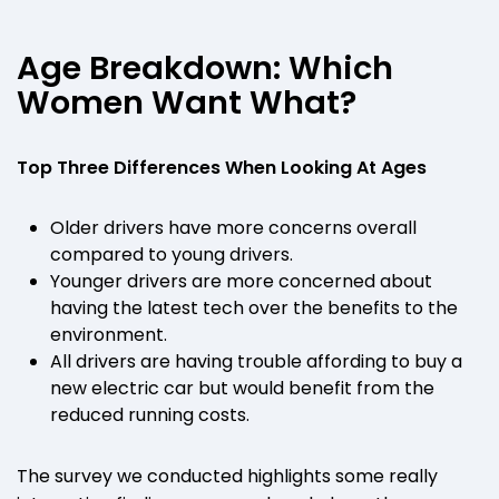
Age Breakdown: Which
Women Want What?
Top Three Differences When Looking At Ages
Older drivers have more concerns overall
compared to young drivers.
Younger drivers are more concerned about
having the latest tech over the benefits to the
environment.
All drivers are having trouble affording to buy a
new electric car but would benefit from the
reduced running costs.
The survey we conducted highlights some really