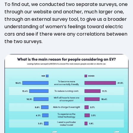
To find out, we conducted two separate surveys, one
through our website and another, much larger one,
through an external survey tool, to give us a broader
understanding of women’s feelings toward electric
cars and see if there were any correlations between
the two surveys.