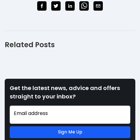
Related Posts
Get the latest news, advice and offers
straight to your inbox?
Email address
Sign Me Up