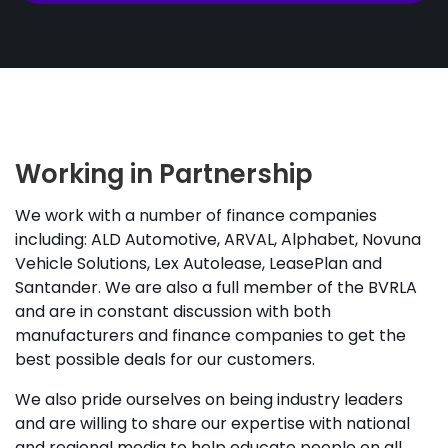
Working in Partnership
We work with a number of finance companies
including: ALD Automotive, ARVAL, Alphabet, Novuna
Vehicle Solutions, Lex Autolease, LeasePlan and
Santander. We are also a full member of the BVRLA
and are in constant discussion with both
manufacturers and finance companies to get the
best possible deals for our customers.
We also pride ourselves on being industry leaders
and are willing to share our expertise with national
and regional media to help educate people on all