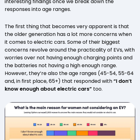
interesting findings once we break down the
responses into age ranges.
The first thing that becomes very apparent is that
the older generation has a lot more concerns when
it comes to electric cars. Some of their biggest
concerns revolve around the practicality of EVs, with
worries over not having enough charging points and
the batteries not having a high enough range.
However, they’re also the age ranges (45-54, 55-64
and, in first place, 65+) that responded with
“I don’t
know enough about electric cars”
too.