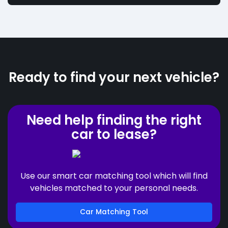
Ready to find your next vehicle?
Need help finding the right
car to lease?
Use our smart car matching tool which will find
vehicles matched to your personal needs.
Car Matching Tool