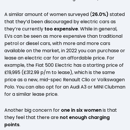
A similar amount of women surveyed (
26.0%)
stated
that they’d been discouraged by electric cars as
they’re currently
too expensive
. While in general,
EVs can be seen as more expensive than traditional
petrol or diesel cars, with more and more cars
available on the market, in 2022 you can purchase or
lease an electric car for an affordable price. For
example, the Fiat 500 Electric has a starting price of
£19,995 (£312.99 p/m to lease), which is the same
price as a new, mid-spec Renault Clio or Volkswagen
Polo. You can also opt for an Audi A3 or MINI Clubman
for a similar lease price.
Another big concern for
one in six women
is that
they feel that there are
not enough charging
points
.