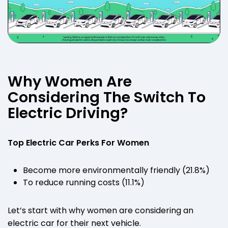
Why Women Are
Considering The Switch To
Electric Driving?
Top Electric Car Perks For Women
Become more environmentally friendly (21.8%)
To reduce running costs (11.1%)
Let’s start with why women are considering an
electric car for their next vehicle.