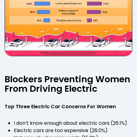
Blockers Preventing Women
From Driving Electric
Top Three Electric Car Concerns For Women
I don’t know enough about electric cars (26.1%)
Electric cars are too expensive (26.0%)