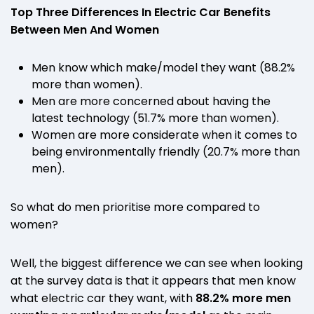
Top Three Differences In Electric Car Benefits
Between Men And Women
Men know which make/model they want (88.2%
more than women).
Men are more concerned about having the
latest technology (51.7% more than women).
Women are more considerate when it comes to
being environmentally friendly (20.7% more than
men).
So what do men prioritise more compared to
women?
Well, the biggest difference we can see when looking
at the survey data is that it appears that men know
what electric car they want, with
88.2% more men