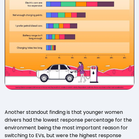
Another standout finding is that younger women
drivers had the lowest response percentage for the
environment being the most important reason for
switching to EVs, but were the highest response