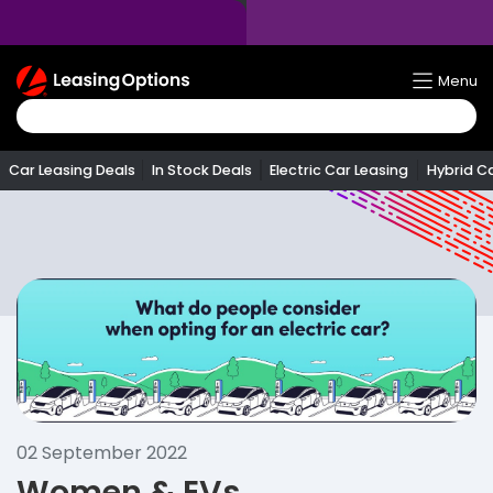
Return
Menu
To
Homepage
Car Leasing Deals
In Stock Deals
Electric Car Leasing
Hybrid C
02 September 2022
Women & EVs