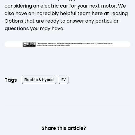
considering an electric car for your next motor. We
also have an incredibly helpful team here at Leasing
Options that are ready to answer any particular
questions
you may have.
Tags
Electric & Hybrid
EV
Share this article?