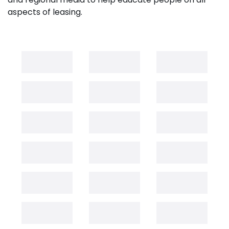
aspects of leasing.