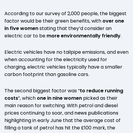
According to our survey of 2,000 people, the biggest
factor would be their green benefits, with
over one
in five women
stating that they’d consider an
electric car to be
more environmentally friendly
.
Electric vehicles have no tailpipe emissions, and even
when accounting for the electricity used for
charging, electric vehicles typically have a smaller
carbon footprint than gasoline cars.
The second biggest factor was “
to reduce running
costs
”, which
one in nine women
picked as their
main reason for switching. With petrol and diesel
prices continuing to soar, and
news publications
highlighting in early June that the average cost of
filling a tank of petrol has hit the £100 mark, the