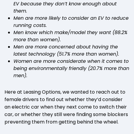
EV because they don’t know enough about
them.
Men are more likely to consider an EV to reduce
running costs.
Men know which make/model they want (88.2%
more than women).
Men are more concerned about having the
latest technology (51.7% more than women).
Women are more considerate when it comes to
being environmentally friendly (20.7% more than
men).
Here at Leasing Options, we wanted to reach out to
female drivers to find out whether they’d consider
an electric car when they next come to switch their
car, or whether they still were finding some blockers
preventing them from getting behind the wheel.