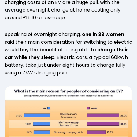
charging costs of an EV are a huge pull, with the
average
overnight charge at home costing only
around £15.10 on average.
Speaking of overnight charging,
one in 33 women
said their main consideration for switching to electric
would buy the benefit of being able to
charge their
car while they sleep
. Electric cars, a typical 60kWh
battery, take just under eight hours to charge fully
using a 7kW charging point.