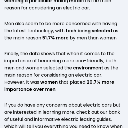
wanting a particular make/model
as the main
reason for considering an electric car.
Men also seem to be more concerned with having
the latest technology, with
tech being selected
as
the main reason
51.7% more
by men than women.
Finally, the data shows that when it comes to the
importance of becoming more eco-friendly, both
men and women selected the
environment
as the
main reason for considering an electric car.
However, it was
women
that placed
20.7% more
importance over men
.
If you do have any concerns about electric cars but
are interested in learning more, check out our bank
of useful and informative electric leasing guides,
which will tell you everything you need to know when