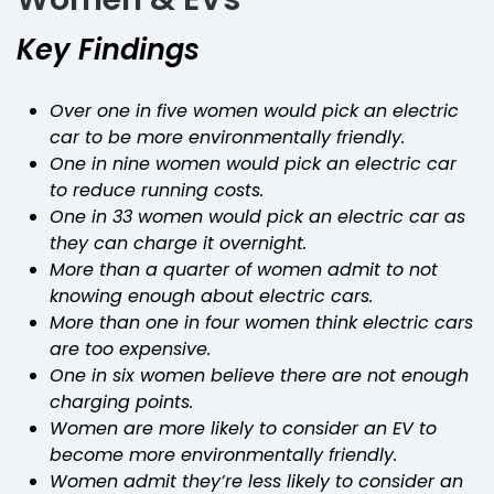
Key Findings
Over one in five women would pick an electric
car to be more environmentally friendly.
One in nine women would pick an electric car
to reduce running costs.
One in 33 women would pick an electric car as
they can charge it overnight.
More than a quarter of women admit to not
knowing enough about electric cars.
More than one in four women think electric cars
are too expensive.
One in six women believe there are not enough
charging points.
Women are more likely to consider an EV to
become more environmentally friendly.
Women admit they’re less likely to consider an