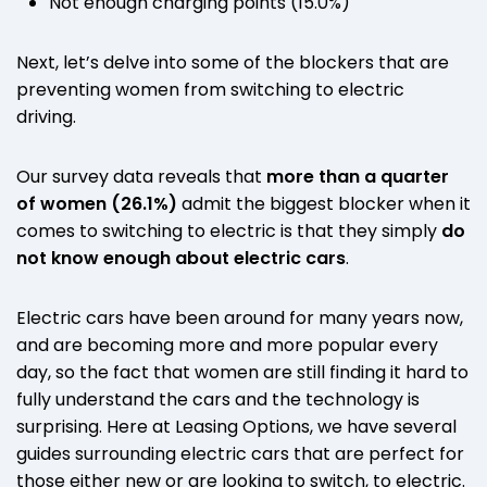
Not enough charging points (15.0%)
Next, let’s delve into some of the blockers that are
preventing women from switching to electric
driving.
Our survey data reveals that
more than a quarter
of women
(26.1%)
admit the biggest blocker when it
comes to switching to electric is that they simply
do
not know enough about electric cars
.
Electric cars have been around for many years now,
and are becoming more and more popular every
day, so the fact that women are still finding it hard to
fully understand the cars and the technology is
surprising. Here at Leasing Options, we have several
guides surrounding electric cars that are perfect for
those either new or are looking to switch, to electric.