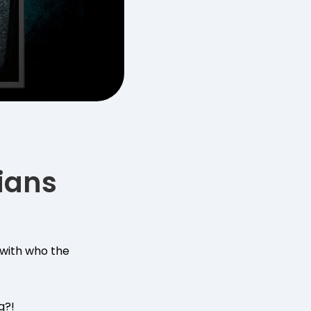
ians
p with who the
g?!