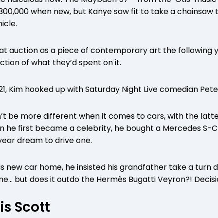
300,000 when new, but Kanye saw fit to take a chainsaw to 
icle.
 at auction as a piece of contemporary art the following 
ction of what they’d spent on it.
1, Kim hooked up with Saturday Night Live comedian Pete
t be more different when it comes to cars, with the latte
n he first became a celebrity, he bought a Mercedes S-C
year dream to drive one.
 new car home, he insisted his grandfather take a turn dr
e… but does it outdo the Hermès Bugatti Veyron?! Decisi
is Scott