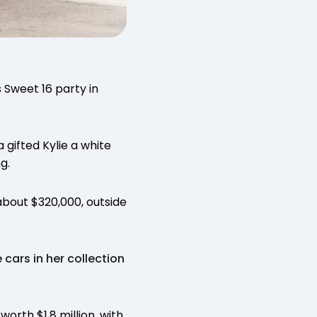
 Sweet 16 party in
 gifted Kylie a white
g.
about $320,000, outside
 cars in her collection
worth $1.8 million, with