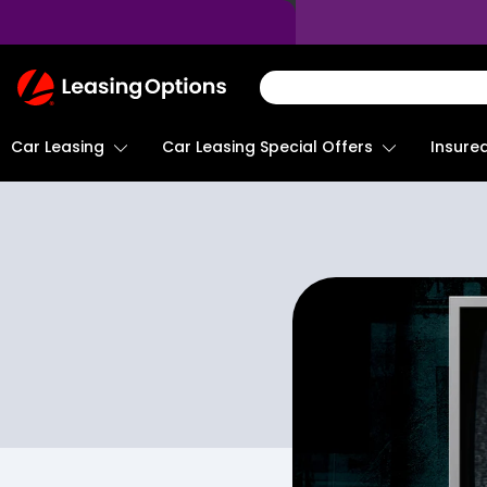
Return
To
Homepage
Car Leasing
Insure
Car Leasing Special Offers