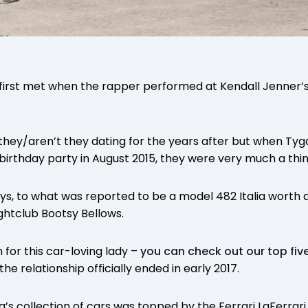
first met when the rapper performed at Kendall Jenner’s
they/aren’t they dating for the years after but when Tyga
 birthday party in August 2015, they were very much a thin
s, to what was reported to be a model 482 Italia worth 
ghtclub Bootsy Bellows.
 for this car-loving lady –
you can check out our top five
he relationship officially ended in early 2017.
a’s collection of cars was topped by the Ferrari LaFerrari 