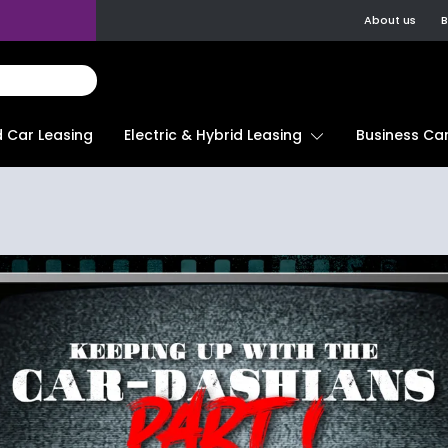
About us
B
d Car Leasing
Electric & Hybrid Leasing
Business Car