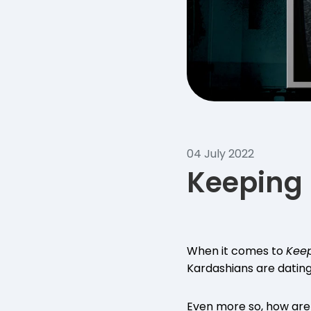
04 July 2022
Keeping 
When it comes to
Keep
Kardashians are datin
Even more so, how are 