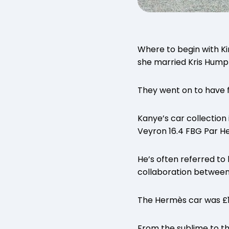
Where to begin with Ki
she married Kris Humph
They went on to have fo
Kanye’s car collection 
Veyron 16.4 FBG Par H
He’s often referred to
collaboration between B
The Hermès car was £1.
From the sublime to th