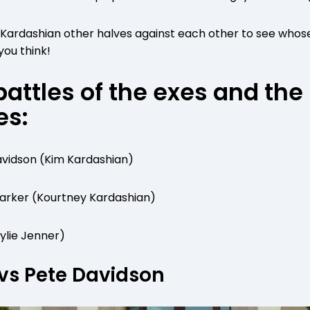
e Kardashian other halves against each other to see whos
you think!
battles of the exes and the
es:
vidson (Kim Kardashian)
 Barker (Kourtney Kardashian)
Kylie Jenner)
vs Pete Davidson