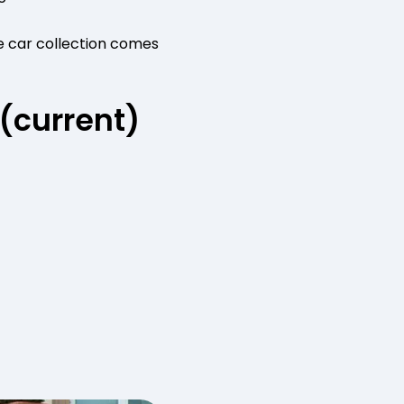
e car collection comes
 (current)