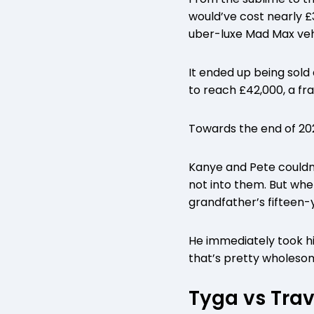
would’ve cost nearly £
uber-luxe Mad Max veh
It ended up being sold
to reach £42,000, a fra
Towards the end of 202
Kanye and Pete couldn’
not into them. But whe
grandfather’s fifteen-
He immediately took his
that’s pretty wholesom
Tyga vs Trav