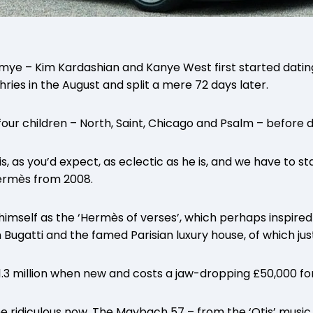
mye – Kim Kardashian and Kanye West first started dating
ries in the August and split a mere 72 days later.
ur children – North, Saint, Chicago and Psalm – before di
is, as you’d expect, as eclectic as he is, and we have to st
ermès from 2008.
 himself as the ‘Hermès of verses’, which perhaps inspired
ugatti and the famed Parisian luxury house, of which just
3 million when new and costs a jaw-dropping £50,000 for
e ridiculous now. The Maybach 57 – from the ‘Otis’ music 