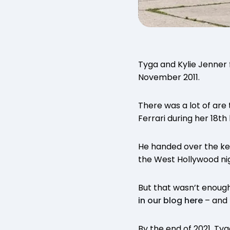
Tyga and Kylie Jenner 
November 2011.
There was a lot of are 
Ferrari during her 18th
He handed over the key
the West Hollywood ni
But that wasn’t enough
in our blog here
– and t
By the end of 2021, Tyg