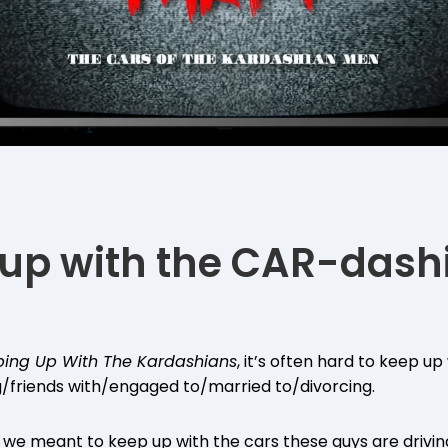
up with the CAR-dash
ing Up With The Kardashians
, it’s often hard to keep u
g/friends with/engaged to/married to/divorcing.
we meant to keep up with the cars these guys are drivin