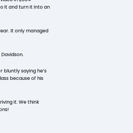
it and turn it into an
year. It only managed
 Davidson.
r bluntly saying he’s
lass because of his
iving it. We think
ons!