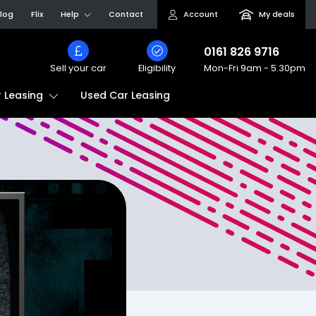
log
Flix
Help
Contact
Account
My deals
0161 826 9716
Sell your car
Eligibility
Mon-Fri
9am - 5.30pm
Used Car Leasing
 Leasing