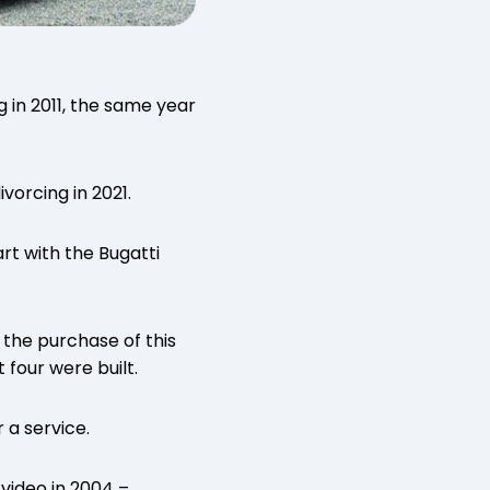
 in 2011, the same year
vorcing in 2021.
art with the Bugatti
 the purchase of this
 four were built.
 a service.
video in 2004 –