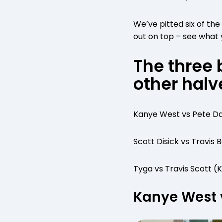
We’ve pitted six of th
out on top – see what 
The three 
other halv
Kanye West vs Pete Da
Scott Disick vs Travis
Tyga vs Travis Scott (
Kanye West 