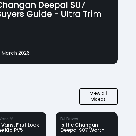
Changan Deepal S07
Buyers Guide - Ultra Trim
9 March 2026
View all
videos
Vans ⚒️
DJ Drives
 Vans: First Look
Is the Changan
he Kia PV5
Deepal S07 Worth
the Hype? | DJ Drives