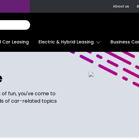
About us
B
d Car Leasing
Electric & Hybrid Leasing
Business Car
e
t of fun, you've come to
ds of car-related topics