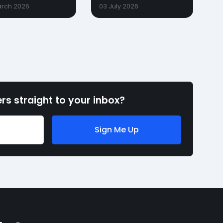
arch 2026
03 July 2026
rs straight to your inbox?
Sign Me Up