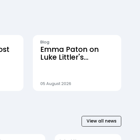
Blog
ost
Emma Paton on
Luke Littler's
dominance, the rise
of darts and life
behind the scenes
05 August 2026
View all news