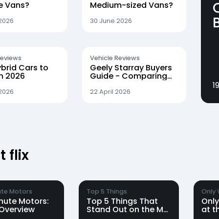
le Vans?
Medium-sized Vans?
2026
30 June 2026
Reviews
Vehicle Reviews
brid Cars to
Geely Starray Buyers
in 2026
Guide - Comparing
the Pro, Max and Ultra
1
Trims
2026
22 April 2026
 flix
te Motors
Top 5 Things
Only 
nute Motors:
Top 5 Things That
Only
Overview
Stand Out on the MG
at t
S6 EV