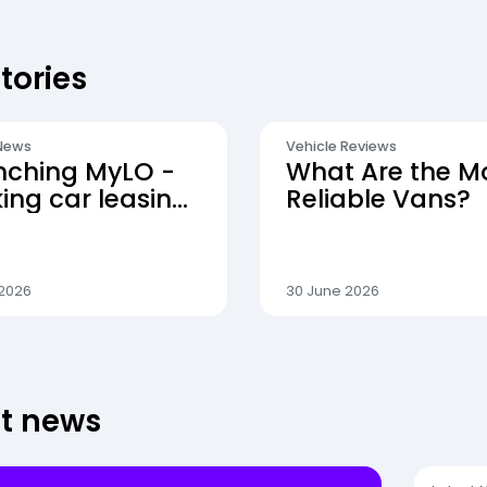
tories
News
Vehicle Reviews
nching MyLO -
What Are the M
ng car leasing
Reliable Vans?
 simpler
 2026
30 June 2026
st news