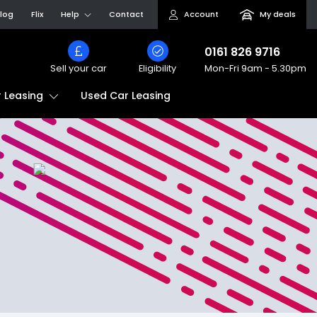
log
Flix
Help
Contact
Account
My deals
0161 826 9716
Sell your car
Eligibility
Mon-Fri
9am - 5.30pm
Used Car Leasing
 Leasing