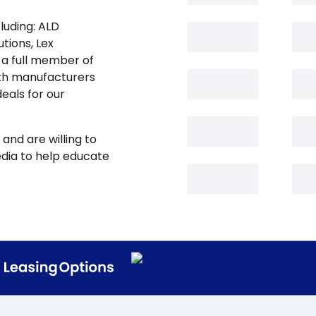
luding: ALD
tions, Lex
 a full member of
oth manufacturers
eals for our
and are willing to
edia to help educate