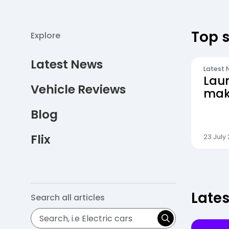
Top s
Explore
Latest News
Latest 
Lau
Vehicle Reviews
maki
even
Blog
Flix
23 July
Late
Search all
articles