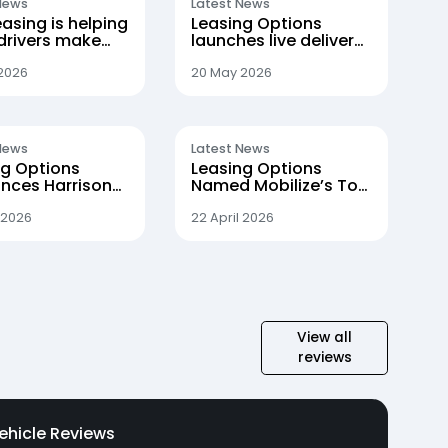
News
Latest News
asing is helping
Leasing Options
drivers make
launches live delivery
itch to electric
tracking for
customers
 2026
20 May 2026
News
Latest News
ng Options
Leasing Options
nces Harrison
Named Mobilize’s Top
 Promotion to
Broker in Landmark
rement Director
Quarter
 2026
22 April 2026
View all
reviews
ehicle Reviews