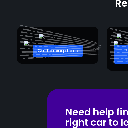
Re
Car leasing deals
E
Need help fi
right car to 