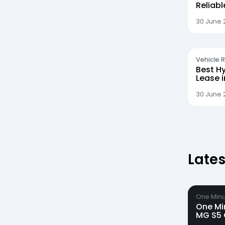
Reliab
30 June 
Vehicle 
Best Hy
Lease 
30 June 
Latest
One Minu
One Mi
MG S5 