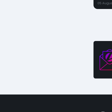
05 Augus