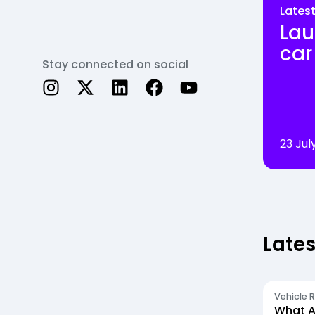
Lates
Lau
car
Stay connected on social
23 Jul
Lates
Vehicle 
What A