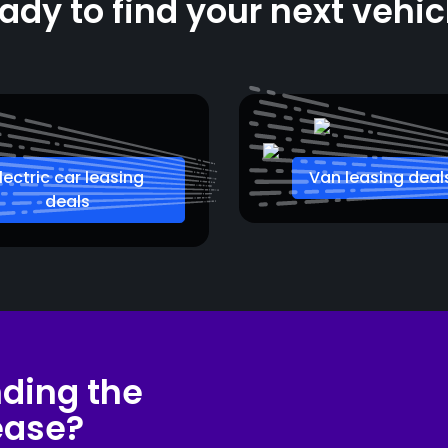
ady to find your next vehic
lectric car leasing
Van leasing deal
deals
nding the
lease?