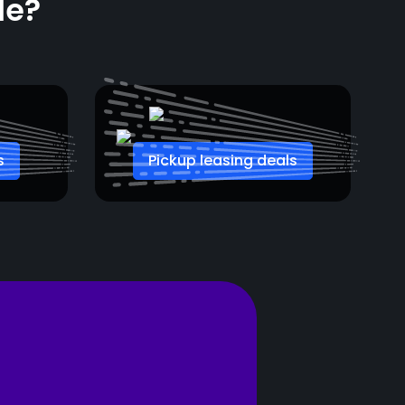
le?
s
Pickup leasing deals