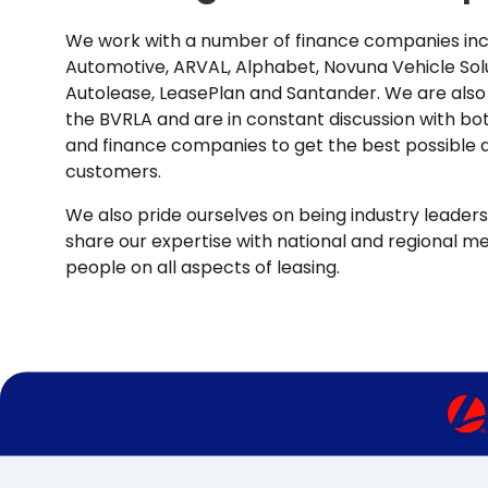
We work with a number of finance companies inc
Automotive, ARVAL, Alphabet, Novuna Vehicle Solu
Autolease, LeasePlan and Santander. We are also
the BVRLA and are in constant discussion with b
and finance companies to get the best possible d
customers.
We also pride ourselves on being industry leaders 
share our expertise with national and regional m
people on all aspects of leasing.