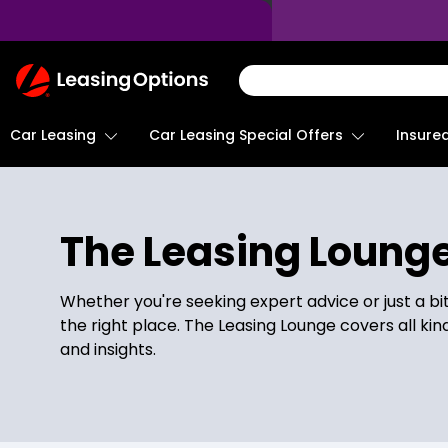
Return
To
Homepage
Car Leasing
Insure
Car Leasing Special Offers
The Leasing Loung
Whether you're seeking expert advice or just a bi
the right place. The Leasing Lounge covers all kin
and insights.