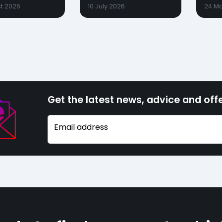
t 2026
10 July 2026
24 M
Get the latest news, advice and offe
Email address