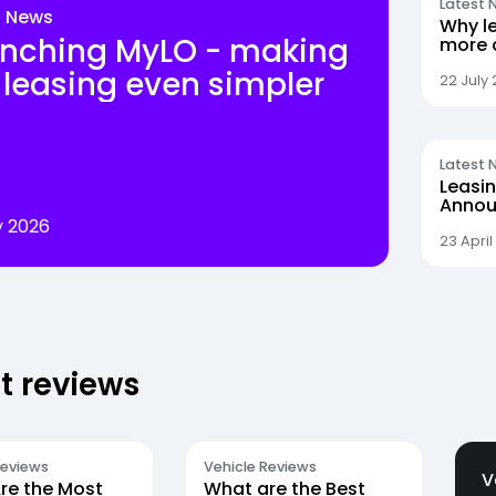
Latest 
t News
Why le
nching MyLO - making
more 
the sw
 leasing even simpler
22 July
Latest 
Leasi
Annou
Walsh
y 2026
Procu
23 April
t reviews
Reviews
Vehicle Reviews
V
re the Most
What are the Best