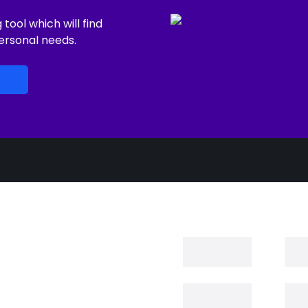
ool which will find
ersonal needs.