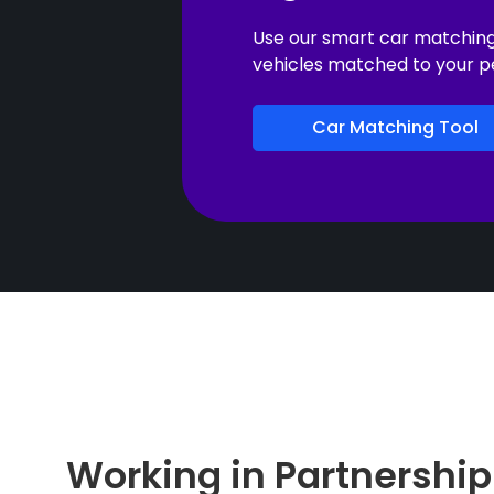
Use our smart car matching t
vehicles matched to your p
Car Matching Tool
Working in Partnership