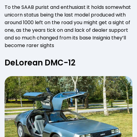
To the SAAB purist and enthusiast it holds somewhat
unicorn status being the last model produced with
around 1000 left on the road you might get a sight of
one, as the years tick on and lack of dealer support
and so much changed from its base Insignia they’ll
become rarer sights
DeLorean DMC-12