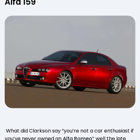
Alfa 159
What did Clarkson say “you’re not a car enthusiast if
you’ve never owned an
Alfa Romeo”
well the late