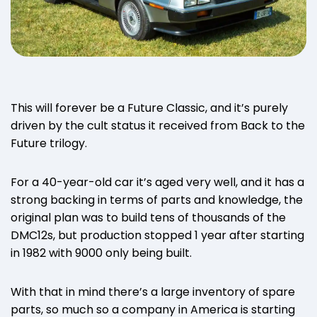
This will forever be a Future Classic, and it’s purely
driven by the cult status it received from Back to the
Future trilogy.
For a 40-year-old car it’s aged very well, and it has a
strong backing in terms of parts and knowledge, the
original plan was to build tens of thousands of the
DMC12s, but production stopped 1 year after starting
in 1982 with 9000 only being built.
With that in mind there’s a large inventory of spare
parts, so much so a company in America is starting