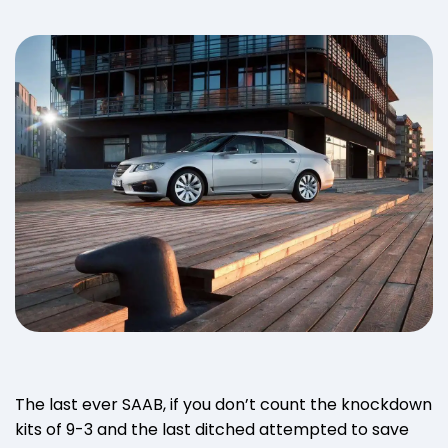
The last ever SAAB, if you don’t count the knockdown
kits of 9-3 and the last ditched attempted to save