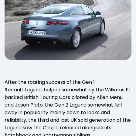
After the roaring success of the Gen 1
Renault
Laguna, helped somewhat by the Williams F1
backed British Touring Cars piloted by Allen Menu
and Jason Plato, the Gen 2 Laguna somewhat fell
away in popularity mainly down to looks and
reliability, the third and last UK sold generation of the
Laguna saw the Coupe released alongside its
hatchback and Sportwagon siblings.