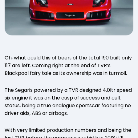
Oh, what could this of been, of the total 190 built only
117 are left. Coming right at the end of TVR’s
Blackpool fairy tale as its ownership was in turmoil.
The Segaris powered by a TVR designed 4.0ltr speed
six engine it was on the cusp of success and cult
status, being a true analogue sportscar featuring no
driver aids, ABS or airbags.
With very limited production numbers and being the
last TVR before the company’s rebirth in 2018 it’ll