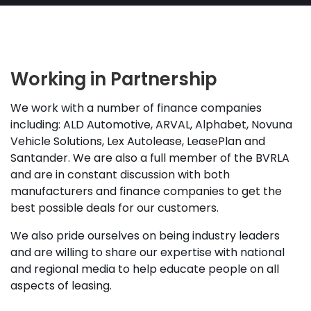
Working in Partnership
We work with a number of finance companies
including: ALD Automotive, ARVAL, Alphabet, Novuna
Vehicle Solutions, Lex Autolease, LeasePlan and
Santander. We are also a full member of the BVRLA
and are in constant discussion with both
manufacturers and finance companies to get the
best possible deals for our customers.
We also pride ourselves on being industry leaders
and are willing to share our expertise with national
and regional media to help educate people on all
aspects of leasing.