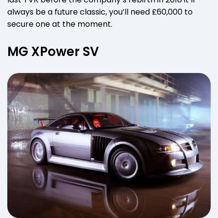
always be a future classic, you’ll need £60,000 to
secure one at the moment.
MG XPower SV