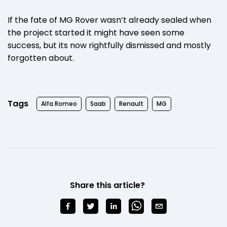
If the fate of MG Rover wasn’t already sealed when
the project started it might have seen some
success, but its now rightfully dismissed and mostly
forgotten about.
Tags
Alfa Romeo
Saab
Renault
MG
Share this article?