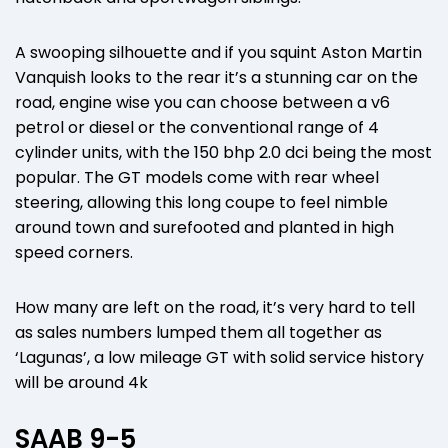
A swooping silhouette and if you squint Aston Martin
Vanquish looks to the rear it’s a stunning car on the
road, engine wise you can choose between a v6
petrol or diesel or the conventional range of 4
cylinder units, with the 150 bhp 2.0 dci being the most
popular. The GT models come with rear wheel
steering, allowing this long coupe to feel nimble
around town and surefooted and planted in high
speed corners.
How many are left on the road, it’s very hard to tell
as sales numbers lumped them all together as
‘Lagunas’, a low mileage GT with solid service history
will be around 4k
SAAB 9-5