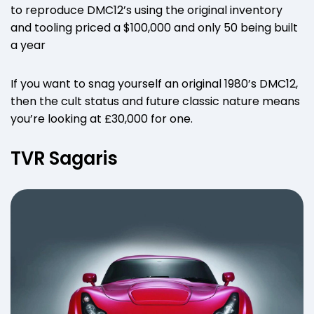
to reproduce DMC12’s using the original inventory
and tooling priced a $100,000 and only 50 being built
a year
If you want to snag yourself an original 1980’s DMC12,
then the cult status and future classic nature means
you’re looking at £30,000 for one.
TVR Sagaris