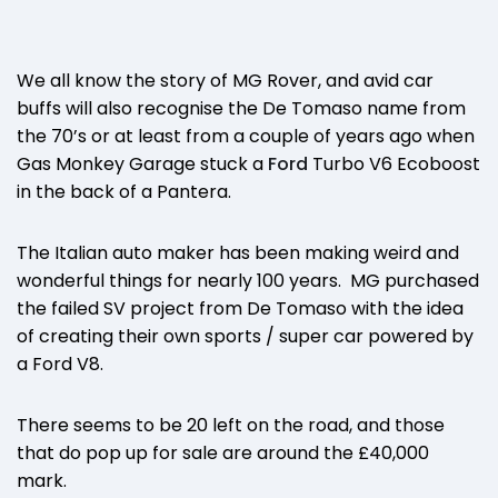
We all know the story of MG Rover, and avid car
buffs will also recognise the De Tomaso name from
the 70’s or at least from a couple of years ago when
Gas Monkey Garage stuck a
Ford
Turbo V6 Ecoboost
in the back of a Pantera.
The Italian auto maker has been making weird and
wonderful things for nearly 100 years. MG purchased
the failed SV project from De Tomaso with the idea
of creating their own sports / super car powered by
a Ford V8.
There seems to be 20 left on the road, and those
that do pop up for sale are around the £40,000
mark.