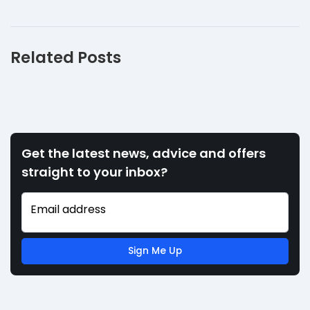
Related Posts
Get the latest news, advice and offers
straight to your inbox?
Email address
Sign Me Up