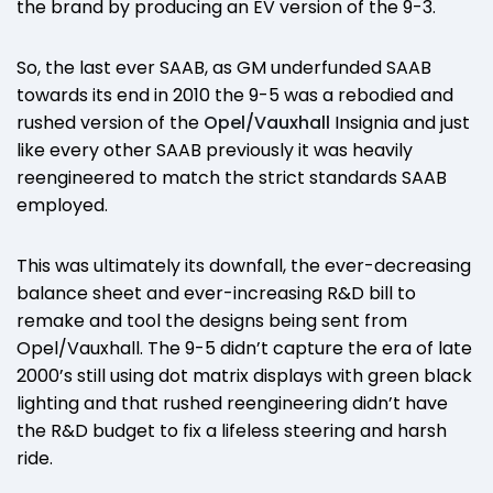
the brand by producing an EV version of the 9-3.
So, the last ever SAAB, as GM underfunded SAAB
towards its end in 2010 the 9-5 was a rebodied and
rushed version of the
Opel/Vauxhall
Insignia and just
like every other SAAB previously it was heavily
reengineered to match the strict standards SAAB
employed.
This was ultimately its downfall, the ever-decreasing
balance sheet and ever-increasing R&D bill to
remake and tool the designs being sent from
Opel/Vauxhall. The 9-5 didn’t capture the era of late
2000’s still using dot matrix displays with green black
lighting and that rushed reengineering didn’t have
the R&D budget to fix a lifeless steering and harsh
ride.