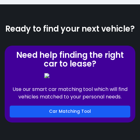
Ready to find your next vehicle?
Need help finding the right
car to lease?
Use our smart car matching tool which will find
vehicles matched to your personal needs.
Car Matching Tool