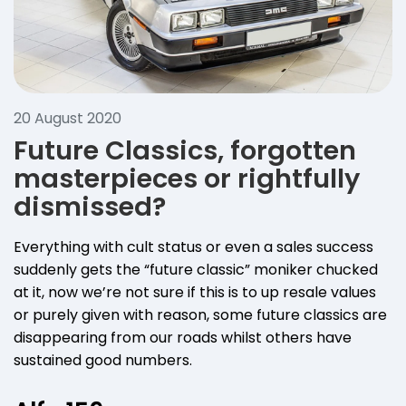
20 August 2020
Future Classics, forgotten
masterpieces or rightfully
dismissed?
Everything with cult status or even a sales success
suddenly gets the “future classic” moniker chucked
at it, now we’re not sure if this is to up resale values
or purely given with reason, some future classics are
disappearing from our roads whilst others have
sustained good numbers.