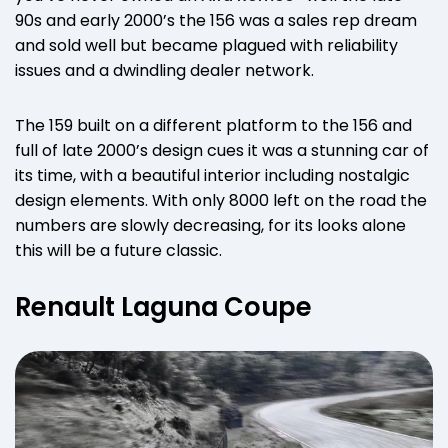
90s and early 2000’s the 156 was a sales rep dream
and sold well but became plagued with reliability
issues and a dwindling dealer network.
The 159 built on a different platform to the 156 and
full of late 2000’s design cues it was a stunning car of
its time, with a beautiful interior including nostalgic
design elements. With only 8000 left on the road the
numbers are slowly decreasing, for its looks alone
this will be a future classic.
Renault Laguna Coupe